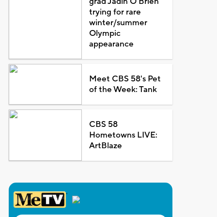
grad Jadin O'Brien
trying for rare
winter/summer
Olympic
appearance
Meet CBS 58's Pet
of the Week: Tank
CBS 58
Hometowns LIVE:
ArtBlaze