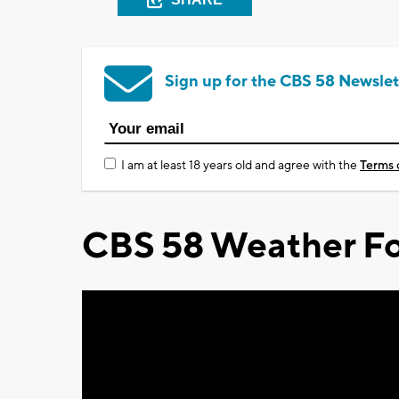
Sign up for the CBS 58 Newslet
I am at least 18 years old and agree with the
Terms 
CBS 58 Weather Fo