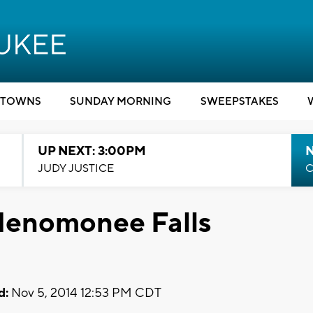
TOWNS
SUNDAY MORNING
SWEEPSTAKES
UP NEXT: 3:00PM
JUDY JUSTICE
C
 Menomonee Falls
d:
Nov 5, 2014 12:53 PM CDT