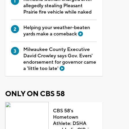
allegedly stealing Pleasant
Prairie fire vehicle while naked
Helping your weather-beaten
yards make a comeback
Milwaukee County Executive
David Crowley says Gov. Evers'
endorsement for governor came
a 'little too late'
ONLY ON CBS 58
CBS 58's
Hometown
Athlete: DSHA