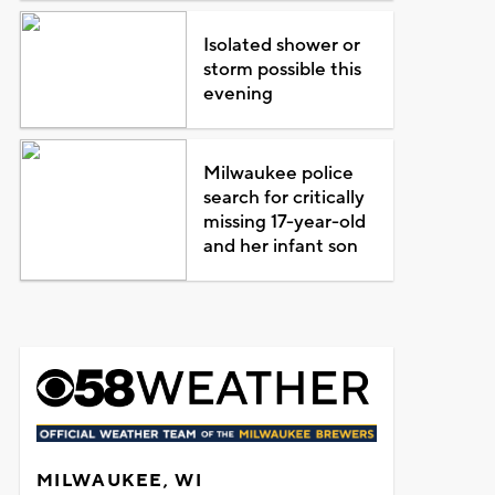
Isolated shower or
storm possible this
evening
Milwaukee police
search for critically
missing 17-year-old
and her infant son
MILWAUKEE, WI