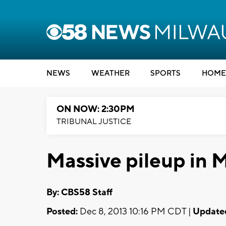
NEWS
WEATHER
SPORTS
HOME
ON NOW: 2:30PM
TRIBUNAL JUSTICE
Massive pileup in
By: CBS58 Staff
Posted:
Dec 8, 2013 10:16 PM CDT |
Update