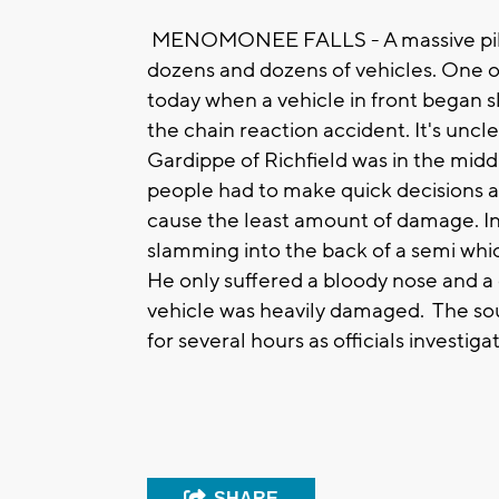
MENOMONEE FALLS - A massive pile
dozens and dozens of vehicles. One of 
today when a vehicle in front began s
the chain reaction accident. It's unc
Gardippe of Richfield was in the mid
people had to make quick decisions ab
cause the least amount of damage. In 
slamming into the back of a semi wh
He only suffered a bloody nose and a c
vehicle was heavily damaged. The so
for several hours as officials investi
SHARE