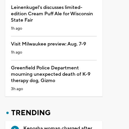
Leinenkugel's discusses limited-
edition Cream Puff Ale for Wisconsin
State Fair
1h ago
Visit Milwaukee preview: Aug. 7-9
1h ago
Greenfield Police Department
mourning unexpected death of K-9
therapy dog, Gizmo
3h ago
TRENDING
Kenosha woman charged after