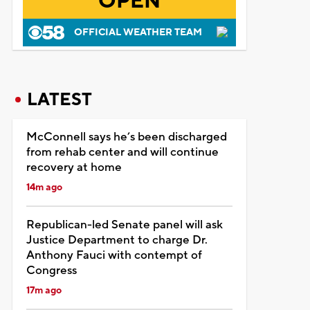
OPEN
OFFICIAL WEATHER TEAM
LATEST
McConnell says he’s been discharged
from rehab center and will continue
recovery at home
14m ago
Republican-led Senate panel will ask
Justice Department to charge Dr.
Anthony Fauci with contempt of
Congress
17m ago