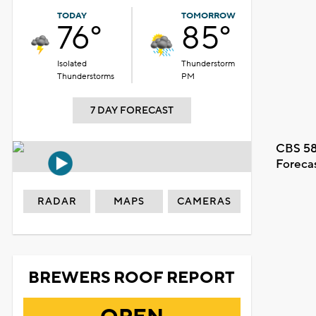
TODAY
TOMORROW
76°
85°
Isolated
Thunderstorm
Thunderstorms
PM
7 DAY FORECAST
CBS 58
Foreca
RADAR
MAPS
CAMERAS
BREWERS ROOF REPORT