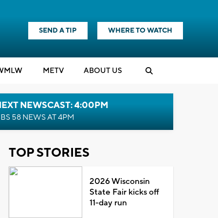
SEND A TIP
WHERE TO WATCH
WMLW
M
E
TV
ABOUT US
NEXT NEWSCAST: 4:00PM
BS 58 NEWS AT 4PM
TOP STORIES
2026 Wisconsin
State Fair kicks off
11-day run