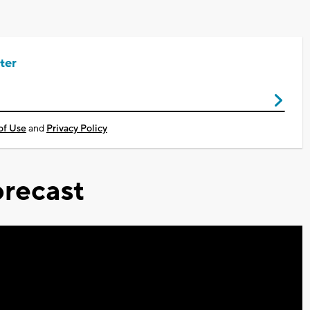
ter
of Use
and
Privacy Policy
recast