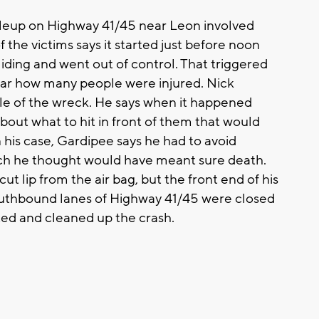
up on Highway 41/45 near Leon involved
the victims says it started just before noon
liding and went out of control. That triggered
lear how many people were injured. Nick
dle of the wreck. He says when it happened
out what to hit in front of them that would
his case, Gardipee says he had to avoid
ich he thought would have meant sure death.
ut lip from the air bag, but the front end of his
uthbound lanes of Highway 41/45 were closed
gated and cleaned up the crash.