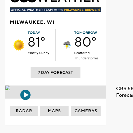
MILWAUKEE, WI
TODAY
TOMORROW
81°
80°
Mostly Sunny
Scattered
Thunderstorms
7 DAY FORECAST
CBS 58
Foreca
RADAR
MAPS
CAMERAS