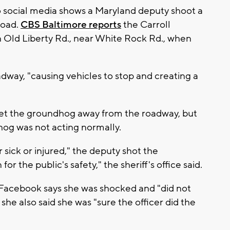
o social media shows a Maryland deputy shoot a
road.
CBS Baltimore reports
the Carroll
n Old Liberty Rd., near White Rock Rd., when
dway, "causing vehicles to stop and creating a
 get the groundhog away from the roadway, but
og was not acting normally.
 sick or injured," the deputy shot the
 the public's safety," the sheriff's office said.
Facebook says she was shocked and "did not
t she also said she was "sure the officer did the