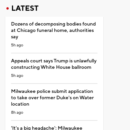
LATEST
Dozens of decomposing bodies found
at Chicago funeral home, authorities
say
5h ago
Appeals court says Trump is unlawfully
constructing White House ballroom
5h ago
Milwaukee police submit application
to take over former Duke's on Water
location
8h ago
'It's a big headache': Milwaukee