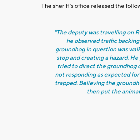
The sheriff's office released the foll
"The deputy was travelling on 
he observed traffic backing
groundhog in question was walk
stop and creating a hazard. He g
tried to direct the groundhog o
not responding as expected for
trapped. Believing the groundho
then put the animal 