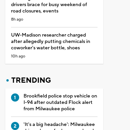
drivers brace for busy weekend of
road closures, events
8h ago
UW-Madison researcher charged
after allegedly putting chemicals in
coworker's water bottle, shoes
10h ago
TRENDING
Brookfield police stop vehicle on
I-94 after outdated Flock alert
from Milwaukee police
'It's a big headache': Milwaukee