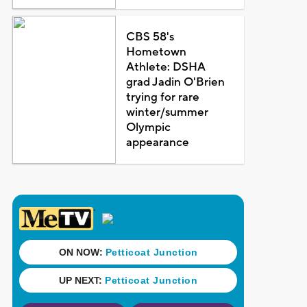
CBS 58's
Hometown
Athlete: DSHA
grad Jadin O'Brien
trying for rare
winter/summer
Olympic
appearance