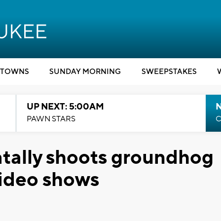
TOWNS
SUNDAY MORNING
SWEEPSTAKES
UP NEXT: 5:00AM
PAWN STARS
C
tally shoots groundhog
 video shows