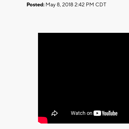
Posted:
May 8, 2018 2:42 PM CDT