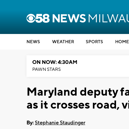
NEWS
WEATHER
SPORTS
HOME
ON NOW: 4:30AM
PAWN STARS
Maryland deputy fa
as it crosses road,
By:
Stephanie Staudinger