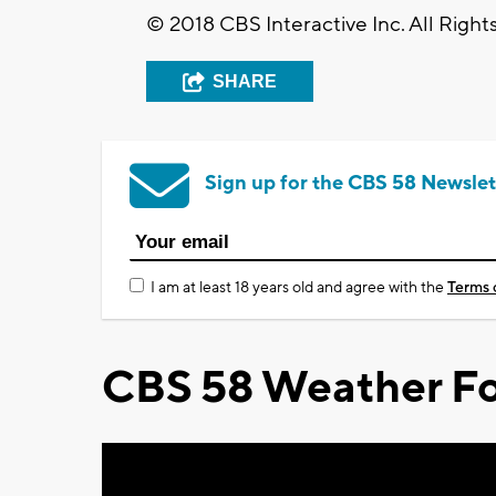
© 2018 CBS Interactive Inc. All Right
SHARE
Sign up for the CBS 58 Newslet
I am at least 18 years old and agree with the
Terms 
CBS 58 Weather Fo