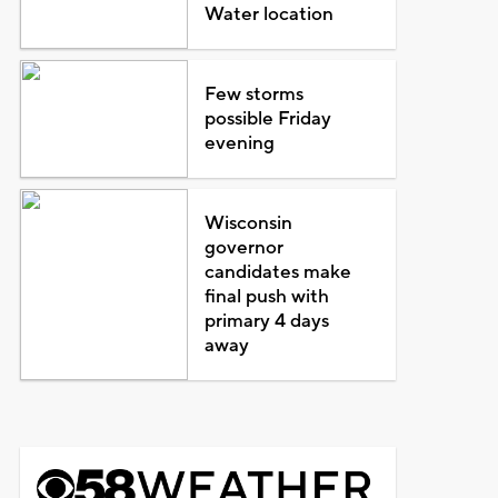
Water location
Few storms
possible Friday
evening
Wisconsin
governor
candidates make
final push with
primary 4 days
away