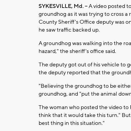
SYKESVILLE, Md. --
A video posted t
groundhog as it was trying to cross a 
County Sheriff's Office deputy was o
he saw traffic backed up.
A groundhog was walking into the roa
hazard," the sheriff's office said.
The deputy got out of his vehicle to
the deputy reported that the groundh
"Believing the groundhog to be either
groundhog, and "put the animal down for
The woman who posted the video to 
think that it would take this turn." Bu
best thing in this situation."