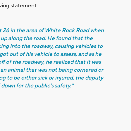
owing statement:
Rt 26 in the area of White Rock Road when
 up along the road. He found that the
ing into the roadway, causing vehicles to
ot out of his vehicle to assess, and as he
ff of the roadway, he realized that it was
 an animal that was not being cornered or
g to be either sick or injured, the deputy
down for the public's safety."