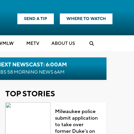
SEND A TIP
WHERE TO WATCH
WMLW
M
E
TV
ABOUT US
NEXT NEWSCAST: 6:00AM
BS 58 MORNING NEWS 6AM
TOP STORIES
Milwaukee police
submit application
to take over
former Duke's on