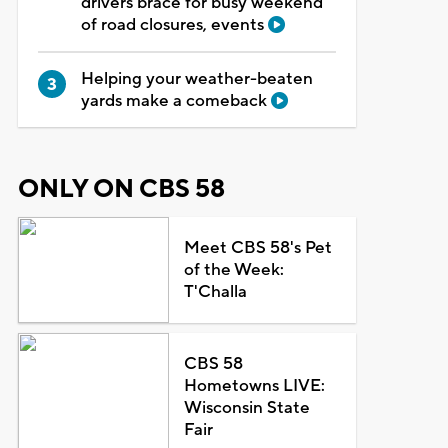
drivers brace for busy weekend
of road closures, events
Helping your weather-beaten
yards make a comeback
ONLY ON CBS 58
Meet CBS 58's Pet
of the Week:
T'Challa
CBS 58
Hometowns LIVE:
Wisconsin State
Fair