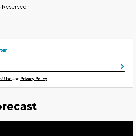
s Reserved.
ter
of Use
and
Privacy Policy
recast