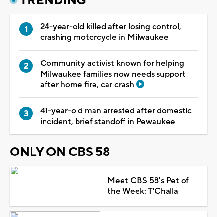
TRENDING
24-year-old killed after losing control,
crashing motorcycle in Milwaukee
Community activist known for helping
Milwaukee families now needs support
after home fire, car crash
41-year-old man arrested after domestic
incident, brief standoff in Pewaukee
ONLY ON CBS 58
Meet CBS 58's Pet of
the Week: T'Challa