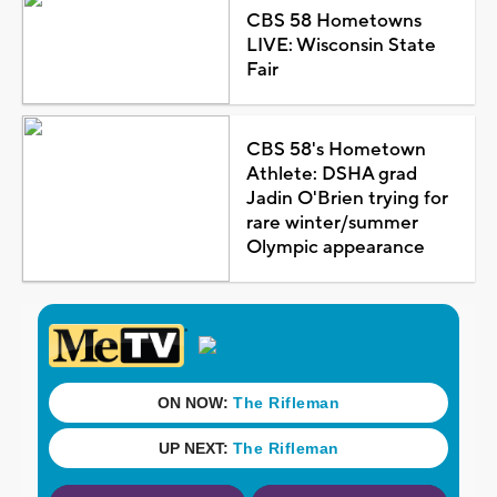
CBS 58 Hometowns
LIVE: Wisconsin State
Fair
CBS 58's Hometown
Athlete: DSHA grad
Jadin O'Brien trying for
rare winter/summer
Olympic appearance