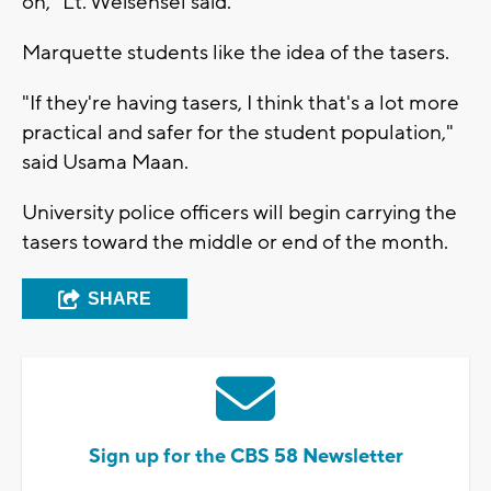
on," Lt. Weisensel said.
Marquette students like the idea of the tasers.
"If they're having tasers, I think that's a lot more
practical and safer for the student population,"
said Usama Maan.
University police officers will begin carrying the
tasers toward the middle or end of the month.
SHARE
Sign up for the CBS 58 Newsletter