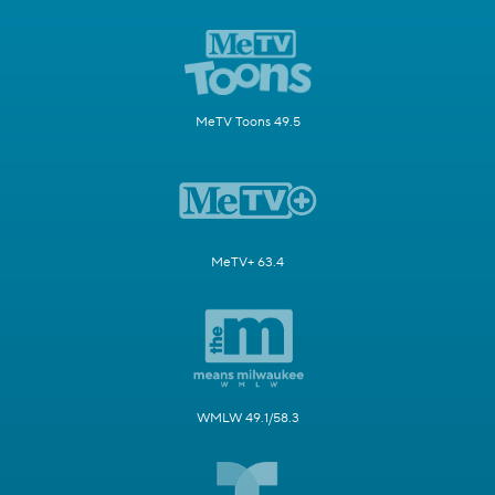
MeTV Toons 49.5
MeTV+ 63.4
WMLW 49.1/58.3