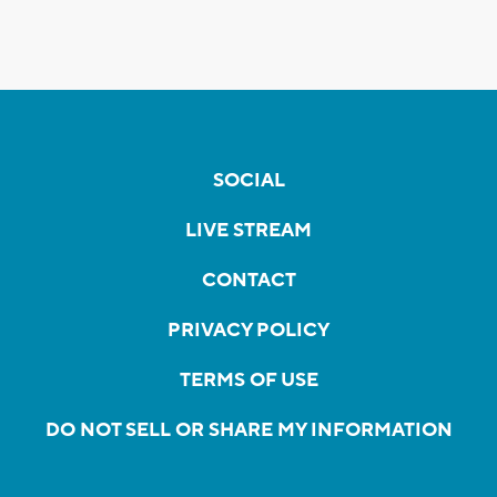
SOCIAL
LIVE STREAM
CONTACT
PRIVACY POLICY
TERMS OF USE
DO NOT SELL OR SHARE MY INFORMATION