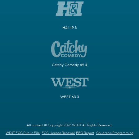
H&I 49.3
Catchy Comedy 49.4
WEST 63.3
All content © Copyright 2026 WDJT. All Rights Reserved.
WDJT FCC Public File
FCC License Renewal
EEO Report
Children's Programming