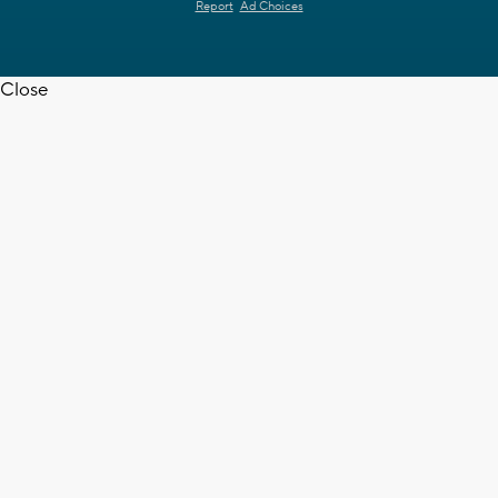
Report
Ad Choices
Close