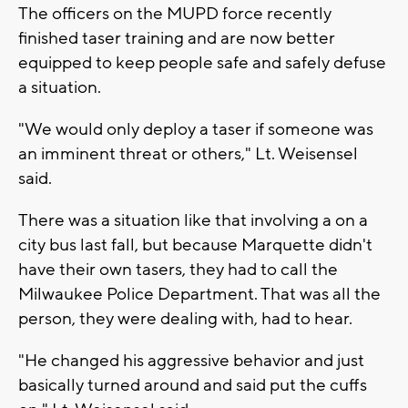
The officers on the MUPD force recently
finished taser training and are now better
equipped to keep people safe and safely defuse
a situation.
"We would only deploy a taser if someone was
an imminent threat or others," Lt. Weisensel
said.
There was a situation like that involving a on a
city bus last fall, but because Marquette didn't
have their own tasers, they had to call the
Milwaukee Police Department. That was all the
person, they were dealing with, had to hear.
"He changed his aggressive behavior and just
basically turned around and said put the cuffs