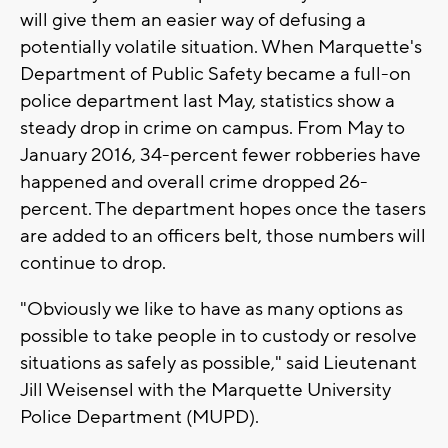
will give them an easier way of defusing a
potentially volatile situation. When Marquette's
Department of Public Safety became a full-on
police department last May, statistics show a
steady drop in crime on campus. From May to
January 2016, 34-percent fewer robberies have
happened and overall crime dropped 26-
percent. The department hopes once the tasers
are added to an officers belt, those numbers will
continue to drop.
"Obviously we like to have as many options as
possible to take people in to custody or resolve
situations as safely as possible," said Lieutenant
Jill Weisensel with the Marquette University
Police Department (MUPD).