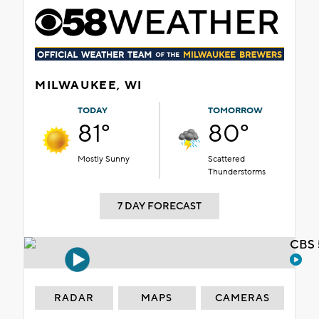
MILWAUKEE, WI
TODAY
TOMORROW
81°
80°
Mostly Sunny
Scattered
Thunderstorms
7 DAY FORECAST
CBS 
RADAR
MAPS
CAMERAS