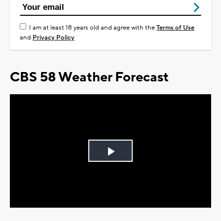
I am at least 18 years old and agree with the
Terms of Use
and
Privacy Policy
CBS 58 Weather Forecast
Play
Video