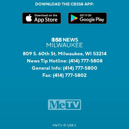
DOWNLOAD THE CBS58 APP:
809 S. 60th St, Milwaukee, WI 53214
News Tip Hotline:
(414) 777-5808
General Info:
(414) 777-5800
Fax:
(414) 777-5802
MeTV 41.1/58.2