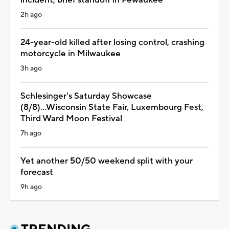
2h ago
24-year-old killed after losing control, crashing
motorcycle in Milwaukee
3h ago
Schlesinger's Saturday Showcase
(8/8)...Wisconsin State Fair, Luxembourg Fest,
Third Ward Moon Festival
7h ago
Yet another 50/50 weekend split with your
forecast
9h ago