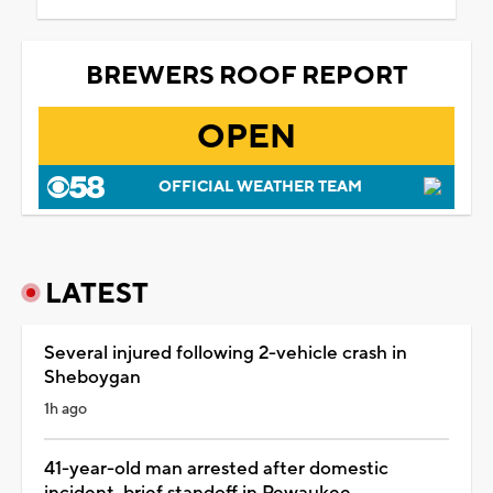
BREWERS ROOF REPORT
OPEN
OFFICIAL WEATHER TEAM
LATEST
Several injured following 2-vehicle crash in
Sheboygan
1h ago
41-year-old man arrested after domestic
incident, brief standoff in Pewaukee