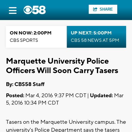
SHARE
ON NOW: 2:00PM
UP NEXT: 5:00PM
CBS SPORTS
CBS 58 NEWS AT 5PM
Marquette University Police
Officers Will Soon Carry Tasers
By: CBS58 Staff
Posted:
Mar 4, 2016 9:37 PM CDT |
Updated:
Mar
5, 2016 10:34 PM CDT
Tasers on the Marquette University campus. The
university's Police Department says the tasers