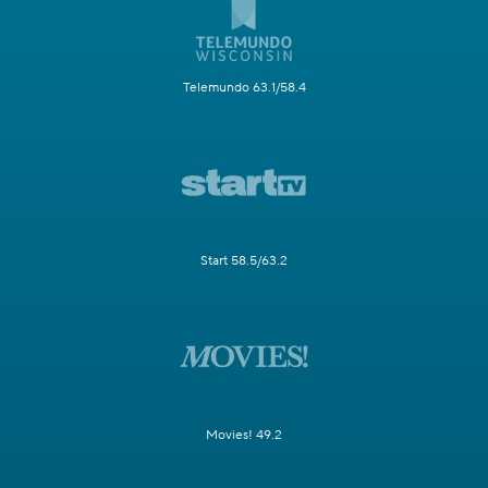
Telemundo 63.1/58.4
Start 58.5/63.2
Movies! 49.2