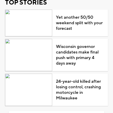
TOP STORIES
Yet another 50/50
weekend split with your
forecast
Wisconsin governor
candidates make final
push with primary 4
days away
24-year-old killed after
losing control, crashing
motorcycle in
Milwaukee