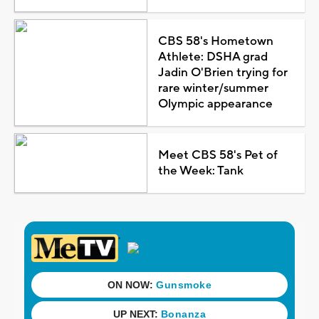
CBS 58's Hometown
Athlete: DSHA grad
Jadin O'Brien trying for
rare winter/summer
Olympic appearance
Meet CBS 58's Pet of
the Week: Tank