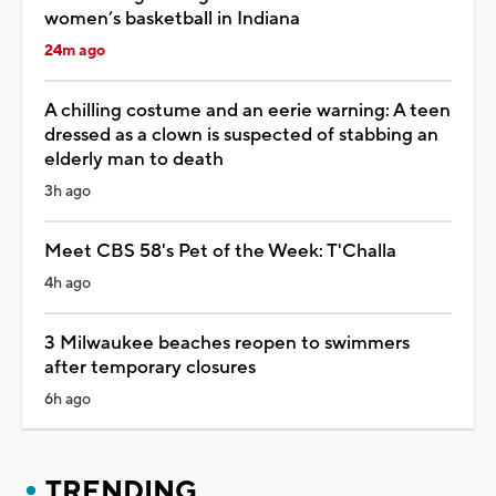
women’s basketball in Indiana
24m ago
A chilling costume and an eerie warning: A teen
dressed as a clown is suspected of stabbing an
elderly man to death
3h ago
Meet CBS 58's Pet of the Week: T'Challa
4h ago
3 Milwaukee beaches reopen to swimmers
after temporary closures
6h ago
TRENDING