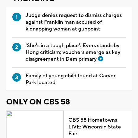
Judge denies request to dismiss charges
against Franklin man accused of
kidnapping woman at gunpoint
'She's in a tough place': Evers stands by
Hong criticism; vouchers emerge as key
disagreement in Dem primary
Family of young child found at Carver
Park located
ONLY ON CBS 58
CBS 58 Hometowns
LIVE: Wisconsin State
Fair