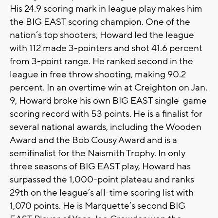
His 24.9 scoring mark in league play makes him
the BIG EAST scoring champion. One of the
nation’s top shooters, Howard led the league
with 112 made 3-pointers and shot 41.6 percent
from 3-point range. He ranked second in the
league in free throw shooting, making 90.2
percent. In an overtime win at Creighton on Jan.
9, Howard broke his own BIG EAST single-game
scoring record with 53 points. He is a finalist for
several national awards, including the Wooden
Award and the Bob Cousy Award and is a
semifinalist for the Naismith Trophy. In only
three seasons of BIG EAST play, Howard has
surpassed the 1,000-point plateau and ranks
29th on the league’s all-time scoring list with
1,070 points. He is Marquette’s second BIG