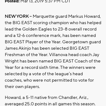
Posted:
Mar 13, 2019 5:37 PM CDT
NEW YORK –
Marquette guard Markus Howard,
the BIG EAST scoring champion who has helped
lead the Golden Eagles to 23-8 overall record
and a 12-6 conference mark, has been named
BIG EAST Player of the Year. Georgetown guard
James Akinjo has been selected BIG EAST
Freshman of the Year. Villanova head coach Jay
Wright has been named BIG EAST Coach of the
Year for a record sixth time. The winners were
selected by a vote of the league’s head
coaches, who were not permitted to vote for
their own players.
Howard, a 5-11 native from Chandler, Ariz.,
averaged 25.0 points in all games this season.