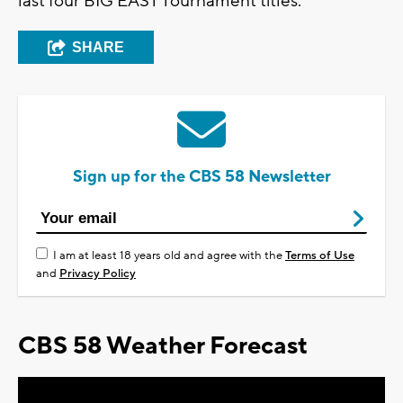
last four BIG EAST Tournament titles.
SHARE
Sign up for the CBS 58 Newsletter
I am at least 18 years old and agree with the
Terms of Use
and
Privacy Policy
CBS 58 Weather Forecast