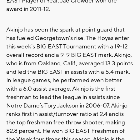
EAST Player of Year. Jae Crowder won the
award in 2011-12.
Akinjo has been the spark at point guard that
has fueled Georgetown’s rise. The Hoyas enter
this week’s BIG EAST Tournament with a 19-12
overall record and a 9-9 BIG EAST mark. Akinjo,
who is from Oakland, Calif., averaged 13.3 points
and led the BIG EAST in assists with a 5.4 mark.
In league games, he performed even better
with a 6.0 assist average. Akinjo is the first
freshman to lead the league in assists since
Notre Dame’s Tory Jackson in 2006-07. Akinjo
ranks first in assist/turnover ratio at 2.4 and is
the top freshman free throw shooter, making
82.8 percent. He won BIG EAST Freshman of
the Week four times this season. Akinjo is the