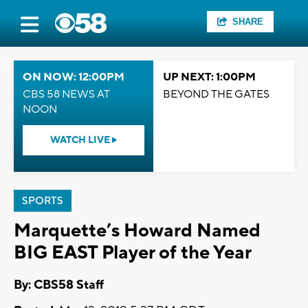
SHARE
ON NOW: 12:00PM
UP NEXT: 1:00PM
CBS 58 NEWS AT
BEYOND THE GATES
NOON
WATCH LIVE
SPORTS
Marquette’s Howard Named
BIG EAST Player of the Year
By: CBS58 Staff