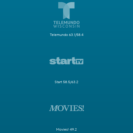
Telemundo 63.1/58.4
Start 58.5/63.2
Movies! 49.2