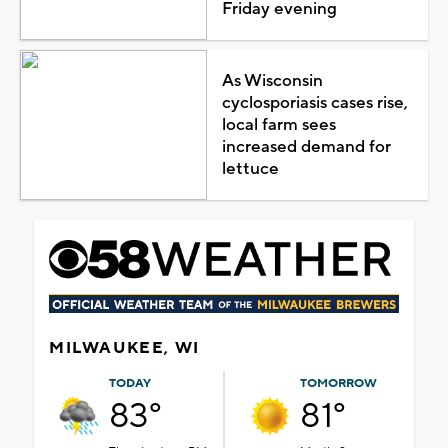
Friday evening
As Wisconsin
cyclosporiasis cases rise,
local farm sees
increased demand for
lettuce
MILWAUKEE, WI
TODAY
TOMORROW
83°
81°