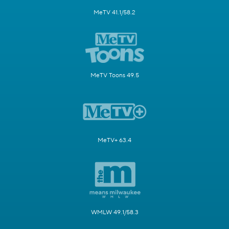
MeTV 41.1/58.2
MeTV Toons 49.5
MeTV+ 63.4
WMLW 49.1/58.3