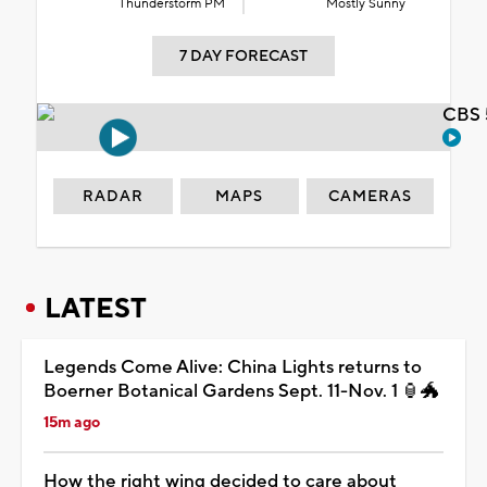
Thunderstorm PM
Mostly Sunny
7 DAY FORECAST
CBS 
RADAR
MAPS
CAMERAS
LATEST
Legends Come Alive: China Lights returns to
Boerner Botanical Gardens Sept. 11-Nov. 1 🏮🐲
15m ago
How the right wing decided to care about