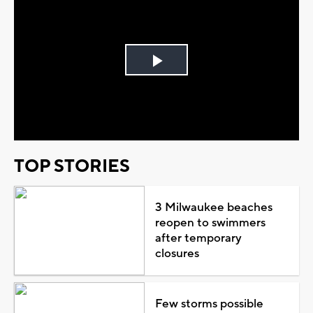
Play
Video
TOP STORIES
3 Milwaukee beaches
reopen to swimmers
after temporary
closures
Few storms possible