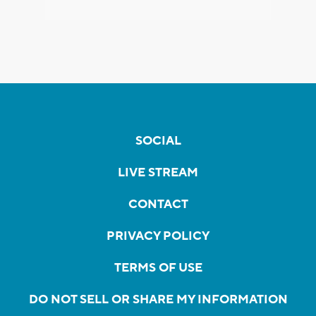
SOCIAL
LIVE STREAM
CONTACT
PRIVACY POLICY
TERMS OF USE
DO NOT SELL OR SHARE MY INFORMATION