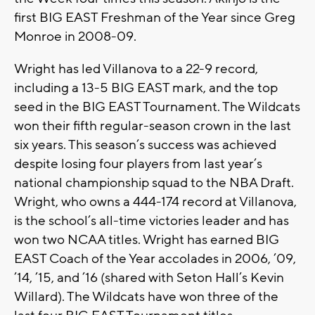
first BIG EAST Freshman of the Year since Greg
Monroe in 2008-09.
Wright has led Villanova to a 22-9 record,
including a 13-5 BIG EAST mark, and the top
seed in the BIG EAST Tournament. The Wildcats
won their fifth regular-season crown in the last
six years. This season’s success was achieved
despite losing four players from last year’s
national championship squad to the NBA Draft.
Wright, who owns a 444-174 record at Villanova,
is the school’s all-time victories leader and has
won two NCAA titles. Wright has earned BIG
EAST Coach of the Year accolades in 2006, ’09,
’14, ’15, and ’16 (shared with Seton Hall’s Kevin
Willard). The Wildcats have won three of the