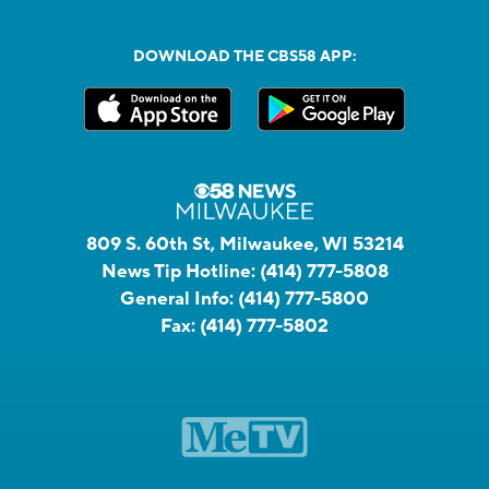
DOWNLOAD THE CBS58 APP:
809 S. 60th St, Milwaukee, WI 53214
News Tip Hotline:
(414) 777-5808
General Info:
(414) 777-5800
Fax:
(414) 777-5802