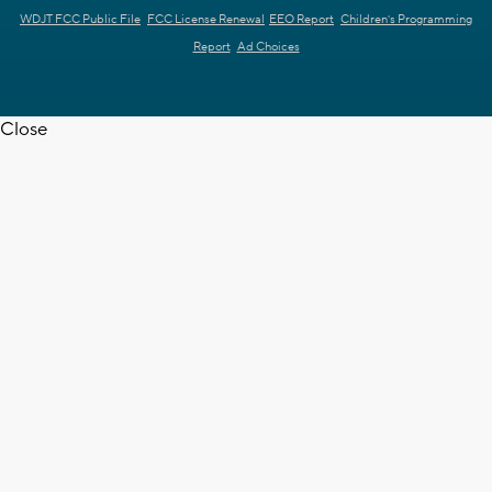
WDJT FCC Public File
FCC License Renewal
EEO Report
Children's Programming
Report
Ad Choices
Close