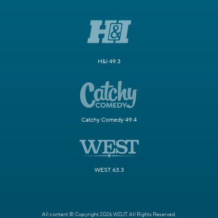
H&I 49.3
Catchy Comedy 49.4
WEST 63.3
All content © Copyright 2026 WDJT. All Rights Reserved.