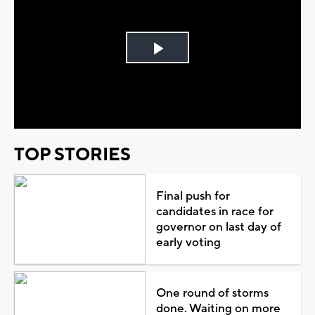
Play
Video
TOP STORIES
Final push for
candidates in race for
governor on last day of
early voting
One round of storms
done. Waiting on more