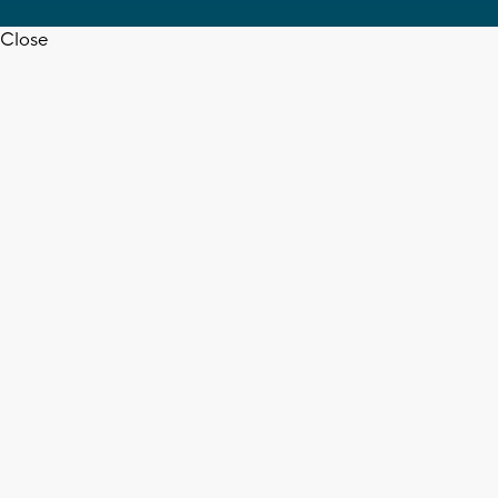
Close