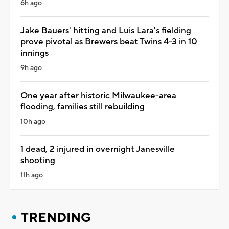
6h ago
Jake Bauers' hitting and Luis Lara's fielding
prove pivotal as Brewers beat Twins 4-3 in 10
innings
9h ago
One year after historic Milwaukee-area
flooding, families still rebuilding
10h ago
1 dead, 2 injured in overnight Janesville
shooting
11h ago
TRENDING