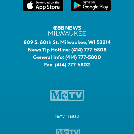
809 S. 60th St, Milwaukee, WI 53214
News Tip Hotline:
(414) 777-5808
General Info:
(414) 777-5800
Fax:
(414) 777-5802
MeTV 41.1/58.2