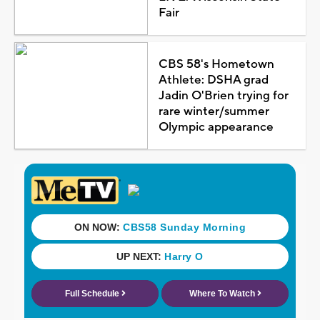
Fair
CBS 58's Hometown
Athlete: DSHA grad
Jadin O'Brien trying for
rare winter/summer
Olympic appearance