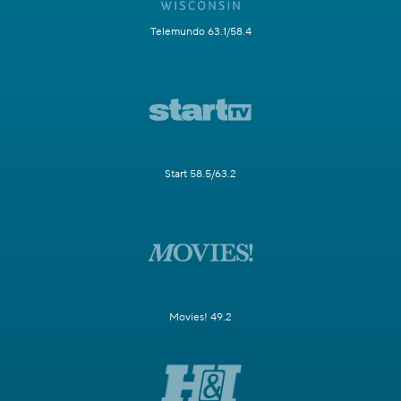
Telemundo 63.1/58.4
Start 58.5/63.2
Movies! 49.2