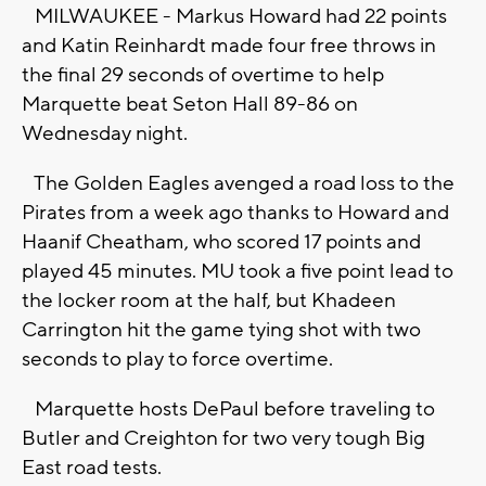
MILWAUKEE - Markus Howard had 22 points
and Katin Reinhardt made four free throws in
the final 29 seconds of overtime to help
Marquette beat Seton Hall 89-86 on
Wednesday night.
The Golden Eagles avenged a road loss to the
Pirates from a week ago thanks to Howard and
Haanif Cheatham, who scored 17 points and
played 45 minutes. MU took a five point lead to
the locker room at the half, but Khadeen
Carrington hit the game tying shot with two
seconds to play to force overtime.
Marquette hosts DePaul before traveling to
Butler and Creighton for two very tough Big
East road tests.