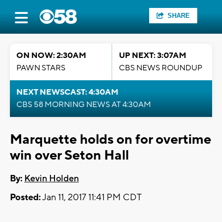
SHARE
ON NOW: 2:30AM
UP NEXT: 3:07AM
PAWN STARS
CBS NEWS ROUNDUP
NEXT NEWSCAST: 4:30AM
CBS 58 MORNING NEWS AT 4:30AM
Marquette holds on for overtime
win over Seton Hall
By:
Kevin Holden
Posted:
Jan 11, 2017 11:41 PM CDT