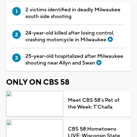
2 victims identified in deadly Milwaukee
south side shooting
24-year-old killed after losing control,
crashing motorcycle in Milwaukee
25-year-old hospitalized after Milwaukee
shooting near Allyn and Swan
ONLY ON CBS 58
Meet CBS 58's Pet of
the Week: T'Challa
CBS 58 Hometowns
LIVE: Wisconsin State