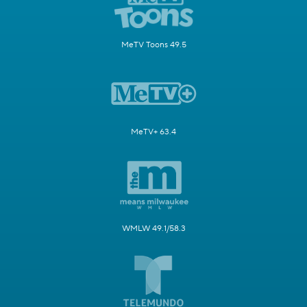
MeTV Toons 49.5
MeTV+ 63.4
WMLW 49.1/58.3