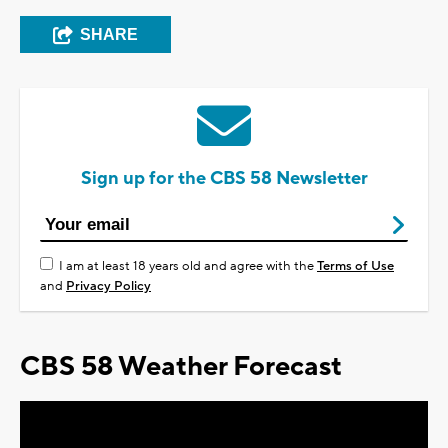
SHARE
Sign up for the CBS 58 Newsletter
I am at least 18 years old and agree with the
Terms of Use
and
Privacy Policy
CBS 58 Weather Forecast