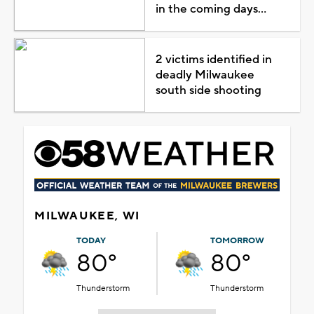
in the coming days...
2 victims identified in
deadly Milwaukee
south side shooting
MILWAUKEE, WI
TODAY
TOMORROW
80°
80°
Thunderstorm
Thunderstorm