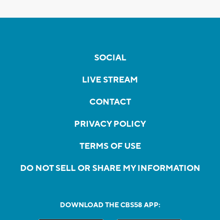
SOCIAL
LIVE STREAM
CONTACT
PRIVACY POLICY
TERMS OF USE
DO NOT SELL OR SHARE MY INFORMATION
DOWNLOAD THE CBS58 APP: