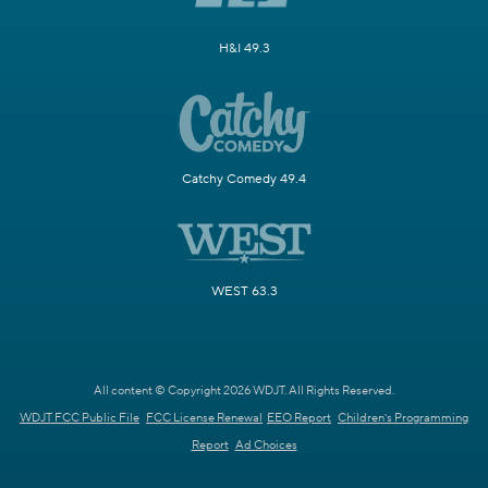
H&I 49.3
Catchy Comedy 49.4
WEST 63.3
All content © Copyright 2026 WDJT. All Rights Reserved.
WDJT FCC Public File
FCC License Renewal
EEO Report
Children's Programming
Report
Ad Choices