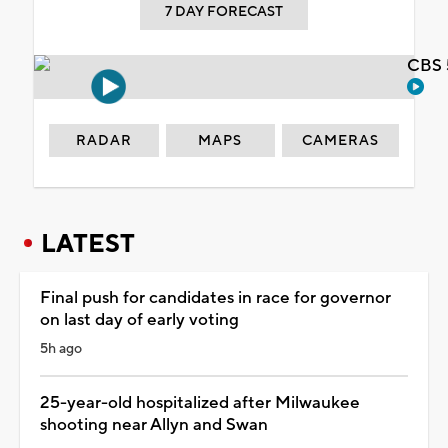
7 DAY FORECAST
CBS 
RADAR
MAPS
CAMERAS
LATEST
Final push for candidates in race for governor
on last day of early voting
5h ago
25-year-old hospitalized after Milwaukee
shooting near Allyn and Swan