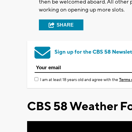
then be welcomed aboard. All other p
working on opening up more slots.
SHARE
Sign up for the CBS 58 Newslet
I am at least 18 years old and agree with the
Terms 
CBS 58 Weather Fo