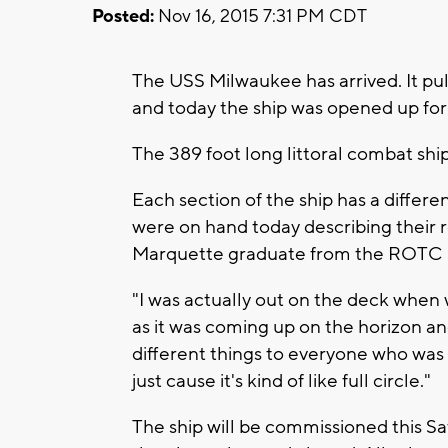
Posted:
Nov 16, 2015 7:31 PM CDT
The USS Milwaukee has arrived. It pu
and today the ship was opened up for 
The 389 foot long littoral combat ship
Each section of the ship has a diffe
were on hand today describing their r
Marquette graduate from the ROTC 
"I was actually out on the deck when w
as it was coming up on the horizon and
different things to everyone who was o
just cause it's kind of like full circle."
The ship will be commissioned this Sa