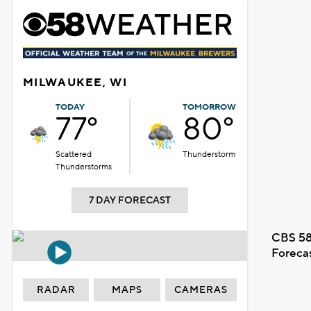
MILWAUKEE, WI
TODAY
TOMORROW
77°
80°
Scattered
Thunderstorm
Thunderstorms
7 DAY FORECAST
CBS 58
Foreca
RADAR
MAPS
CAMERAS