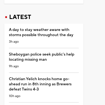
LATEST
A day to stay weather aware with
storms possible throughout the day
3h ago
Sheboygan police seek public's help
locating missing man
9h ago
Christian Yelich knocks home go-
ahead run in 8th inning as Brewers
defeat Twins 4-3
10h ago