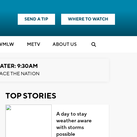
SEND A TIP
WHERE TO WATCH
WMLW
M
E
TV
ABOUT US
ATER: 9:30AM
ACE THE NATION
TOP STORIES
A day to stay
weather aware
with storms
possible