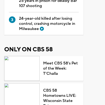
25 years in prison for deadly Bar
107 shooting
24-year-old killed after losing
control, crashing motorcycle in
Milwaukee
ONLY ON CBS 58
Meet CBS 58's Pet
of the Week:
T'Challa
CBS 58
Hometowns LIVE:
Wisconsin State