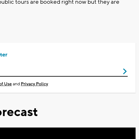
ublic tours are booked right now but they are
ter
of Use
and
Privacy Policy
recast