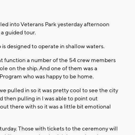
lled into Veterans Park yesterday afternoon
a guided tour.
 is designed to operate in shallow waters.
rent function a number of the 54 crew members
ole on the ship. And one of them was a
Program who was happy to be home.
e pulled in so it was pretty cool to see the city
 then pulling in I was able to point out
ut there with so it was a little bit emotional
turday. Those with tickets to the ceremony will