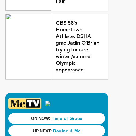
Fair
CBS 58's
Hometown
Athlete: DSHA
grad Jadin O'Brien
trying for rare
winter/summer
Olympic
appearance