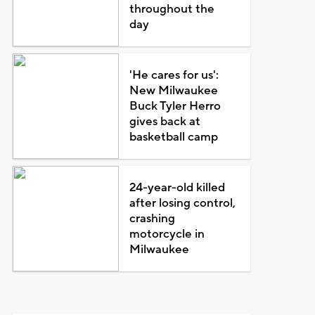
throughout the
day
'He cares for us':
New Milwaukee
Buck Tyler Herro
gives back at
basketball camp
24-year-old killed
after losing control,
crashing
motorcycle in
Milwaukee