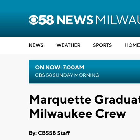
NEWS
WEATHER
SPORTS
HOME
ON NOW: 7:00AM
CBS 58 SUNDAY MORNING
Marquette Gradua
Milwaukee Crew
By: CBS58 Staff