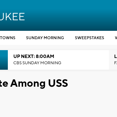
TOWNS
SUNDAY MORNING
SWEEPSTAKES
UP NEXT: 8:00AM
L
CBS SUNDAY MORNING
F
te Among USS