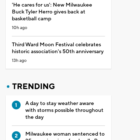
'He cares for us': New Milwaukee
Buck Tyler Herro gives back at
basketball camp
10h ago
Third Ward Moon Festival celebrates
historic association's 50th anniversary
13h ago
TRENDING
A day to stay weather aware
with storms possible throughout
the day
Milwaukee woman sentenced to