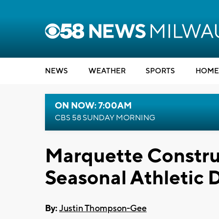
NEWS
WEATHER
SPORTS
HOME
ON NOW: 7:00AM
CBS 58 SUNDAY MORNING
Marquette Construc
Seasonal Athletic
By:
Justin Thompson-Gee