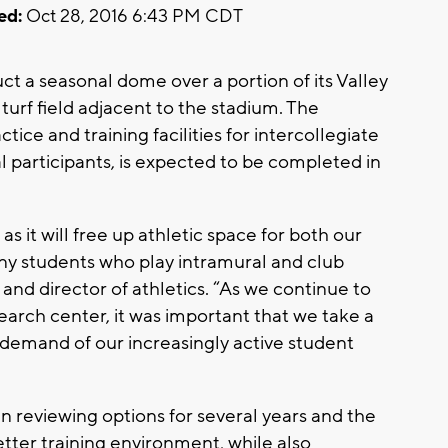
ed:
Oct 28, 2016 6:43 PM CDT
ct a seasonal dome over a portion of its Valley
c turf field adjacent to the stadium. The
ice and training facilities for intercollegiate
l participants, is expected to be completed in
 as it will free up athletic space for both our
any students who play intramural and club
t and director of athletics. “As we continue to
earch center, it was important that we take a
demand of our increasingly active student
en reviewing options for several years and the
tter training environment, while also