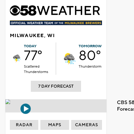
MILWAUKEE, WI
TODAY
TOMORROW
77°
80°
Scattered
Thunderstorm
Thunderstorms
7 DAY FORECAST
CBS 58
Foreca
RADAR
MAPS
CAMERAS