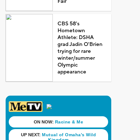
Fair
CBS 58's
Hometown
Athlete: DSHA
grad Jadin O'Brien
trying for rare
winter/summer
Olympic
appearance