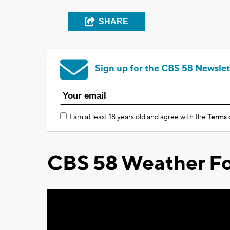
SHARE
Sign up for the CBS 58 Newslet
I am at least 18 years old and agree with the
Terms 
CBS 58 Weather Fo