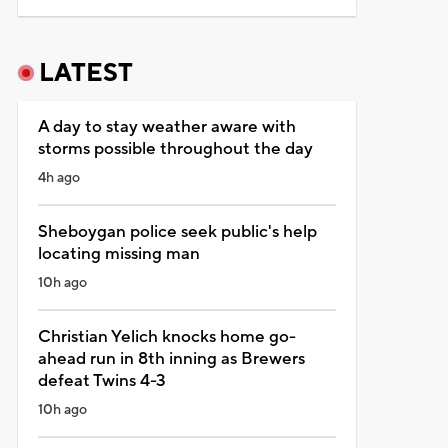
LATEST
A day to stay weather aware with
storms possible throughout the day
4h ago
Sheboygan police seek public's help
locating missing man
10h ago
Christian Yelich knocks home go-
ahead run in 8th inning as Brewers
defeat Twins 4-3
10h ago