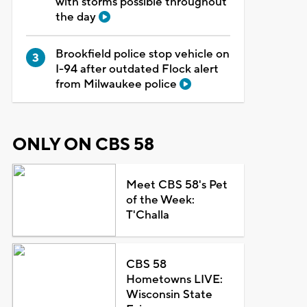
with storms possible throughout
the day
Brookfield police stop vehicle on
I-94 after outdated Flock alert
from Milwaukee police
ONLY ON CBS 58
Meet CBS 58's Pet
of the Week:
T'Challa
CBS 58
Hometowns LIVE:
Wisconsin State