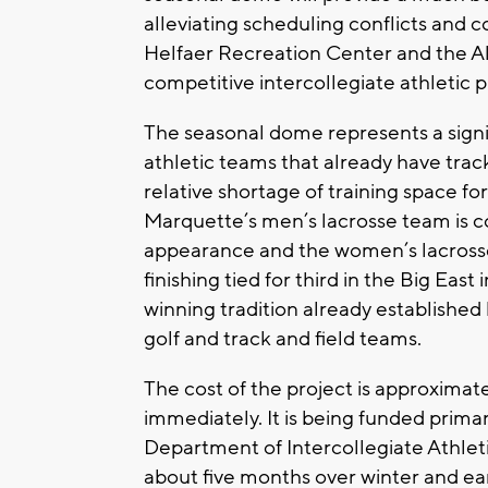
alleviating scheduling conflicts and
Helfaer Recreation Center and the A
competitive intercollegiate athletic 
The seasonal dome represents a signi
athletic teams that already have trac
relative shortage of training space f
Marquette’s men’s lacrosse team is c
appearance and the women’s lacros
finishing tied for third in the Big East
winning tradition already establishe
golf and track and field teams.
The cost of the project is approximate
immediately. It is being funded prima
Department of Intercollegiate Athleti
about five months over winter and ear