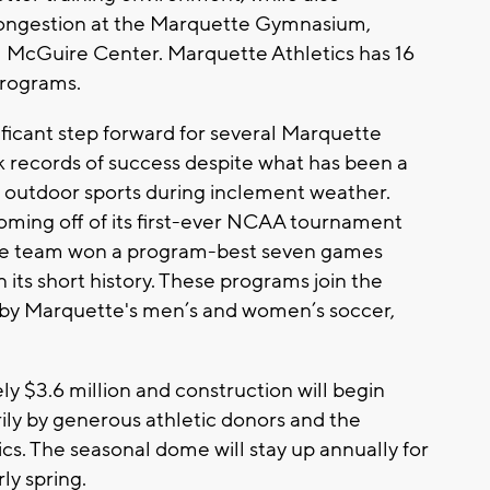
 congestion at the Marquette Gymnasium,
l McGuire Center. Marquette Athletics has 16
programs.
ficant step forward for several Marquette
k records of success despite what has been a
or outdoor sports during inclement weather.
oming off of its first-ever NCAA tournament
se team won a program-best seven games
 in its short history. These programs join the
d by Marquette's men’s and women’s soccer,
ly $3.6 million and construction will begin
rily by generous athletic donors and the
cs. The seasonal dome will stay up annually for
ly spring.