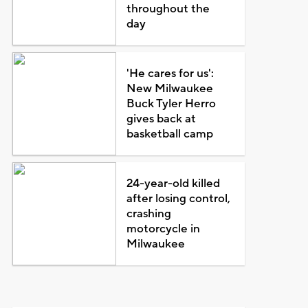
throughout the
day
'He cares for us':
New Milwaukee
Buck Tyler Herro
gives back at
basketball camp
24-year-old killed
after losing control,
crashing
motorcycle in
Milwaukee