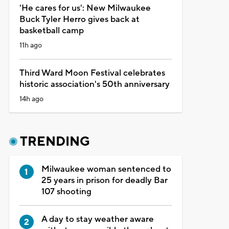
'He cares for us': New Milwaukee
Buck Tyler Herro gives back at
basketball camp
11h ago
Third Ward Moon Festival celebrates
historic association's 50th anniversary
14h ago
TRENDING
Milwaukee woman sentenced to
25 years in prison for deadly Bar
107 shooting
A day to stay weather aware