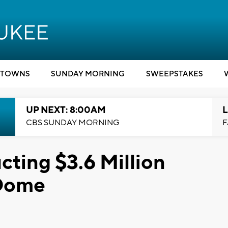
TOWNS
SUNDAY MORNING
SWEEPSTAKES
UP NEXT: 8:00AM
L
CBS SUNDAY MORNING
F
ting $3.6 Million
 Dome