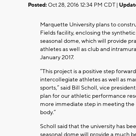
Posted:
Oct 28, 2016 12:34 PM CDT |
Updat
Marquette University plans to constru
Fields facility, enclosing the syntheti
seasonal dome, which will provide pract
athletes as well as club and intramura
January 2017.
“This project is a positive step forward
intercollegiate athletes as well as m
sports,” said Bill Scholl, vice presiden
plan for our athletic performance res
more immediate step in meeting the 
body.”
Scholl said that the university has be
seasonal dome will provide a much be