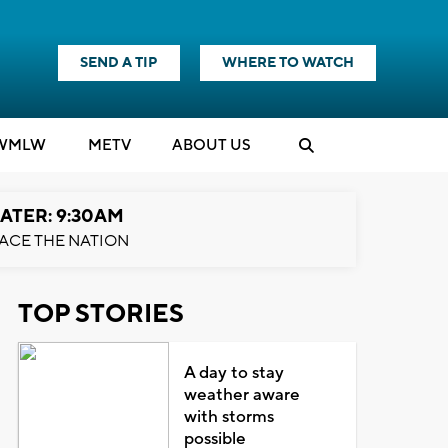
SEND A TIP
WHERE TO WATCH
WMLW
M
E
TV
ABOUT US
ATER: 9:30AM
ACE THE NATION
TOP STORIES
A day to stay
weather aware
with storms
possible