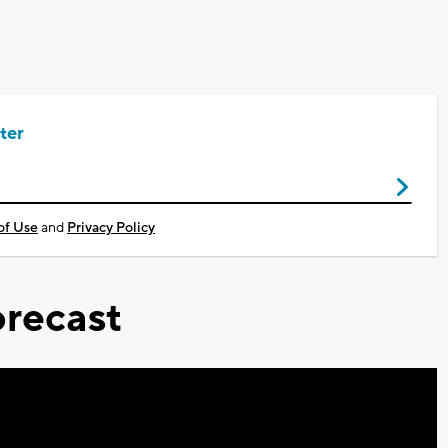
ter
of Use
and
Privacy Policy
recast