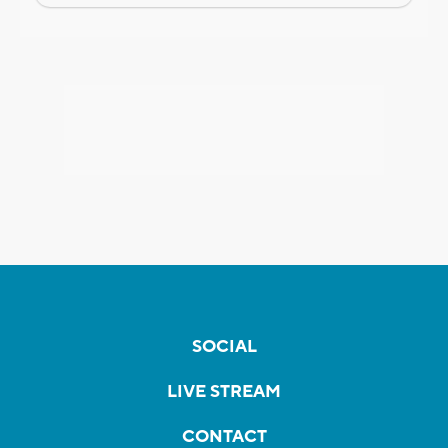
SOCIAL
LIVE STREAM
CONTACT