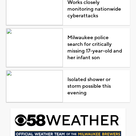
Works closely
monitoring nationwide
cyberattacks
Milwaukee police
search for critically
missing 17-year-old and
her infant son
Isolated shower or
storm possible this
evening