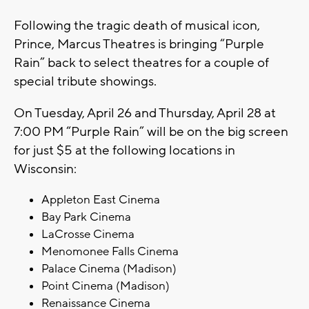
Following the tragic death of musical icon,
Prince, Marcus Theatres is bringing “Purple
Rain” back to select theatres for a couple of
special tribute showings.
On Tuesday, April 26 and Thursday, April 28 at
7:00 PM “Purple Rain” will be on the big screen
for just $5 at the following locations in
Wisconsin:
Appleton East Cinema
Bay Park Cinema
LaCrosse Cinema
Menomonee Falls Cinema
Palace Cinema (Madison)
Point Cinema (Madison)
Renaissance Cinema