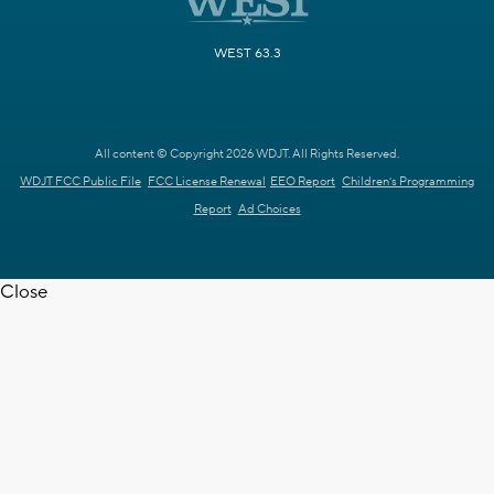
WEST 63.3
All content © Copyright 2026 WDJT. All Rights Reserved.
WDJT FCC Public File
FCC License Renewal
EEO Report
Children's Programming
Report
Ad Choices
Close