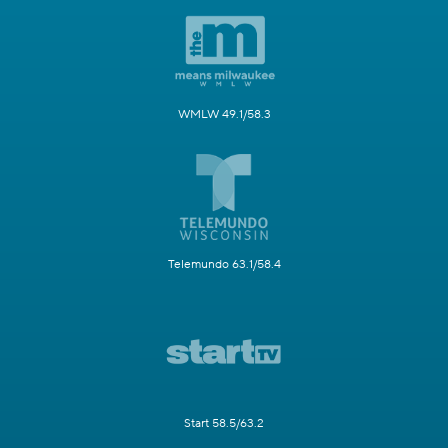
WMLW 49.1/58.3
Telemundo 63.1/58.4
Start 58.5/63.2