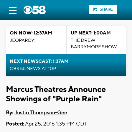
SHARE
ON NOW: 12:37AM
UP NEXT: 1:00AM
JEOPARDY!
THE DREW
BARRYMORE SHOW
NEXT NEWSCAST: 1:37AM
CBS 58 NEWS AT 10P
Marcus Theatres Announce
Showings of "Purple Rain"
By:
Justin Thompson-Gee
Posted:
Apr 25, 2016 1:35 PM CDT