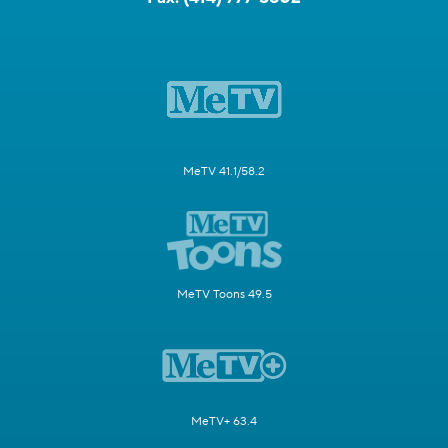
MeTV 41.1/58.2
MeTV Toons 49.5
MeTV+ 63.4