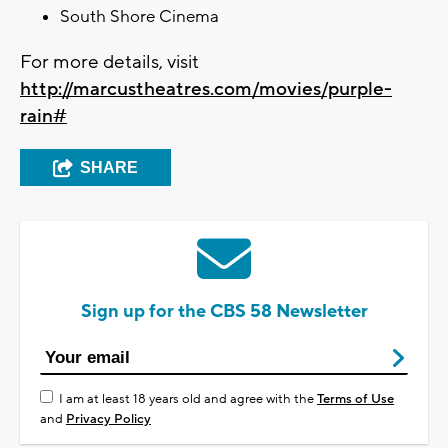
South Shore Cinema
For more details, visit
http://marcustheatres.com/movies/purple-
rain#
SHARE
Sign up for the CBS 58 Newsletter
I am at least 18 years old and agree with the
Terms of Use
and
Privacy Policy