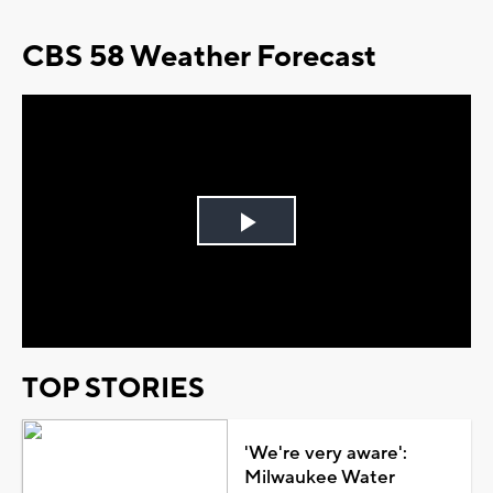
CBS 58 Weather Forecast
Play
Video
TOP STORIES
'We're very aware':
Milwaukee Water