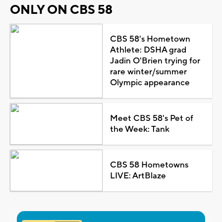
ONLY ON CBS 58
CBS 58's Hometown
Athlete: DSHA grad
Jadin O'Brien trying for
rare winter/summer
Olympic appearance
Meet CBS 58's Pet of
the Week: Tank
CBS 58 Hometowns
LIVE: ArtBlaze