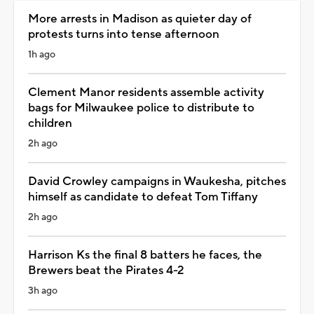
More arrests in Madison as quieter day of
protests turns into tense afternoon
1h ago
Clement Manor residents assemble activity
bags for Milwaukee police to distribute to
children
2h ago
David Crowley campaigns in Waukesha, pitches
himself as candidate to defeat Tom Tiffany
2h ago
Harrison Ks the final 8 batters he faces, the
Brewers beat the Pirates 4-2
3h ago