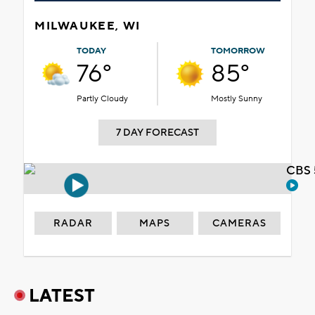
MILWAUKEE, WI
TODAY
TOMORROW
76°
85°
Partly Cloudy
Mostly Sunny
7 DAY FORECAST
CBS 
RADAR
MAPS
CAMERAS
LATEST