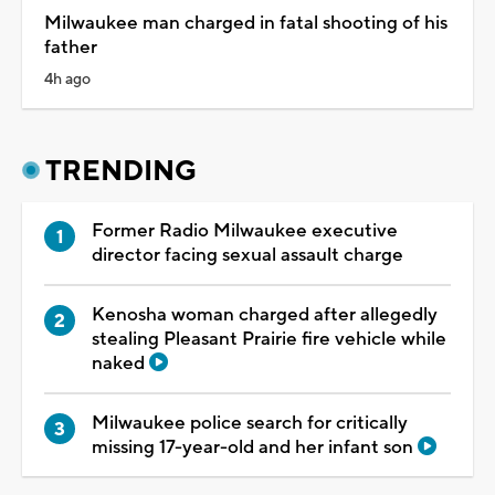
Milwaukee man charged in fatal shooting of his
father
4h ago
TRENDING
Former Radio Milwaukee executive
director facing sexual assault charge
Kenosha woman charged after allegedly
stealing Pleasant Prairie fire vehicle while
naked
Milwaukee police search for critically
missing 17-year-old and her infant son