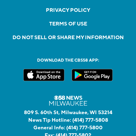
PRIVACY POLICY
TERMS OF USE
DO NOT SELL OR SHARE MY INFORMATION
DOWNLOAD THE CBS58 APP:
809 S. 60th St, Milwaukee, WI 53214
News Tip Hotline:
(414) 777-5808
General Info:
(414) 777-5800
Fax:
(414) 777-5802