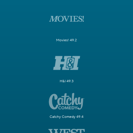
Movies! 49.2
H&I 49.3
Catchy Comedy 49.4