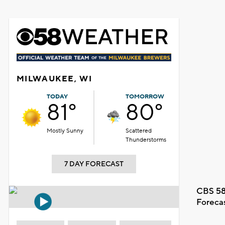
MILWAUKEE, WI
TODAY
TOMORROW
81°
80°
Mostly Sunny
Scattered
Thunderstorms
7 DAY FORECAST
CBS 58
Foreca