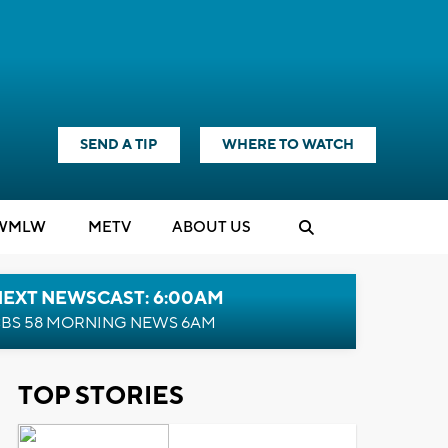
SEND A TIP
WHERE TO WATCH
WMLW
M
E
TV
ABOUT US
NEXT NEWSCAST: 6:00AM
BS 58 MORNING NEWS 6AM
TOP STORIES