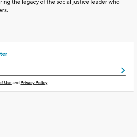
ng the legacy of the social justice leader who
ers.
ter
of Use
and
Privacy Policy