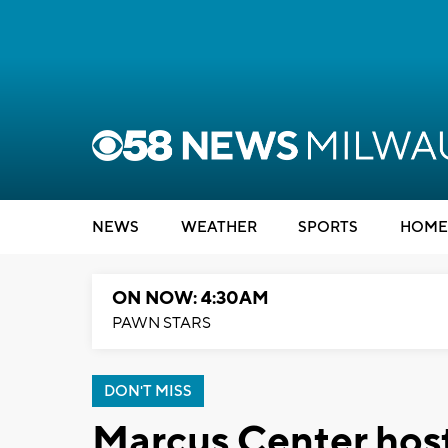
NEWS
WEATHER
SPORTS
HOME
ON NOW: 4:30AM
PAWN STARS
DON'T MISS
Marcus Center hos