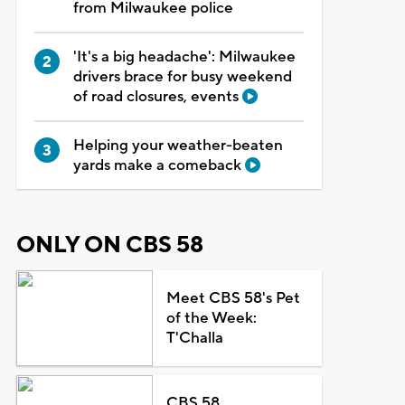
from Milwaukee police
'It's a big headache': Milwaukee
drivers brace for busy weekend
of road closures, events
Helping your weather-beaten
yards make a comeback
ONLY ON CBS 58
Meet CBS 58's Pet
of the Week:
T'Challa
CBS 58