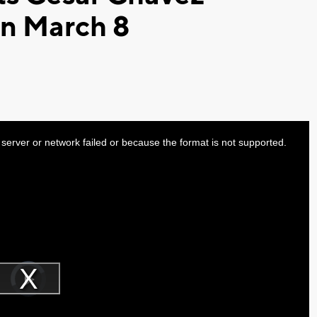
on March 8
server or network failed or because the format is not supported.
Video
Player
is
Play
loading.