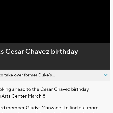
Video
s Cesar Chavez birthday
o take over former Duke’s...
king ahead to the Cesar Chavez birthday
 Arts Center March 8.
ard member Gladys Manzanet to find out more