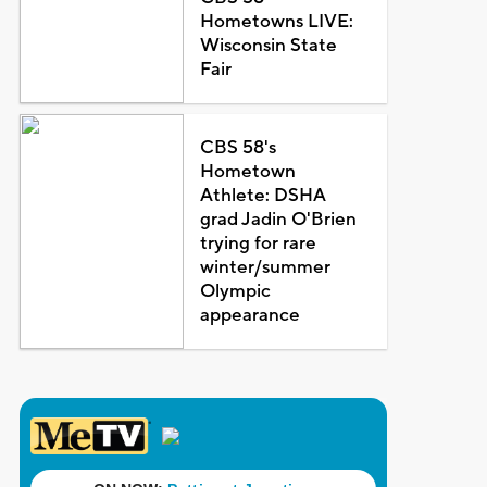
Hometowns LIVE:
Wisconsin State
Fair
CBS 58's
Hometown
Athlete: DSHA
grad Jadin O'Brien
trying for rare
winter/summer
Olympic
appearance