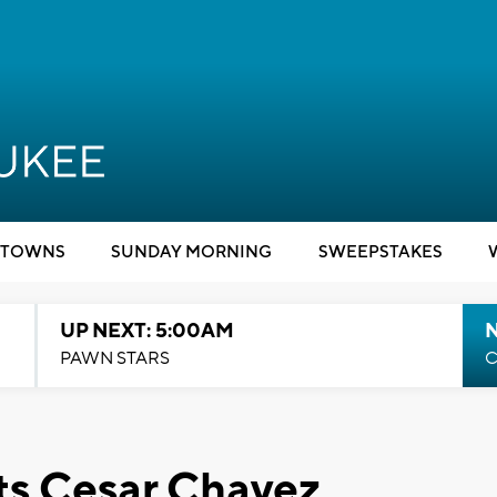
TOWNS
SUNDAY MORNING
SWEEPSTAKES
UP NEXT: 5:00AM
PAWN STARS
C
ts Cesar Chavez