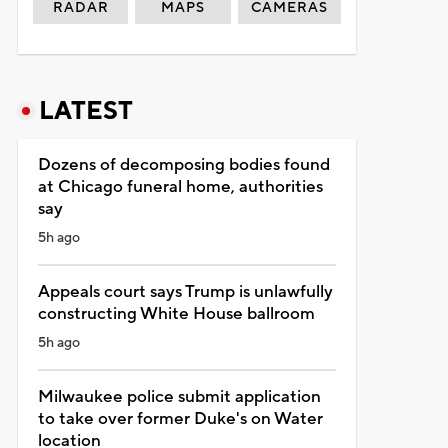
RADAR
MAPS
CAMERAS
LATEST
Dozens of decomposing bodies found
at Chicago funeral home, authorities
say
5h ago
Appeals court says Trump is unlawfully
constructing White House ballroom
5h ago
Milwaukee police submit application
to take over former Duke's on Water
location