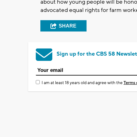
about how young people will be honori
advocated equal rights for farm work
SHARE
Sign up for the CBS 58 Newslet
I am at least 18 years old and agree with the
Terms 