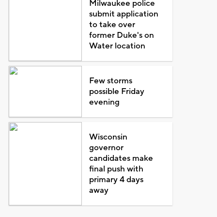
Milwaukee police
submit application
to take over
former Duke's on
Water location
Few storms
possible Friday
evening
Wisconsin
governor
candidates make
final push with
primary 4 days
away