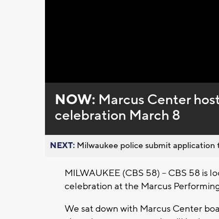
NOW:
Marcus Center host
celebration March 8
NEXT:
Milwaukee police submit application t
MILWAUKEE (CBS 58) -- CBS 58 is loo
celebration at the Marcus Performing
We sat down with Marcus Center bo