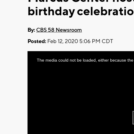
birthday celebrati
By:
CBS 58 Newsroom
Posted:
Feb 12, 2020 5:06 PM CDT
This
The media could not be loaded, either because the 
is
a
modal
window.