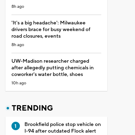
8h ago
'It's a big headache': Milwaukee
drivers brace for busy weekend of
road closures, events
8h ago
UW-Madison researcher charged
after allegedly putting chemicals in
coworker's water bottle, shoes
10h ago
TRENDING
Brookfield police stop vehicle on
I-94 after outdated Flock alert