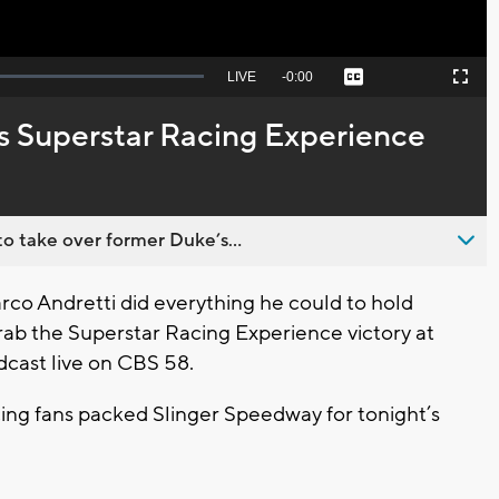
Seek
LIVE
Remaining
-
0:00
Captions
Picture-
Fullscreen
to
in-
live,
Picture
currently
Time
s Superstar Racing Experience
behind
live
o take over former Duke’s...
rco Andretti did everything he could to hold
ab the Superstar Racing Experience victory at
cast live on CBS 58.
cing fans packed Slinger Speedway for tonight’s