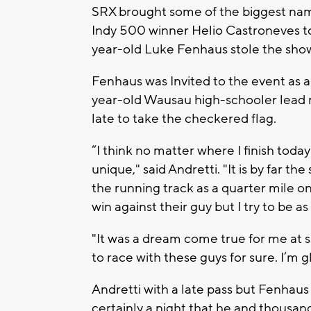
SRX brought some of the biggest name
Indy 500 winner Helio Castroneves to 
year-old Luke Fenhaus stole the sho
Fenhaus was Invited to the event as a 
year-old Wausau high-schooler lead m
late to take the checkered flag.
“I think no matter where I finish today
unique," said Andretti. "It is by far t
the running track as a quarter mile on
win against their guy but I try to be as
"It was a dream come true for me at 
to race with these guys for sure. I’m g
Andretti with a late pass but Fenhaus s
certainly a night that he and thousand