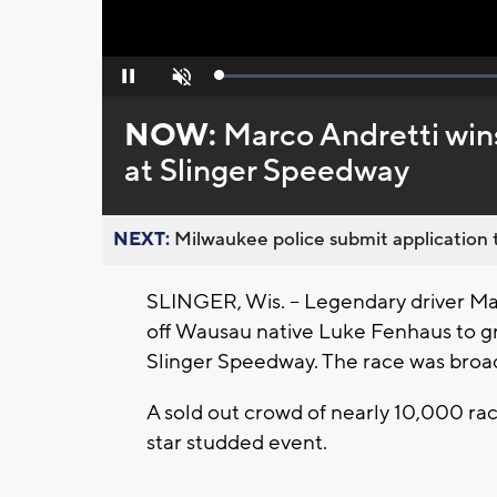
Loaded
:
Pause
Unmute
0%
NOW:
Marco Andretti win
at Slinger Speedway
NEXT:
Milwaukee police submit application t
SLINGER, Wis. -- Legendary driver Ma
off Wausau native Luke Fenhaus to gr
Slinger Speedway. The race was broad
A sold out crowd of nearly 10,000 ra
star studded event.