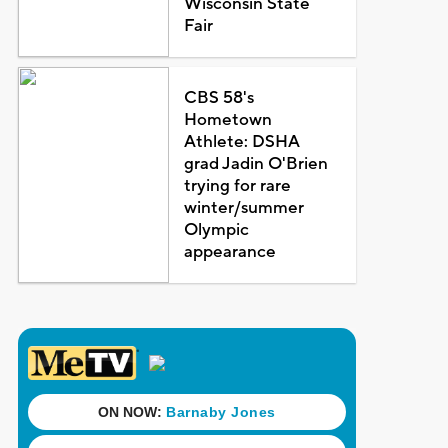
Wisconsin State
Fair
CBS 58's
Hometown
Athlete: DSHA
grad Jadin O'Brien
trying for rare
winter/summer
Olympic
appearance