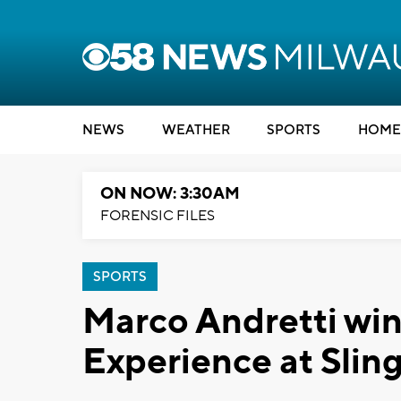
NEWS
WEATHER
SPORTS
HOME
ON NOW: 3:30AM
FORENSIC FILES
SPORTS
Marco Andretti win
Experience at Sli