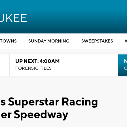
TOWNS
SUNDAY MORNING
SWEEPSTAKES
UP NEXT: 4:00AM
FORENSIC FILES
C
s Superstar Racing
nger Speedway