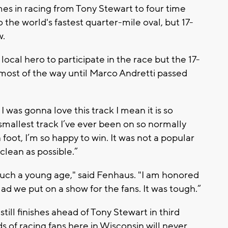
s in racing from Tony Stewart to four time
the world's fastest quarter-mile oval, but 17-
w.
local hero to participate in the race but the 17-
ost of the way until Marco Andretti passed
 I was gonna love this track I mean it is so
he smallest track I’ve ever been on so normally
 foot, I’m so happy to win. It was not a popular
 clean as possible.”
such a young age," said Fenhaus. "I am honored
lad we put on a show for the fans. It was tough.“
till finishes ahead of Tony Stewart in third
s of racing fans here in Wisconsin will never