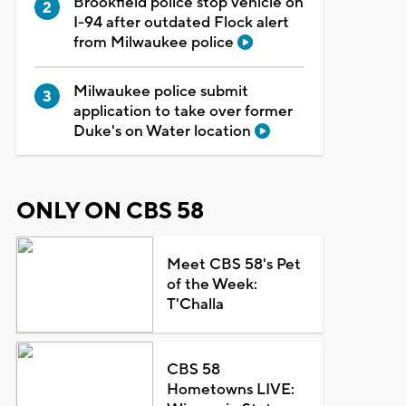
Brookfield police stop vehicle on
I-94 after outdated Flock alert
from Milwaukee police
Milwaukee police submit
application to take over former
Duke's on Water location
ONLY ON CBS 58
Meet CBS 58's Pet
of the Week:
T'Challa
CBS 58
Hometowns LIVE: