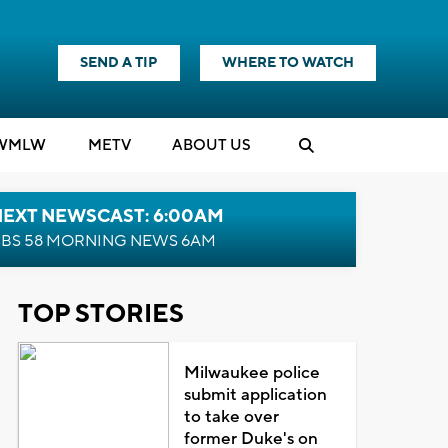
SEND A TIP
WHERE TO WATCH
WMLW
M
E
TV
ABOUT US
NEXT NEWSCAST: 6:00AM
BS 58 MORNING NEWS 6AM
TOP STORIES
Milwaukee police
submit application
to take over
former Duke's on