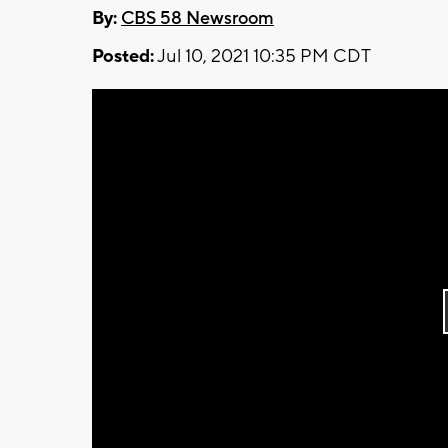
By:
CBS 58 Newsroom
Posted:
Jul 10, 2021 10:35 PM CDT