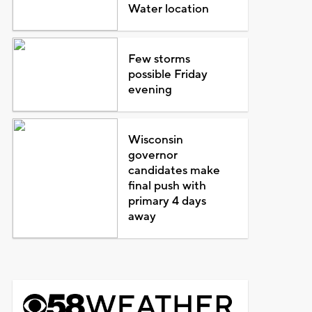
Water location
Few storms
possible Friday
evening
Wisconsin
governor
candidates make
final push with
primary 4 days
away