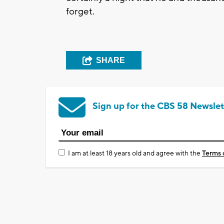
forget.
SHARE
Sign up for the CBS 58 Newslet
I am at least 18 years old and agree with the
Terms 