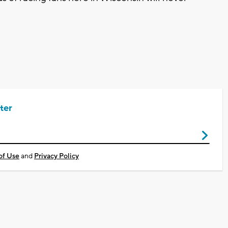
ter
of Use
and
Privacy Policy