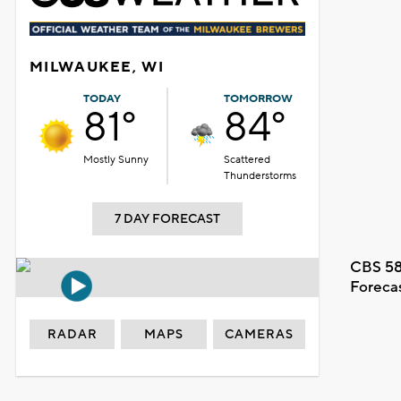
MILWAUKEE, WI
TODAY
TOMORROW
81°
84°
Mostly Sunny
Scattered
Thunderstorms
7 DAY FORECAST
CBS 58
Foreca
RADAR
MAPS
CAMERAS