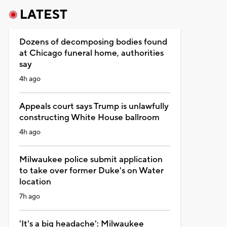
LATEST
Dozens of decomposing bodies found
at Chicago funeral home, authorities
say
4h ago
Appeals court says Trump is unlawfully
constructing White House ballroom
4h ago
Milwaukee police submit application
to take over former Duke's on Water
location
7h ago
'It's a big headache': Milwaukee