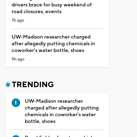
drivers brace for busy weekend of
road closures, events
7h ago
UW-Madison researcher charged
after allegedly putting chemicals in
coworker's water bottle, shoes
9h ago
TRENDING
UW-Madison researcher
charged after allegedly putting
chemicals in coworker's water
bottle, shoes