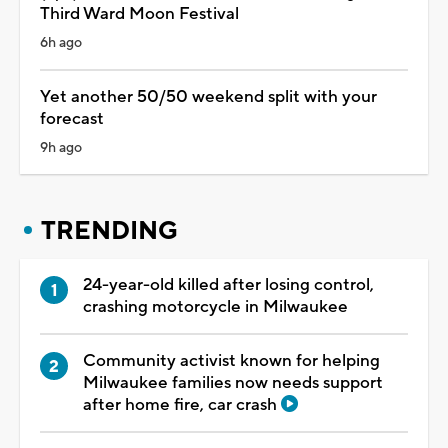
Third Ward Moon Festival
6h ago
Yet another 50/50 weekend split with your
forecast
9h ago
TRENDING
24-year-old killed after losing control,
crashing motorcycle in Milwaukee
Community activist known for helping
Milwaukee families now needs support
after home fire, car crash