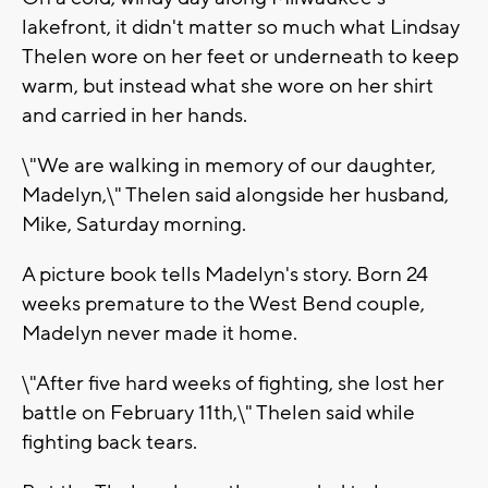
lakefront, it didn't matter so much what Lindsay
Thelen wore on her feet or underneath to keep
warm, but instead what she wore on her shirt
and carried in her hands.
\"We are walking in memory of our daughter,
Madelyn,\" Thelen said alongside her husband,
Mike, Saturday morning.
A picture book tells Madelyn's story. Born 24
weeks premature to the West Bend couple,
Madelyn never made it home.
\"After five hard weeks of fighting, she lost her
battle on February 11th,\" Thelen said while
fighting back tears.