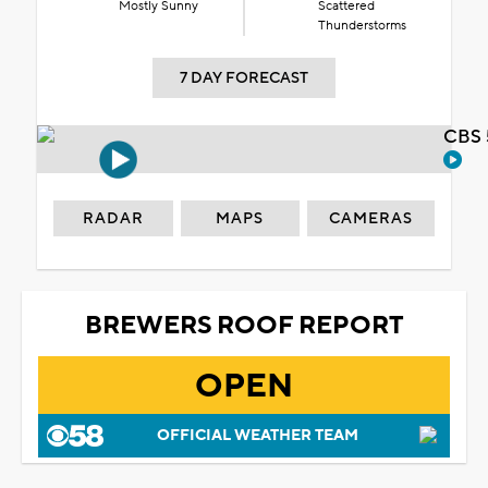
Mostly Sunny
Scattered
Thunderstorms
7 DAY FORECAST
CBS 
RADAR
MAPS
CAMERAS
BREWERS ROOF REPORT
OPEN
OFFICIAL WEATHER TEAM