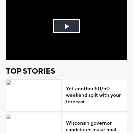
Play
Video
TOP STORIES
Yet another 50/50
weekend split with your
forecast
Wisconsin governor
candidates make final