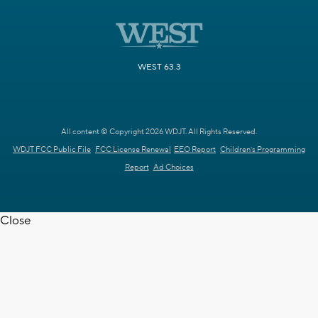
WEST 63.3
All content © Copyright 2026 WDJT. All Rights Reserved.
WDJT FCC Public File
FCC License Renewal
EEO Report
Children's Programming
Report
Ad Choices
Close