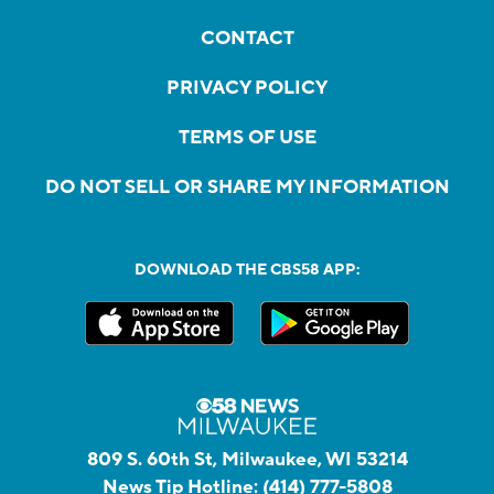
CONTACT
PRIVACY POLICY
TERMS OF USE
DO NOT SELL OR SHARE MY INFORMATION
DOWNLOAD THE CBS58 APP:
809 S. 60th St, Milwaukee, WI 53214
News Tip Hotline:
(414) 777-5808