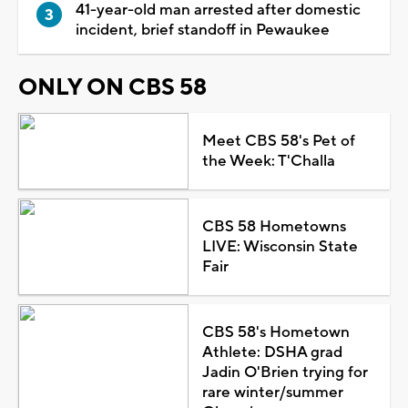
41-year-old man arrested after domestic
incident, brief standoff in Pewaukee
ONLY ON CBS 58
Meet CBS 58's Pet of
the Week: T'Challa
CBS 58 Hometowns
LIVE: Wisconsin State
Fair
CBS 58's Hometown
Athlete: DSHA grad
Jadin O'Brien trying for
rare winter/summer