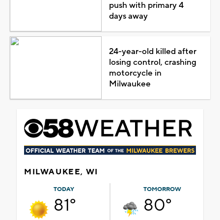
push with primary 4
days away
24-year-old killed after
losing control, crashing
motorcycle in
Milwaukee
MILWAUKEE, WI
TODAY
TOMORROW
81°
80°