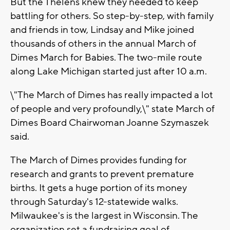
But the Thelens knew they needed to keep
battling for others. So step-by-step, with family
and friends in tow, Lindsay and Mike joined
thousands of others in the annual March of
Dimes March for Babies. The two-mile route
along Lake Michigan started just after 10 a.m.
\"The March of Dimes has really impacted a lot
of people and very profoundly,\" state March of
Dimes Board Chairwoman Joanne Szymaszek
said.
The March of Dimes provides funding for
research and grants to prevent premature
births. It gets a huge portion of its money
through Saturday's 12-statewide walks.
Milwaukee's is the largest in Wisconsin. The
organization set a fundraising goal of