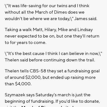
\"It was life-saving for our twins and I think
without all the March of Dimes does we
wouldn't be where we are today,\" James said.
Taking a walk Matt, Hilary, Mike and Lindsay
never expected to be on, but one they'll return
to for years to come.
\"It's the best cause I think I can believe in now,\"
Thelen said before continuing down the trail.
Thelen tells CBS-58 they set a fundraising goal
of around $2,000, but ended up raising more
than $4,000.
Szymazek says Saturday's march is just the
beginning of fundraising. If you'd like to donate,