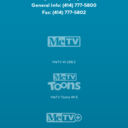
General Info:
(414) 777-5800
Fax:
(414) 777-5802
MeTV 41.1/58.2
MeTV Toons 49.5