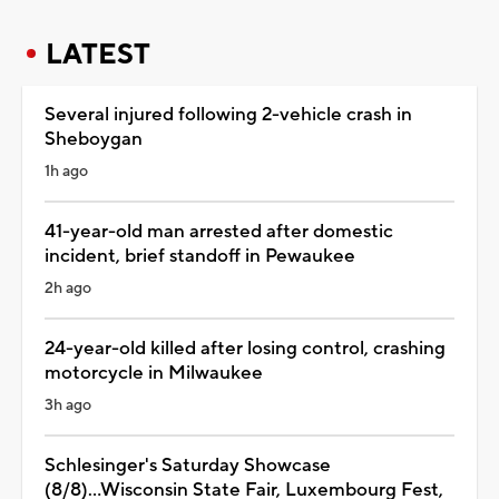
LATEST
Several injured following 2-vehicle crash in
Sheboygan
1h ago
41-year-old man arrested after domestic
incident, brief standoff in Pewaukee
2h ago
24-year-old killed after losing control, crashing
motorcycle in Milwaukee
3h ago
Schlesinger's Saturday Showcase
(8/8)...Wisconsin State Fair, Luxembourg Fest,