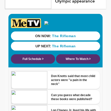
Olympic appearance