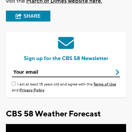
visit the
March of Dimes website here.
SHARE
Sign up for the CBS 58 Newsletter
I am at least 18 years old and agree with the
Terms of Use
and
Privacy Policy
CBS 58 Weather Forecast