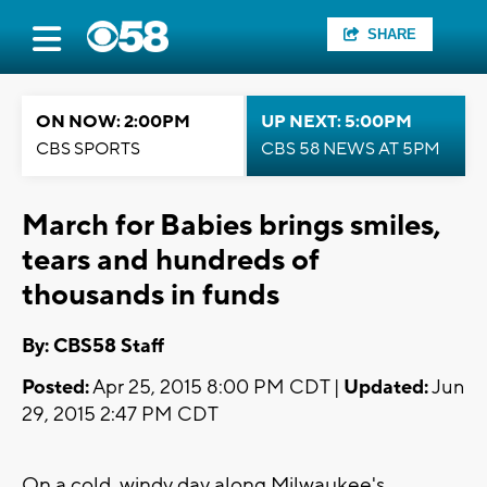
SHARE
ON NOW: 2:00PM
UP NEXT: 5:00PM
CBS SPORTS
CBS 58 NEWS AT 5PM
March for Babies brings smiles,
tears and hundreds of
thousands in funds
By: CBS58 Staff
Posted:
Apr 25, 2015 8:00 PM CDT |
Updated:
Jun
29, 2015 2:47 PM CDT
On a cold, windy day along Milwaukee's