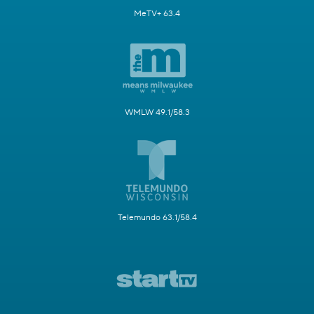
MeTV+ 63.4
WMLW 49.1/58.3
Telemundo 63.1/58.4