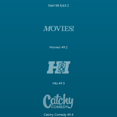
Start 58.5/63.2
Movies! 49.2
H&I 49.3
Catchy Comedy 49.4