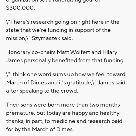
$300,000.
\"There's research going on right here in the
state that we're funding in support of the
mission,\" Szymaszek said.
Honorary co-chairs Matt Wolfert and Hilary
James personally benefited from that funding.
\"i think one word sums up how we feel toward
March of Dimes and it's gratitude,\" James said
after speaking to the crowd.
Their sons were born more than two months
premature, but today are happy and healthy
thanks, in part, to medicine and research paid
for by the March of Dimes.