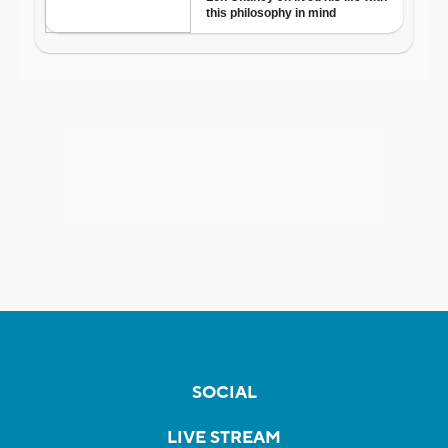
SOCIAL
LIVE STREAM