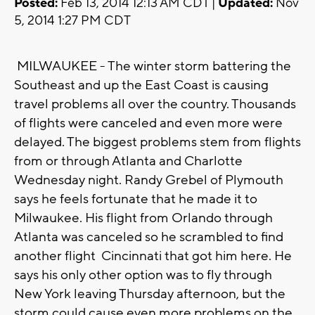
Posted:
Feb 13, 2014 12:13 AM CDT |
Updated:
Nov
5, 2014 1:27 PM CDT
MILWAUKEE - The winter storm battering the
Southeast and up the East Coast is causing
travel problems all over the country. Thousands
of flights were canceled and even more were
delayed. The biggest problems stem from flights
from or through Atlanta and Charlotte
Wednesday night. Randy Grebel of Plymouth
says he feels fortunate that he made it to
Milwaukee. His flight from Orlando through
Atlanta was canceled so he scrambled to find
another flight Cincinnati that got him here. He
says his only other option was to fly through
New York leaving Thursday afternoon, but the
storm could cause even more problems on the