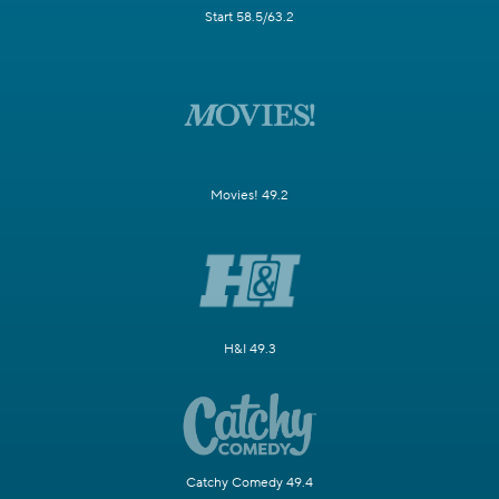
Start 58.5/63.2
Movies! 49.2
H&I 49.3
Catchy Comedy 49.4