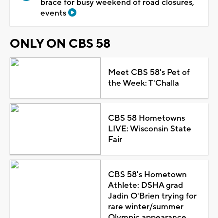
brace for busy weekend of road closures,
events
ONLY ON CBS 58
Meet CBS 58's Pet of
the Week: T'Challa
CBS 58 Hometowns
LIVE: Wisconsin State
Fair
CBS 58's Hometown
Athlete: DSHA grad
Jadin O'Brien trying for
rare winter/summer
Olympic appearance