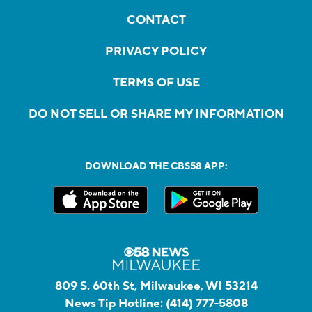
CONTACT
PRIVACY POLICY
TERMS OF USE
DO NOT SELL OR SHARE MY INFORMATION
DOWNLOAD THE CBS58 APP:
809 S. 60th St, Milwaukee, WI 53214
News Tip Hotline:
(414) 777-5808