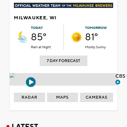
MILWAUKEE, WI
TODAY
TOMORROW
85°
81°
Rain at Night
Mostly Sunny
7 DAY FORECAST
CBS 
RADAR
MAPS
CAMERAS
LATEST