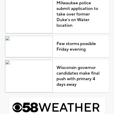
Milwaukee police
submit application to
take over former
Duke's on Water
location
Few storms possible
Friday evening
Wisconsin governor
candidates make final
push with primary 4
days away