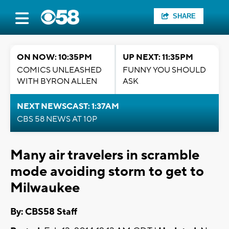
SHARE
ON NOW: 10:35PM
UP NEXT: 11:35PM
COMICS UNLEASHED
FUNNY YOU SHOULD
WITH BYRON ALLEN
ASK
NEXT NEWSCAST: 1:37AM
CBS 58 NEWS AT 10P
Many air travelers in scramble
mode avoiding storm to get to
Milwaukee
By: CBS58 Staff