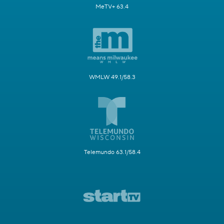
MeTV+ 63.4
WMLW 49.1/58.3
Telemundo 63.1/58.4