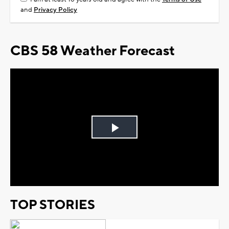
and
Privacy Policy
CBS 58 Weather Forecast
Play
Video
TOP STORIES