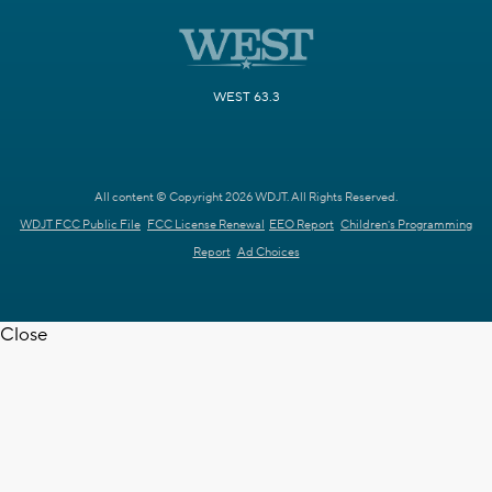
WEST 63.3
All content © Copyright 2026 WDJT. All Rights Reserved.
WDJT FCC Public File
FCC License Renewal
EEO Report
Children's Programming
Report
Ad Choices
Close