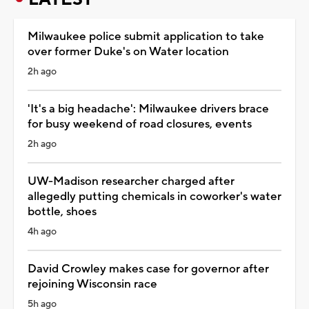
Milwaukee police submit application to take
over former Duke's on Water location
2h ago
'It's a big headache': Milwaukee drivers brace
for busy weekend of road closures, events
2h ago
UW-Madison researcher charged after
allegedly putting chemicals in coworker's water
bottle, shoes
4h ago
David Crowley makes case for governor after
rejoining Wisconsin race
5h ago