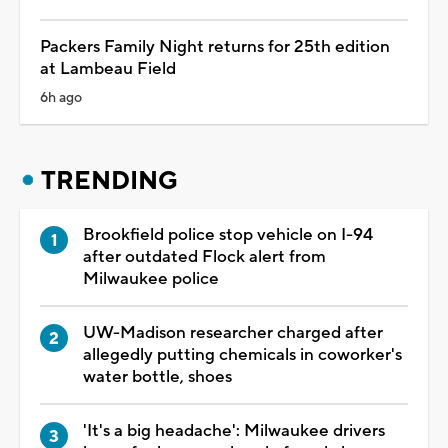
Packers Family Night returns for 25th edition
at Lambeau Field
6h ago
TRENDING
Brookfield police stop vehicle on I-94
after outdated Flock alert from
Milwaukee police
UW-Madison researcher charged after
allegedly putting chemicals in coworker's
water bottle, shoes
'It's a big headache': Milwaukee drivers