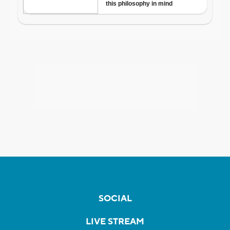
SOCIAL
LIVE STREAM