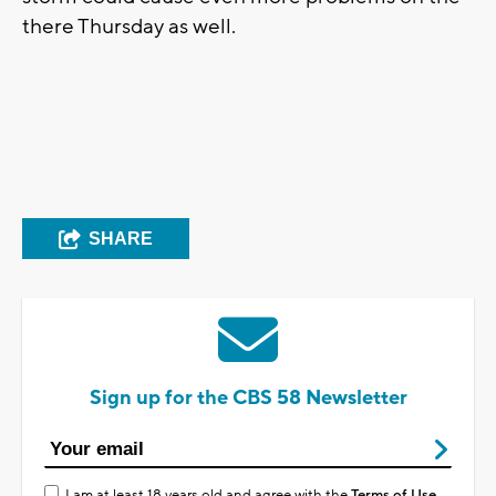
there Thursday as well.
SHARE
Sign up for the CBS 58 Newsletter
I am at least 18 years old and agree with the
Terms of Use