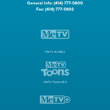
General Info:
(414) 777-5800
Fax:
(414) 777-5802
MeTV 41.1/58.2
MeTV Toons 49.5