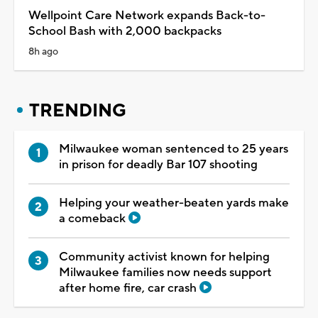
Wellpoint Care Network expands Back-to-
School Bash with 2,000 backpacks
8h ago
TRENDING
Milwaukee woman sentenced to 25 years
in prison for deadly Bar 107 shooting
Helping your weather-beaten yards make
a comeback
Community activist known for helping
Milwaukee families now needs support
after home fire, car crash