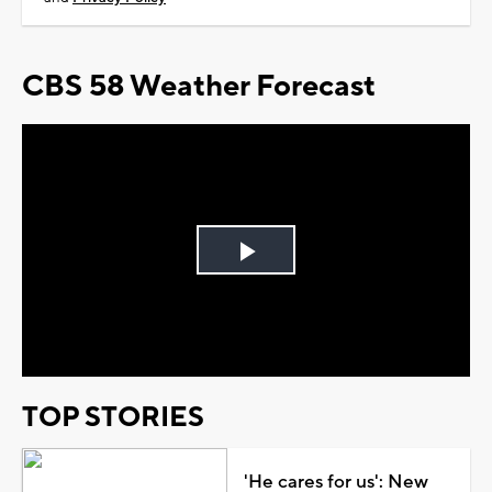
CBS 58 Weather Forecast
Play
Video
TOP STORIES
'He cares for us': New