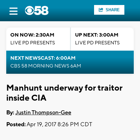
SHARE
ON NOW: 2:30AM
UP NEXT: 3:00AM
LIVE PD PRESENTS
LIVE PD PRESENTS
NEXT NEWSCAST: 6:00AM
CBS 58 MORNING NEWS 6AM
Manhunt underway for traitor
inside CIA
By:
Justin Thompson-Gee
Posted:
Apr 19, 2017 8:26 PM CDT