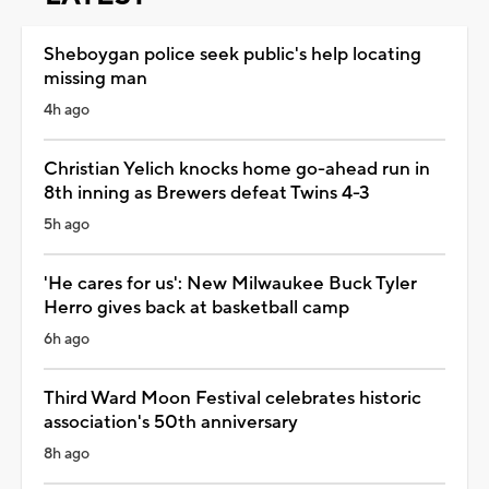
Sheboygan police seek public's help locating
missing man
4h ago
Christian Yelich knocks home go-ahead run in
8th inning as Brewers defeat Twins 4-3
5h ago
'He cares for us': New Milwaukee Buck Tyler
Herro gives back at basketball camp
6h ago
Third Ward Moon Festival celebrates historic
association's 50th anniversary
8h ago