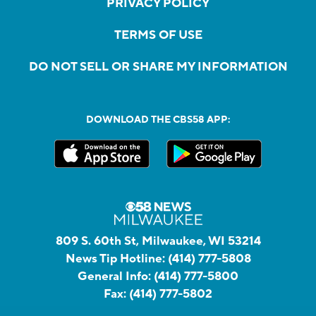
PRIVACY POLICY
TERMS OF USE
DO NOT SELL OR SHARE MY INFORMATION
DOWNLOAD THE CBS58 APP:
809 S. 60th St, Milwaukee, WI 53214
News Tip Hotline:
(414) 777-5808
General Info:
(414) 777-5800
Fax:
(414) 777-5802