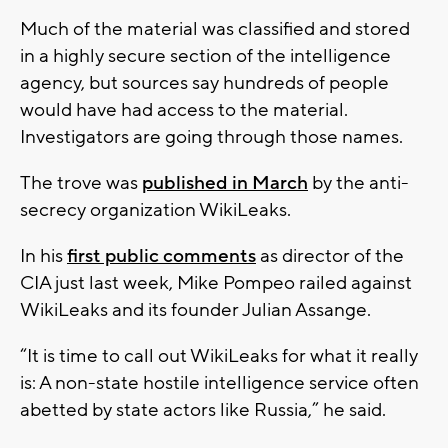
Much of the material was classified and stored
in a highly secure section of the intelligence
agency, but sources say hundreds of people
would have had access to the material.
Investigators are going through those names.
The trove was
published in March
by the anti-
secrecy organization WikiLeaks.
In his
first public comments
as director of the
CIA just last week, Mike Pompeo railed against
WikiLeaks and its founder Julian Assange.
“It is time to call out WikiLeaks for what it really
is: A non-state hostile intelligence service often
abetted by state actors like Russia,” he said.