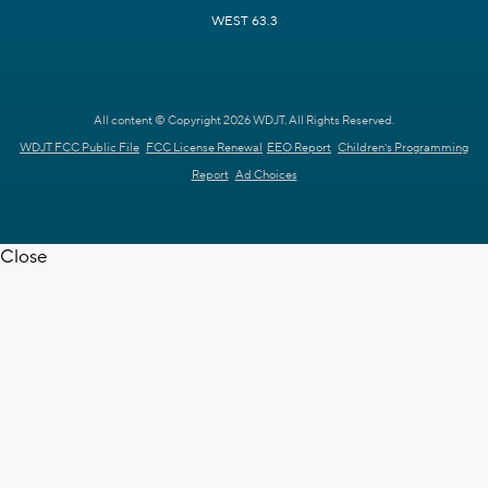
WEST 63.3
All content © Copyright 2026 WDJT. All Rights Reserved.
WDJT FCC Public File
FCC License Renewal
EEO Report
Children's Programming
Report
Ad Choices
Close