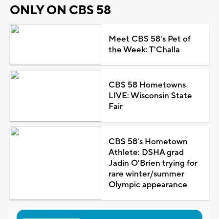
ONLY ON CBS 58
Meet CBS 58's Pet of
the Week: T'Challa
CBS 58 Hometowns
LIVE: Wisconsin State
Fair
CBS 58's Hometown
Athlete: DSHA grad
Jadin O'Brien trying for
rare winter/summer
Olympic appearance