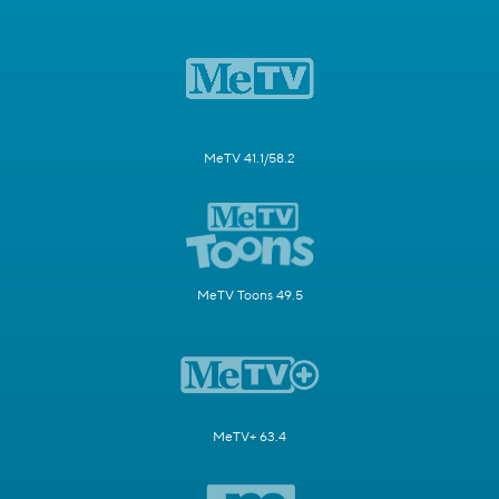
MeTV 41.1/58.2
MeTV Toons 49.5
MeTV+ 63.4