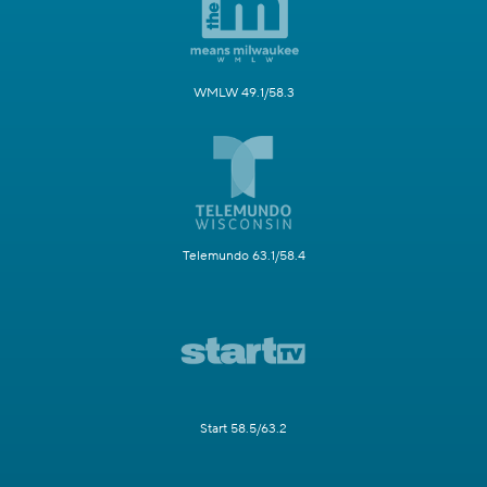
WMLW 49.1/58.3
Telemundo 63.1/58.4
Start 58.5/63.2