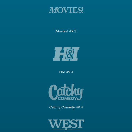
Movies! 49.2
H&I 49.3
Catchy Comedy 49.4