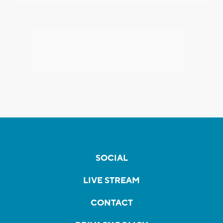
SOCIAL
LIVE STREAM
CONTACT