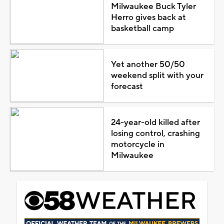
Milwaukee Buck Tyler
Herro gives back at
basketball camp
Yet another 50/50
weekend split with your
forecast
24-year-old killed after
losing control, crashing
motorcycle in
Milwaukee