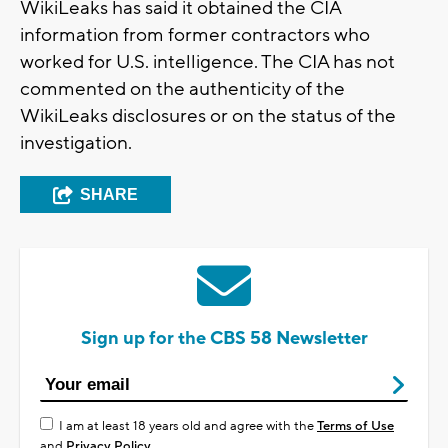
WikiLeaks has said it obtained the CIA
information from former contractors who
worked for U.S. intelligence. The CIA has not
commented on the authenticity of the
WikiLeaks disclosures or on the status of the
investigation.
SHARE
Sign up for the CBS 58 Newsletter
I am at least 18 years old and agree with the
Terms of Use
and
Privacy Policy