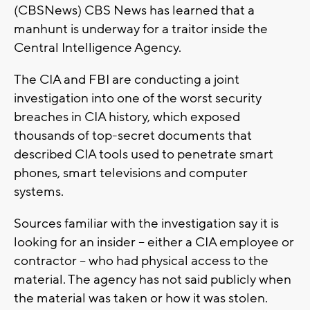
(CBSNews) CBS News has learned that a
manhunt is underway for a traitor inside the
Central Intelligence Agency.
The CIA and FBI are conducting a joint
investigation into one of the worst security
breaches in CIA history, which exposed
thousands of top-secret documents that
described CIA tools used to penetrate smart
phones, smart televisions and computer
systems.
Sources familiar with the investigation say it is
looking for an insider -- either a CIA employee or
contractor -- who had physical access to the
material. The agency has not said publicly when
the material was taken or how it was stolen.