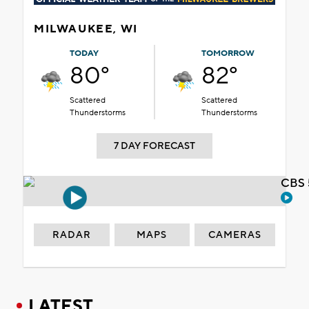
MILWAUKEE, WI
TODAY
TOMORROW
80°
82°
Scattered
Scattered
Thunderstorms
Thunderstorms
7 DAY FORECAST
CBS 
RADAR
MAPS
CAMERAS
LATEST