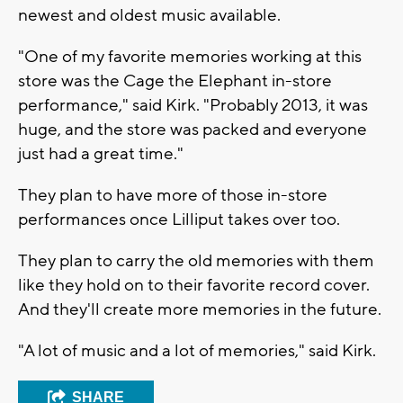
newest and oldest music available.
"One of my favorite memories working at this
store was the Cage the Elephant in-store
performance," said Kirk. "Probably 2013, it was
huge, and the store was packed and everyone
just had a great time."
They plan to have more of those in-store
performances once Lilliput takes over too.
They plan to carry the old memories with them
like they hold on to their favorite record cover.
And they'll create more memories in the future.
"A lot of music and a lot of memories," said Kirk.
SHARE