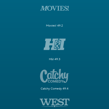
Movies! 49.2
H&I 49.3
Catchy Comedy 49.4