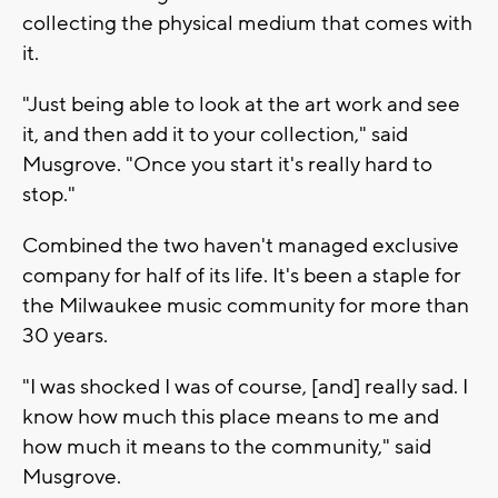
collecting the physical medium that comes with
it.
"Just being able to look at the art work and see
it, and then add it to your collection," said
Musgrove. "Once you start it's really hard to
stop."
Combined the two haven't managed exclusive
company for half of its life. It's been a staple for
the Milwaukee music community for more than
30 years.
"I was shocked I was of course, [and] really sad. I
know how much this place means to me and
how much it means to the community," said
Musgrove.