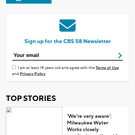
Sign up for the CBS 58 Newsletter
I am at least 18 years old and agree with the
Terms of Use
and
Privacy Policy
TOP STORIES
'We're very aware':
Milwaukee Water
Works closely