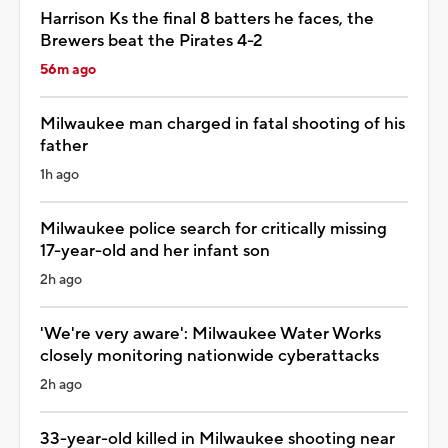
Harrison Ks the final 8 batters he faces, the
Brewers beat the Pirates 4-2
56m ago
Milwaukee man charged in fatal shooting of his
father
1h ago
Milwaukee police search for critically missing
17-year-old and her infant son
2h ago
'We're very aware': Milwaukee Water Works
closely monitoring nationwide cyberattacks
2h ago
33-year-old killed in Milwaukee shooting near