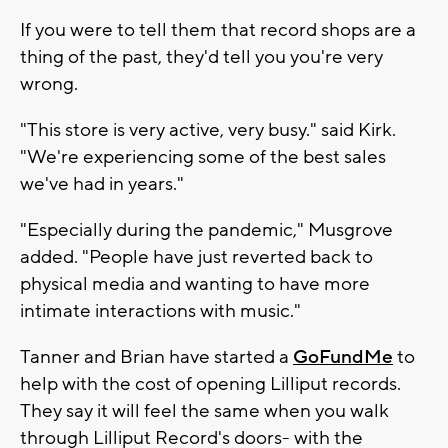
If you were to tell them that record shops are a
thing of the past, they'd tell you you're very
wrong.
"This store is very active, very busy." said Kirk.
"We're experiencing some of the best sales
we've had in years."
"Especially during the pandemic," Musgrove
added. "People have just reverted back to
physical media and wanting to have more
intimate interactions with music."
Tanner and Brian have started a
GoFundMe
to
help with the cost of opening Lilliput records.
They say it will feel the same when you walk
through Lilliput Record's doors- with the