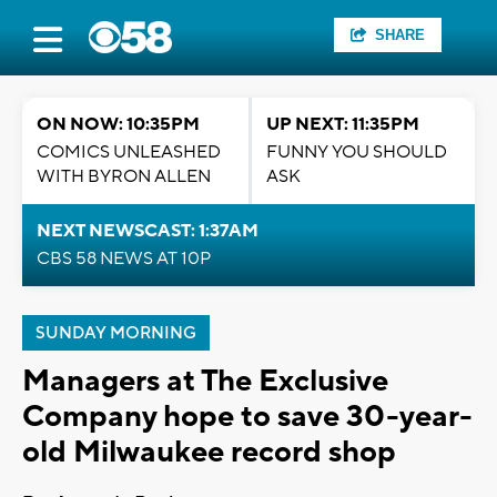
SHARE
ON NOW: 10:35PM
UP NEXT: 11:35PM
COMICS UNLEASHED
FUNNY YOU SHOULD
WITH BYRON ALLEN
ASK
NEXT NEWSCAST: 1:37AM
CBS 58 NEWS AT 10P
SUNDAY MORNING
Managers at The Exclusive
Company hope to save 30-year-
old Milwaukee record shop