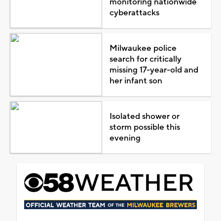
monitoring nationwide
cyberattacks
Milwaukee police
search for critically
missing 17-year-old and
her infant son
Isolated shower or
storm possible this
evening