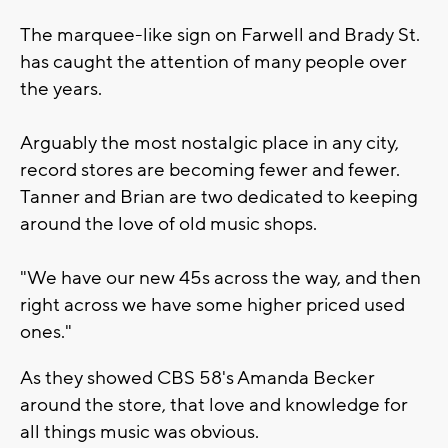
The marquee-like sign on Farwell and Brady St.
has caught the attention of many people over
the years.
Arguably the most nostalgic place in any city,
record stores are becoming fewer and fewer.
Tanner and Brian are two dedicated to keeping
around the love of old music shops.
"We have our new 45s across the way, and then
right across we have some higher priced used
ones."
As they showed CBS 58's Amanda Becker
around the store, that love and knowledge for
all things music was obvious.