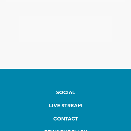
SOCIAL
LIVE STREAM
CONTACT