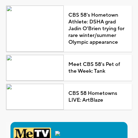
CBS 58's Hometown
Athlete: DSHA grad
Jadin O'Brien trying for
rare winter/summer
Olympic appearance
Meet CBS 58's Pet of
the Week: Tank
CBS 58 Hometowns
LIVE: ArtBlaze