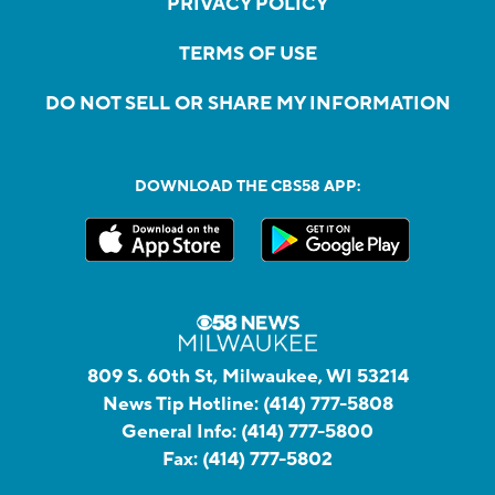
PRIVACY POLICY
TERMS OF USE
DO NOT SELL OR SHARE MY INFORMATION
DOWNLOAD THE CBS58 APP:
809 S. 60th St, Milwaukee, WI 53214
News Tip Hotline:
(414) 777-5808
General Info:
(414) 777-5800
Fax:
(414) 777-5802