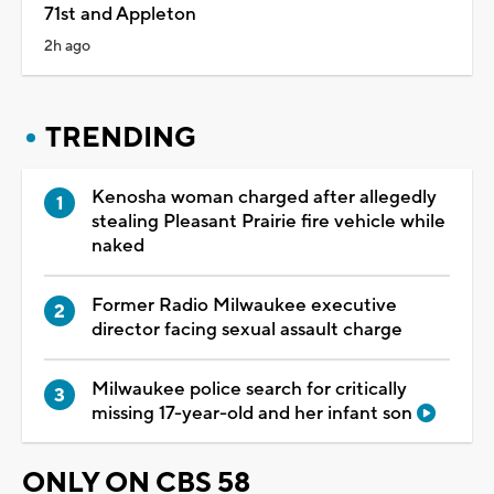
71st and Appleton
2h ago
TRENDING
Kenosha woman charged after allegedly
stealing Pleasant Prairie fire vehicle while
naked
Former Radio Milwaukee executive
director facing sexual assault charge
Milwaukee police search for critically
missing 17-year-old and her infant son
ONLY ON CBS 58