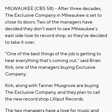
MILWAUKEE (CBS 58) -- After three decades,
The Exclusive Company in Milwaukee is set to
close its doors. Two of the managers have
decided they don't want to see Milwaukee's
east side lose its record shop, so they've decided
to take it over.
"One of the best things of the job is getting to
hear everything that's coming out," said Brian
Kirk, one of the managers buying Exclusive
Company.
Kirk, along with Tanner Musgrove are buying
The Exclusive Company, and they plan to call
the new record shop Lilliput Records.
The two managers have a love for music and