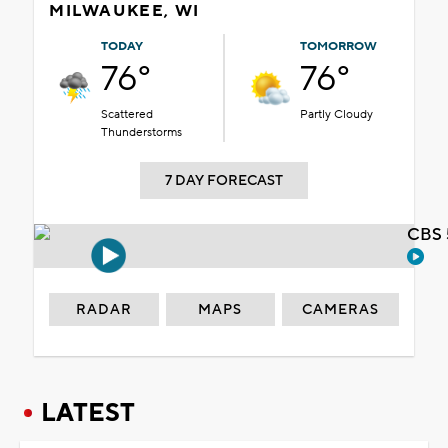
MILWAUKEE, WI
TODAY
TOMORROW
76°
76°
Scattered
Partly Cloudy
Thunderstorms
7 DAY FORECAST
CBS 
RADAR
MAPS
CAMERAS
LATEST