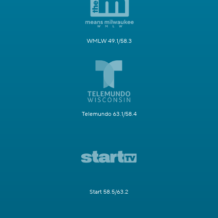
WMLW 49.1/58.3
Telemundo 63.1/58.4
Start 58.5/63.2