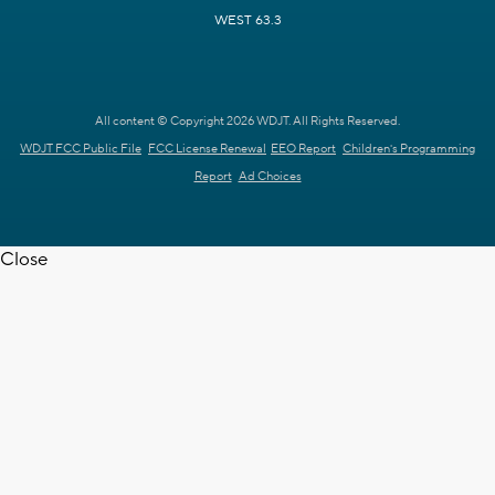
WEST 63.3
All content © Copyright 2026 WDJT. All Rights Reserved.
WDJT FCC Public File
FCC License Renewal
EEO Report
Children's Programming
Report
Ad Choices
Close