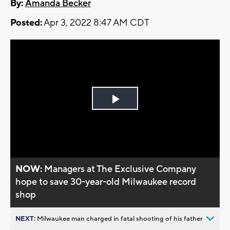
By:
Amanda Becker
Posted:
Apr 3, 2022 8:47 AM CDT
Play
Video
NOW:
Managers at The Exclusive Company
hope to save 30-year-old Milwaukee record
shop
NEXT:
Milwaukee man charged in fatal shooting of his father