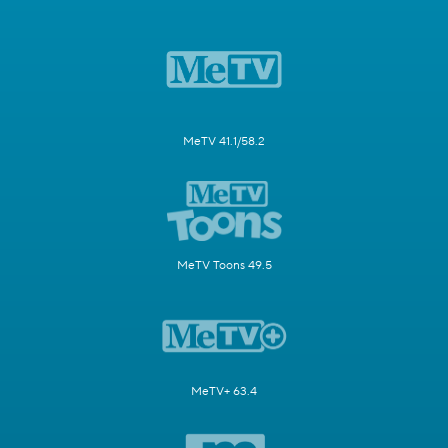
MeTV 41.1/58.2
MeTV Toons 49.5
MeTV+ 63.4