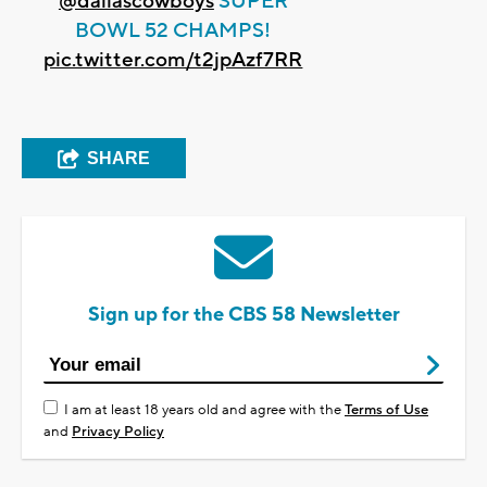
@dallascowboys
SUPER
BOWL 52 CHAMPS!
pic.twitter.com/t2jpAzf7RR
SHARE
Sign up for the CBS 58 Newsletter
I am at least 18 years old and agree with the
Terms of Use
and
Privacy Policy