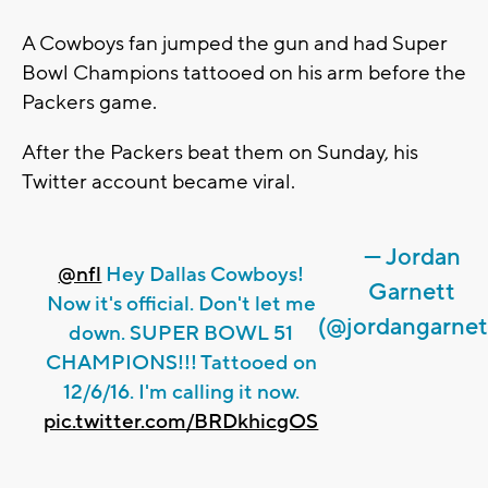
A Cowboys fan jumped the gun and had Super
Bowl Champions tattooed on his arm before the
Packers game.
After the Packers beat them on Sunday, his
Twitter account became viral.
— Jordan
@nfl
Hey Dallas Cowboys!
Garnett
Now it's official. Don't let me
(@jordangarnet
down. SUPER BOWL 51
CHAMPIONS!!! Tattooed on
12/6/16. I'm calling it now.
pic.twitter.com/BRDkhicgOS