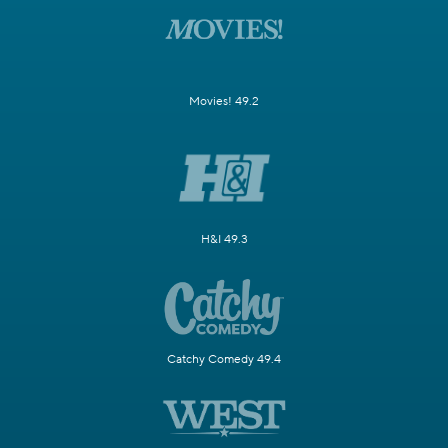
Movies! 49.2
H&I 49.3
Catchy Comedy 49.4