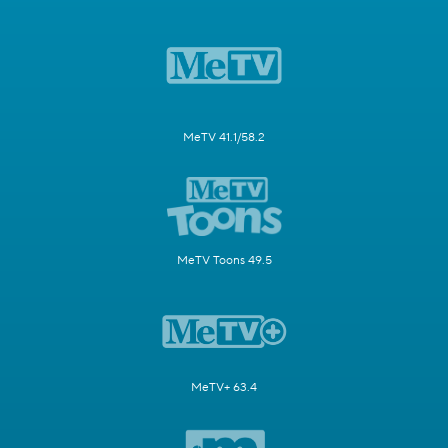
MeTV 41.1/58.2
MeTV Toons 49.5
MeTV+ 63.4