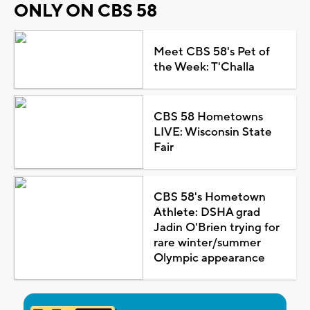
ONLY ON CBS 58
Meet CBS 58's Pet of
the Week: T'Challa
CBS 58 Hometowns
LIVE: Wisconsin State
Fair
CBS 58's Hometown
Athlete: DSHA grad
Jadin O'Brien trying for
rare winter/summer
Olympic appearance