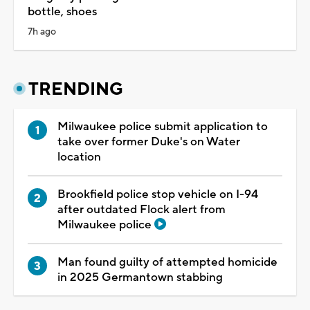
bottle, shoes
7h ago
TRENDING
Milwaukee police submit application to
take over former Duke's on Water
location
Brookfield police stop vehicle on I-94
after outdated Flock alert from
Milwaukee police
Man found guilty of attempted homicide
in 2025 Germantown stabbing