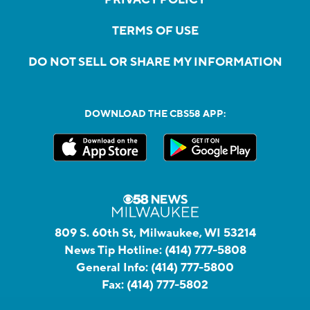
TERMS OF USE
DO NOT SELL OR SHARE MY INFORMATION
DOWNLOAD THE CBS58 APP:
809 S. 60th St, Milwaukee, WI 53214
News Tip Hotline:
(414) 777-5808
General Info:
(414) 777-5800
Fax:
(414) 777-5802