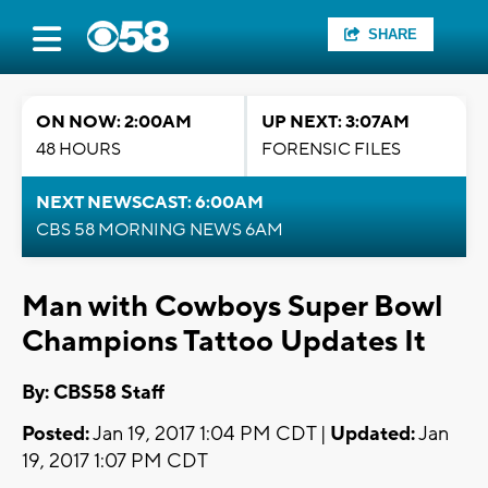
SHARE
ON NOW: 2:00AM
UP NEXT: 3:07AM
48 HOURS
FORENSIC FILES
NEXT NEWSCAST: 6:00AM
CBS 58 MORNING NEWS 6AM
Man with Cowboys Super Bowl
Champions Tattoo Updates It
By: CBS58 Staff
Posted:
Jan 19, 2017 1:04 PM CDT |
Updated:
Jan
19, 2017 1:07 PM CDT