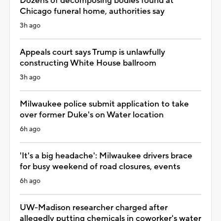
Dozens of decomposing bodies found at
Chicago funeral home, authorities say
3h ago
Appeals court says Trump is unlawfully
constructing White House ballroom
3h ago
Milwaukee police submit application to take
over former Duke's on Water location
6h ago
'It's a big headache': Milwaukee drivers brace
for busy weekend of road closures, events
6h ago
UW-Madison researcher charged after
allegedly putting chemicals in coworker's water