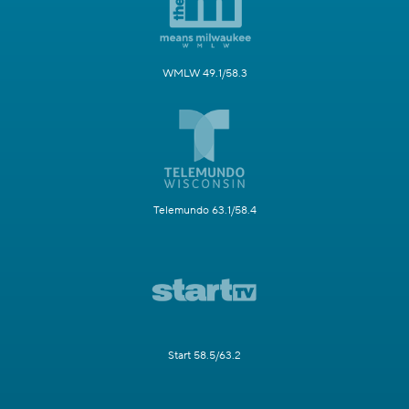
WMLW 49.1/58.3
Telemundo 63.1/58.4
Start 58.5/63.2