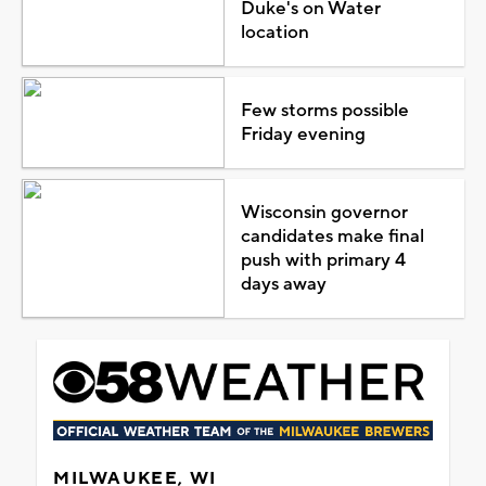
Duke's on Water
location
Few storms possible
Friday evening
Wisconsin governor
candidates make final
push with primary 4
days away
MILWAUKEE, WI