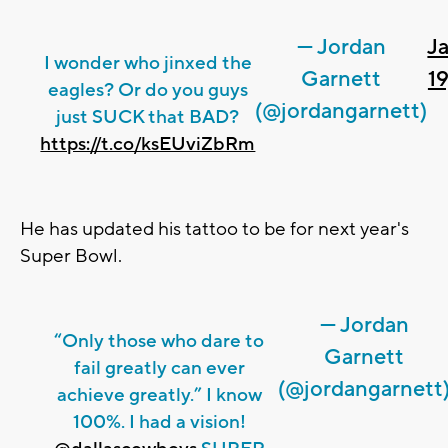
— Jordan
J
I wonder who jinxed the
Garnett
19
eagles? Or do you guys
(@jordangarnett)
just SUCK that BAD?
https://t.co/ksEUviZbRm
He has updated his tattoo to be for next year's
Super Bowl.
— Jordan
“Only those who dare to
Garnett
fail greatly can ever
(@jordangarnett
achieve greatly.” I know
100%. I had a vision!