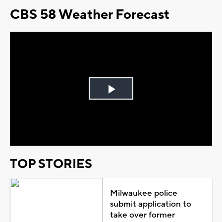
CBS 58 Weather Forecast
Play
Video
TOP STORIES
Milwaukee police
submit application to
take over former