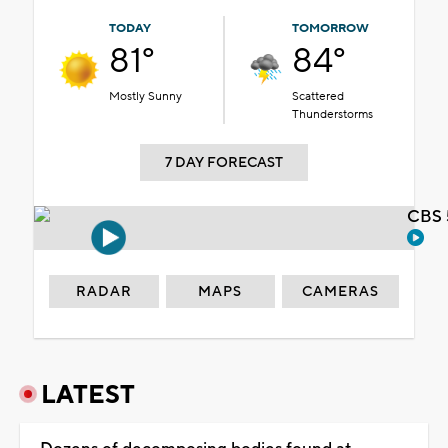
TODAY
TOMORROW
81°
84°
Mostly Sunny
Scattered
Thunderstorms
7 DAY FORECAST
CBS 
RADAR
MAPS
CAMERAS
LATEST