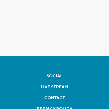
SOCIAL
LIVE STREAM
CONTACT
PRIVACY POLICY