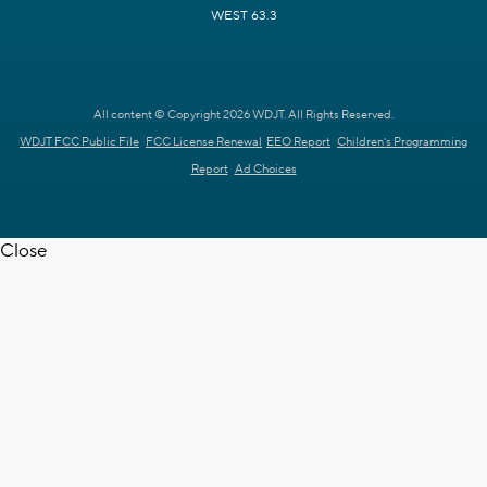
WEST 63.3
All content © Copyright 2026 WDJT. All Rights Reserved.
WDJT FCC Public File
FCC License Renewal
EEO Report
Children's Programming
Report
Ad Choices
Close