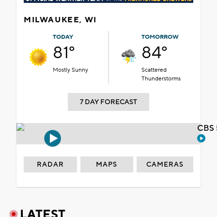
MILWAUKEE, WI
TODAY
TOMORROW
81°
84°
Mostly Sunny
Scattered
Thunderstorms
7 DAY FORECAST
CBS 
RADAR
MAPS
CAMERAS
LATEST