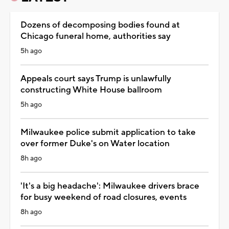
Dozens of decomposing bodies found at
Chicago funeral home, authorities say
5h ago
Appeals court says Trump is unlawfully
constructing White House ballroom
5h ago
Milwaukee police submit application to take
over former Duke's on Water location
8h ago
'It's a big headache': Milwaukee drivers brace
for busy weekend of road closures, events
8h ago