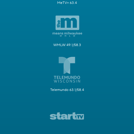
MeTV+ 63.4
WMLW 49.1/58.3
Telemundo 63.1/58.4