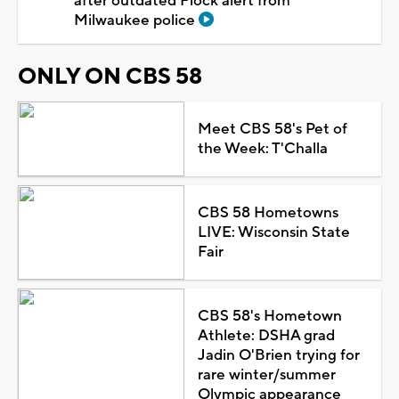
after outdated Flock alert from
Milwaukee police
ONLY ON CBS 58
Meet CBS 58's Pet of
the Week: T'Challa
CBS 58 Hometowns
LIVE: Wisconsin State
Fair
CBS 58's Hometown
Athlete: DSHA grad
Jadin O'Brien trying for
rare winter/summer
Olympic appearance