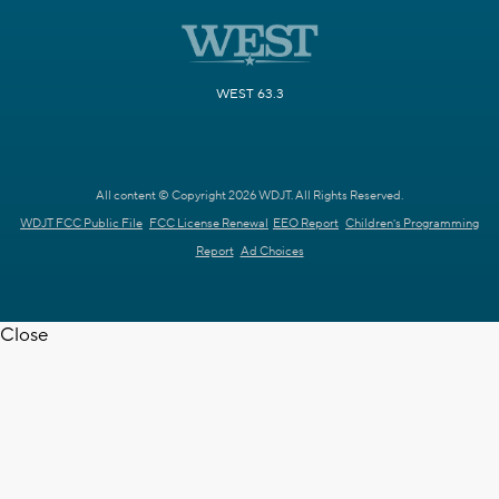
WEST 63.3
All content © Copyright 2026 WDJT. All Rights Reserved.
WDJT FCC Public File
FCC License Renewal
EEO Report
Children's Programming
Report
Ad Choices
Close