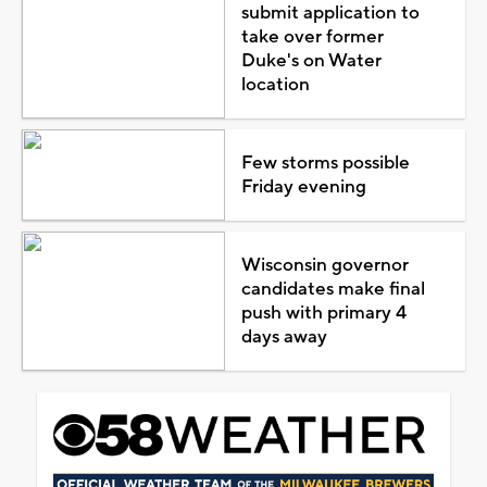
submit application to
take over former
Duke's on Water
location
Few storms possible
Friday evening
Wisconsin governor
candidates make final
push with primary 4
days away