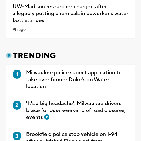
UW-Madison researcher charged after
allegedly putting chemicals in coworker's water
bottle, shoes
9h ago
TRENDING
Milwaukee police submit application to
take over former Duke's on Water
location
'It's a big headache': Milwaukee drivers
brace for busy weekend of road closures,
events
Brookfield police stop vehicle on I-94