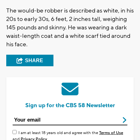
The would-be robber is described as white, in his
20s to early 30s, 6 feet, 2 inches tall, weighing
145 pounds and skinny. He was wearing a dark
waist-length coat and a white scarf tied around
his face.
SHARE
Sign up for the CBS 58 Newsletter
I am at least 18 years old and agree with the
Terms of Use
and
Privacy Policy