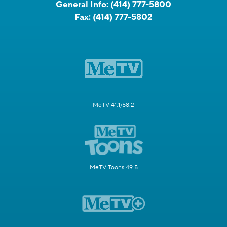
General Info:
(414) 777-5800
Fax:
(414) 777-5802
MeTV 41.1/58.2
MeTV Toons 49.5