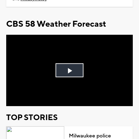
CBS 58 Weather Forecast
Play
Video
TOP STORIES
Milwaukee police