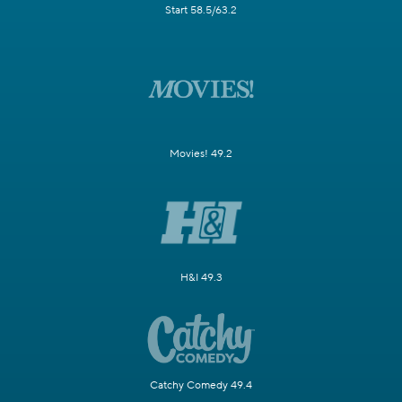
Start 58.5/63.2
Movies! 49.2
H&I 49.3
Catchy Comedy 49.4