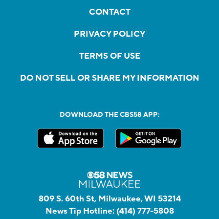
CONTACT
PRIVACY POLICY
TERMS OF USE
DO NOT SELL OR SHARE MY INFORMATION
DOWNLOAD THE CBS58 APP:
809 S. 60th St, Milwaukee, WI 53214
News Tip Hotline:
(414) 777-5808