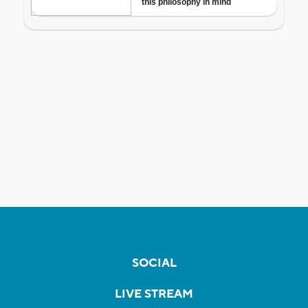
SOCIAL
LIVE STREAM