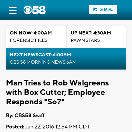
SHARE
ON NOW: 4:00AM
UP NEXT: 4:30AM
FORENSIC FILES
PAWN STARS
NEXT NEWSCAST: 6:00AM
CBS 58 MORNING NEWS 6AM
Man Tries to Rob Walgreens
with Box Cutter; Employee
Responds "So?"
By: CBS58 Staff
Posted:
Jan 22, 2016 12:54 PM CDT