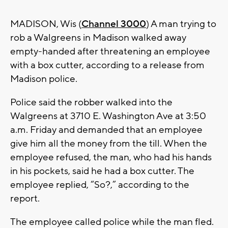
MADISON, Wis (
Channel 3000
) A man trying to
rob a Walgreens in Madison walked away
empty-handed after threatening an employee
with a box cutter, according to a release from
Madison police.
Police said the robber walked into the
Walgreens at 3710 E. Washington Ave at 3:50
a.m. Friday and demanded that an employee
give him all the money from the till. When the
employee refused, the man, who had his hands
in his pockets, said he had a box cutter. The
employee replied, “So?,” according to the
report.
The employee called police while the man fled.