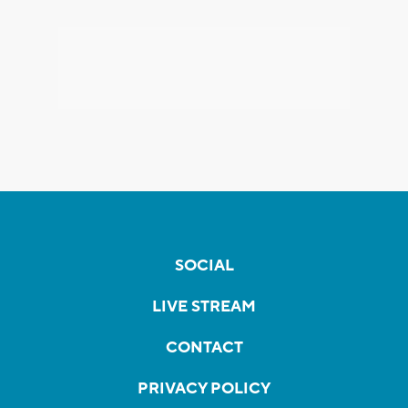
SOCIAL
LIVE STREAM
CONTACT
PRIVACY POLICY