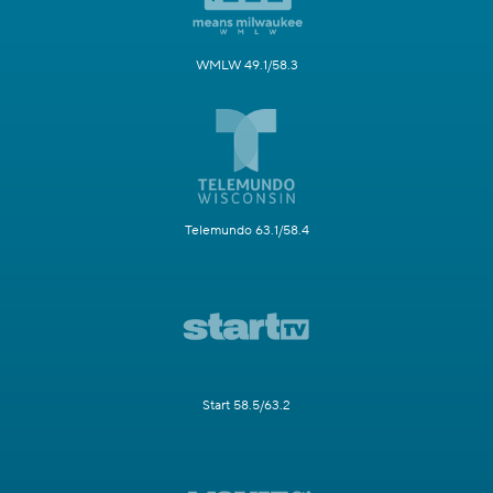
WMLW 49.1/58.3
Telemundo 63.1/58.4
Start 58.5/63.2