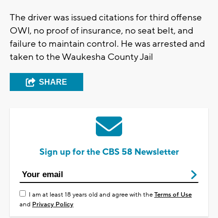
The driver was issued citations for third offense
OWI, no proof of insurance, no seat belt, and
failure to maintain control. He was arrested and
taken to the Waukesha County Jail
SHARE
Sign up for the CBS 58 Newsletter
I am at least 18 years old and agree with the
Terms of Use
and
Privacy Policy