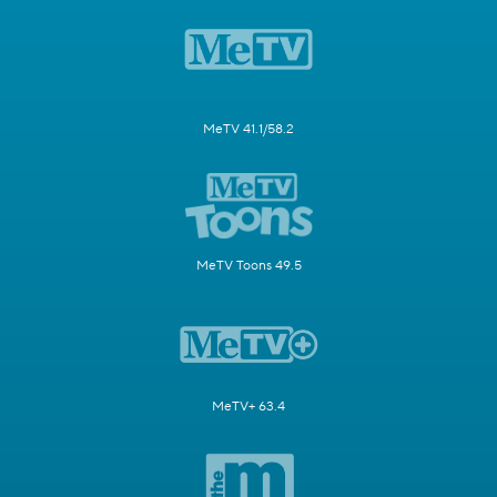
MeTV 41.1/58.2
MeTV Toons 49.5
MeTV+ 63.4