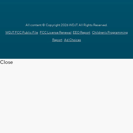
All content © Copyright 2026 WDJT. All Rights Reserved.
WDJT FCC Public File
FCC License Renewal
EEO Report
Children's Programming
Report
Ad Choices
Close