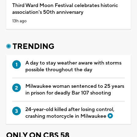
Third Ward Moon Festival celebrates historic
association's 50th anniversary
13h ago
TRENDING
A day to stay weather aware with storms
possible throughout the day
Milwaukee woman sentenced to 25 years
in prison for deadly Bar 107 shooting
24-year-old killed after losing control,
crashing motorcycle in Milwaukee
ONLY ON CBS 58