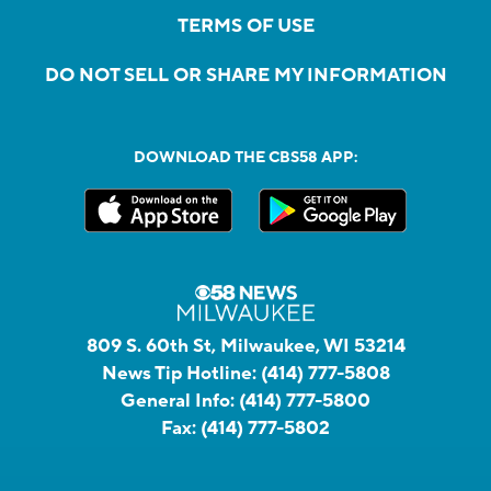
TERMS OF USE
DO NOT SELL OR SHARE MY INFORMATION
DOWNLOAD THE CBS58 APP:
809 S. 60th St, Milwaukee, WI 53214
News Tip Hotline:
(414) 777-5808
General Info:
(414) 777-5800
Fax:
(414) 777-5802