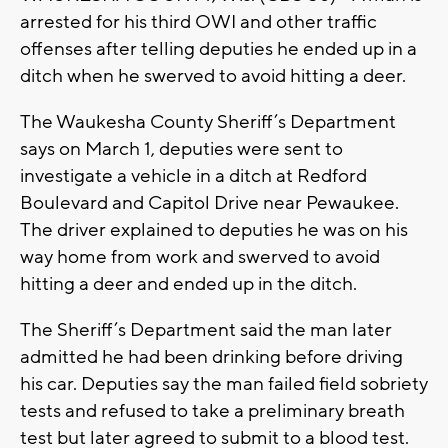
arrested for his third OWI and other traffic
offenses after telling deputies he ended up in a
ditch when he swerved to avoid hitting a deer.
The Waukesha County Sheriff’s Department
says on March 1, deputies were sent to
investigate a vehicle in a ditch at Redford
Boulevard and Capitol Drive near Pewaukee.
The driver explained to deputies he was on his
way home from work and swerved to avoid
hitting a deer and ended up in the ditch.
The Sheriff’s Department said the man later
admitted he had been drinking before driving
his car. Deputies say the man failed field sobriety
tests and refused to take a preliminary breath
test but later agreed to submit to a blood test.