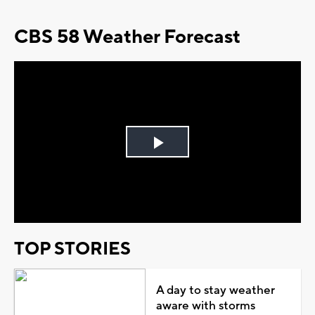
CBS 58 Weather Forecast
Play
Video
TOP STORIES
A day to stay weather
aware with storms