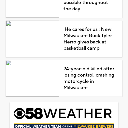
possible throughout
the day
'He cares for us': New
Milwaukee Buck Tyler
Herro gives back at
basketball camp
24-year-old killed after
losing control, crashing
motorcycle in
Milwaukee