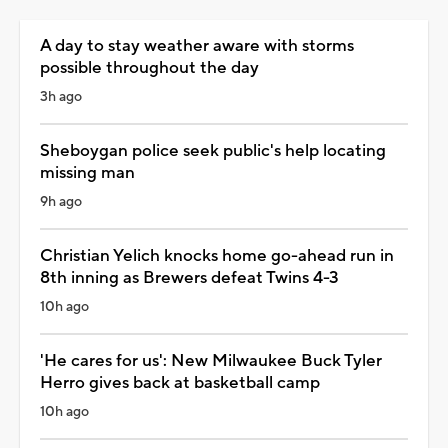
A day to stay weather aware with storms
possible throughout the day
3h ago
Sheboygan police seek public's help locating
missing man
9h ago
Christian Yelich knocks home go-ahead run in
8th inning as Brewers defeat Twins 4-3
10h ago
'He cares for us': New Milwaukee Buck Tyler
Herro gives back at basketball camp
10h ago