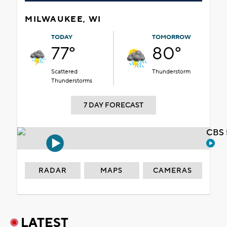
MILWAUKEE, WI
TODAY
TOMORROW
77°
80°
Scattered
Thunderstorm
Thunderstorms
7 DAY FORECAST
CBS 
RADAR
MAPS
CAMERAS
LATEST