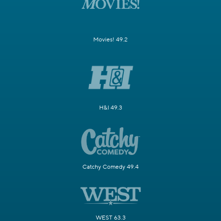
Movies! 49.2
H&I 49.3
Catchy Comedy 49.4
WEST 63.3