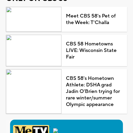
Meet CBS 58's Pet of
the Week: T'Challa
CBS 58 Hometowns
LIVE: Wisconsin State
Fair
CBS 58's Hometown
Athlete: DSHA grad
Jadin O'Brien trying for
rare winter/summer
Olympic appearance