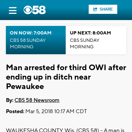
SHARE
ON NOW: 7:00AM
UP NEXT: 8:00AM
CBS 58 SUNDAY
CBS SUNDAY
MORNING
MORNING
Man arrested for third OWI after
ending up in ditch near
Pewaukee
By:
CBS 58 Newsroom
Posted:
Mar 5, 2018 10:17 AM CDT
WAUKESHA COUNTY, Wis. (CBS 58) – A man is