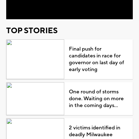
Video
TOP STORIES
Final push for
candidates in race for
governor on last day of
early voting
One round of storms
done. Waiting on more
in the coming days...
2 victims identified in
deadly Milwaukee