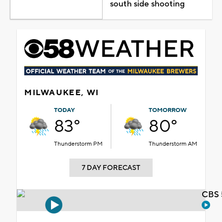
south side shooting
MILWAUKEE, WI
TODAY
TOMORROW
83°
80°
Thunderstorm PM
Thunderstorm AM
7 DAY FORECAST
CBS 