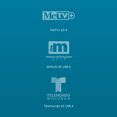
MeTV+ 63.4
WMLW 49.1/58.3
Telemundo 63.1/58.4