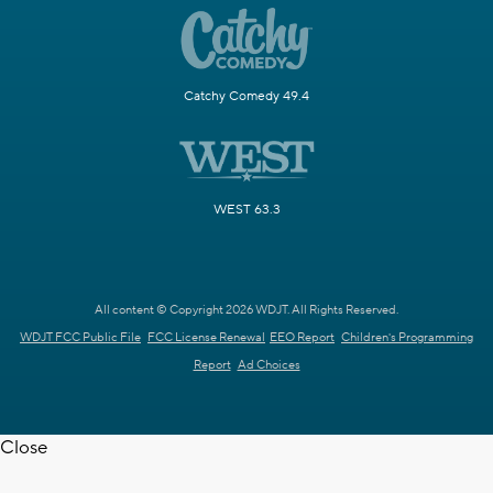
Catchy Comedy 49.4
WEST 63.3
All content © Copyright 2026 WDJT. All Rights Reserved.
WDJT FCC Public File
FCC License Renewal
EEO Report
Children's Programming
Report
Ad Choices
Close