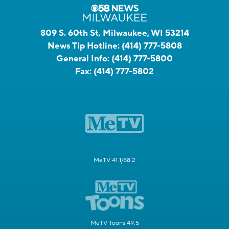
809 S. 60th St, Milwaukee, WI 53214
News Tip Hotline:
(414) 777-5808
General Info:
(414) 777-5800
Fax:
(414) 777-5802
MeTV 41.1/58.2
MeTV Toons 49.5