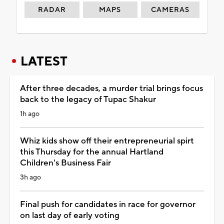
RADAR
MAPS
CAMERAS
LATEST
After three decades, a murder trial brings focus
back to the legacy of Tupac Shakur
1h ago
Whiz kids show off their entrepreneurial spirt
this Thursday for the annual Hartland
Children's Business Fair
3h ago
Final push for candidates in race for governor
on last day of early voting