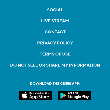
SOCIAL
LIVE STREAM
CONTACT
PRIVACY POLICY
TERMS OF USE
DO NOT SELL OR SHARE MY INFORMATION
DOWNLOAD THE CBS58 APP: