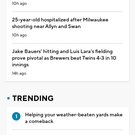
10h ago
25-year-old hospitalized after Milwaukee
shooting near Allyn and Swan
10h ago
Jake Bauers' hitting and Luis Lara's fielding
prove pivotal as Brewers beat Twins 4-3 in 10
innings
14h ago
TRENDING
Helping your weather-beaten yards make
a comeback