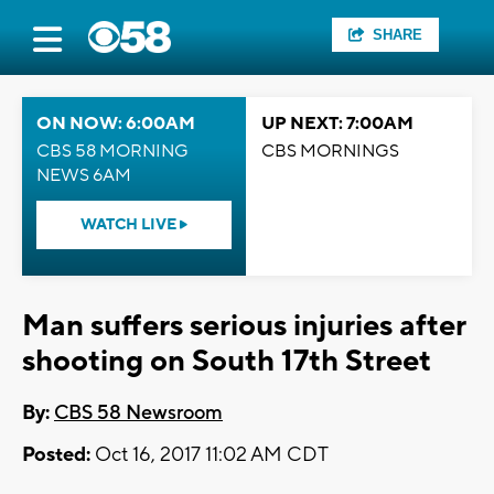
SHARE
ON NOW: 6:00AM
UP NEXT: 7:00AM
CBS 58 MORNING
CBS MORNINGS
NEWS 6AM
WATCH LIVE
Man suffers serious injuries after
shooting on South 17th Street
By:
CBS 58 Newsroom
Posted:
Oct 16, 2017 11:02 AM CDT