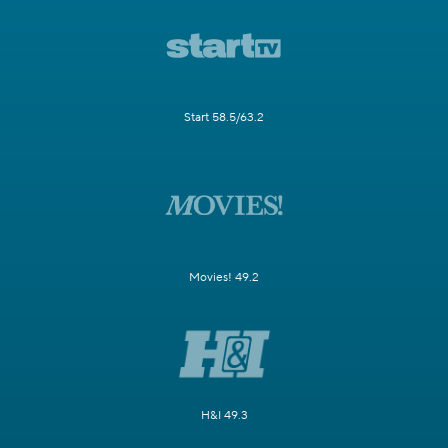
Start 58.5/63.2
Movies! 49.2
H&I 49.3