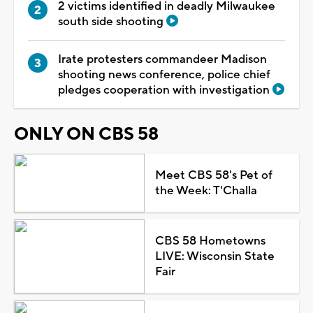
2 victims identified in deadly Milwaukee
south side shooting
Irate protesters commandeer Madison
shooting news conference, police chief
pledges cooperation with investigation
ONLY ON CBS 58
Meet CBS 58's Pet of
the Week: T'Challa
CBS 58 Hometowns
LIVE: Wisconsin State
Fair