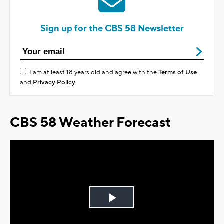
Sign up for the CBS 58 Newsletter
I am at least 18 years old and agree with the
Terms of Use
and
Privacy Policy
CBS 58 Weather Forecast
Play