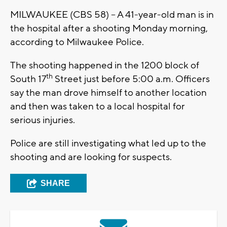
MILWAUKEE (CBS 58) – A 41-year-old man is in
the hospital after a shooting Monday morning,
according to Milwaukee Police.
The shooting happened in the 1200 block of
th
South 17
Street just before 5:00 a.m. Officers
say the man drove himself to another location
and then was taken to a local hospital for
serious injuries.
Police are still investigating what led up to the
shooting and are looking for suspects.
SHARE