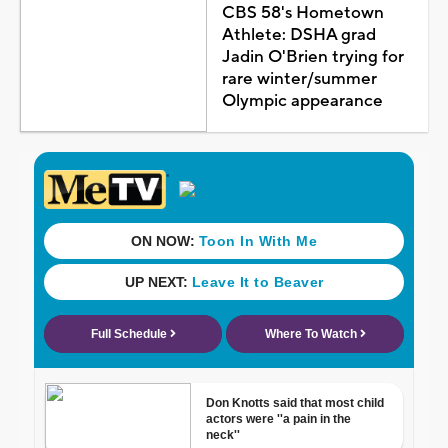
CBS 58's Hometown
Athlete: DSHA grad
Jadin O'Brien trying for
rare winter/summer
Olympic appearance