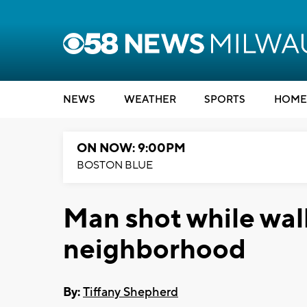
NEWS
WEATHER
SPORTS
HOME
ON NOW: 9:00PM
BOSTON BLUE
Man shot while wal
neighborhood
By:
Tiffany Shepherd