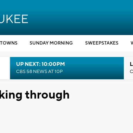
TOWNS
SUNDAY MORNING
SWEEPSTAKES
UP NEXT: 10:00PM
L
CBS 58 NEWS AT 10P
C
king through