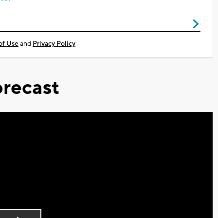
of Use
and
Privacy Policy
recast