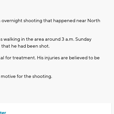
n overnight shooting that happened near North
as walking in the area around 3 a.m. Sunday
 that he had been shot.
al for treatment. His injuries are believed to be
a motive for the shooting.
ter