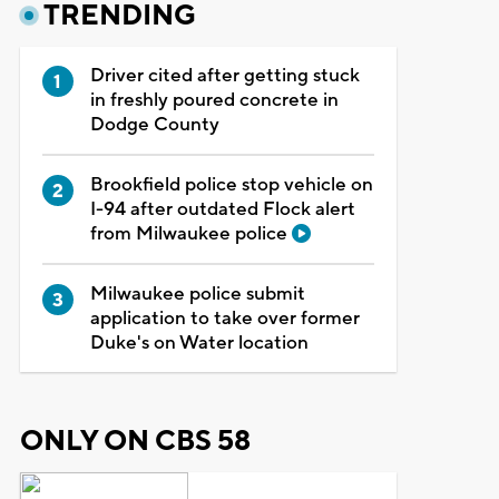
TRENDING
Driver cited after getting stuck
in freshly poured concrete in
Dodge County
Brookfield police stop vehicle on
I-94 after outdated Flock alert
from Milwaukee police
Milwaukee police submit
application to take over former
Duke's on Water location
ONLY ON CBS 58