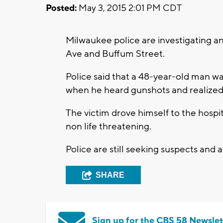
Posted:
May 3, 2015 2:01 PM CDT
Milwaukee police are investigating a
Ave and Buffum Street.
Police said that a 48-year-old man w
when he heard gunshots and realized
The victim drove himself to the hospit
non life threatening.
Police are still seeking suspects and 
SHARE
Sign up for the CBS 58 Newslet