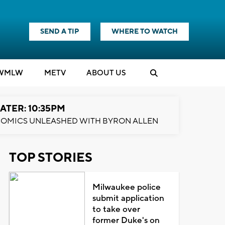
SEND A TIP
WHERE TO WATCH
WMLW
M
E
TV
ABOUT US
ATER: 10:35PM
OMICS UNLEASHED WITH BYRON ALLEN
TOP STORIES
Milwaukee police
submit application
to take over
former Duke's on