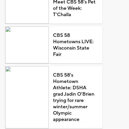
Meet CBS 58's Pet
of the Week:
T'Challa
CBS 58
Hometowns LIVE:
Wisconsin State
Fair
CBS 58's
Hometown
Athlete: DSHA
grad Jadin O'Brien
trying for rare
winter/summer
Olympic
appearance