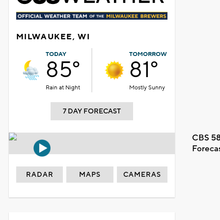
MILWAUKEE, WI
TODAY
TOMORROW
85°
81°
Rain at Night
Mostly Sunny
7 DAY FORECAST
CBS 58
Foreca
RADAR
MAPS
CAMERAS