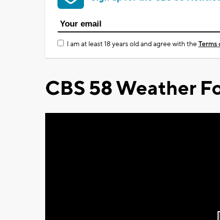
I am at least 18 years old and agree with the
Terms 
CBS 58 Weather Fo