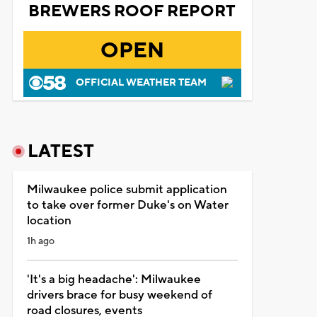
BREWERS ROOF REPORT
OPEN
OFFICIAL WEATHER TEAM
LATEST
Milwaukee police submit application
to take over former Duke's on Water
location
1h ago
'It's a big headache': Milwaukee
drivers brace for busy weekend of
road closures, events