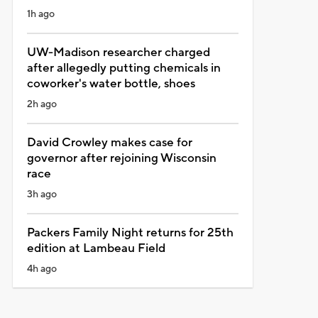
1h ago
UW-Madison researcher charged
after allegedly putting chemicals in
coworker's water bottle, shoes
2h ago
David Crowley makes case for
governor after rejoining Wisconsin
race
3h ago
Packers Family Night returns for 25th
edition at Lambeau Field
4h ago