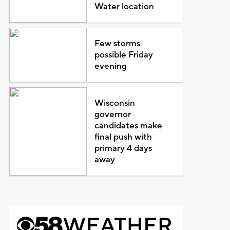
Water location
Few storms
possible Friday
evening
Wisconsin
governor
candidates make
final push with
primary 4 days
away