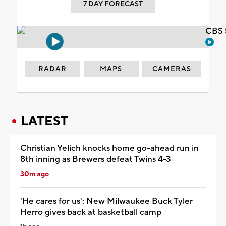
7 DAY FORECAST
CBS 
RADAR
MAPS
CAMERAS
LATEST
Christian Yelich knocks home go-ahead run in
8th inning as Brewers defeat Twins 4-3
30m ago
'He cares for us': New Milwaukee Buck Tyler
Herro gives back at basketball camp