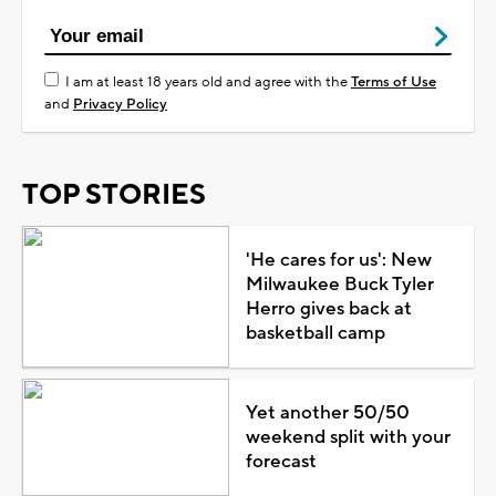
I am at least 18 years old and agree with the
Terms of Use
and
Privacy Policy
TOP STORIES
'He cares for us': New
Milwaukee Buck Tyler
Herro gives back at
basketball camp
Yet another 50/50
weekend split with your
forecast