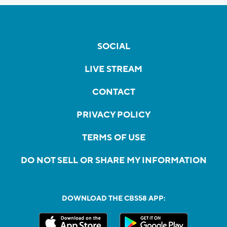
SOCIAL
LIVE STREAM
CONTACT
PRIVACY POLICY
TERMS OF USE
DO NOT SELL OR SHARE MY INFORMATION
DOWNLOAD THE CBS58 APP: