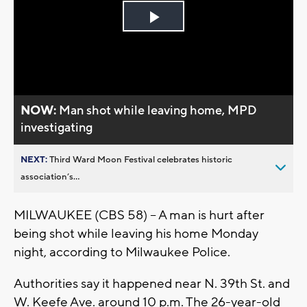
Play
Video
NOW:
Man shot while leaving home, MPD
investigating
NEXT:
Third Ward Moon Festival celebrates historic
association’s...
MILWAUKEE (CBS 58) – A man is hurt after
being shot while leaving his home Monday
night, according to Milwaukee Police.
Authorities say it happened near N. 39th St. and
W. Keefe Ave. around 10 p.m. The 26-year-old