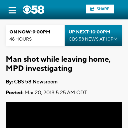
SHARE
ON NOW: 9:00PM
UP NEXT: 10:00PM
48 HOURS
CBS 58 NEWS AT 10PM
Man shot while leaving home,
MPD investigating
By:
CBS 58 Newsroom
Posted:
Mar 20, 2018 5:25 AM CDT