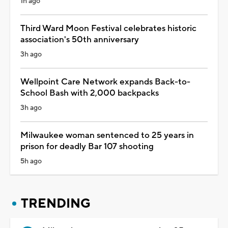
1h ago
Third Ward Moon Festival celebrates historic
association's 50th anniversary
3h ago
Wellpoint Care Network expands Back-to-
School Bash with 2,000 backpacks
3h ago
Milwaukee woman sentenced to 25 years in
prison for deadly Bar 107 shooting
5h ago
TRENDING