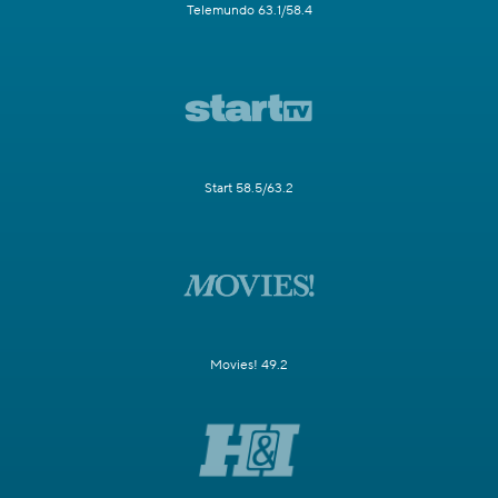
Telemundo 63.1/58.4
Start 58.5/63.2
Movies! 49.2