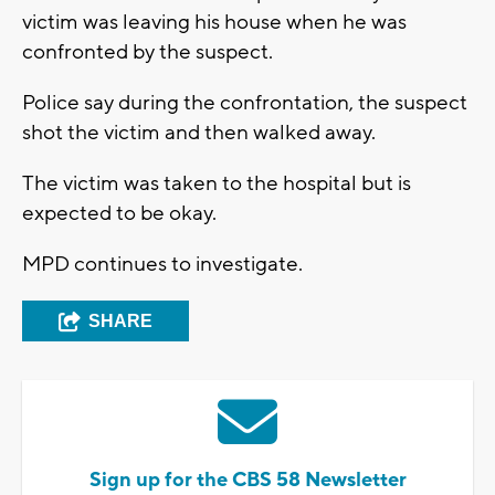
victim was leaving his house when he was
confronted by the suspect.
Police say during the confrontation, the suspect
shot the victim and then walked away.
The victim was taken to the hospital but is
expected to be okay.
MPD continues to investigate.
SHARE
Sign up for the CBS 58 Newsletter