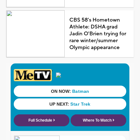
CBS 58's Hometown
Athlete: DSHA grad
Jadin O'Brien trying for
rare winter/summer
Olympic appearance