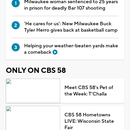
Milwaukee woman sentenced to 25 years
in prison for deadly Bar 107 shooting
'He cares for us': New Milwaukee Buck
Tyler Herro gives back at basketball camp
Helping your weather-beaten yards make
a comeback
ONLY ON CBS 58
Meet CBS 58's Pet of
the Week: T'Challa
CBS 58 Hometowns
LIVE: Wisconsin State
Fair