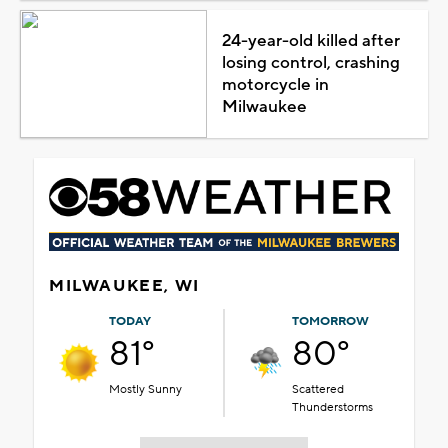
24-year-old killed after
losing control, crashing
motorcycle in
Milwaukee
MILWAUKEE, WI
TODAY
TOMORROW
81°
80°
Mostly Sunny
Scattered
Thunderstorms