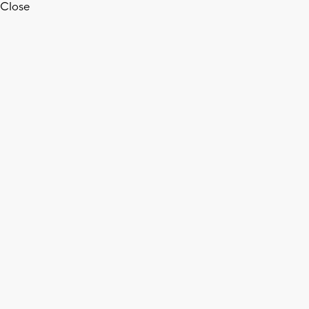
Close