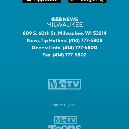
809 S. 60th St, Milwaukee, WI 53214
News Tip Hotline:
(414) 777-5808
General Info:
(414) 777-5800
Fax:
(414) 777-5802
MeTV 41.1/58.2