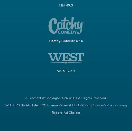
H&I 49.3
Catchy Comedy 49.4
WEST 63.3
All content © Copyright 2026 WDJT. All Rights Reserved.
WDJT FCC Public File
FCC License Renewal
EEO Report
Children's Programming
Report
Ad Choices