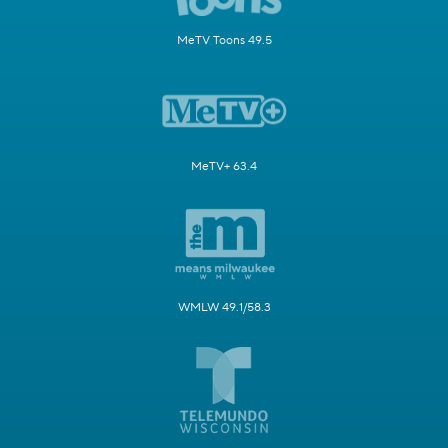
MeTV Toons 49.5
MeTV+ 63.4
WMLW 49.1/58.3