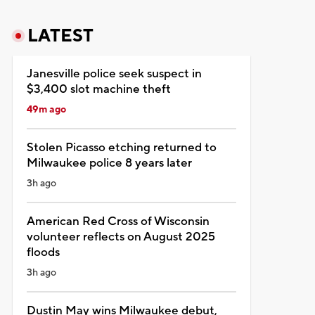
LATEST
Janesville police seek suspect in
$3,400 slot machine theft
49m ago
Stolen Picasso etching returned to
Milwaukee police 8 years later
3h ago
American Red Cross of Wisconsin
volunteer reflects on August 2025
floods
3h ago
Dustin May wins Milwaukee debut,