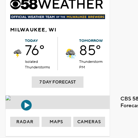
MILWAUKEE, WI
TODAY
TOMORROW
76°
85°
Isolated
Thunderstorm
Thunderstorms
PM
7 DAY FORECAST
CBS 58
Foreca
RADAR
MAPS
CAMERAS