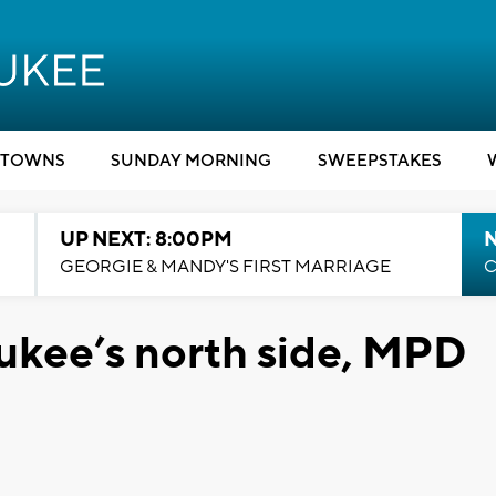
TOWNS
SUNDAY MORNING
SWEEPSTAKES
UP NEXT: 8:00PM
GEORGIE & MANDY'S FIRST MARRIAGE
C
ukee’s north side, MPD