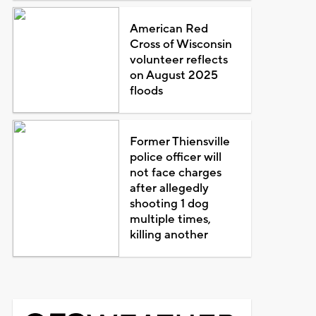
American Red
Cross of Wisconsin
volunteer reflects
on August 2025
floods
Former Thiensville
police officer will
not face charges
after allegedly
shooting 1 dog
multiple times,
killing another