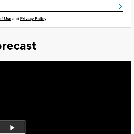
of Use
and
Privacy Policy
recast