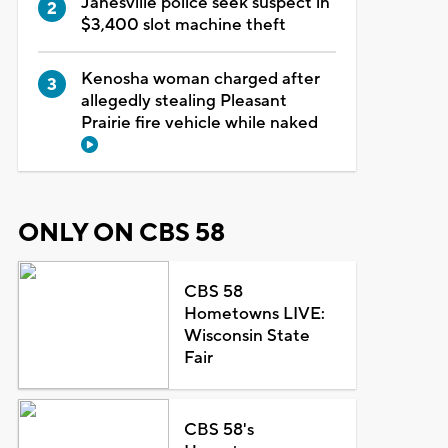
Janesville police seek suspect in
$3,400 slot machine theft
Kenosha woman charged after
allegedly stealing Pleasant
Prairie fire vehicle while naked
ONLY ON CBS 58
CBS 58
Hometowns LIVE:
Wisconsin State
Fair
CBS 58's