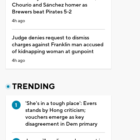
Chourio and Sánchez homer as
Brewers beat Pirates 5-2
4h ago
Judge denies request to dismiss
charges against Franklin man accused
of kidnapping woman at gunpoint
4h ago
TRENDING
'She's in a tough place': Evers
stands by Hong criticism;
vouchers emerge as key
disagreement in Dem primary