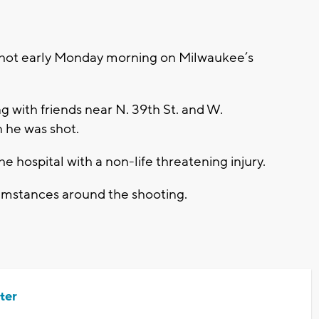
ot early Monday morning on Milwaukee’s
ng with friends near N. 39th St. and W.
 he was shot.
e hospital with a non-life threatening injury.
cumstances around the shooting.
ter