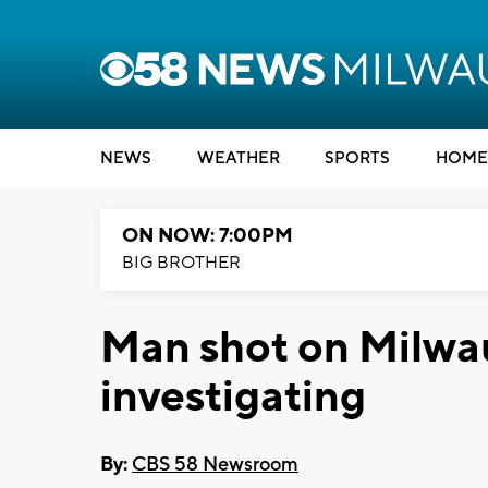
NEWS
WEATHER
SPORTS
HOME
ON NOW: 7:00PM
BIG BROTHER
Man shot on Milwa
investigating
By:
CBS 58 Newsroom