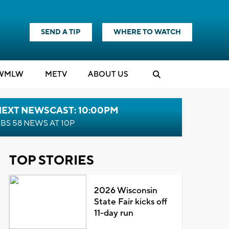
SEND A TIP
WHERE TO WATCH
WMLW
M
E
TV
ABOUT US
NEXT NEWSCAST: 10:00PM
BS 58 NEWS AT 10P
TOP STORIES
2026 Wisconsin
State Fair kicks off
11-day run