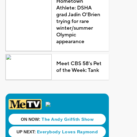
Hometown
Athlete: DSHA
grad Jadin O'Brien
trying for rare
winter/summer
Olympic
appearance
Meet CBS 58's Pet
of the Week: Tank