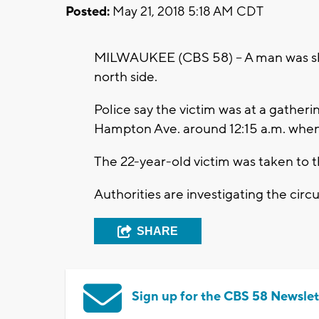
Posted:
May 21, 2018 5:18 AM CDT
MILWAUKEE (CBS 58) – A man was sh
north side.
Police say the victim was at a gatheri
Hampton Ave. around 12:15 a.m. when
The 22-year-old victim was taken to th
Authorities are investigating the cir
SHARE
Sign up for the CBS 58 Newslet