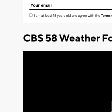
I am at least 18 years old and agree with the
Terms 
CBS 58 Weather Fo