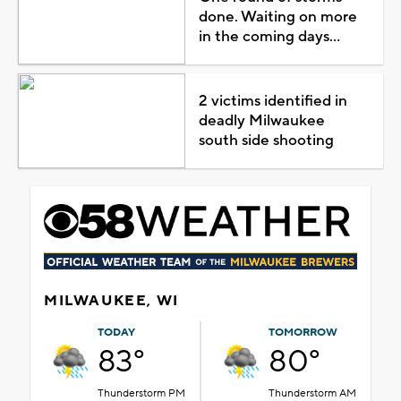
done. Waiting on more
in the coming days...
2 victims identified in
deadly Milwaukee
south side shooting
MILWAUKEE, WI
TODAY
TOMORROW
83°
80°
Thunderstorm PM
Thunderstorm AM