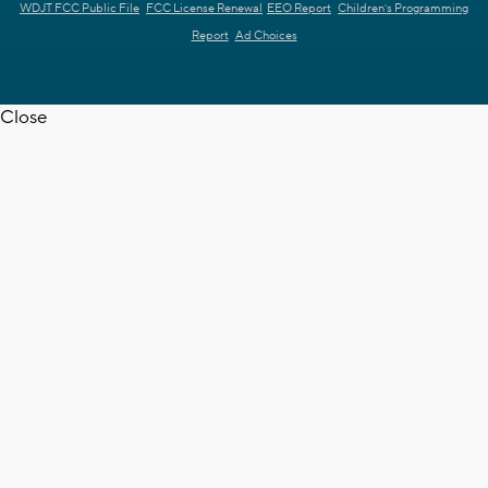
WDJT FCC Public File
FCC License Renewal
EEO Report
Children's Programming
Report
Ad Choices
Close