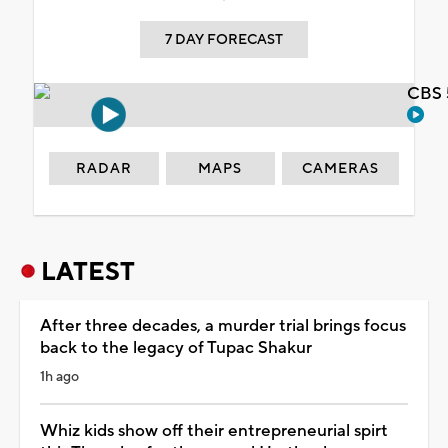
7 DAY FORECAST
CBS 
RADAR
MAPS
CAMERAS
LATEST
After three decades, a murder trial brings focus
back to the legacy of Tupac Shakur
1h ago
Whiz kids show off their entrepreneurial spirt