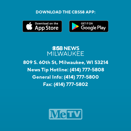
DOWNLOAD THE CBS58 APP:
809 S. 60th St, Milwaukee, WI 53214
News Tip Hotline:
(414) 777-5808
General Info:
(414) 777-5800
Fax:
(414) 777-5802