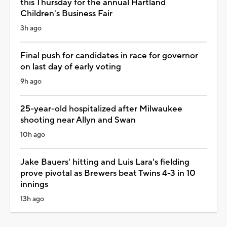
this Thursday for the annual Hartland
Children's Business Fair
3h ago
Final push for candidates in race for governor
on last day of early voting
9h ago
25-year-old hospitalized after Milwaukee
shooting near Allyn and Swan
10h ago
Jake Bauers' hitting and Luis Lara's fielding
prove pivotal as Brewers beat Twins 4-3 in 10
innings
13h ago