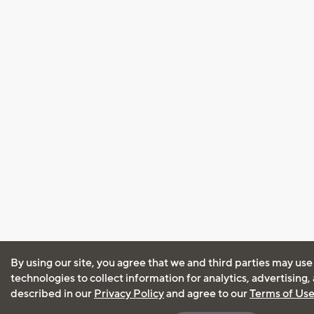
By using our site, you agree that we and third parties may use
technologies to collect information for analytics, advertising
described in our
Privacy Policy
and agree to our
Terms of Us