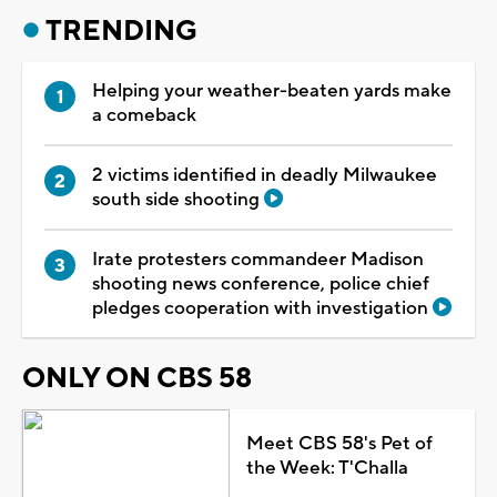
TRENDING
Helping your weather-beaten yards make
a comeback
2 victims identified in deadly Milwaukee
south side shooting
Irate protesters commandeer Madison
shooting news conference, police chief
pledges cooperation with investigation
ONLY ON CBS 58
Meet CBS 58's Pet of
the Week: T'Challa