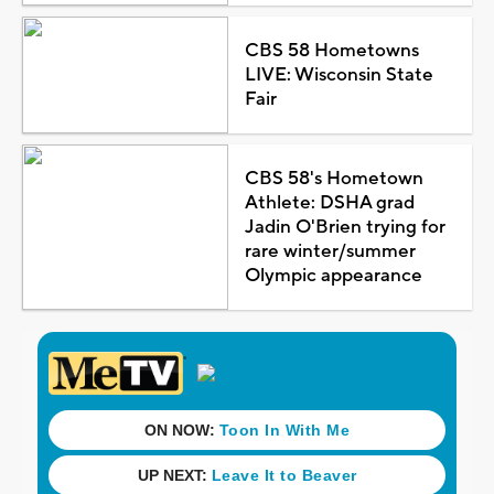
CBS 58 Hometowns
LIVE: Wisconsin State
Fair
CBS 58's Hometown
Athlete: DSHA grad
Jadin O'Brien trying for
rare winter/summer
Olympic appearance