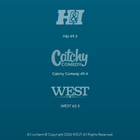
H&I 49.3
Catchy Comedy 49.4
WEST 63.3
All content © Copyright 2026 WDJT. All Rights Reserved.