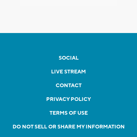
SOCIAL
LIVE STREAM
CONTACT
PRIVACY POLICY
TERMS OF USE
DO NOT SELL OR SHARE MY INFORMATION