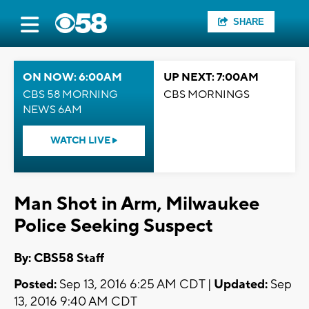
SHARE
ON NOW: 6:00AM
UP NEXT: 7:00AM
CBS 58 MORNING
CBS MORNINGS
NEWS 6AM
WATCH LIVE
Man Shot in Arm, Milwaukee
Police Seeking Suspect
By: CBS58 Staff
Posted:
Sep 13, 2016 6:25 AM CDT |
Updated:
Sep
13, 2016 9:40 AM CDT