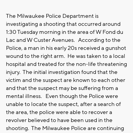
The Milwaukee Police Department is
investigating a shooting that occurred around
1:30 Tuesday morning in the area of W Fond du
Lac and W Custer Avenues. According to the
Police, a man in his early 20s received a gunshot
wound to the right arm. He was taken to a local
hospital and treated for the non-life threatening
injury. The initial investigation found that the
victim and the suspect are known to each other
and that the suspect may be suffering from a
mental illness. Even though the Police were
unable to locate the suspect, after a search of
the area, the police were able to recover a
revolver believed to have been used in the
shooting. The Milwaukee Police are continuing