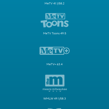
MeTV 41.1/58.2
MeTV Toons 49.5
MeTV+ 63.4
WMLW 49.1/58.3