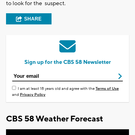
to look for the suspect.
SHARE
Sign up for the CBS 58 Newsletter
I am at least 18 years old and agree with the
Terms of Use
and
Privacy Policy
CBS 58 Weather Forecast