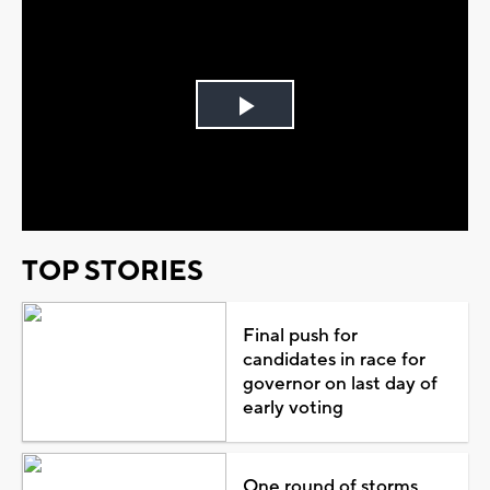
Play
Video
TOP STORIES
Final push for
candidates in race for
governor on last day of
early voting
One round of storms