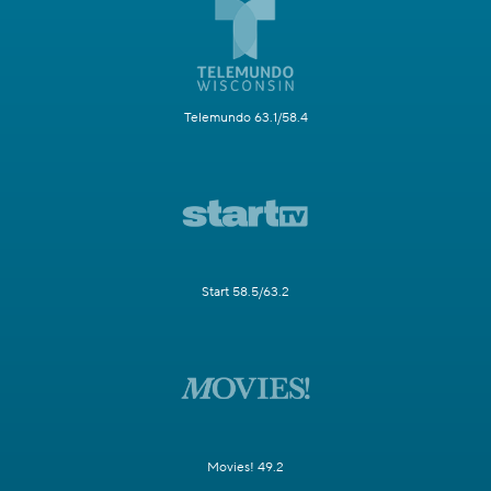
Telemundo 63.1/58.4
Start 58.5/63.2
Movies! 49.2