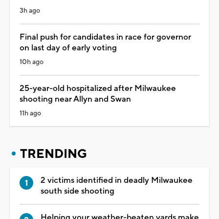
3h ago
Final push for candidates in race for governor
on last day of early voting
10h ago
25-year-old hospitalized after Milwaukee
shooting near Allyn and Swan
11h ago
TRENDING
2 victims identified in deadly Milwaukee
south side shooting
Helping your weather-beaten yards make