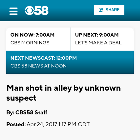
SHARE
ON NOW: 7:00AM
UP NEXT: 9:00AM
CBS MORNINGS
LET'S MAKE A DEAL
NEXT NEWSCAST: 12:00PM
CBS 58 NEWS AT NOON
Man shot in alley by unknown
suspect
By: CBS58 Staff
Posted:
Apr 24, 2017 1:17 PM CDT