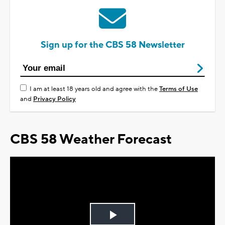
Sign up for the CBS 58 Newsletter
I am at least 18 years old and agree with the
Terms of Use
and
Privacy Policy
CBS 58 Weather Forecast