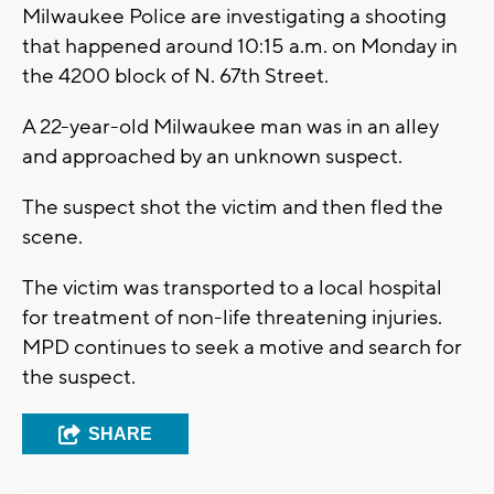
Milwaukee Police are investigating a shooting
that happened around 10:15 a.m. on Monday in
the 4200 block of N. 67th Street.
A 22-year-old Milwaukee man was in an alley
and approached by an unknown suspect.
The suspect shot the victim and then fled the
scene.
The victim was transported to a local hospital
for treatment of non-life threatening injuries.
MPD continues to seek a motive and search for
the suspect.
SHARE