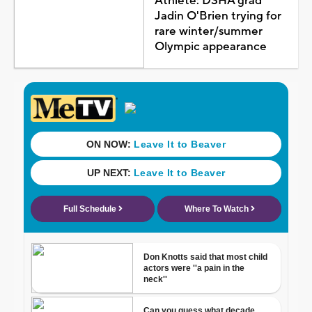
Athlete: DSHA grad
Jadin O'Brien trying for
rare winter/summer
Olympic appearance