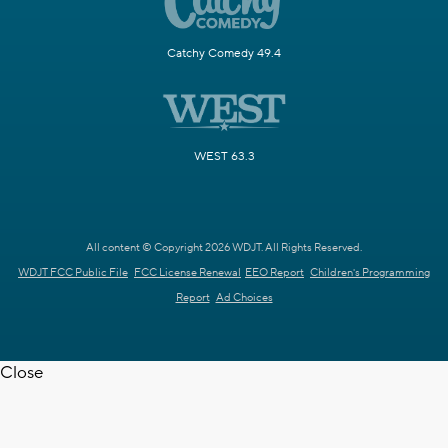
Catchy Comedy 49.4
WEST 63.3
All content © Copyright 2026 WDJT. All Rights Reserved.
WDJT FCC Public File
FCC License Renewal
EEO Report
Children's Programming
Report
Ad Choices
Close