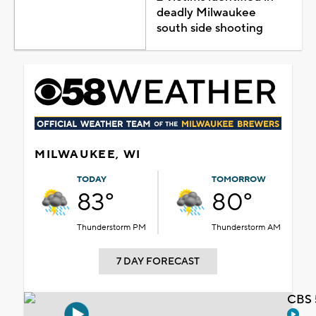
deadly Milwaukee
south side shooting
MILWAUKEE, WI
TODAY
TOMORROW
83°
80°
Thunderstorm PM
Thunderstorm AM
7 DAY FORECAST
CBS 