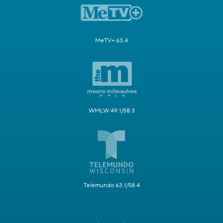
MeTV+ 63.4
WMLW 49.1/58.3
Telemundo 63.1/58.4