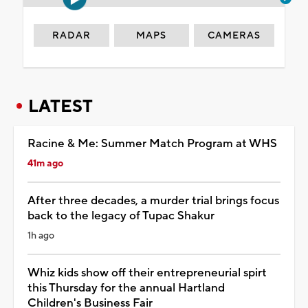
RADAR
MAPS
CAMERAS
LATEST
Racine & Me: Summer Match Program at WHS
41m ago
After three decades, a murder trial brings focus
back to the legacy of Tupac Shakur
1h ago
Whiz kids show off their entrepreneurial spirt
this Thursday for the annual Hartland
Children's Business Fair