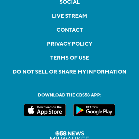
SOCIAL
LIVE STREAM
CONTACT
PRIVACY POLICY
TERMS OF USE
DO NOT SELL OR SHARE MY INFORMATION
DOWNLOAD THE CBS58 APP: