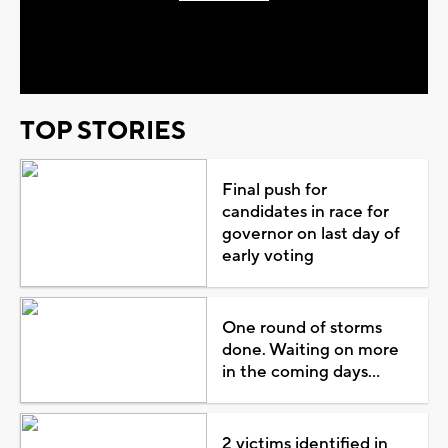
Play
Video
TOP STORIES
Final push for
candidates in race for
governor on last day of
early voting
One round of storms
done. Waiting on more
in the coming days...
2 victims identified in