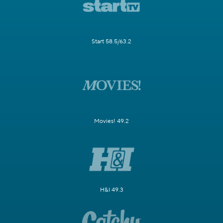
Start 58.5/63.2
Movies! 49.2
H&I 49.3