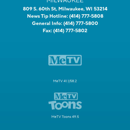
809 S. 60th St, Milwaukee, WI 53214
News Tip Hotline:
(414) 777-5808
General Info:
(414) 777-5800
Fax:
(414) 777-5802
MeTV 41.1/58.2
MeTV Toons 49.5