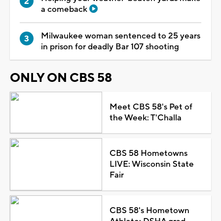
a comeback
Milwaukee woman sentenced to 25 years
in prison for deadly Bar 107 shooting
ONLY ON CBS 58
Meet CBS 58's Pet of
the Week: T'Challa
CBS 58 Hometowns
LIVE: Wisconsin State
Fair
CBS 58's Hometown