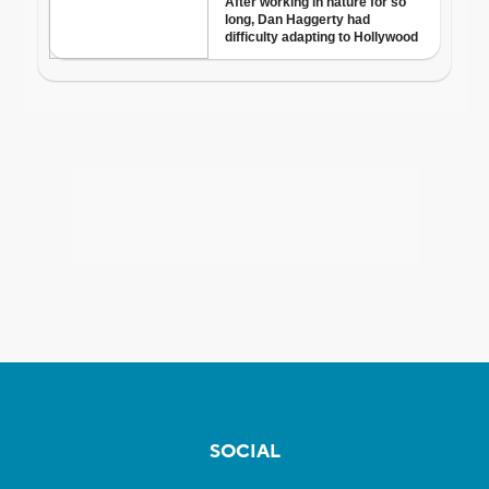
SOCIAL