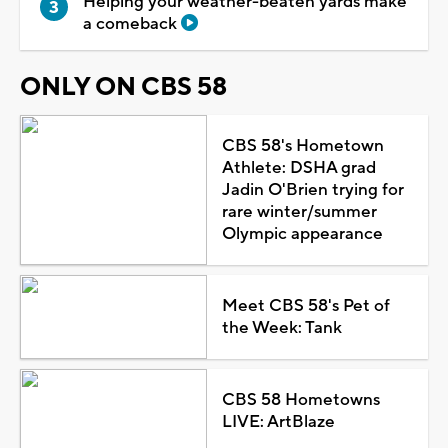
Helping your weather-beaten yards make
a comeback
ONLY ON CBS 58
CBS 58's Hometown
Athlete: DSHA grad
Jadin O'Brien trying for
rare winter/summer
Olympic appearance
Meet CBS 58's Pet of
the Week: Tank
CBS 58 Hometowns
LIVE: ArtBlaze