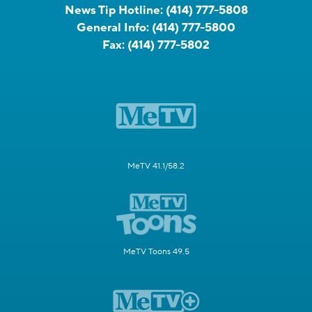
News Tip Hotline:
(414) 777-5808
General Info:
(414) 777-5800
Fax:
(414) 777-5802
MeTV 41.1/58.2
MeTV Toons 49.5