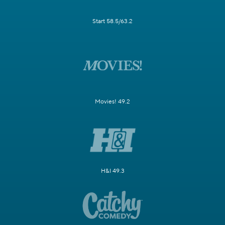
Start 58.5/63.2
Movies! 49.2
H&I 49.3