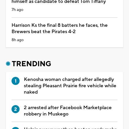
himself as candidate to defeat Tom Tiffany
7h ago
Harrison Ks the final 8 batters he faces, the
Brewers beat the Pirates 4-2
8h ago
TRENDING
Kenosha woman charged after allegedly
stealing Pleasant Prairie fire vehicle while
naked
2 arrested after Facebook Marketplace
robbery in Muskego