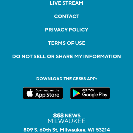
LIVE STREAM
CONTACT
PRIVACY POLICY
TERMS OF USE
DO NOT SELL OR SHARE MY INFORMATION
DOWNLOAD THE CBS58 APP:
809 S. 60th St, Milwaukee, WI 53214