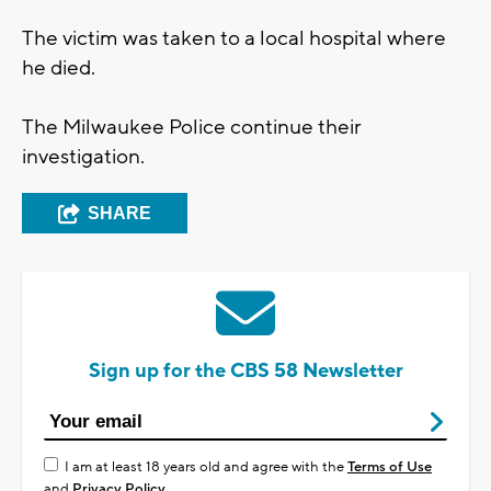
The victim was taken to a local hospital where
he died.
The Milwaukee Police continue their
investigation.
SHARE
Sign up for the CBS 58 Newsletter
I am at least 18 years old and agree with the
Terms of Use
and
Privacy Policy