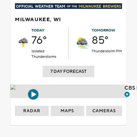
MILWAUKEE, WI
TODAY
TOMORROW
76°
85°
Isolated
Thunderstorm PM
Thunderstorms
7 DAY FORECAST
CBS 
RADAR
MAPS
CAMERAS