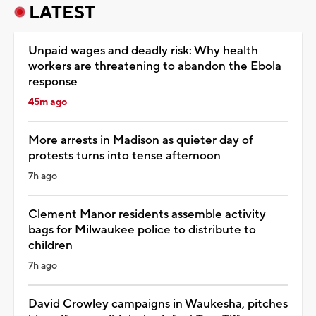
LATEST
Unpaid wages and deadly risk: Why health
workers are threatening to abandon the Ebola
response
45m ago
More arrests in Madison as quieter day of
protests turns into tense afternoon
7h ago
Clement Manor residents assemble activity
bags for Milwaukee police to distribute to
children
7h ago
David Crowley campaigns in Waukesha, pitches