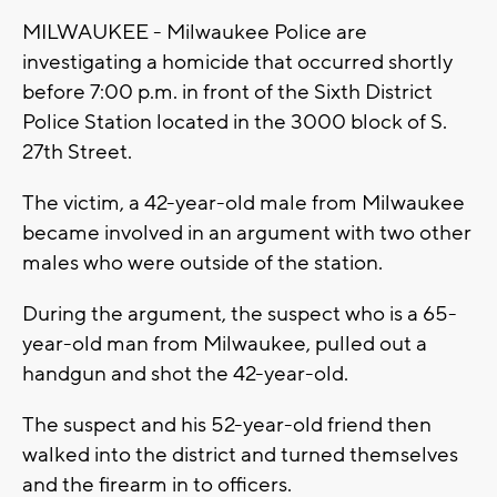
MILWAUKEE - Milwaukee Police are
investigating a homicide that occurred shortly
before 7:00 p.m. in front of the Sixth District
Police Station located in the 3000 block of S.
27th Street.
The victim, a 42-year-old male from Milwaukee
became involved in an argument with two other
males who were outside of the station.
During the argument, the suspect who is a 65-
year-old man from Milwaukee, pulled out a
handgun and shot the 42-year-old.
The suspect and his 52-year-old friend then
walked into the district and turned themselves
and the firearm in to officers.