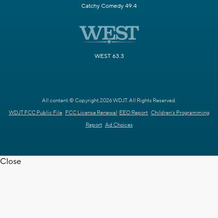
Catchy Comedy 49.4
WEST 63.3
All content © Copyright 2026 WDJT. All Rights Reserved.
WDJT FCC Public File
FCC License Renewal
EEO Report
Children's Programming
Report
Ad Choices
Close