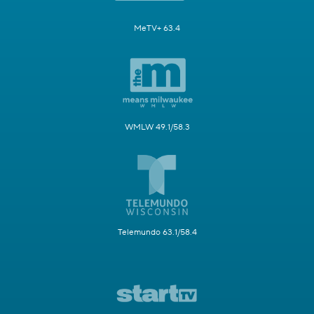
MeTV+ 63.4
WMLW 49.1/58.3
Telemundo 63.1/58.4