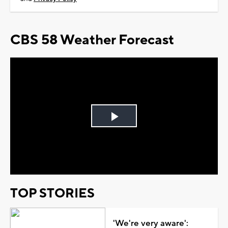
CBS 58 Weather Forecast
Play
Video
TOP STORIES
'We're very aware':