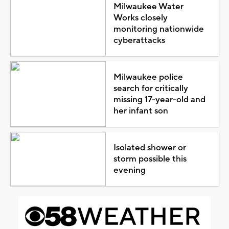
Milwaukee Water
Works closely
monitoring nationwide
cyberattacks
Milwaukee police
search for critically
missing 17-year-old and
her infant son
Isolated shower or
storm possible this
evening