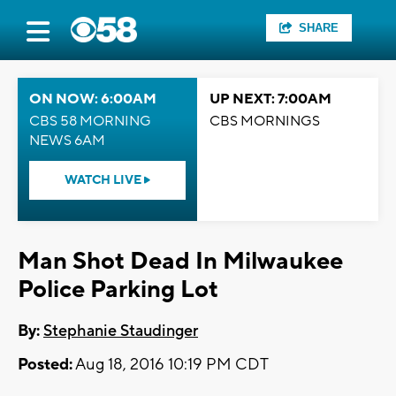
SHARE
ON NOW: 6:00AM
UP NEXT: 7:00AM
CBS 58 MORNING
CBS MORNINGS
NEWS 6AM
WATCH LIVE
Man Shot Dead In Milwaukee
Police Parking Lot
By:
Stephanie Staudinger
Posted:
Aug 18, 2016 10:19 PM CDT