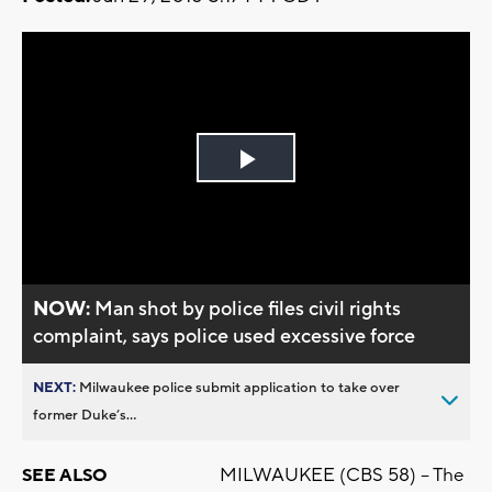
Play
Video
NOW:
Man shot by police files civil rights
complaint, says police used excessive force
NEXT:
Milwaukee police submit application to take over
former Duke’s...
MILWAUKEE (CBS 58) -- The
SEE ALSO