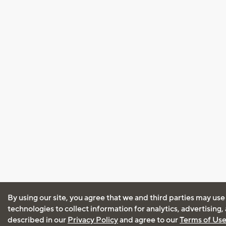
By using our site, you agree that we and third parties may use
technologies to collect information for analytics, advertising
described in our
Privacy Policy
and agree to our
Terms of Us