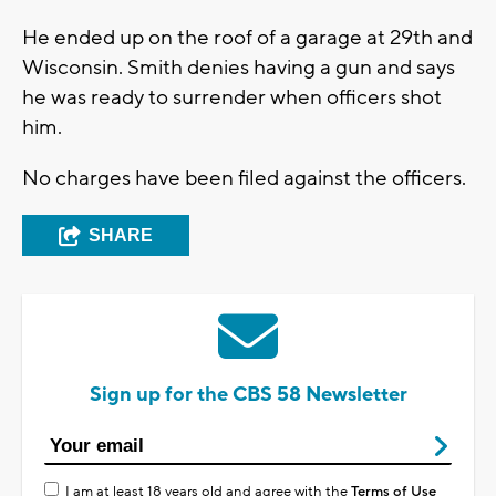
He ended up on the roof of a garage at 29th and
Wisconsin. Smith denies having a gun and says
he was ready to surrender when officers shot
him.
No charges have been filed against the officers.
SHARE
Sign up for the CBS 58 Newsletter
I am at least 18 years old and agree with the
Terms of Use