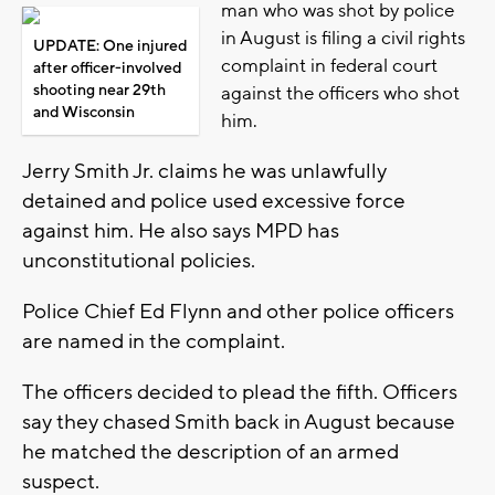
man who was shot by police
in August is filing a civil rights
UPDATE: One injured
complaint in federal court
after officer-involved
shooting near 29th
against the officers who shot
and Wisconsin
him.
Jerry Smith Jr. claims he was unlawfully
detained and police used excessive force
against him. He also says MPD has
unconstitutional policies.
Police Chief Ed Flynn and other police officers
are named in the complaint.
The officers decided to plead the fifth. Officers
say they chased Smith back in August because
he matched the description of an armed
suspect.