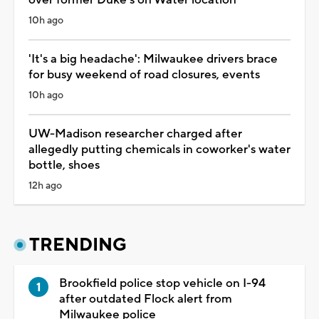
10h ago
'It's a big headache': Milwaukee drivers brace
for busy weekend of road closures, events
10h ago
UW-Madison researcher charged after
allegedly putting chemicals in coworker's water
bottle, shoes
12h ago
TRENDING
Brookfield police stop vehicle on I-94
after outdated Flock alert from
Milwaukee police