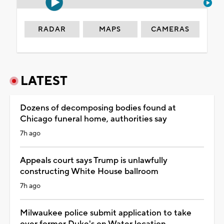
RADAR
MAPS
CAMERAS
LATEST
Dozens of decomposing bodies found at
Chicago funeral home, authorities say
7h ago
Appeals court says Trump is unlawfully
constructing White House ballroom
7h ago
Milwaukee police submit application to take
over former Duke's on Water location