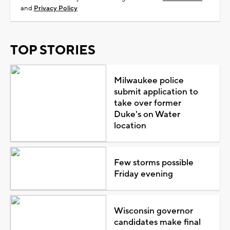
and
Privacy Policy
TOP STORIES
Milwaukee police
submit application to
take over former
Duke's on Water
location
Few storms possible
Friday evening
Wisconsin governor
candidates make final