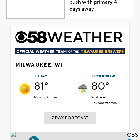
push with primary 4
days away
MILWAUKEE, WI
TODAY
TOMORROW
81°
80°
Mostly Sunny
Scattered
Thunderstorms
7 DAY FORECAST
CBS 