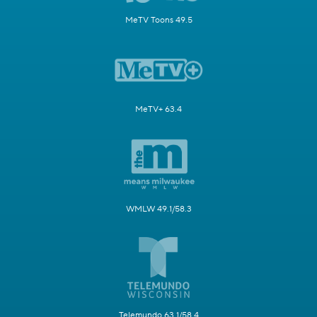
MeTV Toons 49.5
MeTV+ 63.4
WMLW 49.1/58.3
Telemundo 63.1/58.4