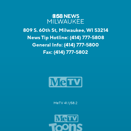
809 S. 60th St, Milwaukee, WI 53214
News Tip Hotline:
(414) 777-5808
General Info:
(414) 777-5800
Fax:
(414) 777-5802
MeTV 41.1/58.2