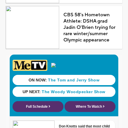
CBS 58's Hometown
Athlete: DSHA grad
Jadin O'Brien trying for
rare winter/summer
Olympic appearance