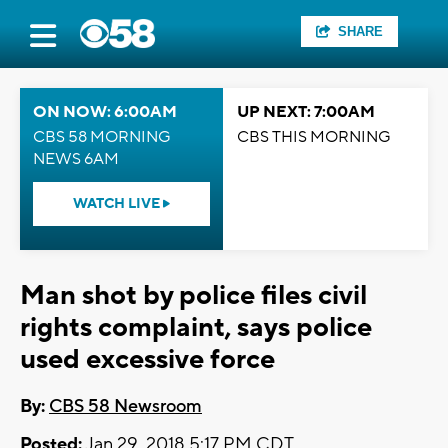
SHARE
ON NOW: 6:00AM
UP NEXT: 7:00AM
CBS 58 MORNING
CBS THIS MORNING
NEWS 6AM
WATCH LIVE
Man shot by police files civil
rights complaint, says police
used excessive force
By:
CBS 58 Newsroom
Posted:
Jan 29, 2018 5:17 PM CDT