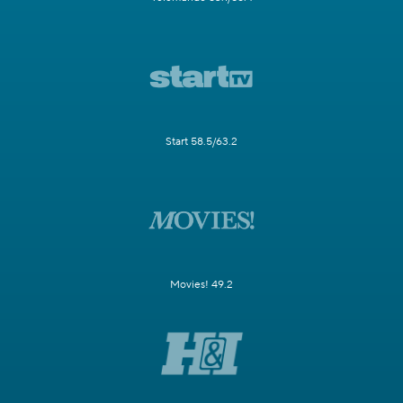
Start 58.5/63.2
Movies! 49.2