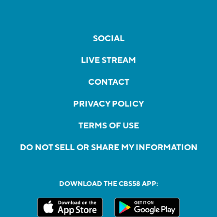
SOCIAL
LIVE STREAM
CONTACT
PRIVACY POLICY
TERMS OF USE
DO NOT SELL OR SHARE MY INFORMATION
DOWNLOAD THE CBS58 APP: