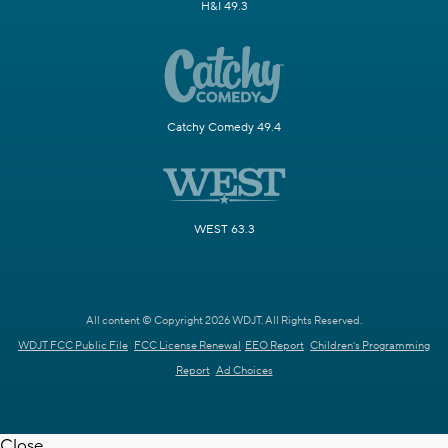
H&I 49.3
Catchy Comedy 49.4
WEST 63.3
All content © Copyright 2026 WDJT. All Rights Reserved.
WDJT FCC Public File
FCC License Renewal
EEO Report
Children's Programming
Report
Ad Choices
Close