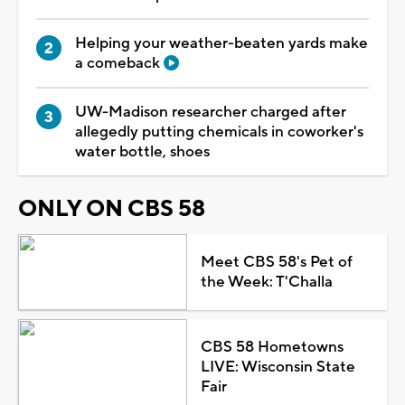
Helping your weather-beaten yards make
a comeback
UW-Madison researcher charged after
allegedly putting chemicals in coworker's
water bottle, shoes
ONLY ON CBS 58
Meet CBS 58's Pet of
the Week: T'Challa
CBS 58 Hometowns
LIVE: Wisconsin State
Fair