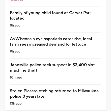
Family of young child found at Carver Park
located
8h ago
As Wisconsin cyclosporiasis cases rise, local
farm sees increased demand for lettuce
9h ago
Janesville police seek suspect in $3,400 slot
machine theft
10h ago
Stolen Picasso etching returned to Milwaukee
police 8 years later
13h ago