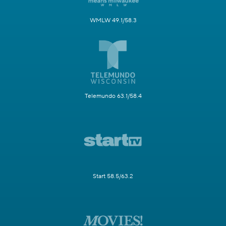
WMLW 49.1/58.3
Telemundo 63.1/58.4
Start 58.5/63.2