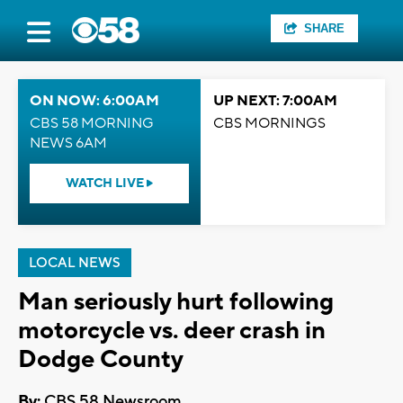
SHARE
ON NOW: 6:00AM
UP NEXT: 7:00AM
CBS 58 MORNING
CBS MORNINGS
NEWS 6AM
WATCH LIVE
LOCAL NEWS
Man seriously hurt following
motorcycle vs. deer crash in
Dodge County
By:
CBS 58 Newsroom