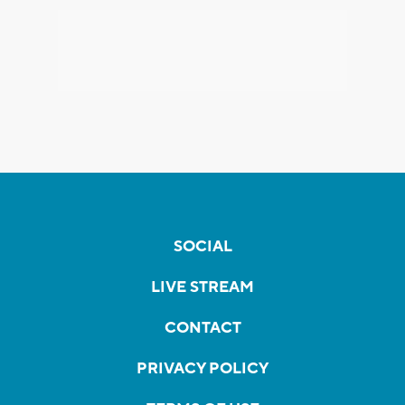
SOCIAL
LIVE STREAM
CONTACT
PRIVACY POLICY