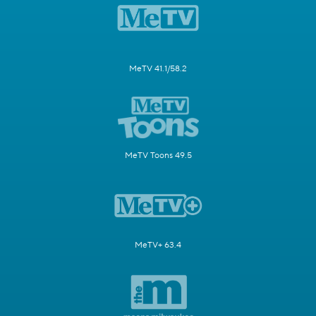
MeTV 41.1/58.2
MeTV Toons 49.5
MeTV+ 63.4