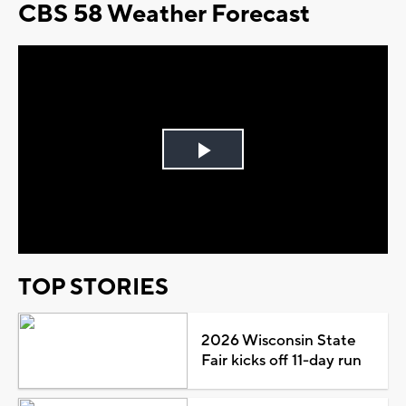
CBS 58 Weather Forecast
Play
Video
TOP STORIES
2026 Wisconsin State
Fair kicks off 11-day run