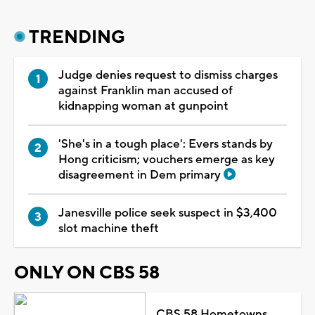
TRENDING
Judge denies request to dismiss charges
against Franklin man accused of
kidnapping woman at gunpoint
'She's in a tough place': Evers stands by
Hong criticism; vouchers emerge as key
disagreement in Dem primary
Janesville police seek suspect in $3,400
slot machine theft
ONLY ON CBS 58
CBS 58 Hometowns