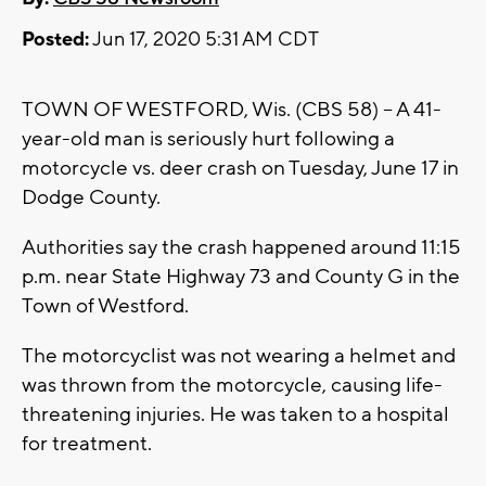
Posted:
Jun 17, 2020 5:31 AM CDT
TOWN OF WESTFORD, Wis. (CBS 58) -- A 41-
year-old man is seriously hurt following a
motorcycle vs. deer crash on Tuesday, June 17 in
Dodge County.
Authorities say the crash happened around 11:15
p.m. near State Highway 73 and County G in the
Town of Westford.
The motorcyclist was not wearing a helmet and
was thrown from the motorcycle, causing life-
threatening injuries. He was taken to a hospital
for treatment.