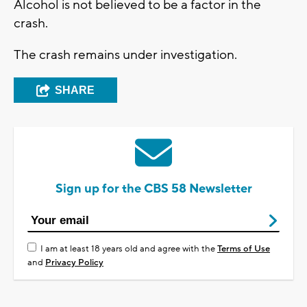
Alcohol is not believed to be a factor in the
crash.
The crash remains under investigation.
SHARE
Sign up for the CBS 58 Newsletter
I am at least 18 years old and agree with the
Terms of Use
and
Privacy Policy