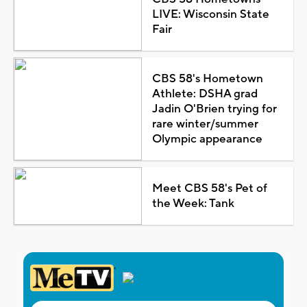
LIVE: Wisconsin State
Fair
CBS 58's Hometown
Athlete: DSHA grad
Jadin O'Brien trying for
rare winter/summer
Olympic appearance
Meet CBS 58's Pet of
the Week: Tank