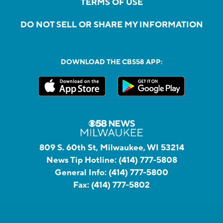
TERMS OF USE
DO NOT SELL OR SHARE MY INFORMATION
DOWNLOAD THE CBS58 APP:
809 S. 60th St, Milwaukee, WI 53214
News Tip Hotline:
(414) 777-5808
General Info:
(414) 777-5800
Fax:
(414) 777-5802