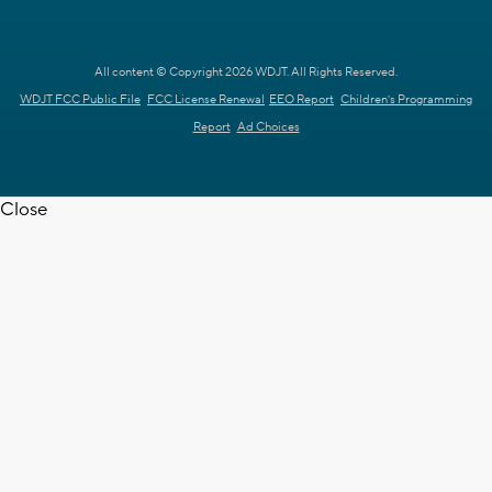
All content © Copyright 2026 WDJT. All Rights Reserved.
WDJT FCC Public File
FCC License Renewal
EEO Report
Children's Programming
Report
Ad Choices
Close