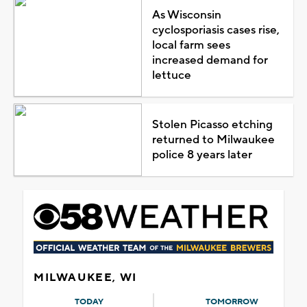
As Wisconsin
cyclosporiasis cases rise,
local farm sees
increased demand for
lettuce
Stolen Picasso etching
returned to Milwaukee
police 8 years later
MILWAUKEE, WI
TODAY
TOMORROW