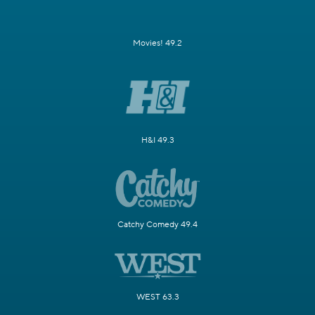
Movies! 49.2
H&I 49.3
Catchy Comedy 49.4
WEST 63.3