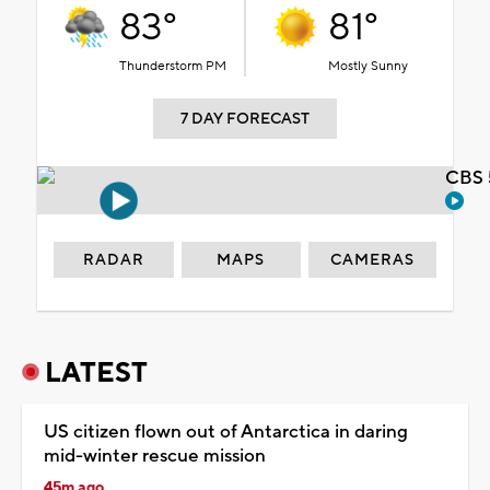
83°
81°
Thunderstorm PM
Mostly Sunny
7 DAY FORECAST
CBS 
RADAR
MAPS
CAMERAS
LATEST
US citizen flown out of Antarctica in daring
mid-winter rescue mission
45m ago