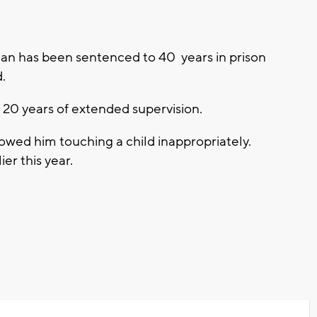
n has been sentenced to 40 years in prison
d.
 20 years of extended supervision.
howed him touching a child inappropriately.
ier this year.