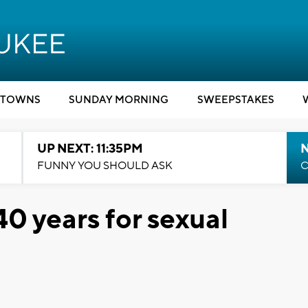
TOWNS
SUNDAY MORNING
SWEEPSTAKES
UP NEXT: 11:35PM
N
FUNNY YOU SHOULD ASK
C
0 years for sexual