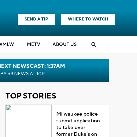
SEND A TIP
WHERE TO WATCH
WMLW
M
E
TV
ABOUT US
EXT NEWSCAST: 1:37AM
BS 58 NEWS AT 10P
TOP STORIES
Milwaukee police
submit application
to take over
former Duke's on