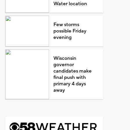
Water location
Few storms
possible Friday
evening
Wisconsin
governor
candidates make
final push with
primary 4 days
away