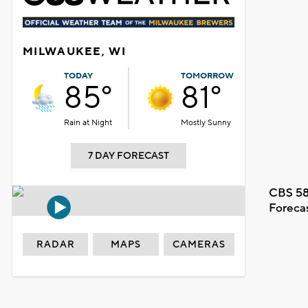
MILWAUKEE, WI
TODAY
TOMORROW
85°
81°
Rain at Night
Mostly Sunny
7 DAY FORECAST
CBS 58
Foreca
RADAR
MAPS
CAMERAS