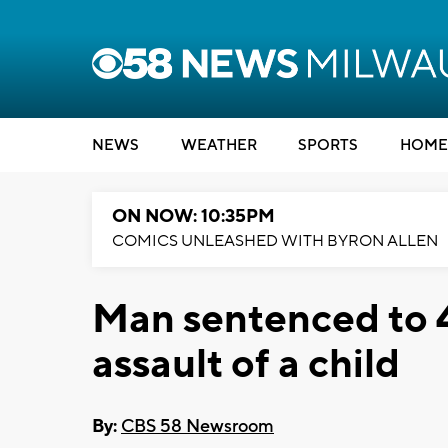
NEWS
WEATHER
SPORTS
HOME
ON NOW: 10:35PM
COMICS UNLEASHED WITH BYRON ALLEN
Man sentenced to 4
assault of a child
By:
CBS 58 Newsroom