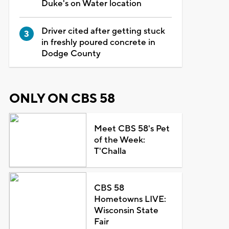
Duke's on Water location
Driver cited after getting stuck
in freshly poured concrete in
Dodge County
ONLY ON CBS 58
Meet CBS 58's Pet
of the Week:
T'Challa
CBS 58
Hometowns LIVE:
Wisconsin State
Fair