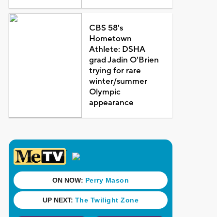
CBS 58's
Hometown
Athlete: DSHA
grad Jadin O'Brien
trying for rare
winter/summer
Olympic
appearance