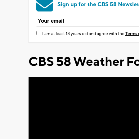
Sign up for the CBS 58 Newslet
I am at least 18 years old and agree with the
Terms 
CBS 58 Weather Fo