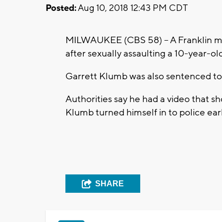
Posted:
Aug 10, 2018 12:43 PM CDT
MILWAUKEE (CBS 58) -- A Franklin ma
after sexually assaulting a 10-year-ol
Garrett Klumb was also sentenced to
Authorities say he had a video that s
Klumb turned himself in to police earl
SHARE