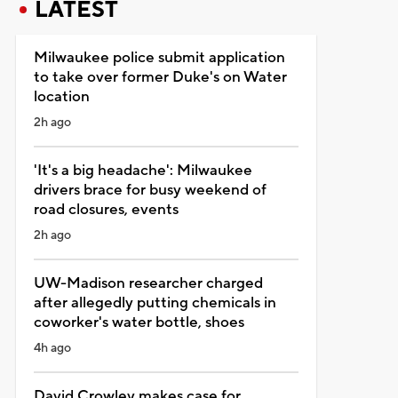
LATEST
Milwaukee police submit application
to take over former Duke's on Water
location
2h ago
'It's a big headache': Milwaukee
drivers brace for busy weekend of
road closures, events
2h ago
UW-Madison researcher charged
after allegedly putting chemicals in
coworker's water bottle, shoes
4h ago
David Crowley makes case for