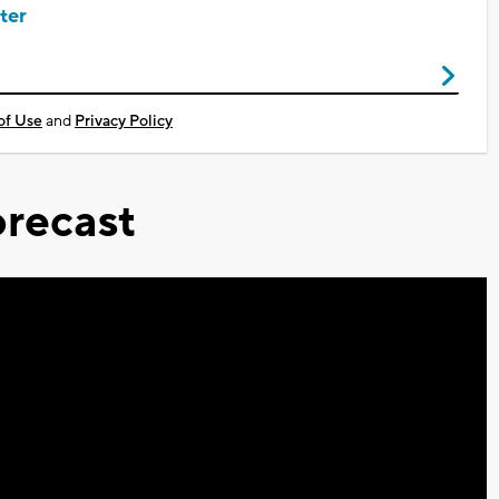
ter
of Use
and
Privacy Policy
recast