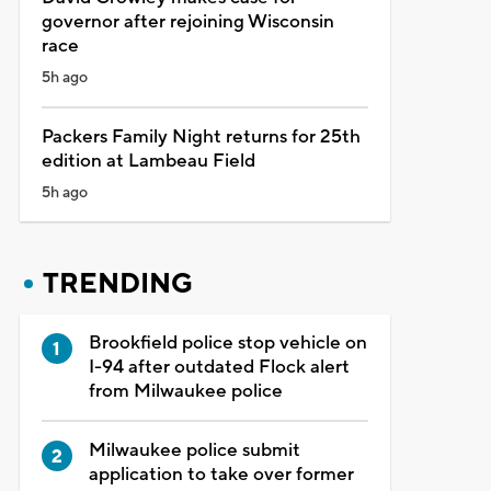
governor after rejoining Wisconsin
race
5h ago
Packers Family Night returns for 25th
edition at Lambeau Field
5h ago
TRENDING
Brookfield police stop vehicle on
I-94 after outdated Flock alert
from Milwaukee police
Milwaukee police submit
application to take over former