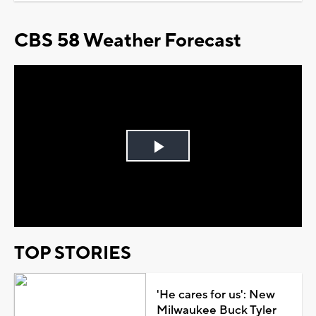
CBS 58 Weather Forecast
Play
Video
TOP STORIES
'He cares for us': New
Milwaukee Buck Tyler