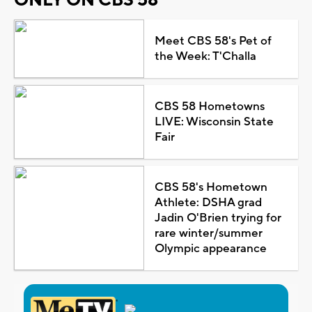
Meet CBS 58's Pet of
the Week: T'Challa
CBS 58 Hometowns
LIVE: Wisconsin State
Fair
CBS 58's Hometown
Athlete: DSHA grad
Jadin O'Brien trying for
rare winter/summer
Olympic appearance