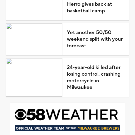
Herro gives back at
basketball camp
Yet another 50/50
weekend split with your
forecast
24-year-old killed after
losing control, crashing
motorcycle in
Milwaukee