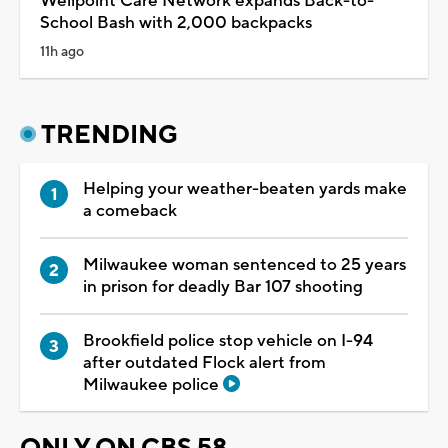
Wellpoint Care Network expands Back-to-
School Bash with 2,000 backpacks
11h ago
TRENDING
Helping your weather-beaten yards make
a comeback
Milwaukee woman sentenced to 25 years
in prison for deadly Bar 107 shooting
Brookfield police stop vehicle on I-94
after outdated Flock alert from
Milwaukee police
ONLY ON CBS 58