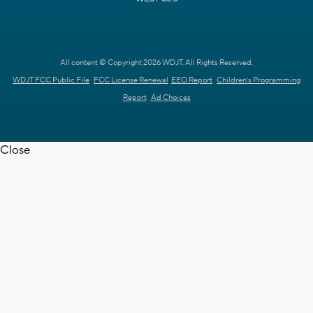
All content © Copyright 2026 WDJT. All Rights Reserved.
WDJT FCC Public File
FCC License Renewal
EEO Report
Children's Programming
Report
Ad Choices
Close