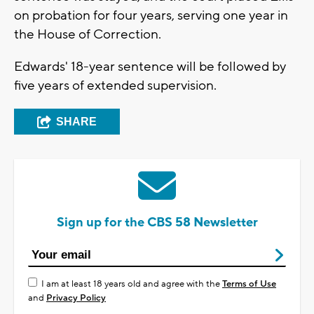
on probation for four years, serving one year in
the House of Correction.
Edwards' 18-year sentence will be followed by
five years of extended supervision.
SHARE
Sign up for the CBS 58 Newsletter
I am at least 18 years old and agree with the
Terms of Use
and
Privacy Policy