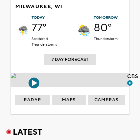
MILWAUKEE, WI
TODAY
TOMORROW
77°
80°
Scattered
Thunderstorm
Thunderstorms
7 DAY FORECAST
CBS 
RADAR
MAPS
CAMERAS
LATEST