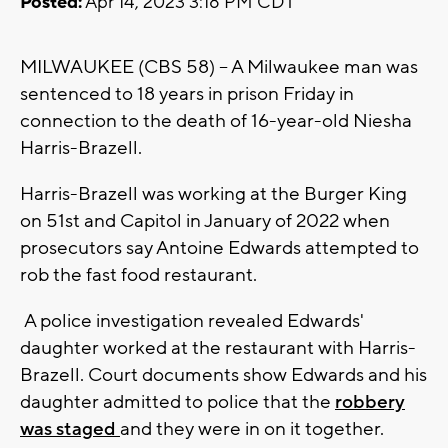
Posted:
Apr 14, 2023 3:18 PM CDT
MILWAUKEE (CBS 58) -- A Milwaukee man was
sentenced to 18 years in prison Friday in
connection to the death of 16-year-old Niesha
Harris-Brazell.
Harris-Brazell was working at the Burger King
on 51st and Capitol in January of 2022 when
prosecutors say Antoine Edwards attempted to
rob the fast food restaurant.
A police investigation revealed Edwards'
daughter worked at the restaurant with Harris-
Brazell. Court documents show Edwards and his
daughter admitted to police that the
robbery
was staged
and they were in on it together.