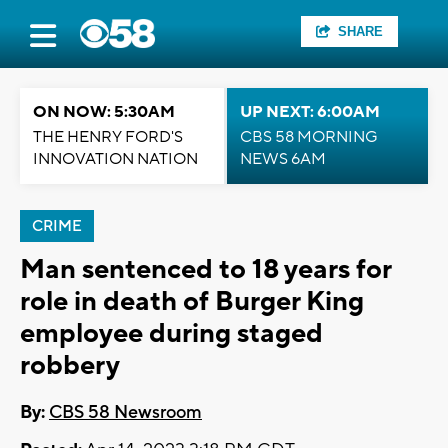
SHARE
ON NOW: 5:30AM
UP NEXT: 6:00AM
THE HENRY FORD'S
CBS 58 MORNING
INNOVATION NATION
NEWS 6AM
CRIME
Man sentenced to 18 years for
role in death of Burger King
employee during staged
robbery
By:
CBS 58 Newsroom