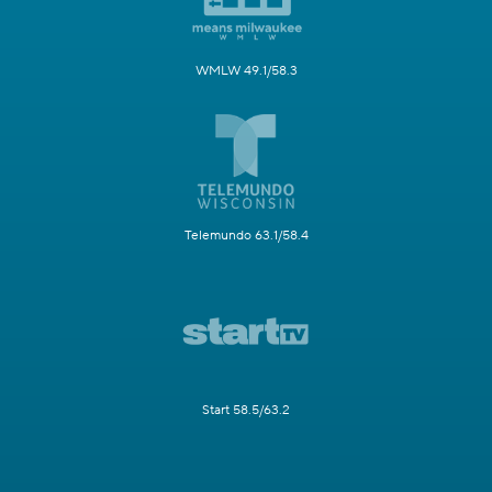
WMLW 49.1/58.3
Telemundo 63.1/58.4
Start 58.5/63.2