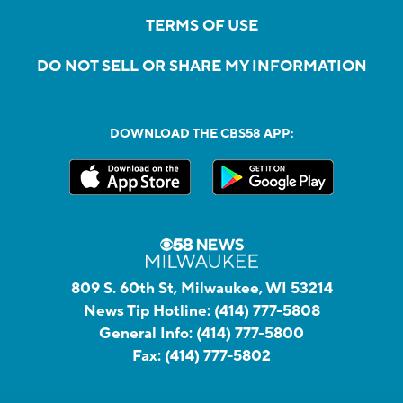
TERMS OF USE
DO NOT SELL OR SHARE MY INFORMATION
DOWNLOAD THE CBS58 APP:
809 S. 60th St, Milwaukee, WI 53214
News Tip Hotline:
(414) 777-5808
General Info:
(414) 777-5800
Fax:
(414) 777-5802