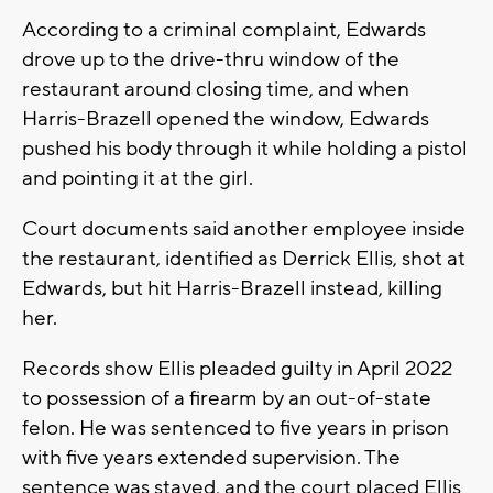
According to a criminal complaint, Edwards
drove up to the drive-thru window of the
restaurant around closing time, and when
Harris-Brazell opened the window, Edwards
pushed his body through it while holding a pistol
and pointing it at the girl.
Court documents said another employee inside
the restaurant, identified as Derrick Ellis, shot at
Edwards, but hit Harris-Brazell instead, killing
her.
Records show Ellis pleaded guilty in April 2022
to possession of a firearm by an out-of-state
felon. He was sentenced to five years in prison
with five years extended supervision. The
sentence was stayed, and the court placed Ellis