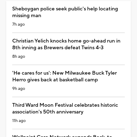
Sheboygan police seek public's help locating
missing man
7h ago
Christian Yelich knocks home go-ahead run in
8th inning as Brewers defeat Twins 4-3
8h ago
'He cares for us': New Milwaukee Buck Tyler
Herro gives back at basketball camp
9h ago
Third Ward Moon Festival celebrates historic
association's 50th anniversary
11h ago