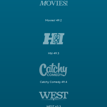
Movies! 49.2
H&I 49.3
Catchy Comedy 49.4
WEST 63.3