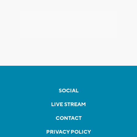
SOCIAL
LIVE STREAM
CONTACT
PRIVACY POLICY