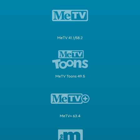
MeTV 41.1/58.2
MeTV Toons 49.5
MeTV+ 63.4