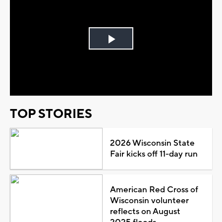
Play
Video
TOP STORIES
2026 Wisconsin State
Fair kicks off 11-day run
American Red Cross of
Wisconsin volunteer
reflects on August