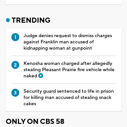
TRENDING
Judge denies request to dismiss charges
against Franklin man accused of
kidnapping woman at gunpoint
Kenosha woman charged after allegedly
stealing Pleasant Prairie fire vehicle while
naked
Security guard sentenced to life in prison
for killing man accused of stealing snack
cakes
ONLY ON CBS 58