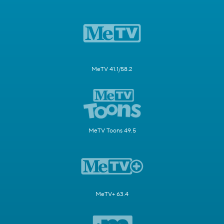
MeTV 41.1/58.2
MeTV Toons 49.5
MeTV+ 63.4