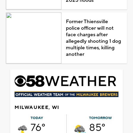
2025 floods
Former Thiensville
police officer will not
face charges after
allegedly shooting 1 dog
multiple times, killing
another
MILWAUKEE, WI
TODAY
TOMORROW
76°
85°