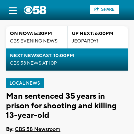
SHARE
ON NOW: 5:30PM
UP NEXT: 6:00PM
CBS EVENING NEWS
JEOPARDY!
NEXT NEWSCAST: 10:00PM
CBS 58 NEWS AT 10P
LOCAL NEWS
Man sentenced 35 years in
prison for shooting and killing
13-year-old
By:
CBS 58 Newsroom