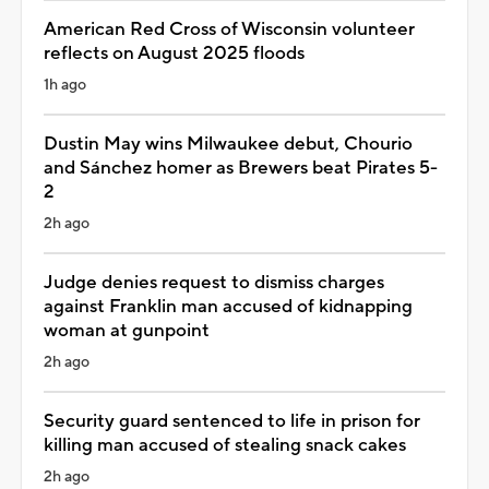
American Red Cross of Wisconsin volunteer
reflects on August 2025 floods
1h ago
Dustin May wins Milwaukee debut, Chourio
and Sánchez homer as Brewers beat Pirates 5-
2
2h ago
Judge denies request to dismiss charges
against Franklin man accused of kidnapping
woman at gunpoint
2h ago
Security guard sentenced to life in prison for
killing man accused of stealing snack cakes
2h ago