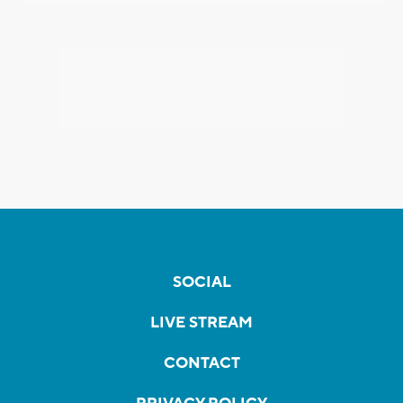
SOCIAL
LIVE STREAM
CONTACT