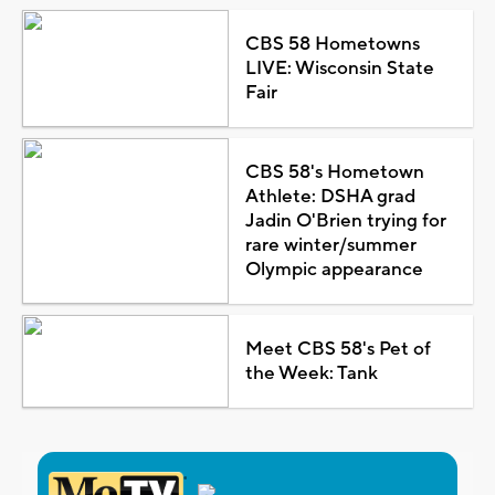
CBS 58 Hometowns
LIVE: Wisconsin State
Fair
CBS 58's Hometown
Athlete: DSHA grad
Jadin O'Brien trying for
rare winter/summer
Olympic appearance
Meet CBS 58's Pet of
the Week: Tank