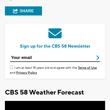
SHARE
Sign up for the CBS 58 Newsletter
I am at least 18 years old and agree with the
Terms of Use
and
Privacy Policy
CBS 58 Weather Forecast