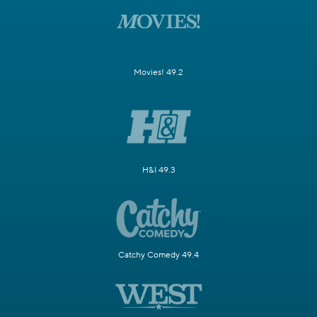
Movies! 49.2
H&I 49.3
Catchy Comedy 49.4