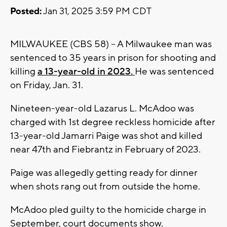
Posted:
Jan 31, 2025 3:59 PM CDT
MILWAUKEE (CBS 58) -- A Milwaukee man was
sentenced to 35 years in prison for shooting and
killing
a 13-year-old in 2023.
He was sentenced
on Friday, Jan. 31.
Nineteen-year-old Lazarus L. McAdoo was
charged with 1st degree reckless homicide after
13-year-old Jamarri Paige was shot and killed
near 47th and Fiebrantz in February of 2023.
Paige was allegedly getting ready for dinner
when shots rang out from outside the home.
McAdoo pled guilty to the homicide charge in
September, court documents show.