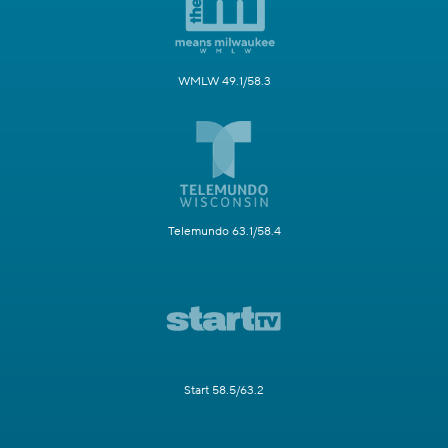
WMLW 49.1/58.3
Telemundo 63.1/58.4
Start 58.5/63.2