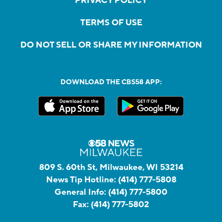
PRIVACY POLICY
TERMS OF USE
DO NOT SELL OR SHARE MY INFORMATION
DOWNLOAD THE CBS58 APP:
809 S. 60th St, Milwaukee, WI 53214
News Tip Hotline:
(414) 777-5808
General Info:
(414) 777-5800
Fax:
(414) 777-5802