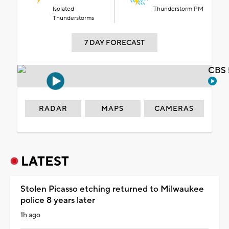
Isolated
Thunderstorm PM
Thunderstorms
7 DAY FORECAST
CBS 
RADAR
MAPS
CAMERAS
LATEST
Stolen Picasso etching returned to Milwaukee
police 8 years later
1h ago