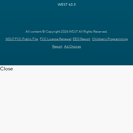
WEST 63.3
All content © Copyright 2026 WDJT. All Rights Reserved.
WDJT FCC Public File
FCC License Renewal
EEO Report
Children's Programming
Report
Ad Choices
Close