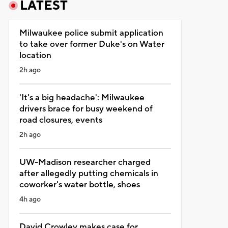
LATEST
Milwaukee police submit application
to take over former Duke's on Water
location
2h ago
'It's a big headache': Milwaukee
drivers brace for busy weekend of
road closures, events
2h ago
UW-Madison researcher charged
after allegedly putting chemicals in
coworker's water bottle, shoes
4h ago
David Crowley makes case for