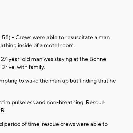
 -- Crews were able to resuscitate a man
thing inside of a motel room.
 27-year-old man was staying at the Bonne
Drive, with family.
empting to wake the man up but finding that he
victim pulseless and non-breathing. Rescue
PR.
 period of time, rescue crews were able to