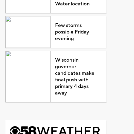
Water location
Few storms
possible Friday
evening
Wisconsin
governor
candidates make
final push with
primary 4 days
away