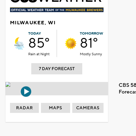
MILWAUKEE, WI
TODAY
TOMORROW
85°
81°
Rain at Night
Mostly Sunny
7 DAY FORECAST
CBS 58
Foreca
RADAR
MAPS
CAMERAS