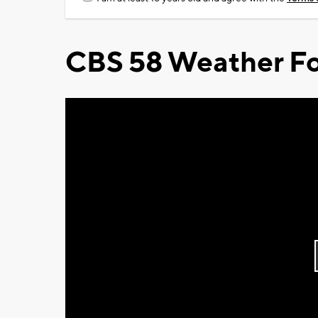
CBS 58 Weather Fo