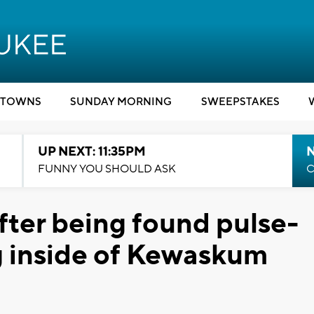
TOWNS
SUNDAY MORNING
SWEEPSTAKES
UP NEXT: 11:35PM
N
FUNNY YOU SHOULD ASK
C
fter being found pulse-
g inside of Kewaskum