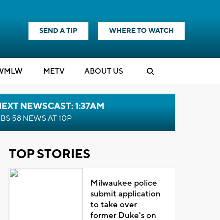
SEND A TIP
WHERE TO WATCH
WMLW
M
E
TV
ABOUT US
EXT NEWSCAST: 1:37AM
BS 58 NEWS AT 10P
TOP STORIES
Milwaukee police
submit application
to take over
former Duke's on