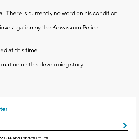
al. There is currently no word on his condition.
 investigation by the Kewaskum Police
ed at this time.
mation on this developing story.
ter
of Use
and
Privacy Policy