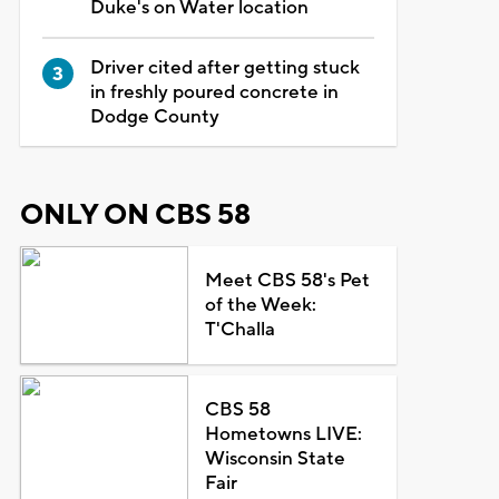
Duke's on Water location
Driver cited after getting stuck
in freshly poured concrete in
Dodge County
ONLY ON CBS 58
Meet CBS 58's Pet
of the Week:
T'Challa
CBS 58
Hometowns LIVE:
Wisconsin State
Fair