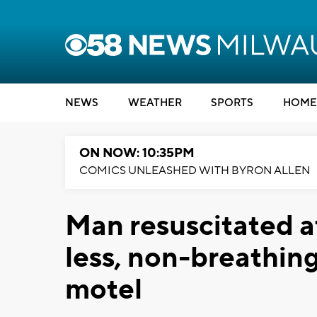
NEWS
WEATHER
SPORTS
HOME
ON NOW: 10:35PM
COMICS UNLEASHED WITH BYRON ALLEN
Man resuscitated a
less, non-breathin
motel