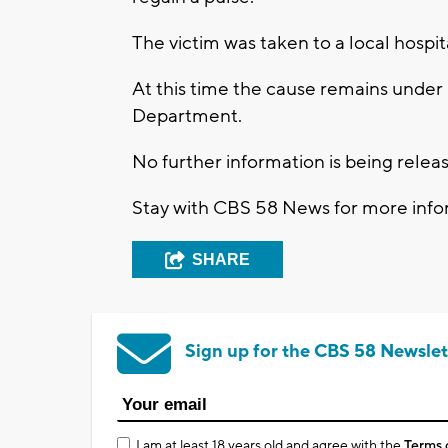
The victim was taken to a local hospit
At this time the cause remains under
Department.
No further information is being releas
Stay with CBS 58 News for more infor
SHARE
Sign up for the CBS 58 Newslet
I am at least 18 years old and agree with the
Terms 