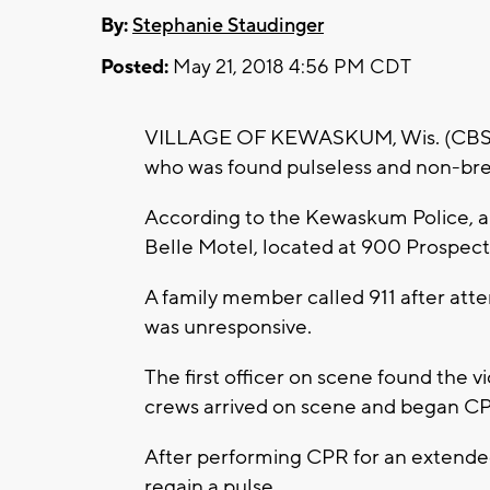
By:
Stephanie Staudinger
Posted:
May 21, 2018 4:56 PM CDT
VILLAGE OF KEWASKUM, Wis. (CBS 58)
who was found pulseless and non-brea
According to the Kewaskum Police, a
Belle Motel, located at 900 Prospect 
A family member called 911 after att
was unresponsive.
The first officer on scene found the 
crews arrived on scene and began C
After performing CPR for an extended
regain a pulse.