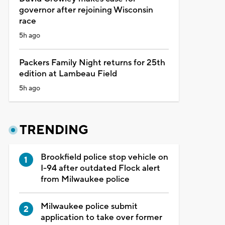
governor after rejoining Wisconsin
race
5h ago
Packers Family Night returns for 25th
edition at Lambeau Field
5h ago
TRENDING
Brookfield police stop vehicle on
I-94 after outdated Flock alert
from Milwaukee police
Milwaukee police submit
application to take over former