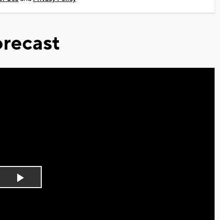
recast
Play
Video