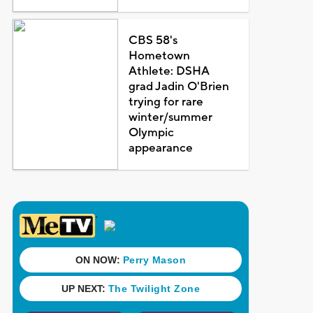
CBS 58's
Hometown
Athlete: DSHA
grad Jadin O'Brien
trying for rare
winter/summer
Olympic
appearance