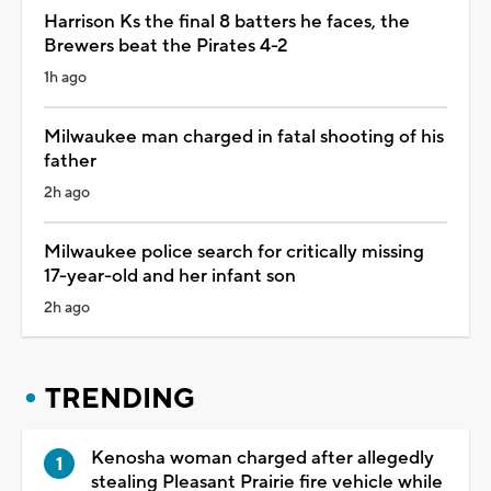
Harrison Ks the final 8 batters he faces, the
Brewers beat the Pirates 4-2
1h ago
Milwaukee man charged in fatal shooting of his
father
2h ago
Milwaukee police search for critically missing
17-year-old and her infant son
2h ago
TRENDING
Kenosha woman charged after allegedly
stealing Pleasant Prairie fire vehicle while