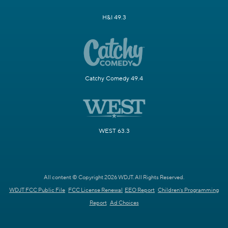
H&I 49.3
Catchy Comedy 49.4
WEST 63.3
All content © Copyright 2026 WDJT. All Rights Reserved.
WDJT FCC Public File
FCC License Renewal
EEO Report
Children's Programming
Report
Ad Choices