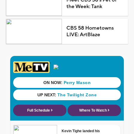
the Week: Tank
CBS 58 Hometowns
LIVE: ArtBlaze