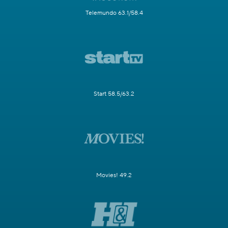
Telemundo 63.1/58.4
Start 58.5/63.2
Movies! 49.2