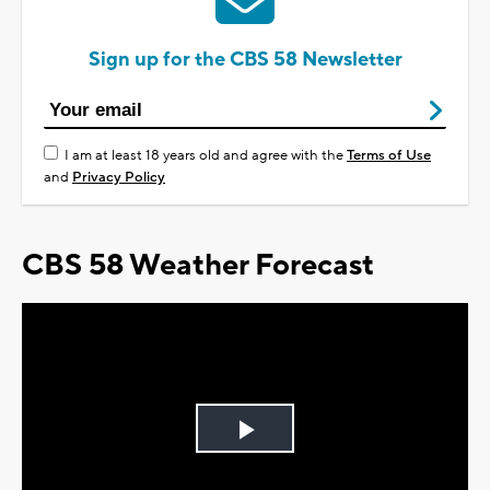
Sign up for the CBS 58 Newsletter
I am at least 18 years old and agree with the
Terms of Use
and
Privacy Policy
CBS 58 Weather Forecast
Play