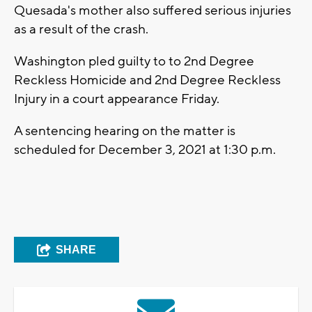
Quesada's mother also suffered serious injuries
as a result of the crash.
Washington pled guilty to to 2nd Degree
Reckless Homicide and 2nd Degree Reckless
Injury in a court appearance Friday.
A sentencing hearing on the matter is
scheduled for December 3, 2021 at 1:30 p.m.
SHARE