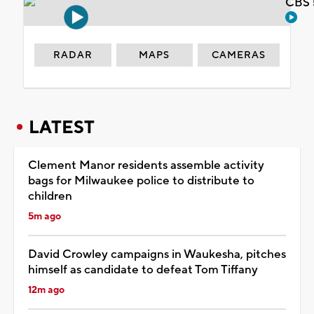
CBS 
RADAR
MAPS
CAMERAS
LATEST
Clement Manor residents assemble activity
bags for Milwaukee police to distribute to
children
5m ago
David Crowley campaigns in Waukesha, pitches
himself as candidate to defeat Tom Tiffany
12m ago