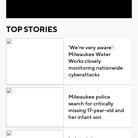
Video
TOP STORIES
'We're very aware':
Milwaukee Water
Works closely
monitoring nationwide
cyberattacks
Milwaukee police
search for critically
missing 17-year-old and
her infant son