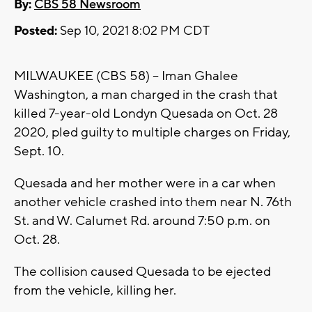
By:
CBS 58 Newsroom
Posted:
Sep 10, 2021 8:02 PM CDT
MILWAUKEE (CBS 58) -- Iman Ghalee
Washington, a man charged in the crash that
killed 7-year-old Londyn Quesada on Oct. 28
2020, pled guilty to multiple charges on Friday,
Sept. 10.
Quesada and her mother were in a car when
another vehicle crashed into them near N. 76th
St. and W. Calumet Rd. around 7:50 p.m. on
Oct. 28.
The collision caused Quesada to be ejected
from the vehicle, killing her.