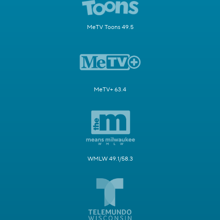
MeTV Toons 49.5
MeTV+ 63.4
WMLW 49.1/58.3