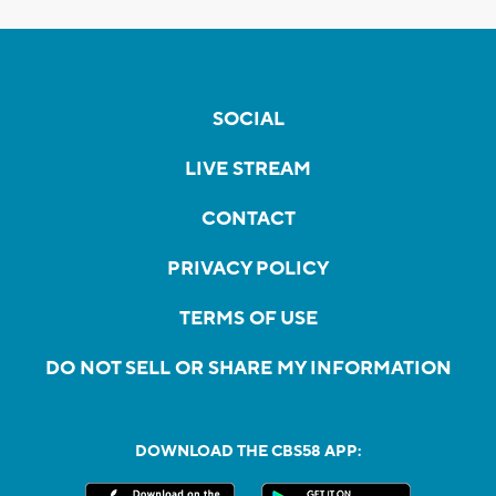
SOCIAL
LIVE STREAM
CONTACT
PRIVACY POLICY
TERMS OF USE
DO NOT SELL OR SHARE MY INFORMATION
DOWNLOAD THE CBS58 APP: