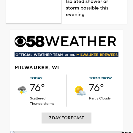
Isolated shower or
storm possible this
evening
MILWAUKEE, WI
TODAY
TOMORROW
76°
76°
Scattered
Partly Cloudy
Thunderstorms
7 DAY FORECAST