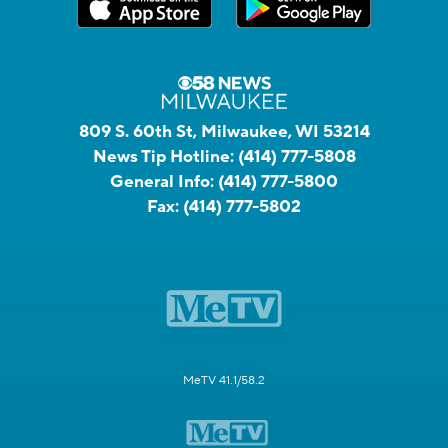
809 S. 60th St, Milwaukee, WI 53214
News Tip Hotline:
(414) 777-5808
General Info:
(414) 777-5800
Fax:
(414) 777-5802
MeTV 41.1/58.2