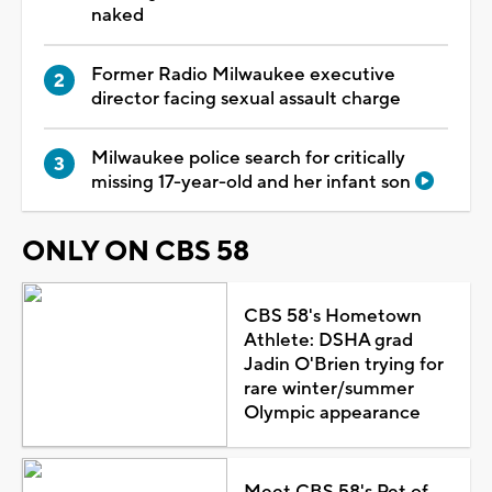
naked
Former Radio Milwaukee executive
director facing sexual assault charge
Milwaukee police search for critically
missing 17-year-old and her infant son
ONLY ON CBS 58
CBS 58's Hometown
Athlete: DSHA grad
Jadin O'Brien trying for
rare winter/summer
Olympic appearance
Meet CBS 58's Pet of