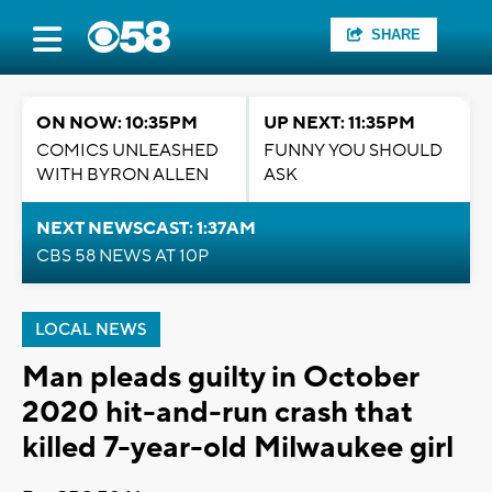
SHARE
ON NOW: 10:35PM
UP NEXT: 11:35PM
COMICS UNLEASHED
FUNNY YOU SHOULD
WITH BYRON ALLEN
ASK
NEXT NEWSCAST: 1:37AM
CBS 58 NEWS AT 10P
LOCAL NEWS
Man pleads guilty in October
2020 hit-and-run crash that
killed 7-year-old Milwaukee girl