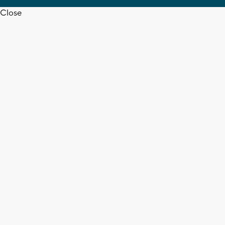
Close