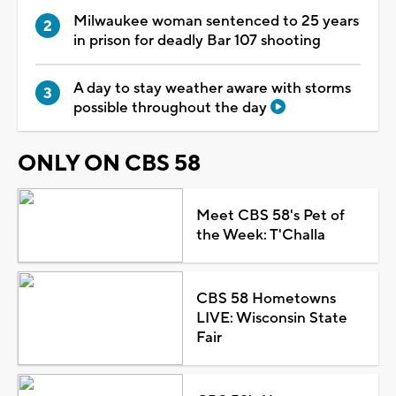
Milwaukee woman sentenced to 25 years
in prison for deadly Bar 107 shooting
A day to stay weather aware with storms
possible throughout the day
ONLY ON CBS 58
Meet CBS 58's Pet of
the Week: T'Challa
CBS 58 Hometowns
LIVE: Wisconsin State
Fair