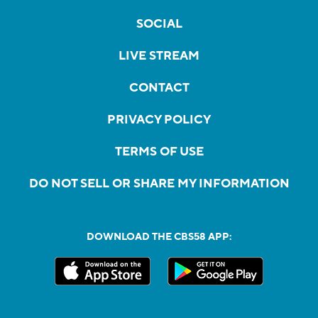
SOCIAL
LIVE STREAM
CONTACT
PRIVACY POLICY
TERMS OF USE
DO NOT SELL OR SHARE MY INFORMATION
DOWNLOAD THE CBS58 APP: