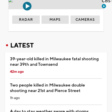
CBS 
RADAR
MAPS
CAMERAS
LATEST
39-year-old killed in Milwaukee fatal shooting
near 39th and Townsend
42m ago
Two people killed in Milwaukee double
shooting near 21st and Pierce Street
1h ago
A day to stay weather aware with storms