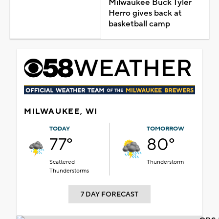
Milwaukee Buck Tyler
Herro gives back at
basketball camp
MILWAUKEE, WI
TODAY
TOMORROW
77°
80°
Scattered
Thunderstorm
Thunderstorms
7 DAY FORECAST