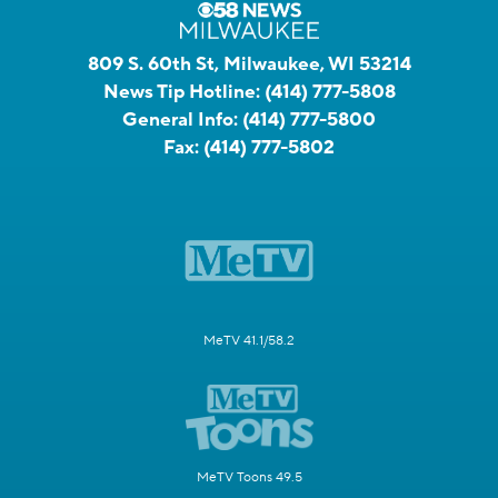
809 S. 60th St, Milwaukee, WI 53214
News Tip Hotline:
(414) 777-5808
General Info:
(414) 777-5800
Fax:
(414) 777-5802
MeTV 41.1/58.2
MeTV Toons 49.5