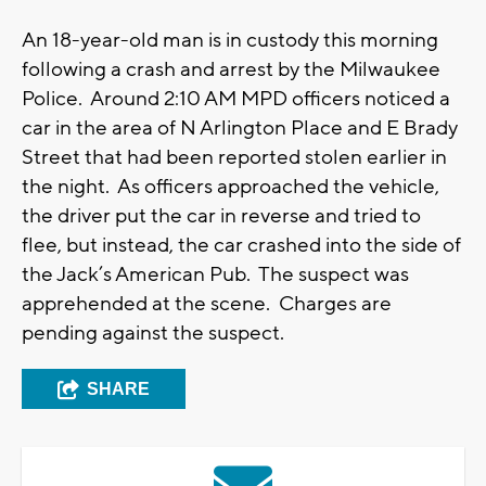
An 18-year-old man is in custody this morning
following a crash and arrest by the Milwaukee
Police. Around 2:10 AM MPD officers noticed a
car in the area of N Arlington Place and E Brady
Street that had been reported stolen earlier in
the night. As officers approached the vehicle,
the driver put the car in reverse and tried to
flee, but instead, the car crashed into the side of
the Jack’s American Pub. The suspect was
apprehended at the scene. Charges are
pending against the suspect.
SHARE