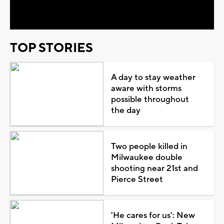
Video
TOP STORIES
A day to stay weather
aware with storms
possible throughout
the day
Two people killed in
Milwaukee double
shooting near 21st and
Pierce Street
'He cares for us': New