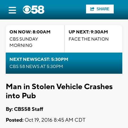
SHARE
ON NOW: 8:00AM
UP NEXT: 9:30AM
CBS SUNDAY
FACE THE NATION
MORNING
NEXT NEWSCAST: 5:30PM
CBS 58 NEWS AT 5:30PM
Man in Stolen Vehicle Crashes
into Pub
By: CBS58 Staff
Posted:
Oct 19, 2016 8:45 AM CDT