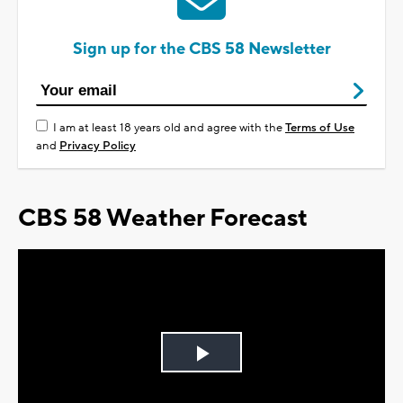
Sign up for the CBS 58 Newsletter
I am at least 18 years old and agree with the
Terms of Use
and
Privacy Policy
CBS 58 Weather Forecast
Play