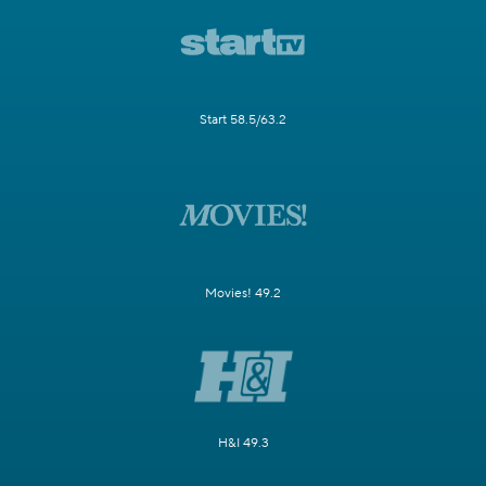
Start 58.5/63.2
Movies! 49.2
H&I 49.3