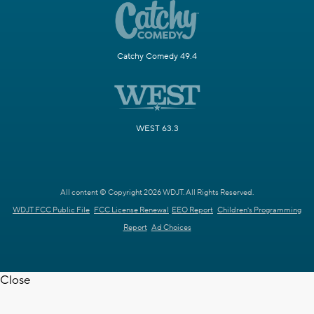
Catchy Comedy 49.4
WEST 63.3
All content © Copyright 2026 WDJT. All Rights Reserved.
WDJT FCC Public File
FCC License Renewal
EEO Report
Children's Programming
Report
Ad Choices
Close