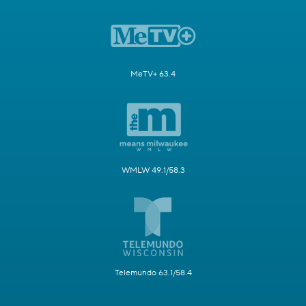
MeTV+ 63.4
WMLW 49.1/58.3
Telemundo 63.1/58.4