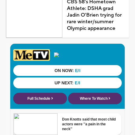
CBS 58's Hometown
Athlete: DSHA grad
Jadin O'Brien trying for
rare winter/summer
Olympic appearance