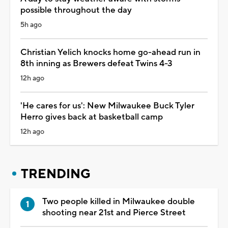
possible throughout the day
5h ago
Christian Yelich knocks home go-ahead run in
8th inning as Brewers defeat Twins 4-3
12h ago
'He cares for us': New Milwaukee Buck Tyler
Herro gives back at basketball camp
12h ago
TRENDING
Two people killed in Milwaukee double
shooting near 21st and Pierce Street