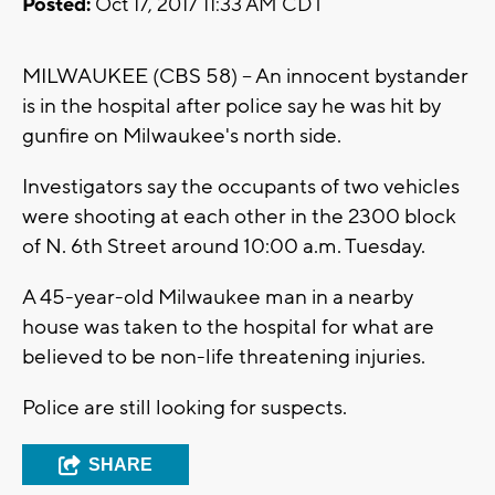
Posted:
Oct 17, 2017 11:33 AM CDT
MILWAUKEE (CBS 58) -- An innocent bystander
is in the hospital after police say he was hit by
gunfire on Milwaukee's north side.
Investigators say the occupants of two vehicles
were shooting at each other in the 2300 block
of N. 6th Street around 10:00 a.m. Tuesday.
A 45-year-old Milwaukee man in a nearby
house was taken to the hospital for what are
believed to be non-life threatening injuries.
Police are still looking for suspects.
SHARE