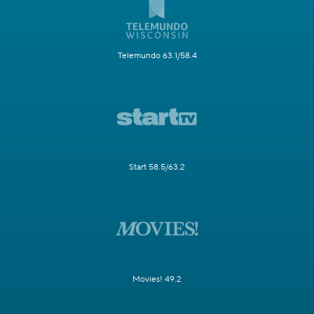
Telemundo 63.1/58.4
Start 58.5/63.2
Movies! 49.2