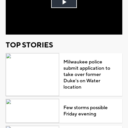
Play
Video
TOP STORIES
Milwaukee police
submit application to
take over former
Duke's on Water
location
Few storms possible
Friday evening