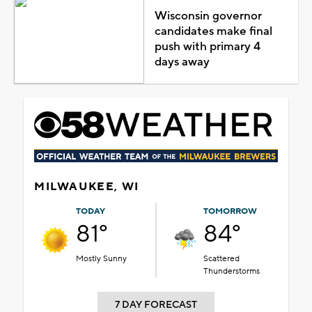
Wisconsin governor
candidates make final
push with primary 4
days away
MILWAUKEE, WI
TODAY
TOMORROW
81°
84°
Mostly Sunny
Scattered
Thunderstorms
7 DAY FORECAST