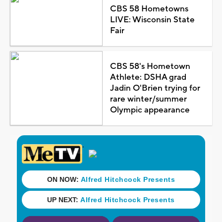
CBS 58 Hometowns
LIVE: Wisconsin State
Fair
CBS 58's Hometown
Athlete: DSHA grad
Jadin O'Brien trying for
rare winter/summer
Olympic appearance