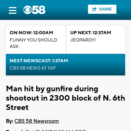
SHARE
ON NOW: 12:00AM
UP NEXT: 12:37AM
FUNNY YOU SHOULD
JEOPARDY!
ASK
NEXT NEWSCAST: 1:37AM
CBS 58 NEWS AT 10P
Man hit by gunfire during
shootout in 2300 block of N. 6th
Street
By:
CBS 58 Newsroom