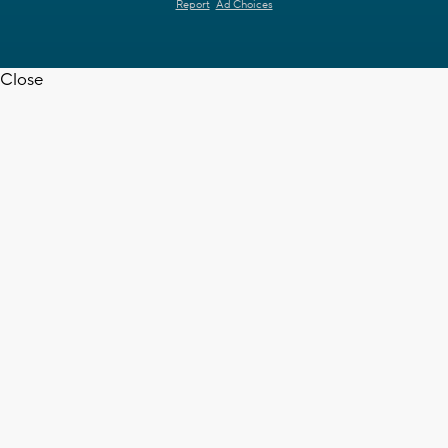
Report
Ad Choices
Close