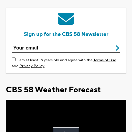
Sign up for the CBS 58 Newsletter
I am at least 18 years old and agree with the
Terms of Use
and
Privacy Policy
CBS 58 Weather Forecast