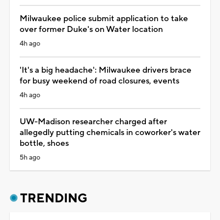
Milwaukee police submit application to take
over former Duke's on Water location
4h ago
'It's a big headache': Milwaukee drivers brace
for busy weekend of road closures, events
4h ago
UW-Madison researcher charged after
allegedly putting chemicals in coworker's water
bottle, shoes
5h ago
TRENDING