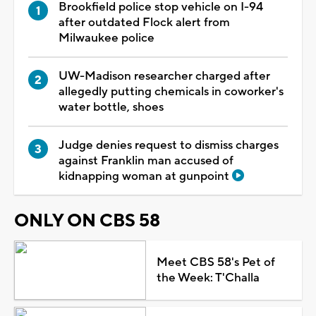
Brookfield police stop vehicle on I-94
after outdated Flock alert from
Milwaukee police
UW-Madison researcher charged after
allegedly putting chemicals in coworker's
water bottle, shoes
Judge denies request to dismiss charges
against Franklin man accused of
kidnapping woman at gunpoint
ONLY ON CBS 58
Meet CBS 58's Pet of
the Week: T'Challa