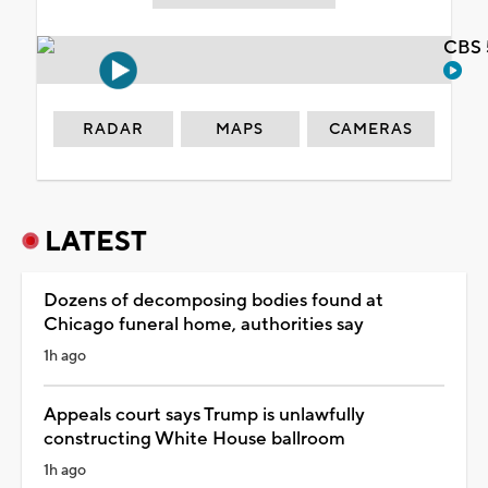
CBS 
RADAR
MAPS
CAMERAS
LATEST
Dozens of decomposing bodies found at
Chicago funeral home, authorities say
1h ago
Appeals court says Trump is unlawfully
constructing White House ballroom
1h ago