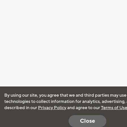
By using our site, you agree that we and third parties may use
technologies to collect information for analytics, advertising
described in our
Privacy Policy
and agree to our
Terms of Us
Close