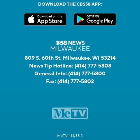
DOWNLOAD THE CBS58 APP:
809 S. 60th St, Milwaukee, WI 53214
News Tip Hotline:
(414) 777-5808
General Info:
(414) 777-5800
Fax:
(414) 777-5802
MeTV 41.1/58.2