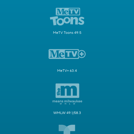
MeTV Toons 49.5
MeTV+ 63.4
WMLW 49.1/58.3