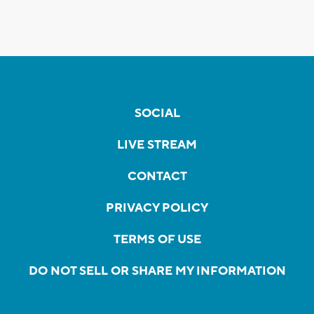
SOCIAL
LIVE STREAM
CONTACT
PRIVACY POLICY
TERMS OF USE
DO NOT SELL OR SHARE MY INFORMATION