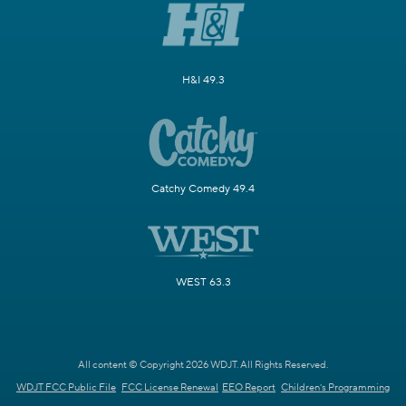
H&I 49.3
Catchy Comedy 49.4
WEST 63.3
All content © Copyright 2026 WDJT. All Rights Reserved.
WDJT FCC Public File
FCC License Renewal
EEO Report
Children's Programming