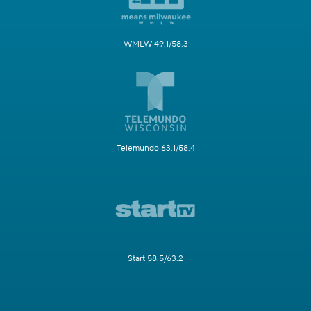
WMLW 49.1/58.3
Telemundo 63.1/58.4
Start 58.5/63.2