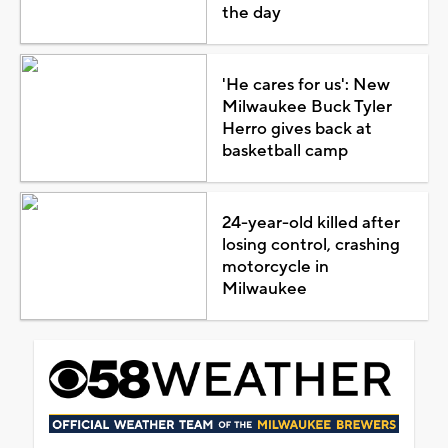
the day
'He cares for us': New
Milwaukee Buck Tyler
Herro gives back at
basketball camp
24-year-old killed after
losing control, crashing
motorcycle in
Milwaukee