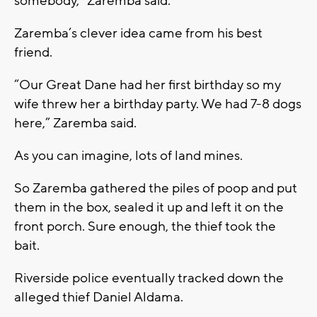
somebody,” Zaremba said.
Zaremba’s clever idea came from his best
friend.
“Our Great Dane had her first birthday so my
wife threw her a birthday party. We had 7-8 dogs
here,” Zaremba said.
As you can imagine, lots of land mines.
So Zaremba gathered the piles of poop and put
them in the box, sealed it up and left it on the
front porch. Sure enough, the thief took the
bait.
Riverside police eventually tracked down the
alleged thief Daniel Aldama.