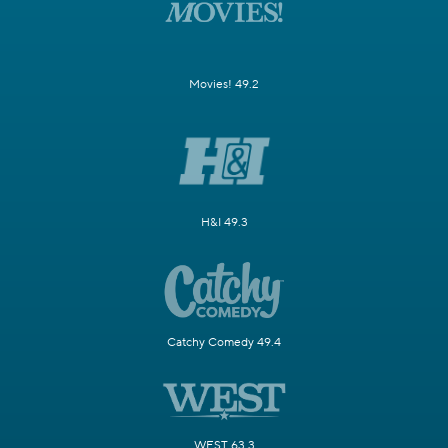
Movies! 49.2
H&I 49.3
Catchy Comedy 49.4
WEST 63.3