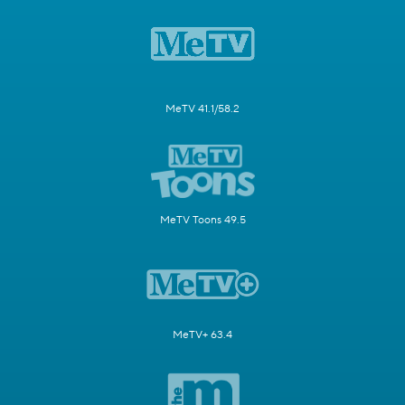
MeTV 41.1/58.2
MeTV Toons 49.5
MeTV+ 63.4