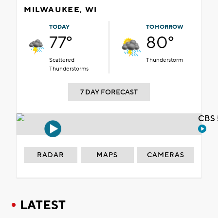
MILWAUKEE, WI
TODAY
TOMORROW
77°
80°
Scattered
Thunderstorm
Thunderstorms
7 DAY FORECAST
CBS 
RADAR
MAPS
CAMERAS
LATEST