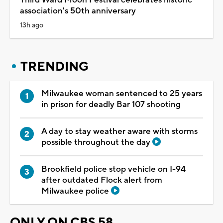
association's 50th anniversary
13h ago
TRENDING
Milwaukee woman sentenced to 25 years
in prison for deadly Bar 107 shooting
A day to stay weather aware with storms
possible throughout the day
Brookfield police stop vehicle on I-94
after outdated Flock alert from
Milwaukee police
ONLY ON CBS 58