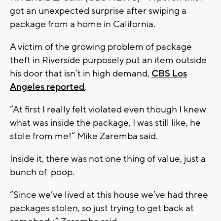
got an unexpected surprise after swiping a
package from a home in California.
A victim of the growing problem of package
theft in Riverside purposely put an item outside
his door that isn’t in high demand,
CBS Los
Angeles reported
.
“At first I really felt violated even though I knew
what was inside the package, I was still like, he
stole from me!” Mike Zaremba said.
Inside it, there was not one thing of value, just a
bunch of poop.
“Since we’ve lived at this house we’ve had three
packages stolen, so just trying to get back at