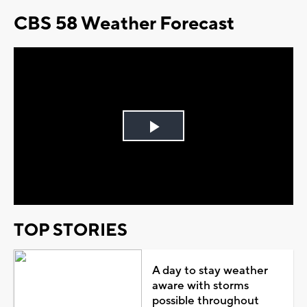
CBS 58 Weather Forecast
Play
Video
TOP STORIES
A day to stay weather
aware with storms
possible throughout