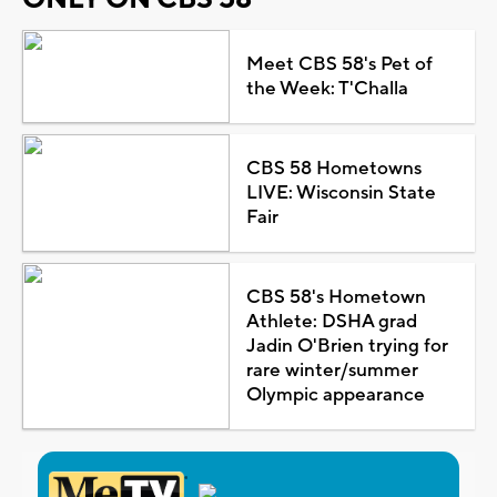
Meet CBS 58's Pet of
the Week: T'Challa
CBS 58 Hometowns
LIVE: Wisconsin State
Fair
CBS 58's Hometown
Athlete: DSHA grad
Jadin O'Brien trying for
rare winter/summer
Olympic appearance