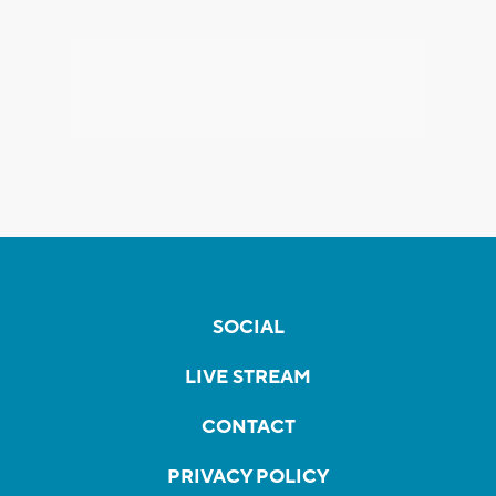
SOCIAL
LIVE STREAM
CONTACT
PRIVACY POLICY