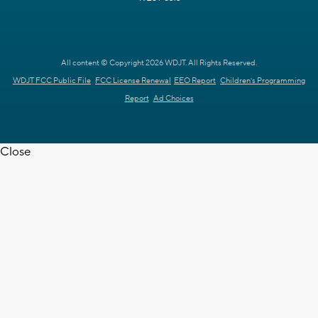
All content © Copyright 2026 WDJT. All Rights Reserved.
WDJT FCC Public File
FCC License Renewal
EEO Report
Children's Programming
Report
Ad Choices
Close