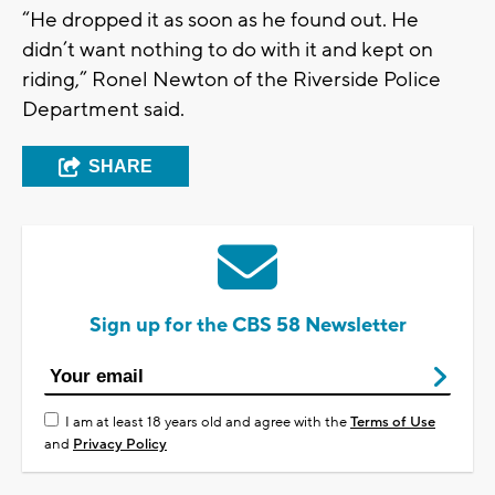
“He dropped it as soon as he found out. He
didn’t want nothing to do with it and kept on
riding,” Ronel Newton of the Riverside Police
Department said.
SHARE
Sign up for the CBS 58 Newsletter
I am at least 18 years old and agree with the
Terms of Use
and
Privacy Policy