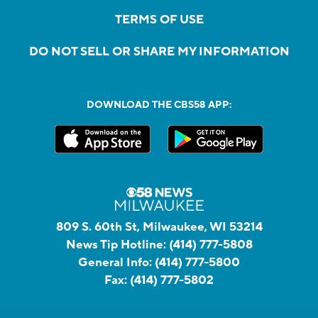
TERMS OF USE
DO NOT SELL OR SHARE MY INFORMATION
DOWNLOAD THE CBS58 APP:
809 S. 60th St, Milwaukee, WI 53214
News Tip Hotline:
(414) 777-5808
General Info:
(414) 777-5800
Fax:
(414) 777-5802