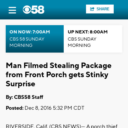
SHARE
ON NOW: 7:00AM
UP NEXT: 8:00AM
CBS 58 SUNDAY
CBS SUNDAY
MORNING
MORNING
Man Filmed Stealing Package
from Front Porch gets Stinky
Surprise
By: CBS58 Staff
Posted:
Dec 8, 2016 5:32 PM CDT
RIVERSIDE, Calif. (CBS NEWS)— A porch thief