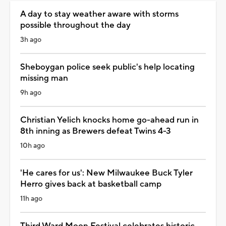
A day to stay weather aware with storms
possible throughout the day
3h ago
Sheboygan police seek public's help locating
missing man
9h ago
Christian Yelich knocks home go-ahead run in
8th inning as Brewers defeat Twins 4-3
10h ago
'He cares for us': New Milwaukee Buck Tyler
Herro gives back at basketball camp
11h ago
Third Ward Moon Festival celebrates historic