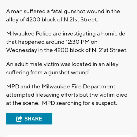
A man suffered a fatal gunshot wound in the
alley of 4200 block of N 21st Street.
Milwaukee Police are investigating a homicide
that happened around 12:30 PM on
Wednesday in the 4200 block of N. 21st Street.
An adult male victim was located in an alley
suffering from a gunshot wound.
MPD and the Milwaukee Fire Department
attempted lifesaving efforts but the victim died
at the scene. MPD searching for a suspect.
SHARE