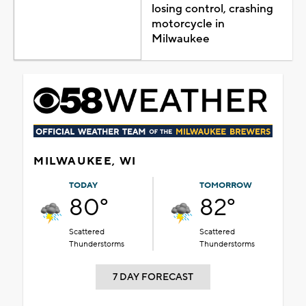
losing control, crashing
motorcycle in
Milwaukee
MILWAUKEE, WI
TODAY
TOMORROW
80°
82°
Scattered
Scattered
Thunderstorms
Thunderstorms
7 DAY FORECAST