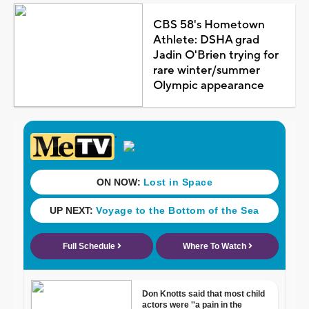
CBS 58's Hometown
Athlete: DSHA grad
Jadin O'Brien trying for
rare winter/summer
Olympic appearance