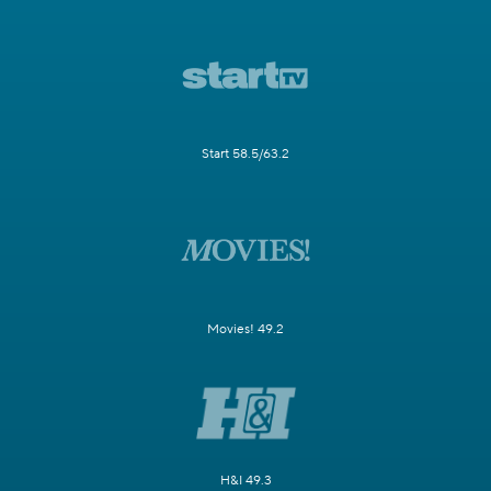
Start 58.5/63.2
Movies! 49.2
H&I 49.3