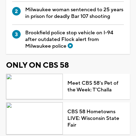
Milwaukee woman sentenced to 25 years
in prison for deadly Bar 107 shooting
Brookfield police stop vehicle on I-94
after outdated Flock alert from
Milwaukee police
ONLY ON CBS 58
Meet CBS 58's Pet of
the Week: T'Challa
CBS 58 Hometowns
LIVE: Wisconsin State
Fair