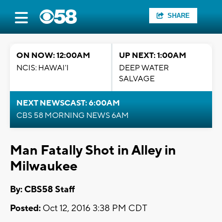
SHARE
ON NOW: 12:00AM
UP NEXT: 1:00AM
NCIS: HAWAI'I
DEEP WATER
SALVAGE
NEXT NEWSCAST: 6:00AM
CBS 58 MORNING NEWS 6AM
Man Fatally Shot in Alley in
Milwaukee
By: CBS58 Staff
Posted:
Oct 12, 2016 3:38 PM CDT