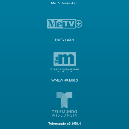
MeTV Toons 49.5
MeTV+ 63.4
WMLW 49.1/58.3
Telemundo 63.1/58.4