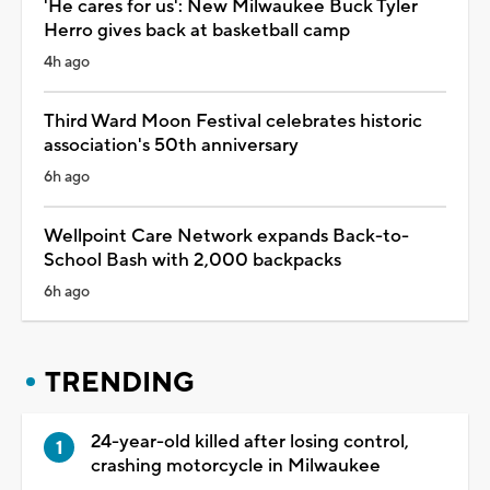
'He cares for us': New Milwaukee Buck Tyler
Herro gives back at basketball camp
4h ago
Third Ward Moon Festival celebrates historic
association's 50th anniversary
6h ago
Wellpoint Care Network expands Back-to-
School Bash with 2,000 backpacks
6h ago
TRENDING
24-year-old killed after losing control,
crashing motorcycle in Milwaukee