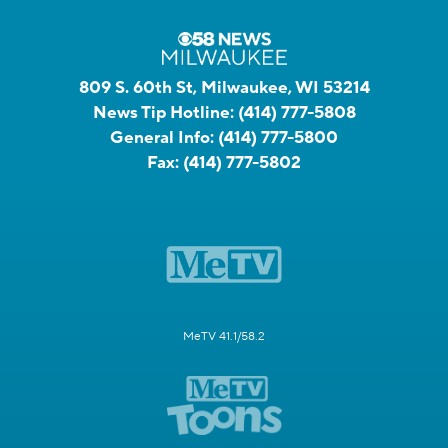
809 S. 60th St, Milwaukee, WI 53214
News Tip Hotline:
(414) 777-5808
General Info:
(414) 777-5800
Fax:
(414) 777-5802
MeTV 41.1/58.2