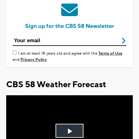
Sign up for the CBS 58 Newsletter
I am at least 18 years old and agree with the
Terms of Use
and
Privacy Policy
CBS 58 Weather Forecast
Play