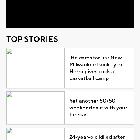
Video
TOP STORIES
'He cares for us': New
Milwaukee Buck Tyler
Herro gives back at
basketball camp
Yet another 50/50
weekend split with your
forecast
24-year-old killed after