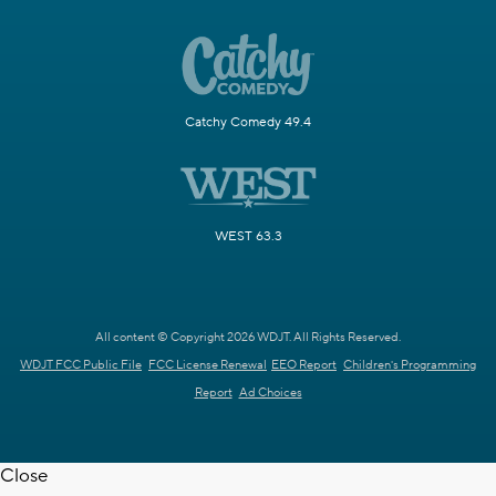
Catchy Comedy 49.4
WEST 63.3
All content © Copyright 2026 WDJT. All Rights Reserved.
WDJT FCC Public File
FCC License Renewal
EEO Report
Children's Programming
Report
Ad Choices
Close