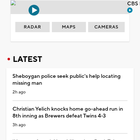
CBS 
RADAR
MAPS
CAMERAS
LATEST
Sheboygan police seek public's help locating
missing man
2h ago
Christian Yelich knocks home go-ahead run in
8th inning as Brewers defeat Twins 4-3
3h ago