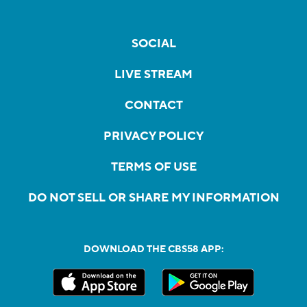
SOCIAL
LIVE STREAM
CONTACT
PRIVACY POLICY
TERMS OF USE
DO NOT SELL OR SHARE MY INFORMATION
DOWNLOAD THE CBS58 APP: