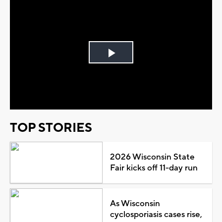
Play
Video
TOP STORIES
2026 Wisconsin State
Fair kicks off 11-day run
As Wisconsin
cyclosporiasis cases rise,