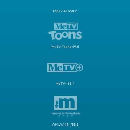
MeTV 41.1/58.2
MeTV Toons 49.5
MeTV+ 63.4
WMLW 49.1/58.3