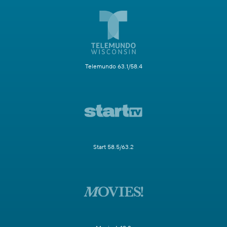
Telemundo 63.1/58.4
Start 58.5/63.2