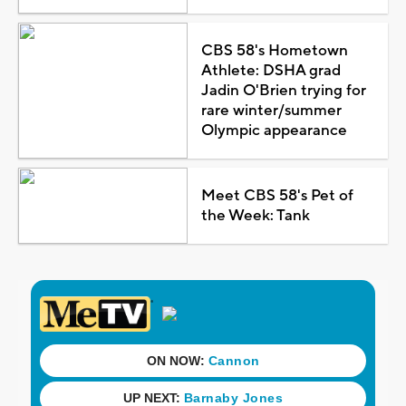
CBS 58's Hometown
Athlete: DSHA grad
Jadin O'Brien trying for
rare winter/summer
Olympic appearance
Meet CBS 58's Pet of
the Week: Tank