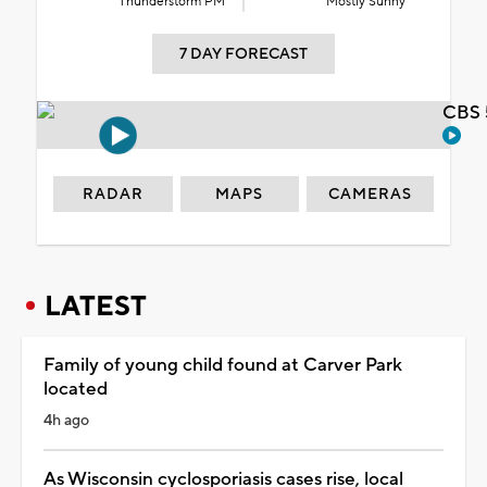
Thunderstorm PM
Mostly Sunny
7 DAY FORECAST
CBS 
RADAR
MAPS
CAMERAS
LATEST
Family of young child found at Carver Park
located
4h ago
As Wisconsin cyclosporiasis cases rise, local