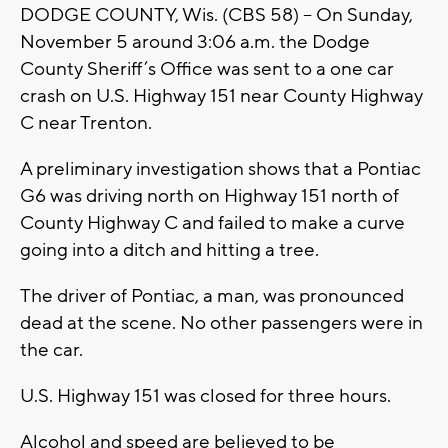
DODGE COUNTY, Wis. (CBS 58) -- On Sunday,
November 5 around 3:06 a.m. the Dodge
County Sheriff’s Office was sent to a one car
crash on U.S. Highway 151 near County Highway
C near Trenton.
A preliminary investigation shows that a Pontiac
G6 was driving north on Highway 151 north of
County Highway C and failed to make a curve
going into a ditch and hitting a tree.
The driver of Pontiac, a man, was pronounced
dead at the scene. No other passengers were in
the car.
U.S. Highway 151 was closed for three hours.
Alcohol and speed are believed to be