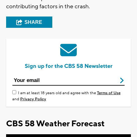
contributing factors in the crash.
SHARE
Sign up for the CBS 58 Newsletter
I am at least 18 years old and agree with the
Terms of Use
and
Privacy Policy
CBS 58 Weather Forecast