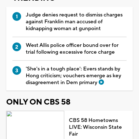
Judge denies request to dismiss charges
against Franklin man accused of
kidnapping woman at gunpoint
West Allis police officer bound over for
trial following excessive force charge
'She's in a tough place': Evers stands by
Hong criticism; vouchers emerge as key
disagreement in Dem primary
ONLY ON CBS 58
CBS 58 Hometowns
LIVE: Wisconsin State
Fair