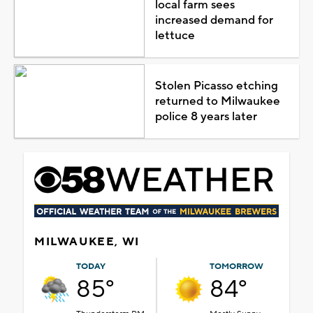
local farm sees
increased demand for
lettuce
Stolen Picasso etching
returned to Milwaukee
police 8 years later
MILWAUKEE, WI
TODAY
TOMORROW
85°
84°