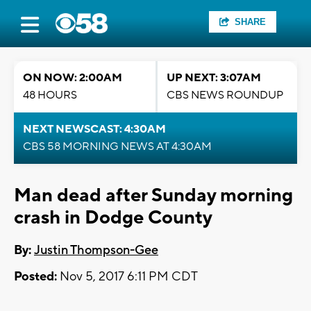
SHARE
ON NOW: 2:00AM
UP NEXT: 3:07AM
48 HOURS
CBS NEWS ROUNDUP
NEXT NEWSCAST: 4:30AM
CBS 58 MORNING NEWS AT 4:30AM
Man dead after Sunday morning
crash in Dodge County
By:
Justin Thompson-Gee
Posted:
Nov 5, 2017 6:11 PM CDT