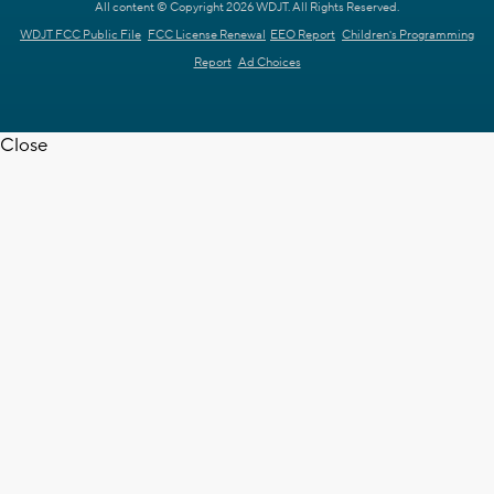
All content © Copyright 2026 WDJT. All Rights Reserved.
WDJT FCC Public File
FCC License Renewal
EEO Report
Children's Programming
Report
Ad Choices
Close