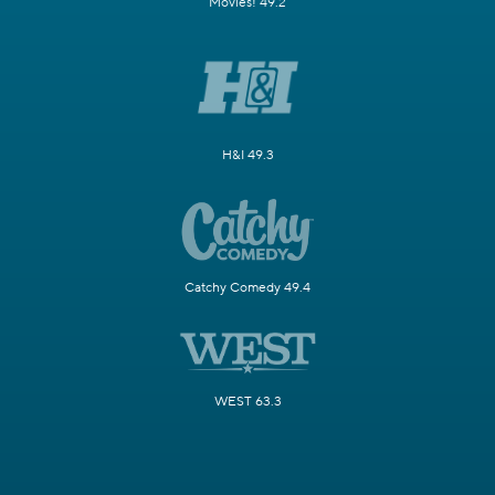
Movies! 49.2
H&I 49.3
Catchy Comedy 49.4
WEST 63.3