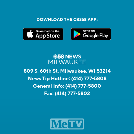
DOWNLOAD THE CBS58 APP:
809 S. 60th St, Milwaukee, WI 53214
News Tip Hotline:
(414) 777-5808
General Info:
(414) 777-5800
Fax:
(414) 777-5802