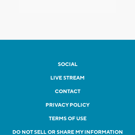
SOCIAL
LIVE STREAM
CONTACT
PRIVACY POLICY
TERMS OF USE
DO NOT SELL OR SHARE MY INFORMATION