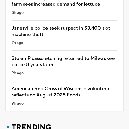
farm sees increased demand for lettuce
5h ago
Janesville police seek suspect in $3,400 slot
machine theft
7h ago
Stolen Picasso etching returned to Milwaukee
police 8 years later
9h ago
American Red Cross of Wisconsin volunteer
reflects on August 2025 floods
9h ago
TRENDING