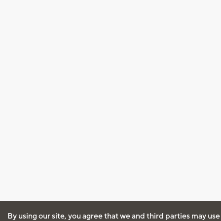
By using our site, you agree that we and third parties may use