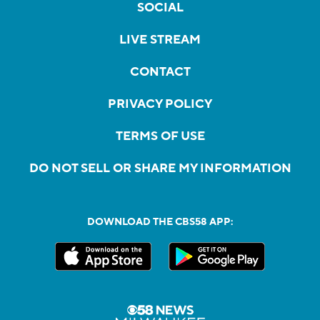
SOCIAL
LIVE STREAM
CONTACT
PRIVACY POLICY
TERMS OF USE
DO NOT SELL OR SHARE MY INFORMATION
DOWNLOAD THE CBS58 APP: