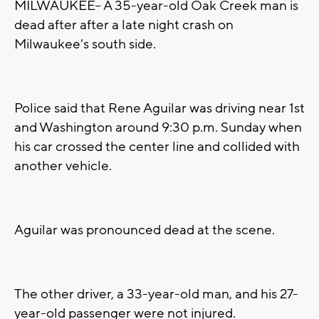
MILWAUKEE-- A 35-year-old Oak Creek man is
dead after after a late night crash on
Milwaukee's south side.
Police said that Rene Aguilar was driving near 1st
and Washington around 9:30 p.m. Sunday when
his car crossed the center line and collided with
another vehicle.
Aguilar was pronounced dead at the scene.
The other driver, a 33-year-old man, and his 27-
year-old passenger were not injured.