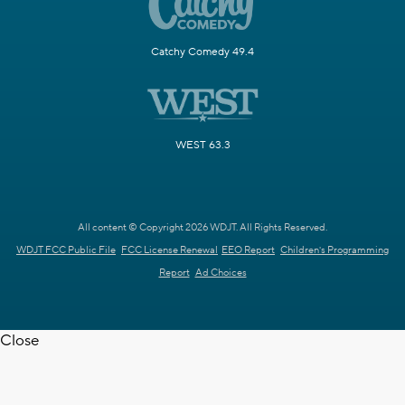
Catchy Comedy 49.4
WEST 63.3
All content © Copyright 2026 WDJT. All Rights Reserved.
WDJT FCC Public File
FCC License Renewal
EEO Report
Children's Programming
Report
Ad Choices
Close