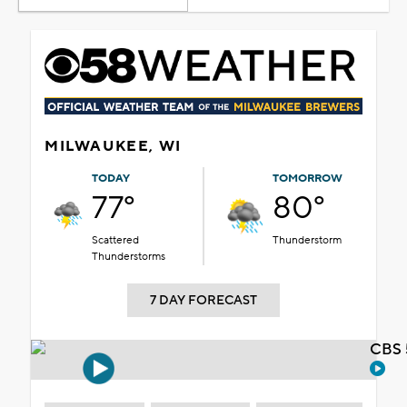
MILWAUKEE, WI
TODAY
TOMORROW
77°
80°
Scattered
Thunderstorm
Thunderstorms
7 DAY FORECAST
CBS 