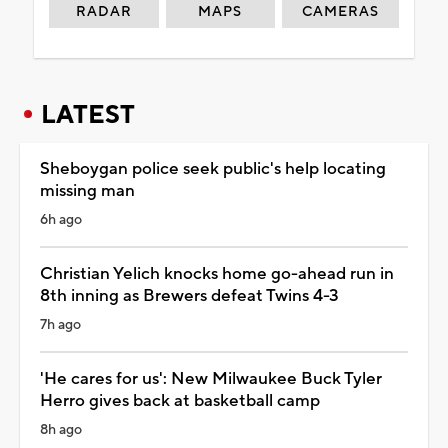
RADAR
MAPS
CAMERAS
LATEST
Sheboygan police seek public's help locating
missing man
6h ago
Christian Yelich knocks home go-ahead run in
8th inning as Brewers defeat Twins 4-3
7h ago
'He cares for us': New Milwaukee Buck Tyler
Herro gives back at basketball camp
8h ago