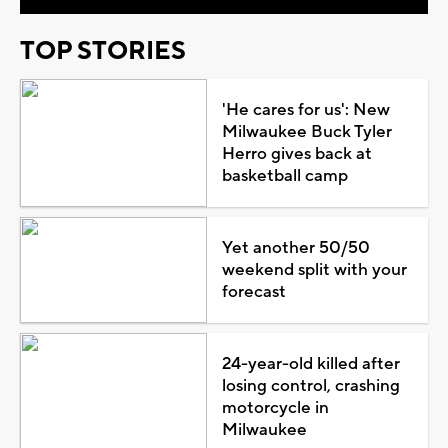
TOP STORIES
'He cares for us': New
Milwaukee Buck Tyler
Herro gives back at
basketball camp
Yet another 50/50
weekend split with your
forecast
24-year-old killed after
losing control, crashing
motorcycle in
Milwaukee