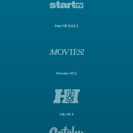
Start 58.5/63.2
Movies! 49.2
H&I 49.3