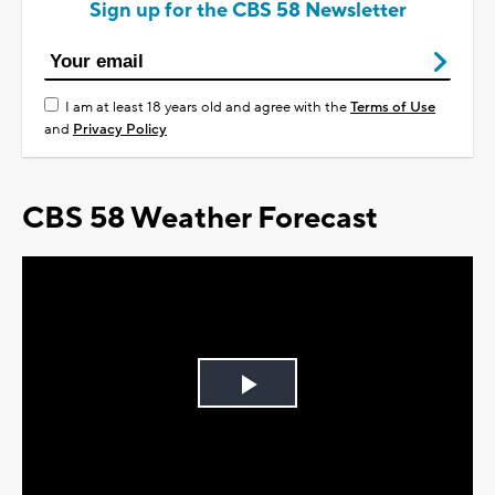
Sign up for the CBS 58 Newsletter
I am at least 18 years old and agree with the
Terms of Use
and
Privacy Policy
CBS 58 Weather Forecast
Play
Video