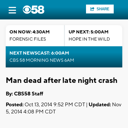
SHARE
ON NOW: 4:30AM
UP NEXT: 5:00AM
FORENSIC FILES
HOPE IN THE WILD
NEXT NEWSCAST: 6:00AM
CBS 58 MORNING NEWS 6AM
Man dead after late night crash
By: CBS58 Staff
Posted:
Oct 13, 2014 9:52 PM CDT |
Updated:
Nov
5, 2014 4:08 PM CDT