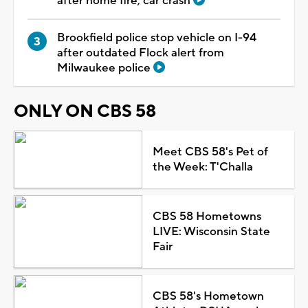
after home fire, car crash
Brookfield police stop vehicle on I-94
after outdated Flock alert from
Milwaukee police
ONLY ON CBS 58
Meet CBS 58's Pet of
the Week: T'Challa
CBS 58 Hometowns
LIVE: Wisconsin State
Fair
CBS 58's Hometown