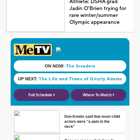
Athlete: DSHA grad
Jadin O'Brien trying for
rare winter/summer
Olympic appearance