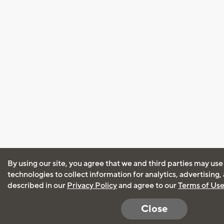
By using our site, you agree that we and third parties may use
technologies to collect information for analytics, advertising
described in our
Privacy Policy
and agree to our
Terms of Us
Close