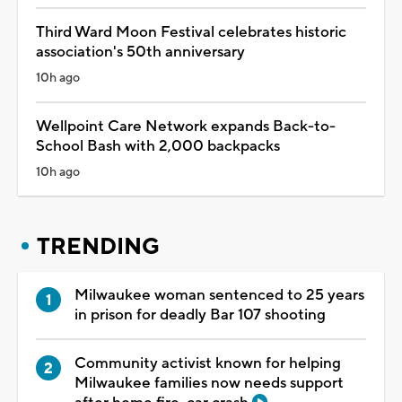
Third Ward Moon Festival celebrates historic
association's 50th anniversary
10h ago
Wellpoint Care Network expands Back-to-
School Bash with 2,000 backpacks
10h ago
TRENDING
Milwaukee woman sentenced to 25 years
in prison for deadly Bar 107 shooting
Community activist known for helping
Milwaukee families now needs support