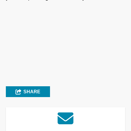
SHARE