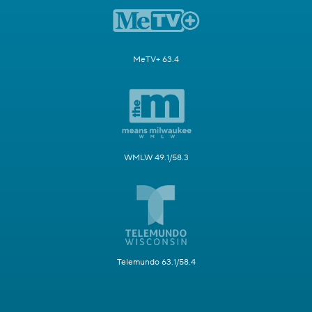
MeTV+ 63.4
WMLW 49.1/58.3
Telemundo 63.1/58.4