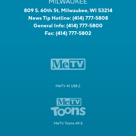
809 S. 60th St, Milwaukee, WI 53214
News Tip Hotline:
(414) 777-5808
General Info:
(414) 777-5800
Fax:
(414) 777-5802
MeTV 41.1/58.2
MeTV Toons 49.5