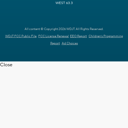
WEST 63.3
All content © Copyright 2026 WDJT. All Rights Reserved.
WDJT FCC Public File
FCC License Renewal
EEO Report
Children's Programming
Report
Ad Choices
Close