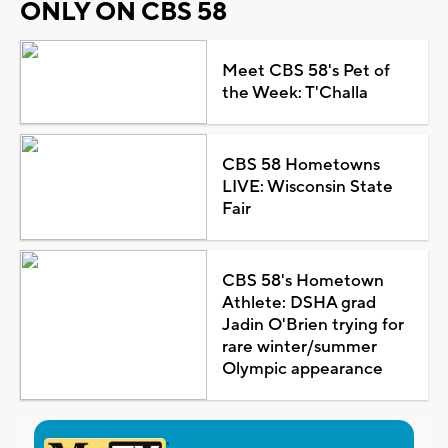
ONLY ON CBS 58
Meet CBS 58's Pet of
the Week: T'Challa
CBS 58 Hometowns
LIVE: Wisconsin State
Fair
CBS 58's Hometown
Athlete: DSHA grad
Jadin O'Brien trying for
rare winter/summer
Olympic appearance