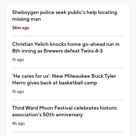
Sheboygan police seek public's help locating
missing man
36m ago
Christian Yelich knocks home go-ahead run in
8th inning as Brewers defeat Twins 4-3
1h ago
'He cares for us': New Milwaukee Buck Tyler
Herro gives back at basketball camp
1h ago
Third Ward Moon Festival celebrates historic
association's 50th anniversary
4h ago