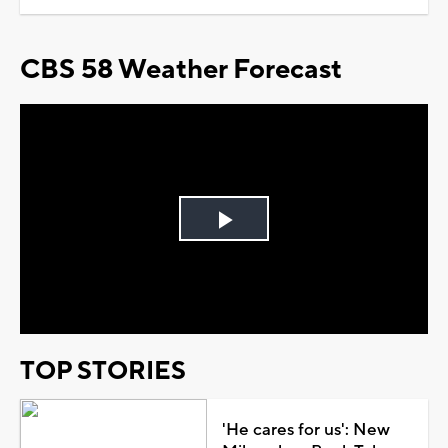
CBS 58 Weather Forecast
Play
Video
TOP STORIES
'He cares for us': New