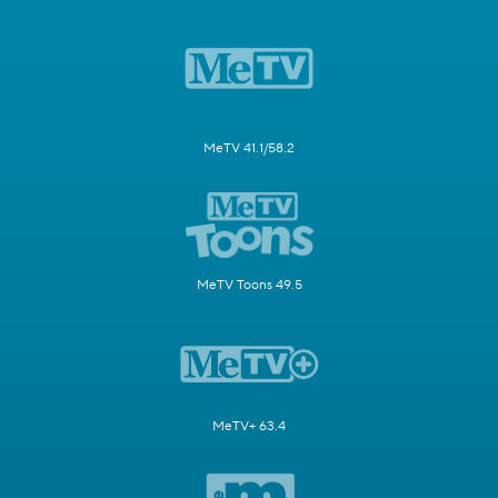
MeTV 41.1/58.2
MeTV Toons 49.5
MeTV+ 63.4