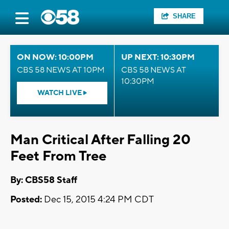
SHARE
ON NOW: 10:00PM
UP NEXT: 10:30PM
CBS 58 NEWS AT 10PM
CBS 58 NEWS AT
10:30PM
WATCH LIVE
Man Critical After Falling 20
Feet From Tree
By: CBS58 Staff
Posted:
Dec 15, 2015 4:24 PM CDT