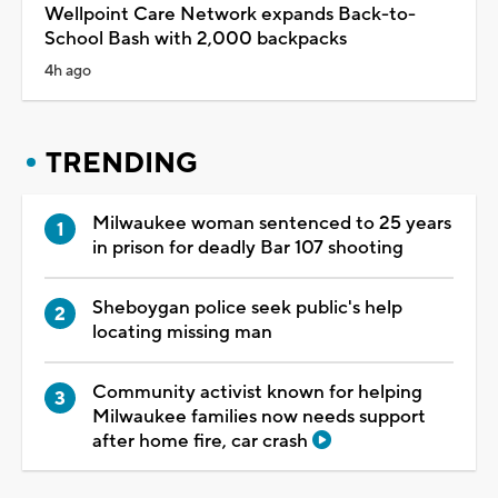
Wellpoint Care Network expands Back-to-
School Bash with 2,000 backpacks
4h ago
TRENDING
Milwaukee woman sentenced to 25 years
in prison for deadly Bar 107 shooting
Sheboygan police seek public's help
locating missing man
Community activist known for helping
Milwaukee families now needs support
after home fire, car crash