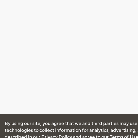
By using our site, you agree that we and third parties may use
technologies to collect information for analytics, advertising
described in our
Privacy Policy
and agree to our
Terms of Us