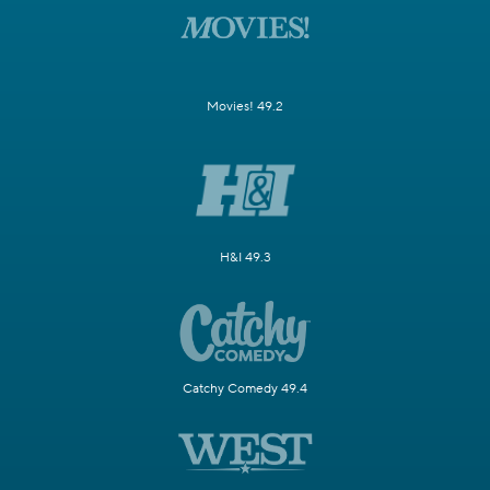
Movies! 49.2
H&I 49.3
Catchy Comedy 49.4