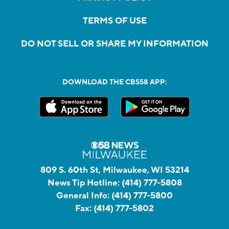
TERMS OF USE
DO NOT SELL OR SHARE MY INFORMATION
DOWNLOAD THE CBS58 APP:
809 S. 60th St, Milwaukee, WI 53214
News Tip Hotline:
(414) 777-5808
General Info:
(414) 777-5800
Fax:
(414) 777-5802