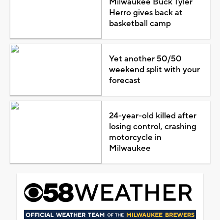
Milwaukee Buck Tyler
Herro gives back at
basketball camp
Yet another 50/50
weekend split with your
forecast
24-year-old killed after
losing control, crashing
motorcycle in
Milwaukee