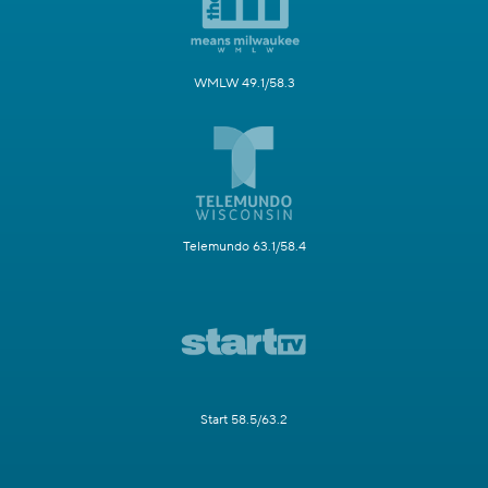
WMLW 49.1/58.3
Telemundo 63.1/58.4
Start 58.5/63.2