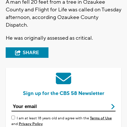
A man fell 20 feet from a tree in Ozaukee
County and Flight for Life was called on Tuesday
afternoon, according Ozaukee County
Dispatch.
He was originally assessed as critical.
SHARE
Sign up for the CBS 58 Newsletter
I am at least 18 years old and agree with the
Terms of Use
and
Privacy Policy