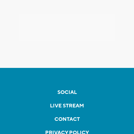
SOCIAL
LIVE STREAM
CONTACT
PRIVACY POLICY