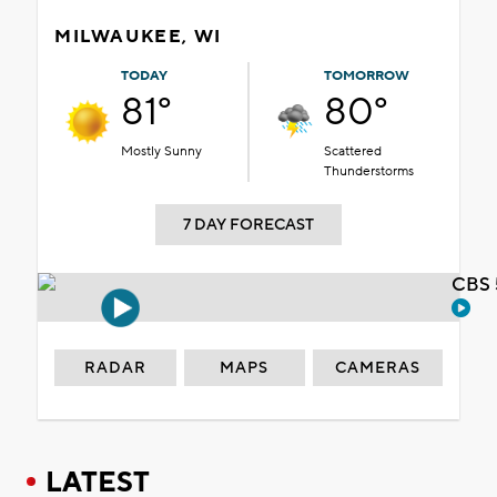
MILWAUKEE, WI
TODAY
TOMORROW
81°
80°
Mostly Sunny
Scattered
Thunderstorms
7 DAY FORECAST
CBS 
RADAR
MAPS
CAMERAS
LATEST