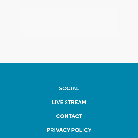
SOCIAL
LIVE STREAM
CONTACT
PRIVACY POLICY