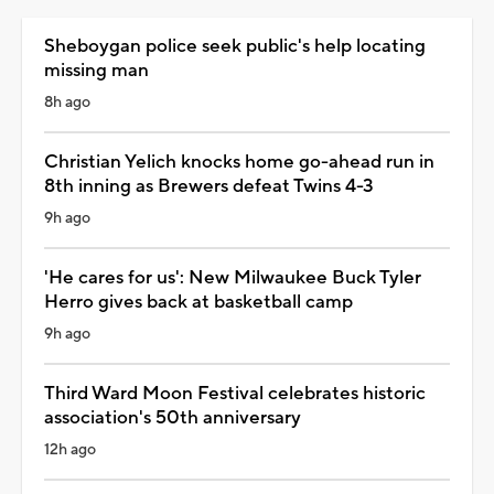
Sheboygan police seek public's help locating
missing man
8h ago
Christian Yelich knocks home go-ahead run in
8th inning as Brewers defeat Twins 4-3
9h ago
'He cares for us': New Milwaukee Buck Tyler
Herro gives back at basketball camp
9h ago
Third Ward Moon Festival celebrates historic
association's 50th anniversary
12h ago