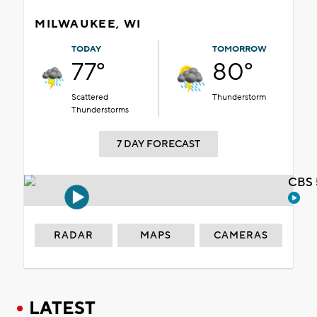
MILWAUKEE, WI
TODAY
TOMORROW
77°
80°
Scattered
Thunderstorm
Thunderstorms
7 DAY FORECAST
CBS 
RADAR
MAPS
CAMERAS
LATEST