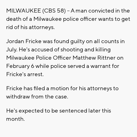
MILWAUKEE (CBS 58) -- A man convicted in the
death of a Milwaukee police officer wants to get
rid of his attorneys.
Jordan Fricke was found guilty on all counts in
July. He's accused of shooting and killing
Milwaukee Police Officer Matthew Rittner on
February 6 while police served a warrant for
Fricke's arrest.
Fricke has filed a motion for his attorneys to
withdraw from the case.
He's expected to be sentenced later this
month.