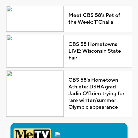
Meet CBS 58's Pet of
the Week: T'Challa
CBS 58 Hometowns
LIVE: Wisconsin State
Fair
CBS 58's Hometown
Athlete: DSHA grad
Jadin O'Brien trying for
rare winter/summer
Olympic appearance