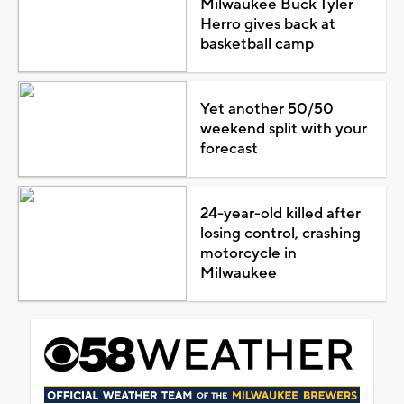
Milwaukee Buck Tyler
Herro gives back at
basketball camp
Yet another 50/50
weekend split with your
forecast
24-year-old killed after
losing control, crashing
motorcycle in
Milwaukee