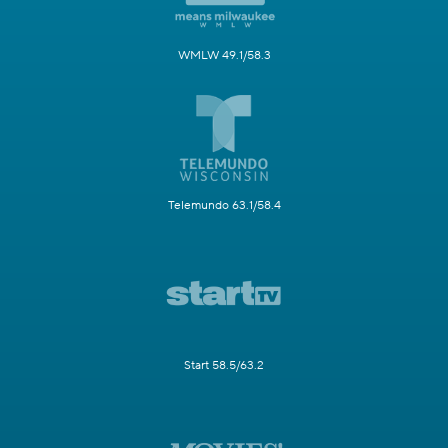
WMLW 49.1/58.3
Telemundo 63.1/58.4
Start 58.5/63.2