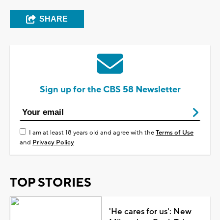
SHARE
Sign up for the CBS 58 Newsletter
I am at least 18 years old and agree with the
Terms of Use
and
Privacy Policy
TOP STORIES
'He cares for us': New