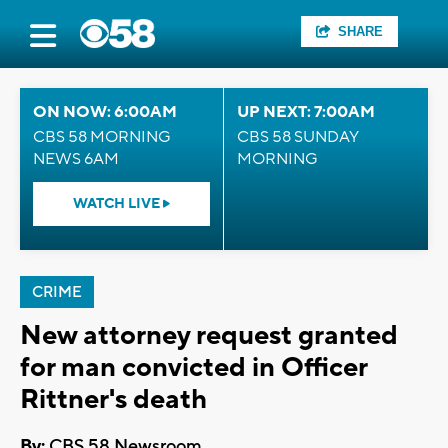
SHARE
ON NOW: 6:00AM
UP NEXT: 7:00AM
CBS 58 MORNING
CBS 58 SUNDAY
NEWS 6AM
MORNING
WATCH LIVE
CRIME
New attorney request granted
for man convicted in Officer
Rittner's death
By:
CBS 58 Newsroom