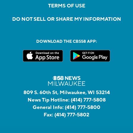
TERMS OF USE
DO NOT SELL OR SHARE MY INFORMATION
DOWNLOAD THE CBS58 APP:
809 S. 60th St, Milwaukee, WI 53214
News Tip Hotline:
(414) 777-5808
General Info:
(414) 777-5800
Fax:
(414) 777-5802