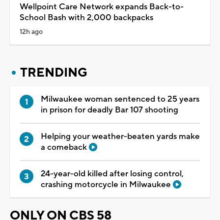
Wellpoint Care Network expands Back-to-
School Bash with 2,000 backpacks
12h ago
TRENDING
Milwaukee woman sentenced to 25 years
in prison for deadly Bar 107 shooting
Helping your weather-beaten yards make
a comeback
24-year-old killed after losing control,
crashing motorcycle in Milwaukee
ONLY ON CBS 58