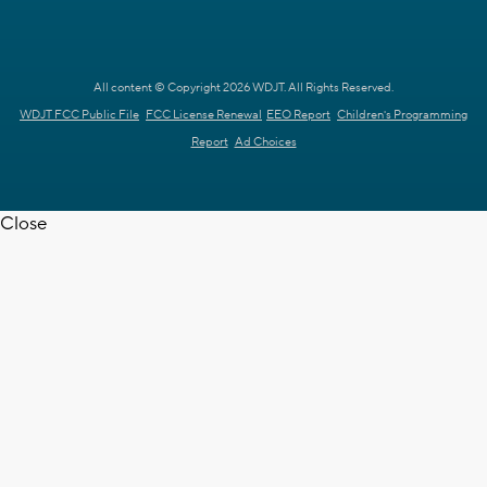
All content © Copyright 2026 WDJT. All Rights Reserved.
WDJT FCC Public File
FCC License Renewal
EEO Report
Children's Programming
Report
Ad Choices
Close