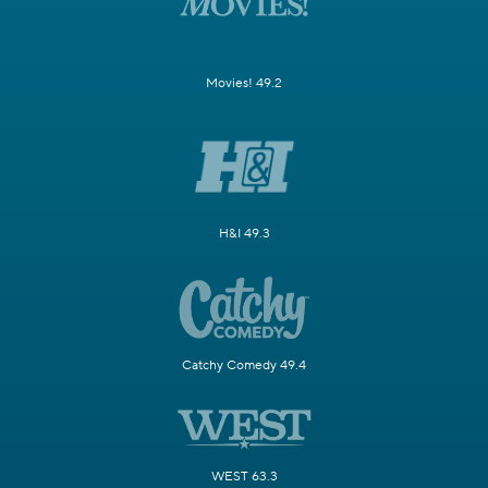
Movies! 49.2
H&I 49.3
Catchy Comedy 49.4
WEST 63.3