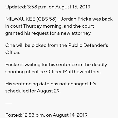
Updated: 3:58 p.m. on August 15, 2019
MILWAUKEE (CBS 58) -- Jordan Fricke was back
in court Thurday morning, and the court
granted his request for a new attorney.
One will be picked from the Public Defender's
Office.
Fricke is waiting for his sentence in the deadly
shooting of Police Officer Matthew Rittner.
His sentencing date has not changed. It's
scheduled for August 29.
------
Posted: 12:53 p.m. on August 14, 2019