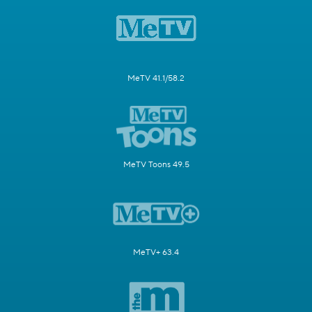
MeTV 41.1/58.2
MeTV Toons 49.5
MeTV+ 63.4