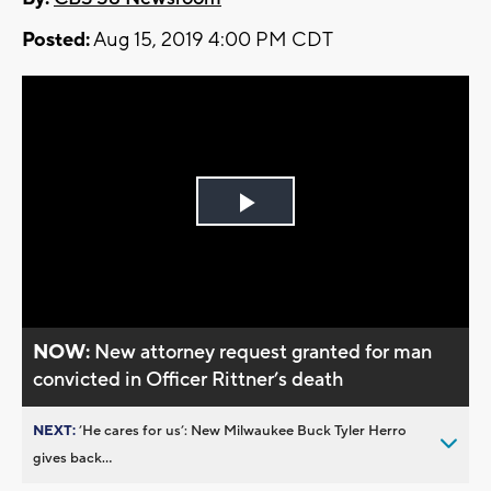
Posted:
Aug 15, 2019 4:00 PM CDT
Play
Video
NOW:
New attorney request granted for man
convicted in Officer Rittner’s death
NEXT:
’He cares for us’: New Milwaukee Buck Tyler Herro
gives back...