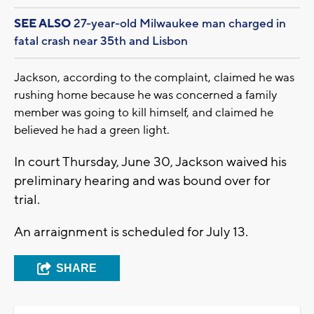
SEE ALSO
27-year-old Milwaukee man charged in
fatal crash near 35th and Lisbon
Jackson, according to the complaint, claimed he was
rushing home because he was concerned a family
member was going to kill himself, and claimed he
believed he had a green light.
In court Thursday, June 30, Jackson waived his
preliminary hearing and was bound over for
trial.
An arraignment is scheduled for July 13.
SHARE