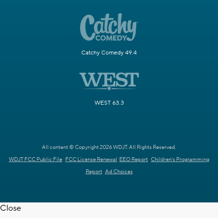
Catchy Comedy 49.4
WEST 63.3
All content © Copyright 2026 WDJT. All Rights Reserved.
WDJT FCC Public File
FCC License Renewal
EEO Report
Children's Programming
Report
Ad Choices
Close