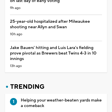
on last day of early voting
9h ago
25-year-old hospitalized after Milwaukee
shooting near Allyn and Swan
10h ago
Jake Bauers' hitting and Luis Lara's fielding
prove pivotal as Brewers beat Twins 4-3 in 10
innings
13h ago
TRENDING
Helping your weather-beaten yards make
a comeback