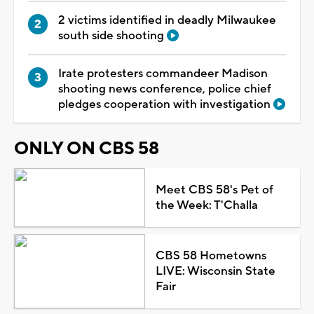
2 victims identified in deadly Milwaukee
south side shooting
Irate protesters commandeer Madison
shooting news conference, police chief
pledges cooperation with investigation
ONLY ON CBS 58
Meet CBS 58's Pet of
the Week: T'Challa
CBS 58 Hometowns
LIVE: Wisconsin State
Fair