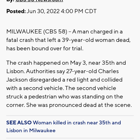
Posted:
Jun 30, 2022 4:00 PM CDT
MILWAUKEE (CBS 58) -- A man charged in a
fatal crash that left a 39-year-old woman dead,
has been bound over for trial.
The crash happened on May 3, near 35th and
Lisbon. Authorities say 27-year-old Charles
Jackson disregarded a red light and collided
with a second vehicle. The second vehicle
struck a pedestrian who was standing on the
corner. She was pronounced dead at the scene.
SEE ALSO
Woman killed in crash near 35th and
Lisbon in Milwaukee