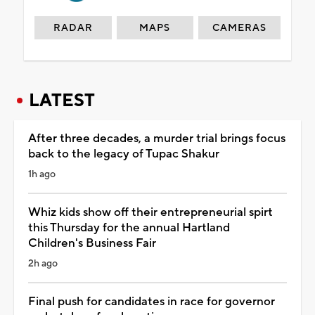
RADAR
MAPS
CAMERAS
LATEST
After three decades, a murder trial brings focus
back to the legacy of Tupac Shakur
1h ago
Whiz kids show off their entrepreneurial spirt
this Thursday for the annual Hartland
Children's Business Fair
2h ago
Final push for candidates in race for governor