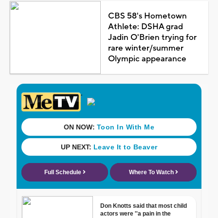
CBS 58's Hometown
Athlete: DSHA grad
Jadin O'Brien trying for
rare winter/summer
Olympic appearance