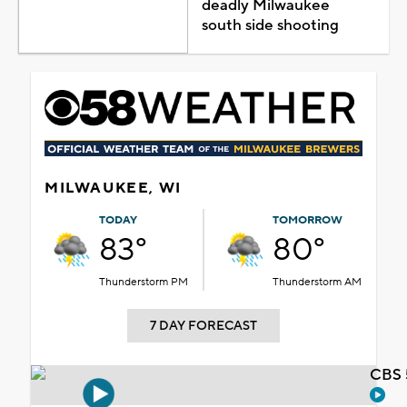
deadly Milwaukee
south side shooting
MILWAUKEE, WI
TODAY
TOMORROW
83°
80°
Thunderstorm PM
Thunderstorm AM
7 DAY FORECAST
CBS 