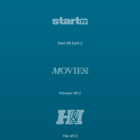
Start 58.5/63.2
Movies! 49.2
H&I 49.3