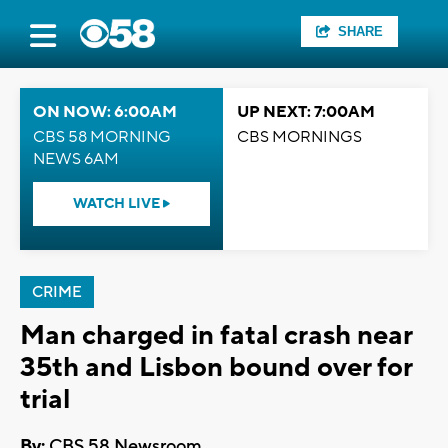
SHARE
ON NOW: 6:00AM
UP NEXT: 7:00AM
CBS 58 MORNING
CBS MORNINGS
NEWS 6AM
WATCH LIVE
CRIME
Man charged in fatal crash near
35th and Lisbon bound over for
trial
By:
CBS 58 Newsroom