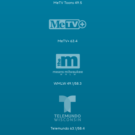
MeTV Toons 49.5
MeTV+ 63.4
WMLW 49.1/58.3
Telemundo 63.1/58.4