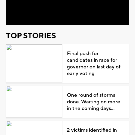
Video
TOP STORIES
Final push for
candidates in race for
governor on last day of
early voting
One round of storms
done. Waiting on more
in the coming days...
2 victims identified in