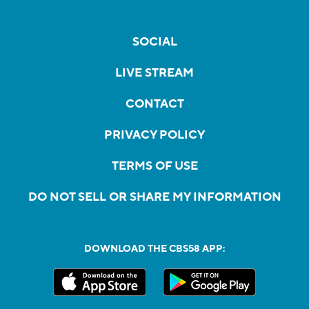
SOCIAL
LIVE STREAM
CONTACT
PRIVACY POLICY
TERMS OF USE
DO NOT SELL OR SHARE MY INFORMATION
DOWNLOAD THE CBS58 APP: