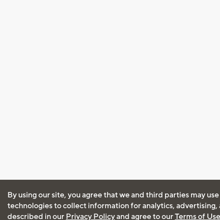
By using our site, you agree that we and third parties may use
technologies to collect information for analytics, advertising
described in our
Privacy Policy
and agree to our
Terms of Us