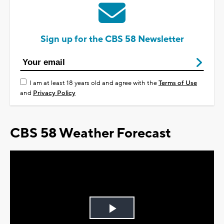
Sign up for the CBS 58 Newsletter
I am at least 18 years old and agree with the
Terms of Use
and
Privacy Policy
CBS 58 Weather Forecast
Play