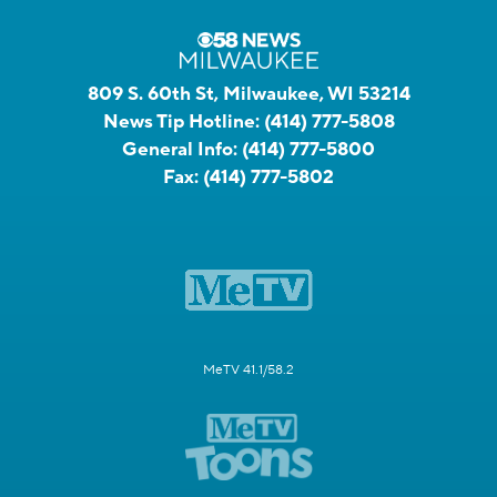
809 S. 60th St, Milwaukee, WI 53214
News Tip Hotline:
(414) 777-5808
General Info:
(414) 777-5800
Fax:
(414) 777-5802
MeTV 41.1/58.2