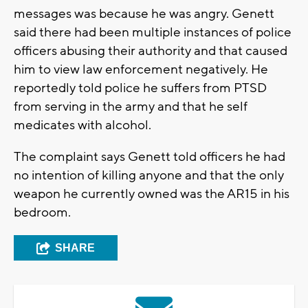
messages was because he was angry. Genett
said there had been multiple instances of police
officers abusing their authority and that caused
him to view law enforcement negatively. He
reportedly told police he suffers from PTSD
from serving in the army and that he self
medicates with alcohol.
The complaint says Genett told officers he had
no intention of killing anyone and that the only
weapon he currently owned was the AR15 in his
bedroom.
SHARE