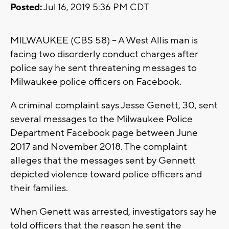
Posted:
Jul 16, 2019 5:36 PM CDT
MILWAUKEE (CBS 58) -- A West Allis man is
facing two disorderly conduct charges after
police say he sent threatening messages to
Milwaukee police officers on Facebook.
A criminal complaint says Jesse Genett, 30, sent
several messages to the Milwaukee Police
Department Facebook page between June
2017 and November 2018. The complaint
alleges that the messages sent by Gennett
depicted violence toward police officers and
their families.
When Genett was arrested, investigators say he
told officers that the reason he sent the