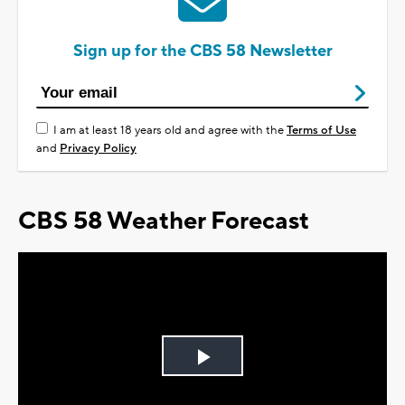
Sign up for the CBS 58 Newsletter
I am at least 18 years old and agree with the
Terms of Use
and
Privacy Policy
CBS 58 Weather Forecast
Play