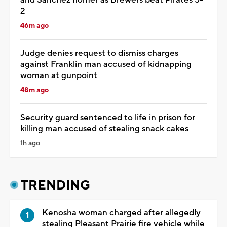
2
46m ago
Judge denies request to dismiss charges
against Franklin man accused of kidnapping
woman at gunpoint
48m ago
Security guard sentenced to life in prison for
killing man accused of stealing snack cakes
1h ago
TRENDING
Kenosha woman charged after allegedly
stealing Pleasant Prairie fire vehicle while