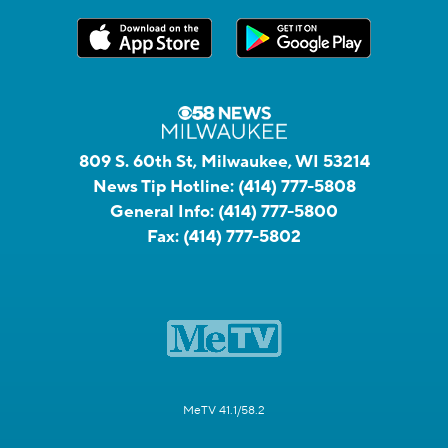
809 S. 60th St, Milwaukee, WI 53214
News Tip Hotline:
(414) 777-5808
General Info:
(414) 777-5800
Fax:
(414) 777-5802
MeTV 41.1/58.2