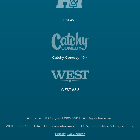
H&I 49.3
Catchy Comedy 49.4
WEST 63.3
All content © Copyright 2026 WDJT. All Rights Reserved.
WDJT FCC Public File
FCC License Renewal
EEO Report
Children's Programming
Report
Ad Choices