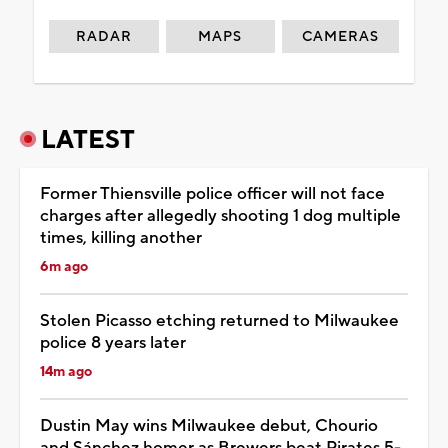
RADAR
MAPS
CAMERAS
LATEST
Former Thiensville police officer will not face
charges after allegedly shooting 1 dog multiple
times, killing another
6m ago
Stolen Picasso etching returned to Milwaukee
police 8 years later
14m ago
Dustin May wins Milwaukee debut, Chourio
and Sánchez homer as Brewers beat Pirates 5-