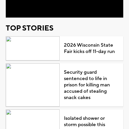
Video
TOP STORIES
2026 Wisconsin State
Fair kicks off 11-day run
Security guard
sentenced to life in
prison for killing man
accused of stealing
snack cakes
Isolated shower or
storm possible this