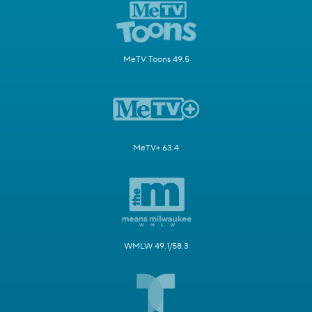
MeTV Toons 49.5
MeTV+ 63.4
WMLW 49.1/58.3