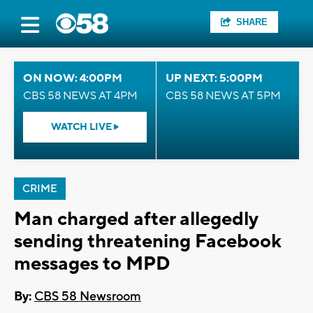
SHARE
ON NOW: 4:00PM
UP NEXT: 5:00PM
CBS 58 NEWS AT 4PM
CBS 58 NEWS AT 5PM
WATCH LIVE
CRIME
Man charged after allegedly
sending threatening Facebook
messages to MPD
By:
CBS 58 Newsroom