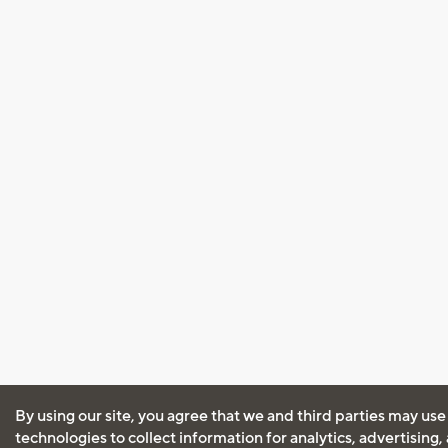
By using our site, you agree that we and third parties may use
technologies to collect information for analytics, advertising