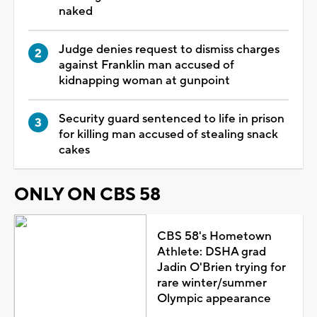
naked
Judge denies request to dismiss charges
against Franklin man accused of
kidnapping woman at gunpoint
Security guard sentenced to life in prison
for killing man accused of stealing snack
cakes
ONLY ON CBS 58
CBS 58's Hometown
Athlete: DSHA grad
Jadin O'Brien trying for
rare winter/summer
Olympic appearance