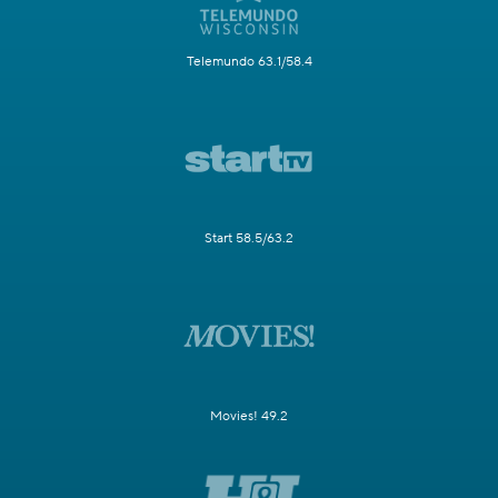
Telemundo 63.1/58.4
Start 58.5/63.2
Movies! 49.2