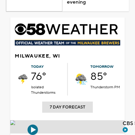
evening
MILWAUKEE, WI
TODAY
TOMORROW
76°
85°
Isolated
Thunderstorm PM
Thunderstorms
7 DAY FORECAST
CBS 