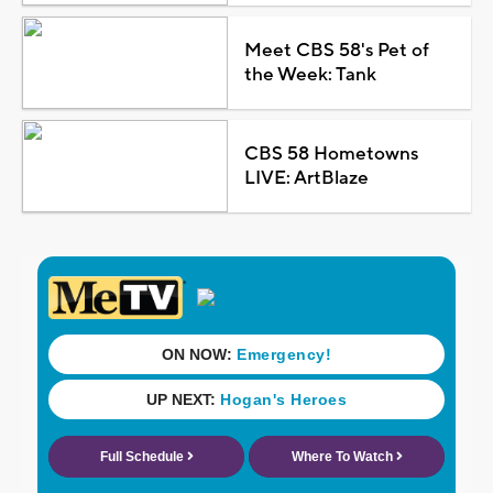
Meet CBS 58's Pet of
the Week: Tank
CBS 58 Hometowns
LIVE: ArtBlaze