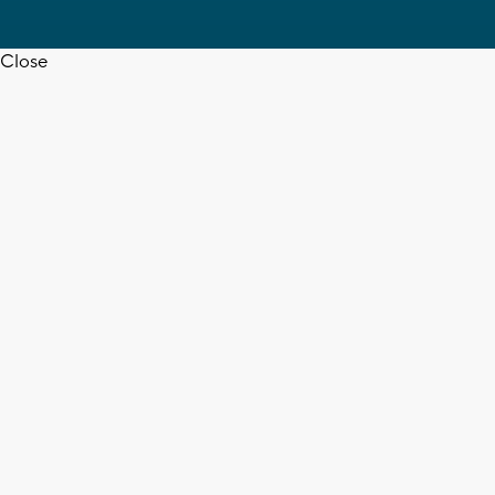
Close