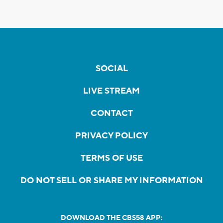
SOCIAL
LIVE STREAM
CONTACT
PRIVACY POLICY
TERMS OF USE
DO NOT SELL OR SHARE MY INFORMATION
DOWNLOAD THE CBS58 APP: