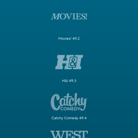
Movies! 49.2
H&I 49.3
Catchy Comedy 49.4