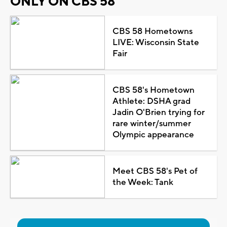
ONLY ON CBS 58
CBS 58 Hometowns
LIVE: Wisconsin State
Fair
CBS 58's Hometown
Athlete: DSHA grad
Jadin O'Brien trying for
rare winter/summer
Olympic appearance
Meet CBS 58's Pet of
the Week: Tank