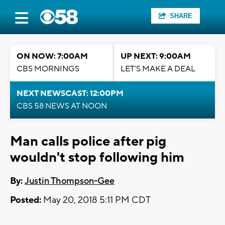
SHARE
ON NOW: 7:00AM
UP NEXT: 9:00AM
CBS MORNINGS
LET'S MAKE A DEAL
NEXT NEWSCAST: 12:00PM
CBS 58 NEWS AT NOON
Man calls police after pig
wouldn't stop following him
By:
Justin Thompson-Gee
Posted:
May 20, 2018 5:11 PM CDT