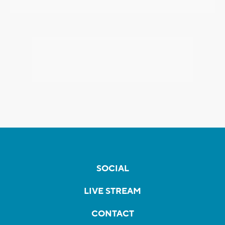
SOCIAL
LIVE STREAM
CONTACT