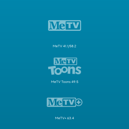
MeTV 41.1/58.2
MeTV Toons 49.5
MeTV+ 63.4