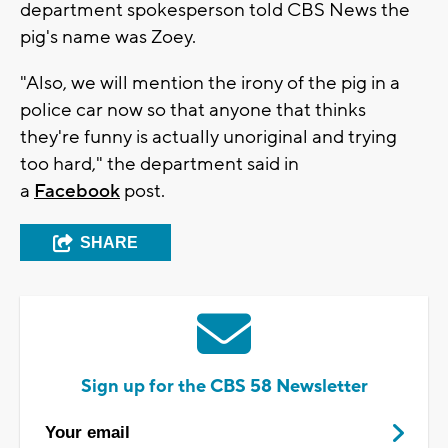
department spokesperson told CBS News the
pig's name was Zoey.
"Also, we will mention the irony of the pig in a
police car now so that anyone that thinks
they're funny is actually unoriginal and trying
too hard," the department said in
a
Facebook
post.
SHARE
Sign up for the CBS 58 Newsletter