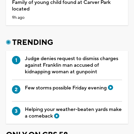
Family of young child found at Carver Park
located
9h ago
TRENDING
Judge denies request to dismiss charges
against Franklin man accused of
kidnapping woman at gunpoint
Few storms possible Friday evening
Helping your weather-beaten yards make
a comeback