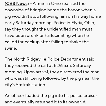
(
CBS News
) -- A man in Ohio realized the
downside of bringing home the bacon when a
pig wouldn't stop following him on his way home
early Saturday morning. Police in Elyria, Ohio,
say they thought the unidentified man must
have been drunk or hallucinating when he
called for backup after failing to shake the
swine.
The North Ridgeville Police Department said
they received the call at 5:26 a.m. Saturday
morning. Upon arrival, they discovered the man,
who was still being followed by the pig near the
city's Amtrak station.
An officer loaded the pig into his police cruiser
and eventually returned it to its owner. A