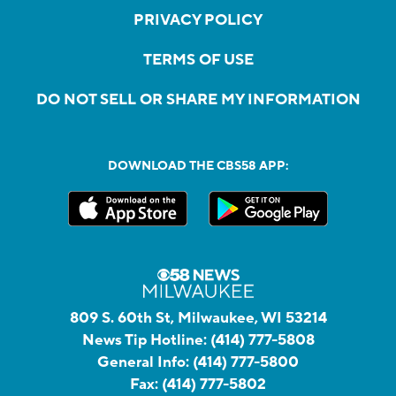
PRIVACY POLICY
TERMS OF USE
DO NOT SELL OR SHARE MY INFORMATION
DOWNLOAD THE CBS58 APP:
809 S. 60th St, Milwaukee, WI 53214
News Tip Hotline:
(414) 777-5808
General Info:
(414) 777-5800
Fax:
(414) 777-5802