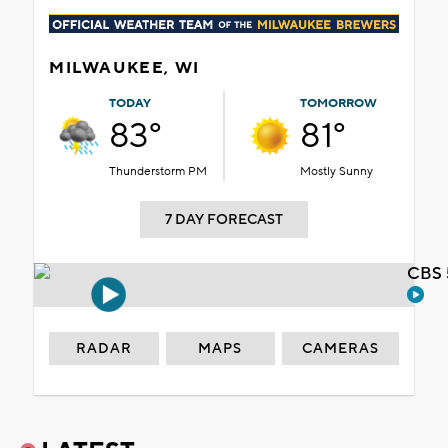
MILWAUKEE, WI
TODAY
TOMORROW
83°
81°
Thunderstorm PM
Mostly Sunny
7 DAY FORECAST
CBS 
RADAR
MAPS
CAMERAS