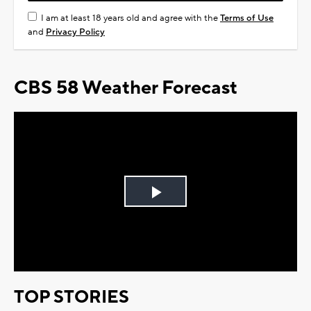
I am at least 18 years old and agree with the
Terms of Use
and
Privacy Policy
CBS 58 Weather Forecast
Play
Video
TOP STORIES