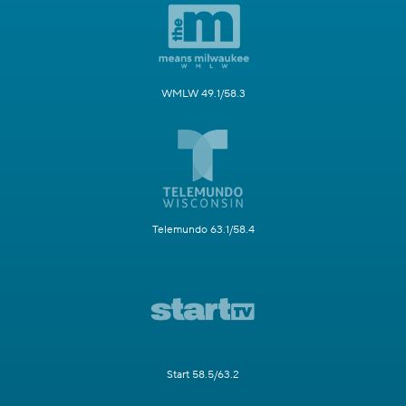
WMLW 49.1/58.3
Telemundo 63.1/58.4
Start 58.5/63.2