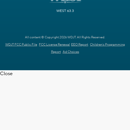
WEST 63.3
All content © Copyright 2026 WDJT. All Rights Reserved.
WDJT FCC Public File
FCC License Renewal
EEO Report
Children's Programming
Report
Ad Choices
Close