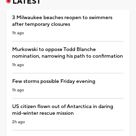
LATEST
3 Milwaukee beaches reopen to swimmers
after temporary closures
1h ago
Murkowski to oppose Todd Blanche
nomination, narrowing his path to confirmation
1h ago
Few storms possible Friday evening
1h ago
US citizen flown out of Antarctica in daring
mid-winter rescue mission
2h ago