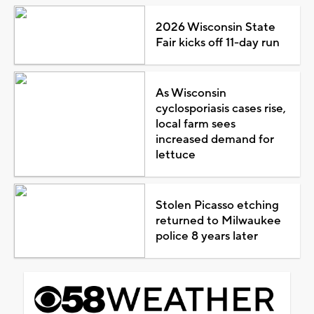
2026 Wisconsin State
Fair kicks off 11-day run
As Wisconsin
cyclosporiasis cases rise,
local farm sees
increased demand for
lettuce
Stolen Picasso etching
returned to Milwaukee
police 8 years later