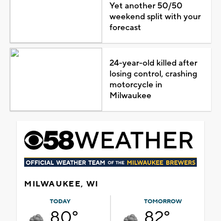
Yet another 50/50
weekend split with your
forecast
24-year-old killed after
losing control, crashing
motorcycle in
Milwaukee
MILWAUKEE, WI
TODAY
TOMORROW
80°
82°