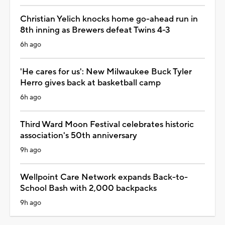
Christian Yelich knocks home go-ahead run in
8th inning as Brewers defeat Twins 4-3
6h ago
'He cares for us': New Milwaukee Buck Tyler
Herro gives back at basketball camp
6h ago
Third Ward Moon Festival celebrates historic
association's 50th anniversary
9h ago
Wellpoint Care Network expands Back-to-
School Bash with 2,000 backpacks
9h ago