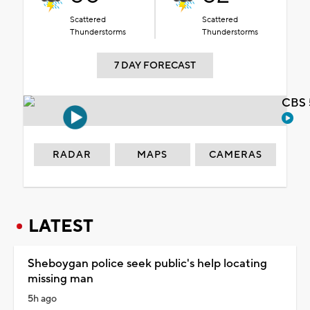
Scattered
Scattered
Thunderstorms
Thunderstorms
7 DAY FORECAST
CBS 
RADAR
MAPS
CAMERAS
LATEST
Sheboygan police seek public's help locating
missing man
5h ago