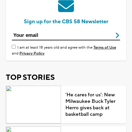
Sign up for the CBS 58 Newsletter
I am at least 18 years old and agree with the
Terms of Use
and
Privacy Policy
TOP STORIES
'He cares for us': New
Milwaukee Buck Tyler
Herro gives back at
basketball camp