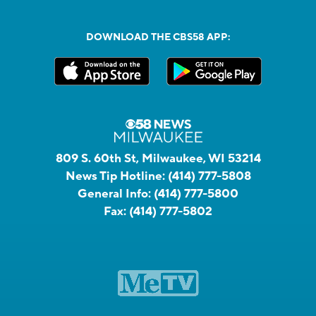
DOWNLOAD THE CBS58 APP:
809 S. 60th St, Milwaukee, WI 53214
News Tip Hotline:
(414) 777-5808
General Info:
(414) 777-5800
Fax:
(414) 777-5802