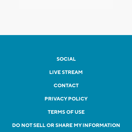
SOCIAL
LIVE STREAM
CONTACT
PRIVACY POLICY
TERMS OF USE
DO NOT SELL OR SHARE MY INFORMATION