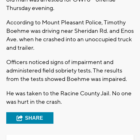
Thursday evening.
According to Mount Pleasant Police, Timothy
Boehme was driving near Sheridan Rd. and Enos
Ave. when he crashed into an unoccupied truck
and trailer.
Officers noticed signs of impairment and
administered field sobriety tests. The results
from the tests showed Boehme was impaired.
He was taken to the Racine County Jail. No one
was hurt in the crash.
SHARE