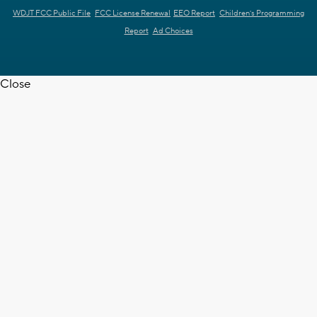
WDJT FCC Public File
FCC License Renewal
EEO Report
Children's Programming
Report
Ad Choices
Close