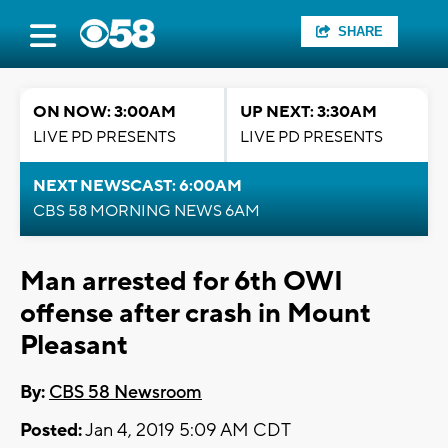
SHARE
ON NOW: 3:00AM
UP NEXT: 3:30AM
LIVE PD PRESENTS
LIVE PD PRESENTS
NEXT NEWSCAST: 6:00AM
CBS 58 MORNING NEWS 6AM
Man arrested for 6th OWI
offense after crash in Mount
Pleasant
By:
CBS 58 Newsroom
Posted:
Jan 4, 2019 5:09 AM CDT