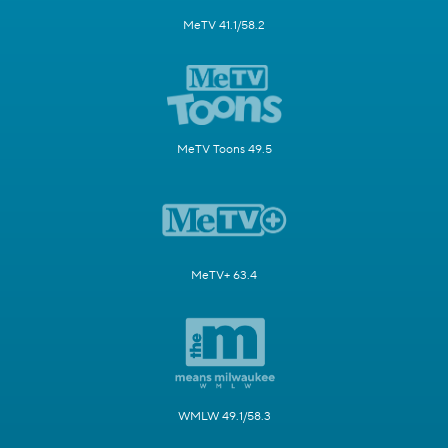
MeTV 41.1/58.2
MeTV Toons 49.5
MeTV+ 63.4
WMLW 49.1/58.3