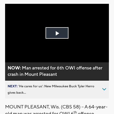
Play
Video
NOW:
Man arrested for 6th OWI offense after
crash in Mount Pleasant
NEXT:
’He cares for us’: New Milwaukee Buck Tyler Herro
gives back...
MOUNT PLEASANT, Wis. (CBS 58) – A 64-year-
th
old man was arrested for OWI 6
offense