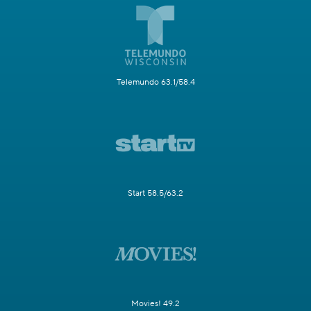
Telemundo 63.1/58.4
Start 58.5/63.2
Movies! 49.2