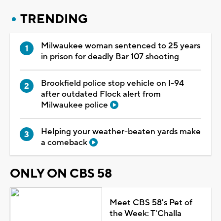
TRENDING
Milwaukee woman sentenced to 25 years
in prison for deadly Bar 107 shooting
Brookfield police stop vehicle on I-94
after outdated Flock alert from
Milwaukee police
Helping your weather-beaten yards make
a comeback
ONLY ON CBS 58
Meet CBS 58's Pet of
the Week: T'Challa