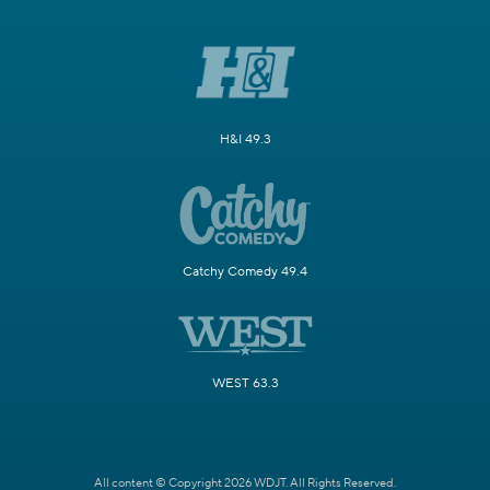
H&I 49.3
Catchy Comedy 49.4
WEST 63.3
All content © Copyright 2026 WDJT. All Rights Reserved.