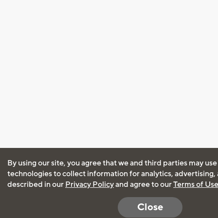
By using our site, you agree that we and third parties may use
technologies to collect information for analytics, advertising
described in our
Privacy Policy
and agree to our
Terms of Us
Close