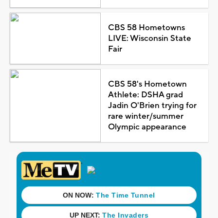
CBS 58 Hometowns
LIVE: Wisconsin State
Fair
CBS 58's Hometown
Athlete: DSHA grad
Jadin O'Brien trying for
rare winter/summer
Olympic appearance