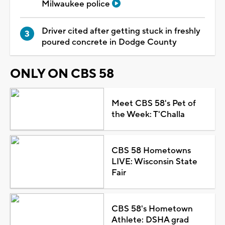
Milwaukee police
Driver cited after getting stuck in freshly
poured concrete in Dodge County
ONLY ON CBS 58
Meet CBS 58's Pet of
the Week: T'Challa
CBS 58 Hometowns
LIVE: Wisconsin State
Fair
CBS 58's Hometown
Athlete: DSHA grad