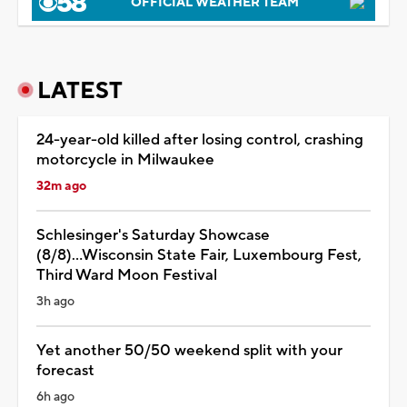
OFFICIAL WEATHER TEAM
LATEST
24-year-old killed after losing control, crashing
motorcycle in Milwaukee
32m ago
Schlesinger's Saturday Showcase
(8/8)...Wisconsin State Fair, Luxembourg Fest,
Third Ward Moon Festival
3h ago
Yet another 50/50 weekend split with your
forecast
6h ago