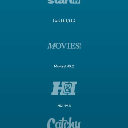
Start 58.5/63.2
Movies! 49.2
H&I 49.3