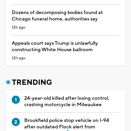
Dozens of decomposing bodies found at
Chicago funeral home, authorities say
12h ago
Appeals court says Trump is unlawfully
constructing White House ballroom
12h ago
TRENDING
24-year-old killed after losing control,
crashing motorcycle in Milwaukee
Brookfield police stop vehicle on I-94
after outdated Flock alert from