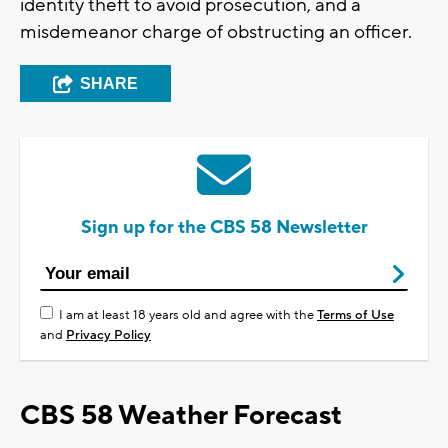
identity theft to avoid prosecution, and a
misdemeanor charge of obstructing an officer.
SHARE
Sign up for the CBS 58 Newsletter
I am at least 18 years old and agree with the
Terms of Use
and
Privacy Policy
CBS 58 Weather Forecast