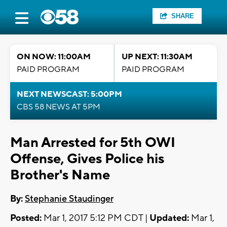
SHARE
ON NOW: 11:00AM
UP NEXT: 11:30AM
PAID PROGRAM
PAID PROGRAM
NEXT NEWSCAST: 5:00PM
CBS 58 NEWS AT 5PM
Man Arrested for 5th OWI
Offense, Gives Police his
Brother's Name
By:
Stephanie Staudinger
Posted:
Mar 1, 2017 5:12 PM CDT |
Updated:
Mar 1,