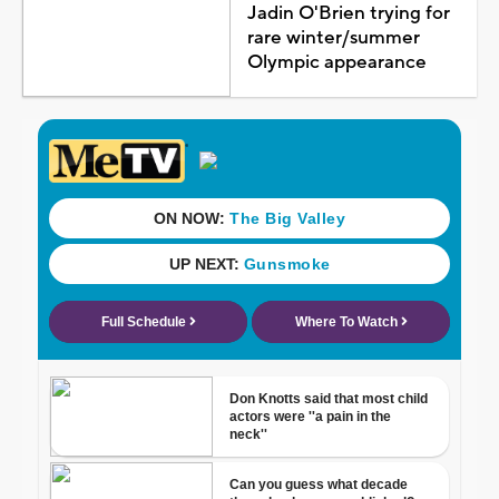
Jadin O'Brien trying for
rare winter/summer
Olympic appearance