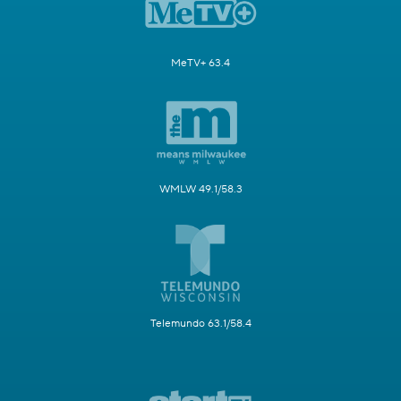
MeTV+ 63.4
WMLW 49.1/58.3
Telemundo 63.1/58.4