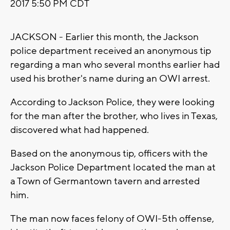
2017 5:50 PM CDT
JACKSON - Earlier this month, the Jackson
police department received an anonymous tip
regarding a man who several months earlier had
used his brother's name during an OWI arrest.
According to Jackson Police, they were looking
for the man after the brother, who lives in Texas,
discovered what had happened.
Based on the anonymous tip, officers with the
Jackson Police Department located the man at
a Town of Germantown tavern and arrested
him.
The man now faces felony of OWI-5th offense,