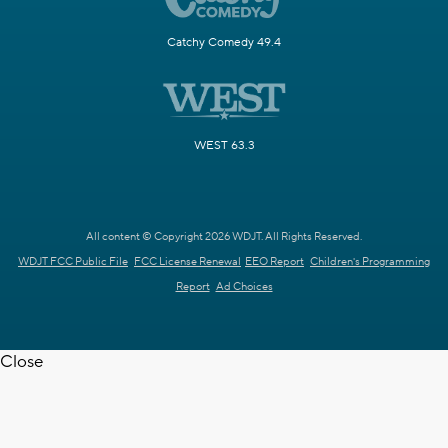
Catchy Comedy 49.4
WEST 63.3
All content © Copyright 2026 WDJT. All Rights Reserved.
WDJT FCC Public File
FCC License Renewal
EEO Report
Children's Programming
Report
Ad Choices
Close