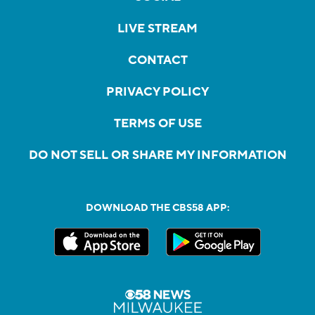
LIVE STREAM
CONTACT
PRIVACY POLICY
TERMS OF USE
DO NOT SELL OR SHARE MY INFORMATION
DOWNLOAD THE CBS58 APP: