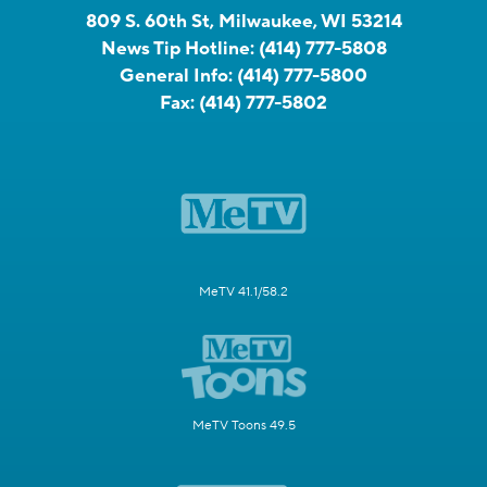
809 S. 60th St, Milwaukee, WI 53214
News Tip Hotline:
(414) 777-5808
General Info:
(414) 777-5800
Fax:
(414) 777-5802
MeTV 41.1/58.2
MeTV Toons 49.5