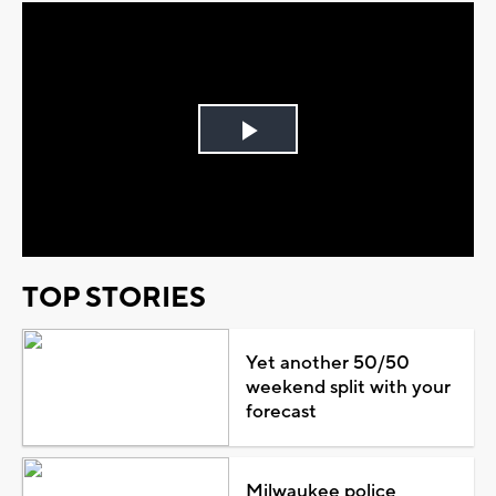
Play
Video
TOP STORIES
Yet another 50/50
weekend split with your
forecast
Milwaukee police