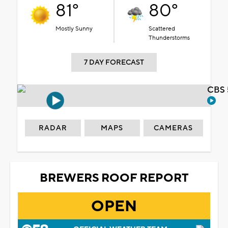
81°
80°
Mostly Sunny
Scattered
Thunderstorms
7 DAY FORECAST
CBS 
RADAR
MAPS
CAMERAS
BREWERS ROOF REPORT
OPEN