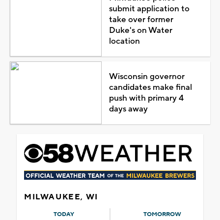
submit application to
take over former
Duke's on Water
location
Wisconsin governor
candidates make final
push with primary 4
days away
MILWAUKEE, WI
TODAY
TOMORROW