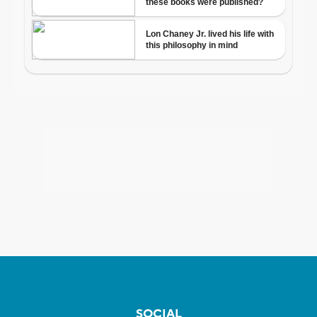
SOCIAL