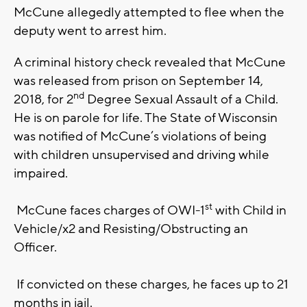
McCune allegedly attempted to flee when the
deputy went to arrest him.
A criminal history check revealed that McCune
was released from prison on September 14,
nd
2018, for 2
Degree Sexual Assault of a Child.
He is on parole for life. The State of Wisconsin
was notified of McCune’s violations of being
with children unsupervised and driving while
impaired.
st
McCune faces charges of OWI-1
with Child in
Vehicle/x2 and Resisting/Obstructing an
Officer.
If convicted on these charges, he faces up to 21
months in jail.