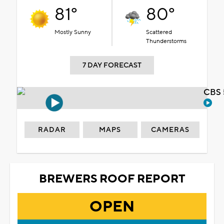
81°
80°
Mostly Sunny
Scattered
Thunderstorms
7 DAY FORECAST
CBS 
RADAR
MAPS
CAMERAS
BREWERS ROOF REPORT
OPEN