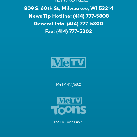
809 S. 60th St, Milwaukee, WI 53214
News Tip Hotline:
(414) 777-5808
General Info:
(414) 777-5800
Fax:
(414) 777-5802
MeTV 41.1/58.2
MeTV Toons 49.5