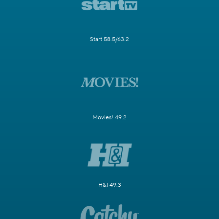
Start 58.5/63.2
Movies! 49.2
H&I 49.3