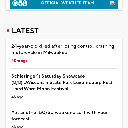
OFFICIAL WEATHER TEAM
LATEST
24-year-old killed after losing control, crashing
motorcycle in Milwaukee
40m ago
Schlesinger's Saturday Showcase
(8/8)...Wisconsin State Fair, Luxembourg Fest,
Third Ward Moon Festival
4h ago
Yet another 50/50 weekend split with your
forecast
6h ago