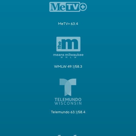
MeTV+ 63.4
WMLW 49.1/58.3
Telemundo 63.1/58.4