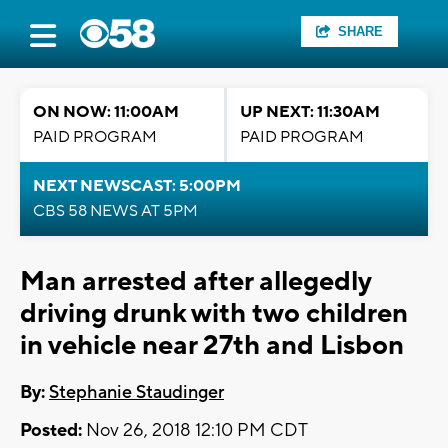
SHARE
ON NOW: 11:00AM
UP NEXT: 11:30AM
PAID PROGRAM
PAID PROGRAM
NEXT NEWSCAST: 5:00PM
CBS 58 NEWS AT 5PM
Man arrested after allegedly
driving drunk with two children
in vehicle near 27th and Lisbon
By:
Stephanie Staudinger
Posted:
Nov 26, 2018 12:10 PM CDT