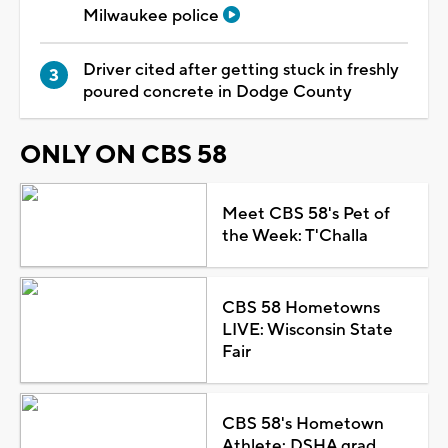
Milwaukee police
Driver cited after getting stuck in freshly
poured concrete in Dodge County
ONLY ON CBS 58
Meet CBS 58's Pet of
the Week: T'Challa
CBS 58 Hometowns
LIVE: Wisconsin State
Fair
CBS 58's Hometown
Athlete: DSHA grad