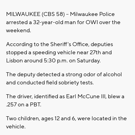
MILWAUKEE (CBS 58) -- Milwaukee Police
arrested a 32-year-old man for OWI over the
weekend.
According to the Sheriff's Office, deputies
stopped a speeding vehicle near 27th and
Lisbon around 5:30 p.m. on Saturday.
The deputy detected a strong odor of alcohol
and conducted field sobriety tests.
The driver, identified as Earl McCune III, blew a
.257 on a PBT.
Two children, ages 12 and 6, were located in the
vehicle.