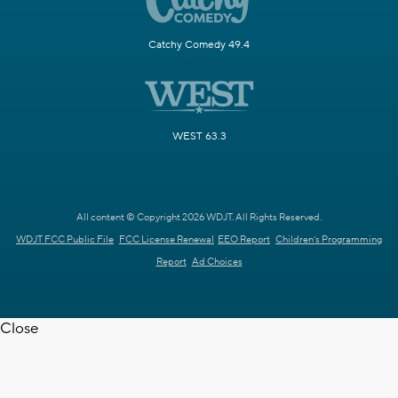
Catchy Comedy 49.4
WEST 63.3
All content © Copyright 2026 WDJT. All Rights Reserved.
WDJT FCC Public File
FCC License Renewal
EEO Report
Children's Programming
Report
Ad Choices
Close