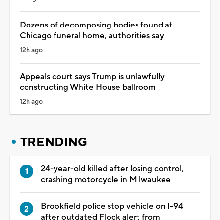
Dozens of decomposing bodies found at
Chicago funeral home, authorities say
12h ago
Appeals court says Trump is unlawfully
constructing White House ballroom
12h ago
TRENDING
24-year-old killed after losing control,
crashing motorcycle in Milwaukee
Brookfield police stop vehicle on I-94
after outdated Flock alert from