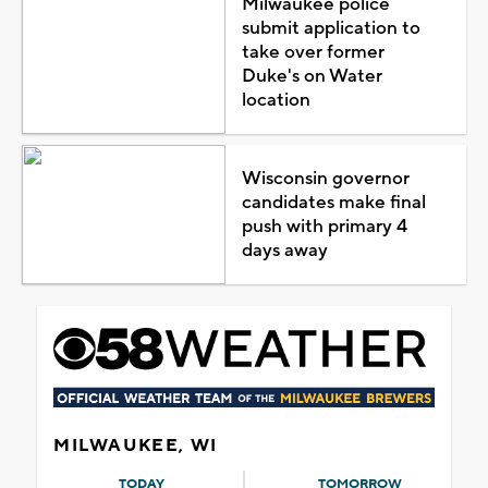
Milwaukee police
submit application to
take over former
Duke's on Water
location
Wisconsin governor
candidates make final
push with primary 4
days away
MILWAUKEE, WI
TODAY
TOMORROW