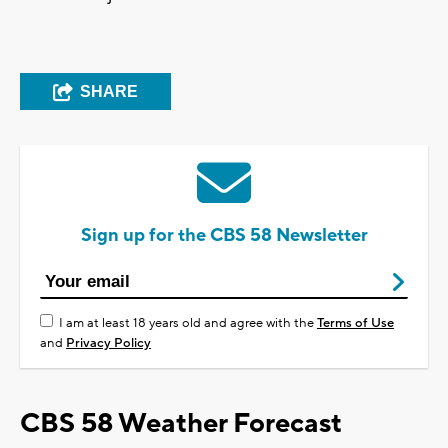
SHARE
Sign up for the CBS 58 Newsletter
I am at least 18 years old and agree with the
Terms of Use
and
Privacy Policy
CBS 58 Weather Forecast