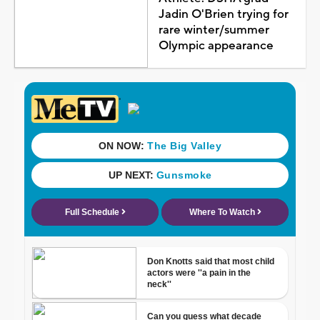
Jadin O'Brien trying for
rare winter/summer
Olympic appearance