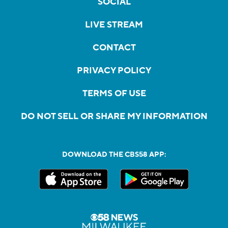
SOCIAL
LIVE STREAM
CONTACT
PRIVACY POLICY
TERMS OF USE
DO NOT SELL OR SHARE MY INFORMATION
DOWNLOAD THE CBS58 APP: