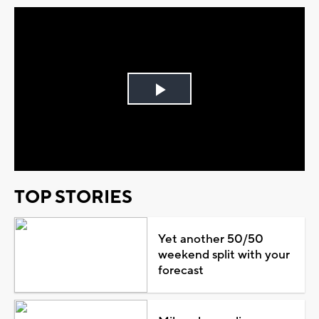
Play
Video
TOP STORIES
Yet another 50/50
weekend split with your
forecast