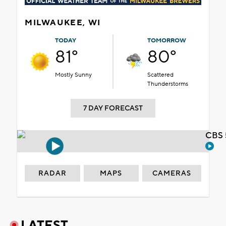
MILWAUKEE, WI
TODAY
TOMORROW
81°
80°
Mostly Sunny
Scattered
Thunderstorms
7 DAY FORECAST
CBS 
RADAR
MAPS
CAMERAS
LATEST