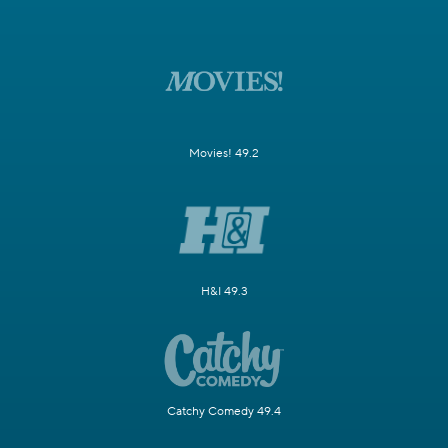
Movies! 49.2
H&I 49.3
Catchy Comedy 49.4