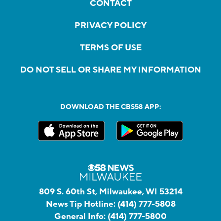
CONTACT
PRIVACY POLICY
TERMS OF USE
DO NOT SELL OR SHARE MY INFORMATION
DOWNLOAD THE CBS58 APP:
809 S. 60th St, Milwaukee, WI 53214
News Tip Hotline:
(414) 777-5808
General Info:
(414) 777-5800