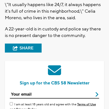
\"It usually happens like 24/7, it always happens
it's full of crime in this neighborhood,\" Celia
Moreno, who lives in the area, said.
A 22-year-old is in custody and police say there
is no present danger to the community.
SHARE
Sign up for the CBS 58 Newsletter
I am at least 18 years old and agree with the
Terms of Use