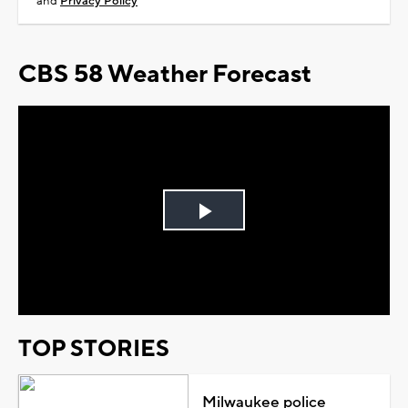
and
Privacy Policy
CBS 58 Weather Forecast
Play
Video
TOP STORIES
Milwaukee police