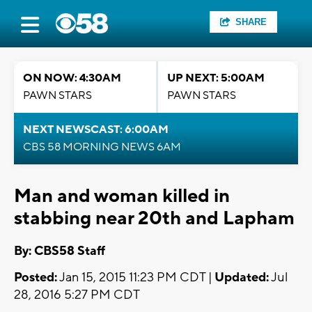
SHARE
ON NOW: 4:30AM
UP NEXT: 5:00AM
PAWN STARS
PAWN STARS
NEXT NEWSCAST: 6:00AM
CBS 58 MORNING NEWS 6AM
Man and woman killed in
stabbing near 20th and Lapham
By: CBS58 Staff
Posted:
Jan 15, 2015 11:23 PM CDT |
Updated:
Jul
28, 2016 5:27 PM CDT