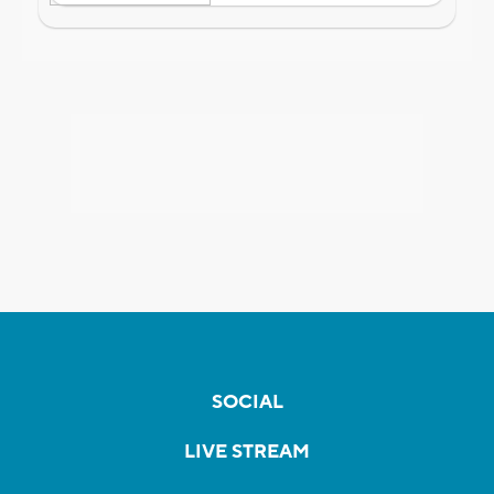
SOCIAL
LIVE STREAM