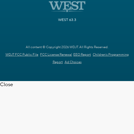
WEST 63.3
All content © Copyright 2026 WDJT. All Rights Reserved.
WDJT FCC Public File
FCC License Renewal
EEO Report
Children's Programming
Report
Ad Choices
Close