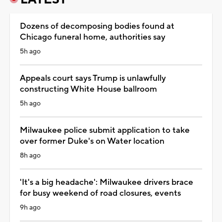
Dozens of decomposing bodies found at
Chicago funeral home, authorities say
5h ago
Appeals court says Trump is unlawfully
constructing White House ballroom
5h ago
Milwaukee police submit application to take
over former Duke's on Water location
8h ago
'It's a big headache': Milwaukee drivers brace
for busy weekend of road closures, events
9h ago