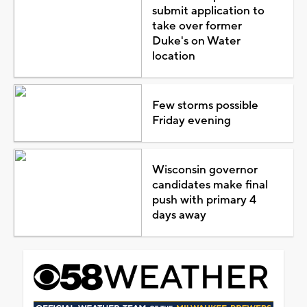
submit application to
take over former
Duke's on Water
location
Few storms possible
Friday evening
Wisconsin governor
candidates make final
push with primary 4
days away