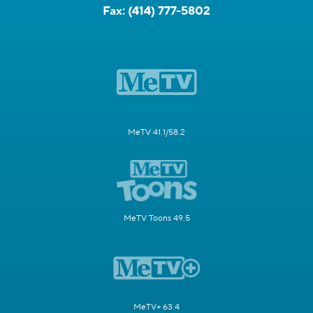
Fax:
(414) 777-5802
MeTV 41.1/58.2
MeTV Toons 49.5
MeTV+ 63.4