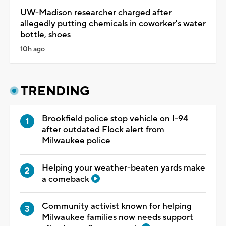
UW-Madison researcher charged after
allegedly putting chemicals in coworker's water
bottle, shoes
10h ago
TRENDING
Brookfield police stop vehicle on I-94
after outdated Flock alert from
Milwaukee police
Helping your weather-beaten yards make
a comeback
Community activist known for helping
Milwaukee families now needs support