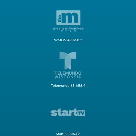
WMLW 49.1/58.3
Telemundo 63.1/58.4
Start 58.5/63.2