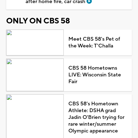
after home fire, car crash
ONLY ON CBS 58
Meet CBS 58's Pet of
the Week: T'Challa
CBS 58 Hometowns
LIVE: Wisconsin State
Fair
CBS 58's Hometown
Athlete: DSHA grad
Jadin O'Brien trying for
rare winter/summer
Olympic appearance