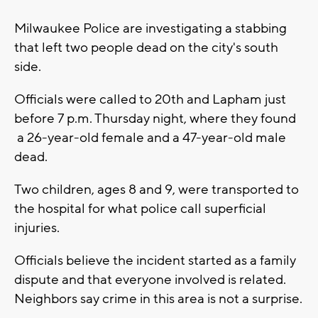
Milwaukee Police are investigating a stabbing
that left two people dead on the city's south
side.
Officials were called to 20th and Lapham just
before 7 p.m. Thursday night, where they found
a 26-year-old female and a 47-year-old male
dead.
Two children, ages 8 and 9, were transported to
the hospital for what police call superficial
injuries.
Officials believe the incident started as a family
dispute and that everyone involved is related.
Neighbors say crime in this area is not a surprise.