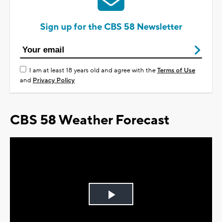
Sign up for the CBS 58 Newsletter
I am at least 18 years old and agree with the
Terms of Use
and
Privacy Policy
CBS 58 Weather Forecast
Play