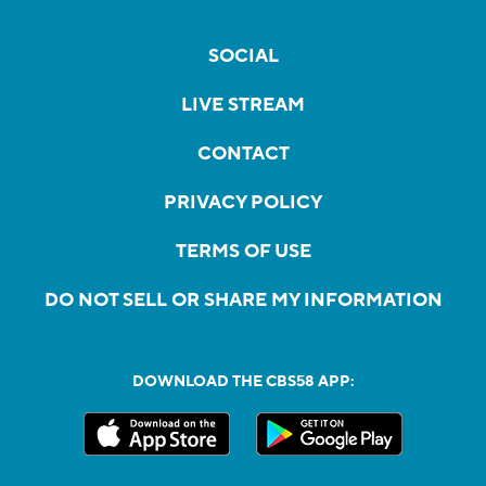
SOCIAL
LIVE STREAM
CONTACT
PRIVACY POLICY
TERMS OF USE
DO NOT SELL OR SHARE MY INFORMATION
DOWNLOAD THE CBS58 APP: