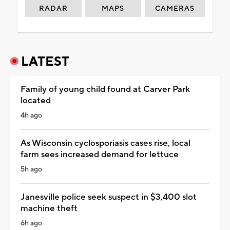
RADAR
MAPS
CAMERAS
LATEST
Family of young child found at Carver Park
located
4h ago
As Wisconsin cyclosporiasis cases rise, local
farm sees increased demand for lettuce
5h ago
Janesville police seek suspect in $3,400 slot
machine theft
6h ago