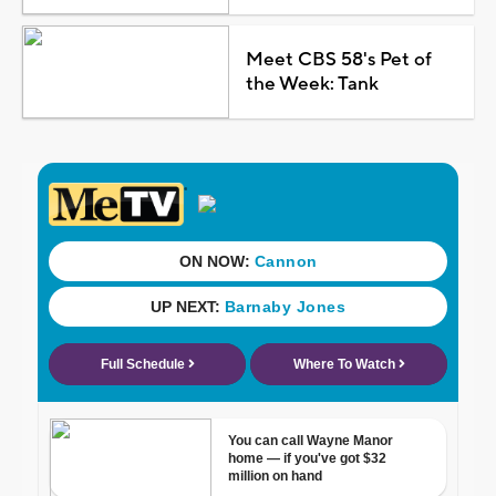
Meet CBS 58's Pet of
the Week: Tank