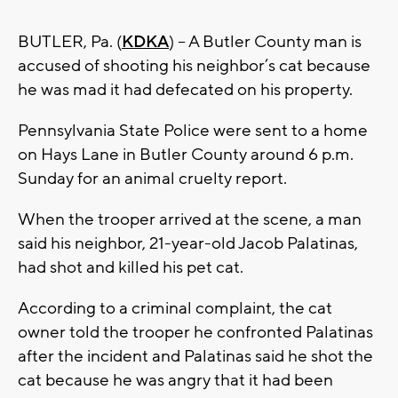
BUTLER, Pa. (
KDKA
) – A Butler County man is
accused of shooting his neighbor’s cat because
he was mad it had defecated on his property.
Pennsylvania State Police were sent to a home
on Hays Lane in Butler County around 6 p.m.
Sunday for an animal cruelty report.
When the trooper arrived at the scene, a man
said his neighbor, 21-year-old Jacob Palatinas,
had shot and killed his pet cat.
According to a criminal complaint, the cat
owner told the trooper he confronted Palatinas
after the incident and Palatinas said he shot the
cat because he was angry that it had been