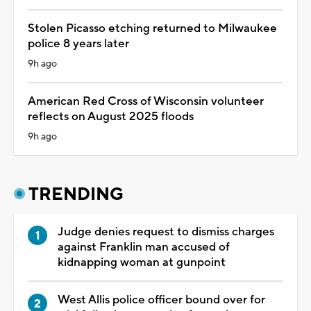
Stolen Picasso etching returned to Milwaukee
police 8 years later
9h ago
American Red Cross of Wisconsin volunteer
reflects on August 2025 floods
9h ago
TRENDING
Judge denies request to dismiss charges
against Franklin man accused of
kidnapping woman at gunpoint
West Allis police officer bound over for