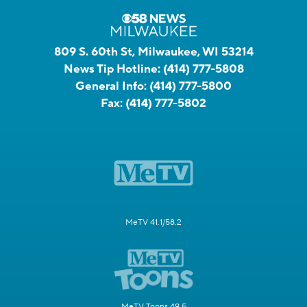
809 S. 60th St, Milwaukee, WI 53214
News Tip Hotline:
(414) 777-5808
General Info:
(414) 777-5800
Fax:
(414) 777-5802
MeTV 41.1/58.2
MeTV Toons 49.5