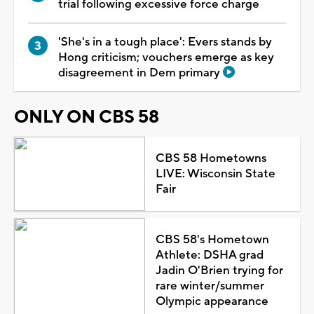
trial following excessive force charge
'She's in a tough place': Evers stands by
Hong criticism; vouchers emerge as key
disagreement in Dem primary
ONLY ON CBS 58
CBS 58 Hometowns
LIVE: Wisconsin State
Fair
CBS 58's Hometown
Athlete: DSHA grad
Jadin O'Brien trying for
rare winter/summer
Olympic appearance