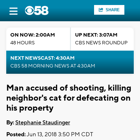
SHARE
ON NOW: 2:00AM
UP NEXT: 3:07AM
48 HOURS
CBS NEWS ROUNDUP
NEXT NEWSCAST: 4:30AM
CBS 58 MORNING NEWS AT 4:30AM
Man accused of shooting, killing
neighbor's cat for defecating on
his property
By:
Stephanie Staudinger
Posted:
Jun 13, 2018 3:50 PM CDT