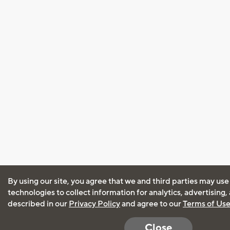
By using our site, you agree that we and third parties may use
technologies to collect information for analytics, advertising
described in our
Privacy Policy
and agree to our
Terms of Us
Close