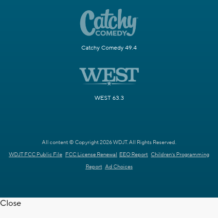
Catchy Comedy 49.4
WEST 63.3
All content © Copyright 2026 WDJT. All Rights Reserved.
WDJT FCC Public File
FCC License Renewal
EEO Report
Children's Programming
Report
Ad Choices
Close