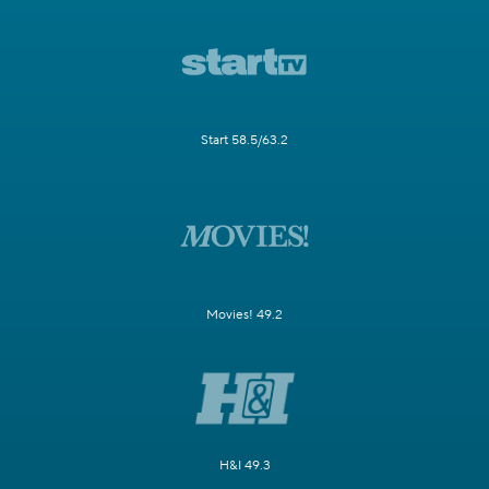
Start 58.5/63.2
Movies! 49.2
H&I 49.3