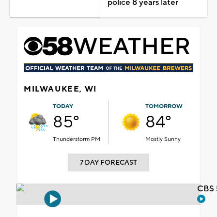
police 8 years later
MILWAUKEE, WI
TODAY
TOMORROW
85°
84°
Thunderstorm PM
Mostly Sunny
7 DAY FORECAST
CBS 