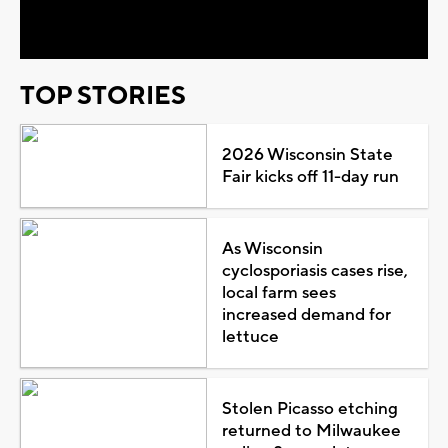
Video
TOP STORIES
2026 Wisconsin State
Fair kicks off 11-day run
As Wisconsin
cyclosporiasis cases rise,
local farm sees
increased demand for
lettuce
Stolen Picasso etching
returned to Milwaukee