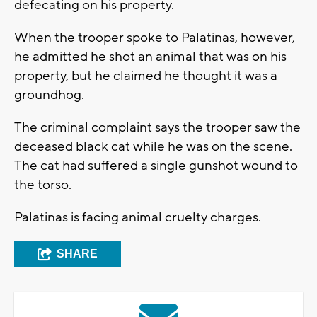
defecating on his property.
When the trooper spoke to Palatinas, however,
he admitted he shot an animal that was on his
property, but he claimed he thought it was a
groundhog.
The criminal complaint says the trooper saw the
deceased black cat while he was on the scene.
The cat had suffered a single gunshot wound to
the torso.
Palatinas is facing animal cruelty charges.
SHARE