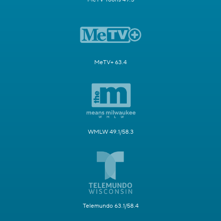
MeTV+ 63.4
WMLW 49.1/58.3
Telemundo 63.1/58.4