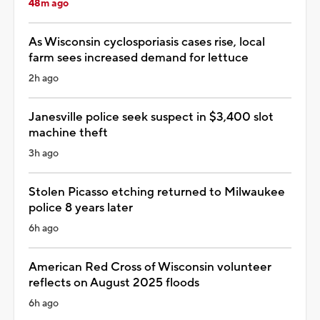
48m ago
As Wisconsin cyclosporiasis cases rise, local
farm sees increased demand for lettuce
2h ago
Janesville police seek suspect in $3,400 slot
machine theft
3h ago
Stolen Picasso etching returned to Milwaukee
police 8 years later
6h ago
American Red Cross of Wisconsin volunteer
reflects on August 2025 floods
6h ago