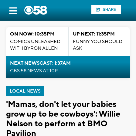
SHARE
ON NOW: 10:35PM
UP NEXT: 11:35PM
COMICS UNLEASHED
FUNNY YOU SHOULD
WITH BYRON ALLEN
ASK
NEXT NEWSCAST: 1:37AM
CBS 58 NEWS AT 10P
LOCAL NEWS
'Mamas, don't let your babies
grow up to be cowboys': Willie
Nelson to perform at BMO
Pavilion