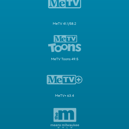
MeTV 41.1/58.2
MeTV Toons 49.5
MeTV+ 63.4