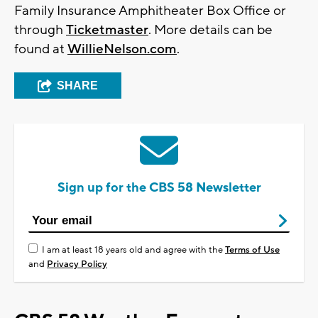
Family Insurance Amphitheater Box Office or
through
Ticketmaster
. More details can be
found at
WillieNelson.com
.
SHARE
Sign up for the CBS 58 Newsletter
I am at least 18 years old and agree with the
Terms of Use
and
Privacy Policy