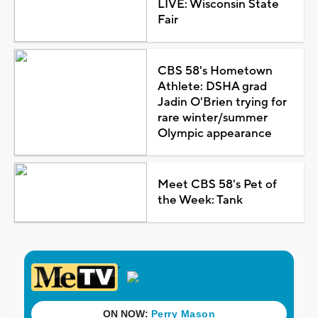
LIVE: Wisconsin State
Fair
CBS 58's Hometown
Athlete: DSHA grad
Jadin O'Brien trying for
rare winter/summer
Olympic appearance
Meet CBS 58's Pet of
the Week: Tank