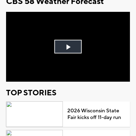
CBS 58 Weather Forecast
Play
Video
TOP STORIES
2026 Wisconsin State
Fair kicks off 11-day run