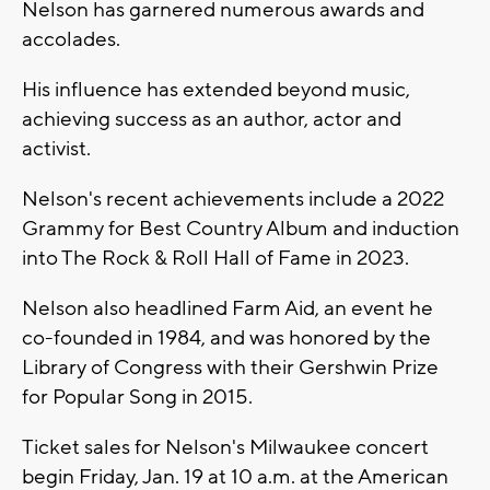
Nelson has garnered numerous awards and
accolades.
His influence has extended beyond music,
achieving success as an author, actor and
activist.
Nelson's recent achievements include a 2022
Grammy for Best Country Album and induction
into The Rock & Roll Hall of Fame in 2023.
Nelson also headlined Farm Aid, an event he
co-founded in 1984, and was honored by the
Library of Congress with their Gershwin Prize
for Popular Song in 2015.
Ticket sales for Nelson's Milwaukee concert
begin Friday, Jan. 19 at 10 a.m. at the American