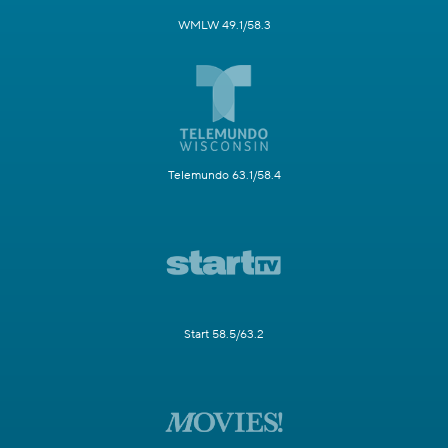
WMLW 49.1/58.3
Telemundo 63.1/58.4
Start 58.5/63.2