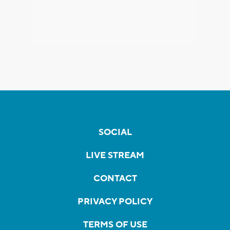
SOCIAL
LIVE STREAM
CONTACT
PRIVACY POLICY
TERMS OF USE