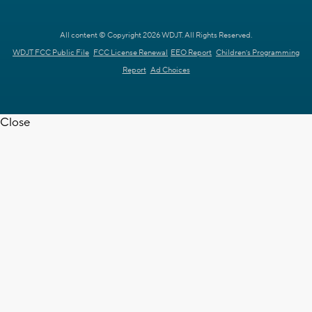
All content © Copyright 2026 WDJT. All Rights Reserved.
WDJT FCC Public File
FCC License Renewal
EEO Report
Children's Programming
Report
Ad Choices
Close