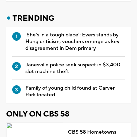
TRENDING
'She's in a tough place': Evers stands by
Hong criticism; vouchers emerge as key
disagreement in Dem primary
Janesville police seek suspect in $3,400
slot machine theft
Family of young child found at Carver
Park located
ONLY ON CBS 58
CBS 58 Hometowns