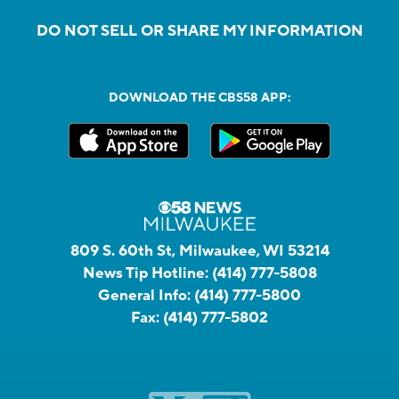
DO NOT SELL OR SHARE MY INFORMATION
DOWNLOAD THE CBS58 APP:
809 S. 60th St, Milwaukee, WI 53214
News Tip Hotline:
(414) 777-5808
General Info:
(414) 777-5800
Fax:
(414) 777-5802