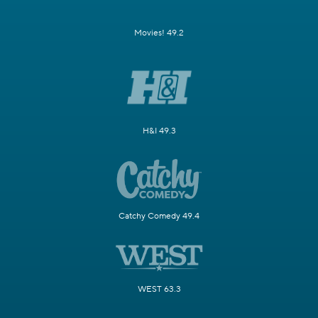
Movies! 49.2
H&I 49.3
Catchy Comedy 49.4
WEST 63.3