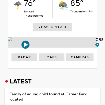
76°
85°
Isolated
Thunderstorm PM
Thunderstorms
7 DAY FORECAST
CBS 
RADAR
MAPS
CAMERAS
LATEST
Family of young child found at Carver Park
located