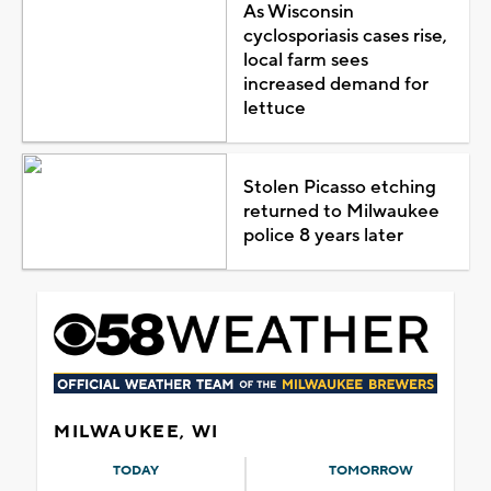
As Wisconsin
cyclosporiasis cases rise,
local farm sees
increased demand for
lettuce
Stolen Picasso etching
returned to Milwaukee
police 8 years later
MILWAUKEE, WI
TODAY
TOMORROW