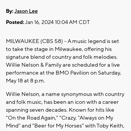
By:
Jason Lee
Posted:
Jan 16, 2024 10:04 AM CDT
MILWAUKEE (CBS 58) -- A music legend is set
to take the stage in Milwaukee, offering his
signature blend of country and folk melodies.
Willie Nelson & Family are scheduled for a live
performance at the BMO Pavilion on Saturday,
May 18 at 8 p.m.
Willie Nelson, a name synonymous with country
and folk music, has been an icon with a career
spanning seven decades. Known for hits like
"On the Road Again," "Crazy, "Always on My
Mind" and "Beer for My Horses" with Toby Keith,