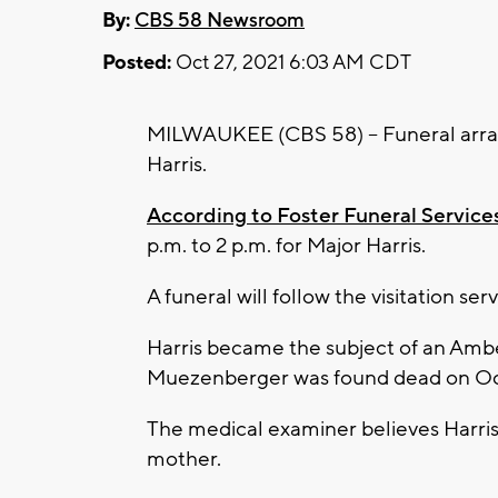
By:
CBS 58 Newsroom
Posted:
Oct 27, 2021 6:03 AM CDT
MILWAUKEE (CBS 58) -- Funeral arra
Harris.
According to Foster Funeral Service
p.m. to 2 p.m. for Major Harris.
A funeral will follow the visitation ser
Harris became the subject of an Amber
Muezenberger was found dead on Oct
The medical examiner believes Harris 
mother.