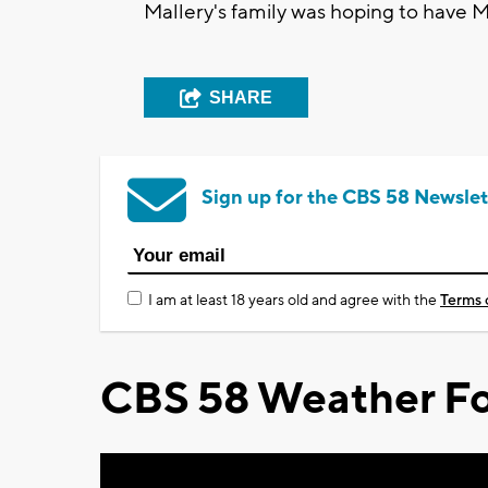
Mallery's family was hoping to have M
SHARE
Sign up for the CBS 58 Newslet
I am at least 18 years old and agree with the
Terms 
CBS 58 Weather Fo