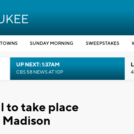
TOWNS
SUNDAY MORNING
SWEEPSTAKES
UP NEXT: 1:37AM
L
CBS 58 NEWS AT 10P
4
l to take place
n Madison