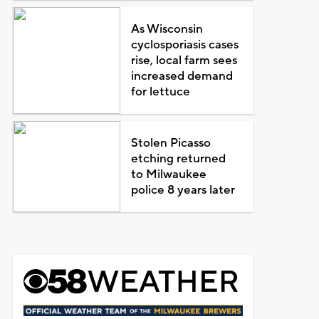
As Wisconsin
cyclosporiasis cases
rise, local farm sees
increased demand
for lettuce
Stolen Picasso
etching returned
to Milwaukee
police 8 years later