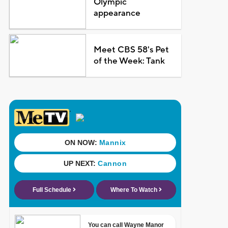
Olympic
appearance
Meet CBS 58's Pet
of the Week: Tank