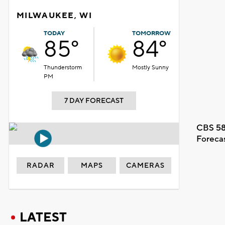
MILWAUKEE, WI
TODAY
TOMORROW
85°
84°
Thunderstorm
Mostly Sunny
PM
7 DAY FORECAST
CBS 58
Foreca
RADAR
MAPS
CAMERAS
LATEST