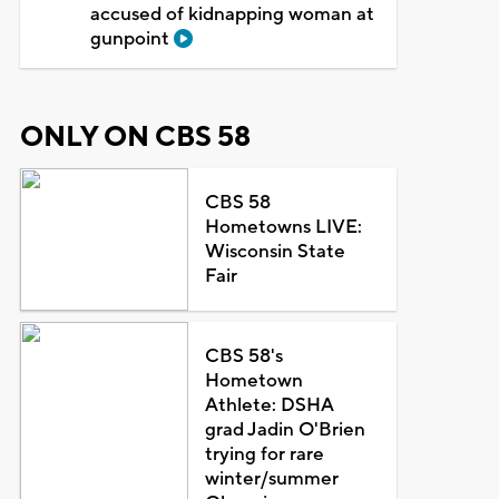
accused of kidnapping woman at
gunpoint
ONLY ON CBS 58
CBS 58
Hometowns LIVE:
Wisconsin State
Fair
CBS 58's
Hometown
Athlete: DSHA
grad Jadin O'Brien
trying for rare
winter/summer