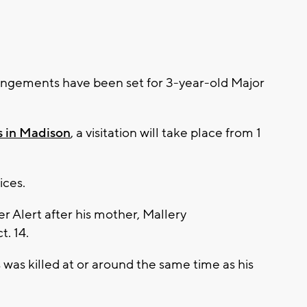
ngements have been set for 3-year-old Major
s in Madison
, a visitation will take place from 1
vices.
 Alert after his mother, Mallery
. 14.
was killed at or around the same time as his