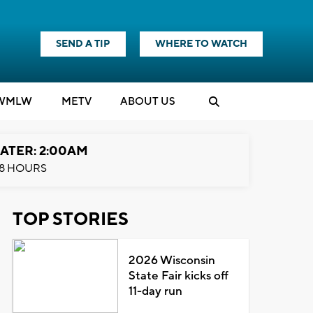
SEND A TIP
WHERE TO WATCH
WMLW
M
E
TV
ABOUT US
ATER: 2:00AM
8 HOURS
TOP STORIES
2026 Wisconsin
State Fair kicks off
11-day run