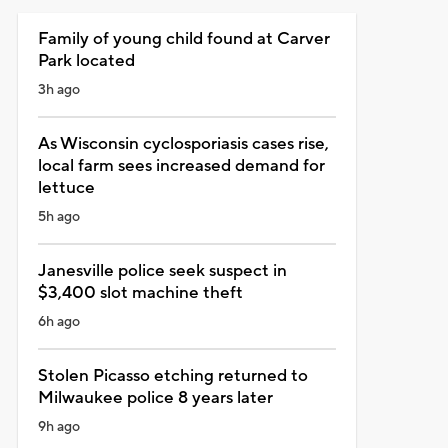
Family of young child found at Carver
Park located
3h ago
As Wisconsin cyclosporiasis cases rise,
local farm sees increased demand for
lettuce
5h ago
Janesville police seek suspect in
$3,400 slot machine theft
6h ago
Stolen Picasso etching returned to
Milwaukee police 8 years later
9h ago