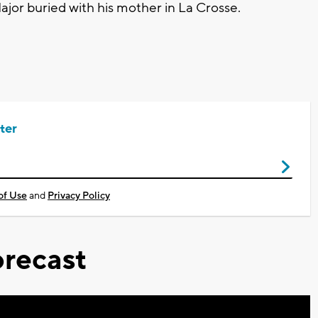
ajor buried with his mother in La Crosse.
ter
of Use
and
Privacy Policy
recast