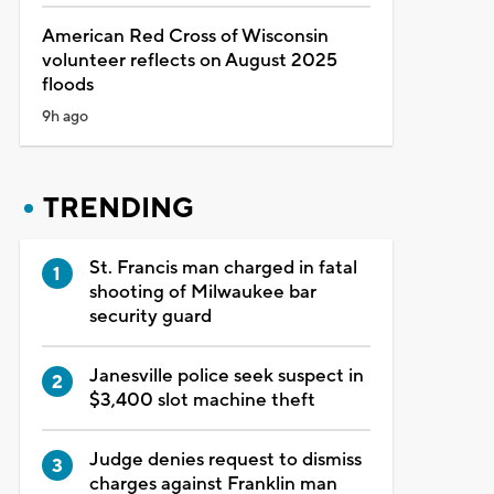
American Red Cross of Wisconsin
volunteer reflects on August 2025
floods
9h ago
TRENDING
St. Francis man charged in fatal
shooting of Milwaukee bar
security guard
Janesville police seek suspect in
$3,400 slot machine theft
Judge denies request to dismiss
charges against Franklin man