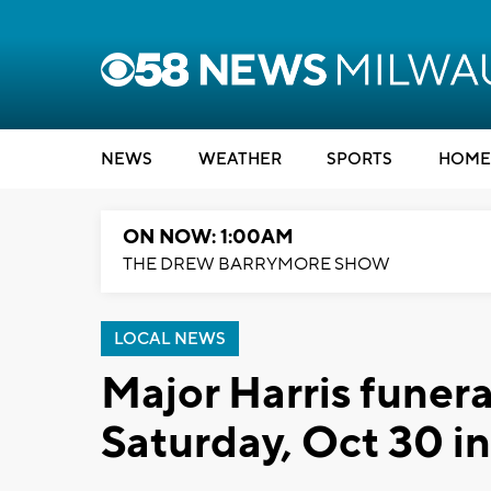
NEWS
WEATHER
SPORTS
HOME
ON NOW: 1:00AM
THE DREW BARRYMORE SHOW
LOCAL NEWS
Major Harris funera
Saturday, Oct 30 i