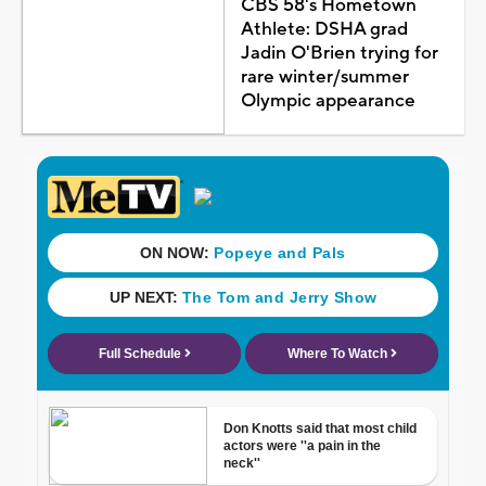
CBS 58's Hometown
Athlete: DSHA grad
Jadin O'Brien trying for
rare winter/summer
Olympic appearance