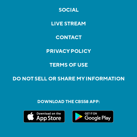
SOCIAL
LIVE STREAM
CONTACT
PRIVACY POLICY
TERMS OF USE
DO NOT SELL OR SHARE MY INFORMATION
DOWNLOAD THE CBS58 APP: