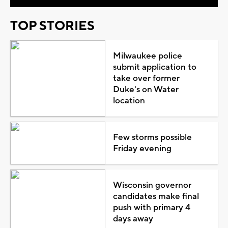
TOP STORIES
Milwaukee police
submit application to
take over former
Duke's on Water
location
Few storms possible
Friday evening
Wisconsin governor
candidates make final
push with primary 4
days away