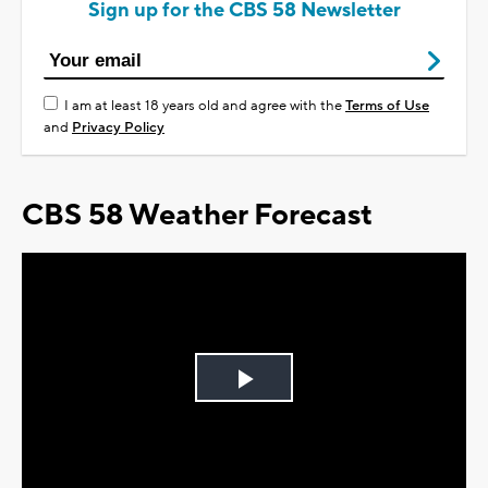
Sign up for the CBS 58 Newsletter
I am at least 18 years old and agree with the
Terms of Use
and
Privacy Policy
CBS 58 Weather Forecast
Play
Video