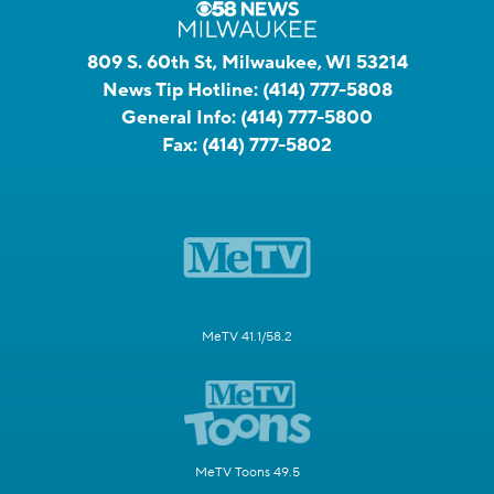
809 S. 60th St, Milwaukee, WI 53214
News Tip Hotline:
(414) 777-5808
General Info:
(414) 777-5800
Fax:
(414) 777-5802
MeTV 41.1/58.2
MeTV Toons 49.5