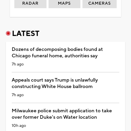
RADAR
MAPS
CAMERAS
LATEST
Dozens of decomposing bodies found at
Chicago funeral home, authorities say
7h ago
Appeals court says Trump is unlawfully
constructing White House ballroom
7h ago
Milwaukee police submit application to take
over former Duke's on Water location
10h ago