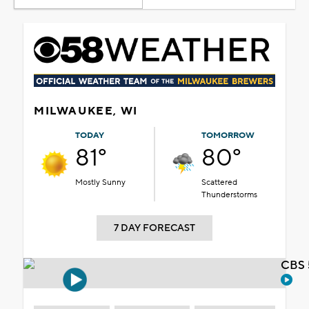
MILWAUKEE, WI
TODAY
TOMORROW
81°
80°
Mostly Sunny
Scattered
Thunderstorms
7 DAY FORECAST
CBS 