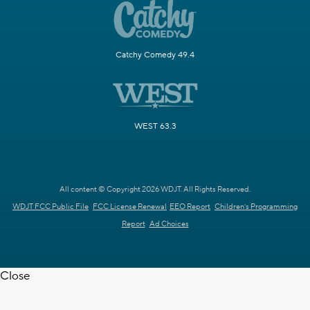
Catchy Comedy 49.4
WEST 63.3
All content © Copyright 2026 WDJT. All Rights Reserved.
WDJT FCC Public File
FCC License Renewal
EEO Report
Children's Programming
Report
Ad Choices
Close