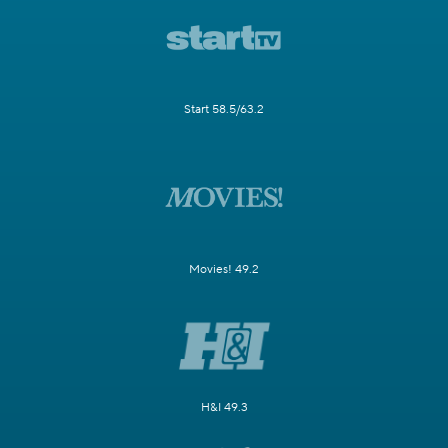
Start 58.5/63.2
Movies! 49.2
H&I 49.3