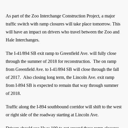
As part of the Zoo Interchange Construction Project, a major
traffic switch with ramp closures will take place tomorrow. This
will have an impact on drivers who travel between the Zoo and
Hale Interchanges.
The I-41/894 SB exit ramp to Greenfield Ave. will fully close
through the summer of 2018 for reconstruction. The on ramp
from Greenfield Ave. to I-41/894 SB will close through the fall
of 2017. Also closing long term, the Lincoln Ave. exit ramp
from I-894 SB is expected to remain that way through summer
of 2018.
Traffic along the I-894 southbound corridor will shift to the west
or right side of the roadway starting at Lincoln Ave.