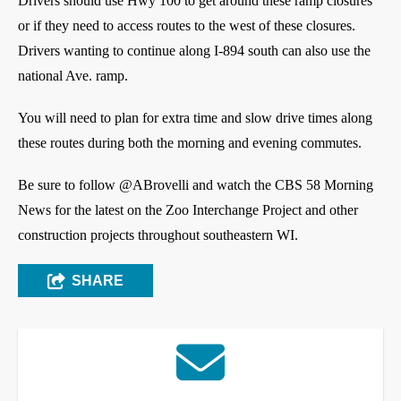
Drivers should use Hwy 100 to get around these ramp closures
or if they need to access routes to the west of these closures.
Drivers wanting to continue along I-894 south can also use the
national Ave. ramp.
You will need to plan for extra time and slow drive times along
these routes during both the morning and evening commutes.
Be sure to follow @ABrovelli and watch the CBS 58 Morning
News for the latest on the Zoo Interchange Project and other
construction projects throughout southeastern WI.
SHARE