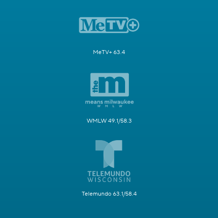
MeTV+ 63.4
WMLW 49.1/58.3
Telemundo 63.1/58.4