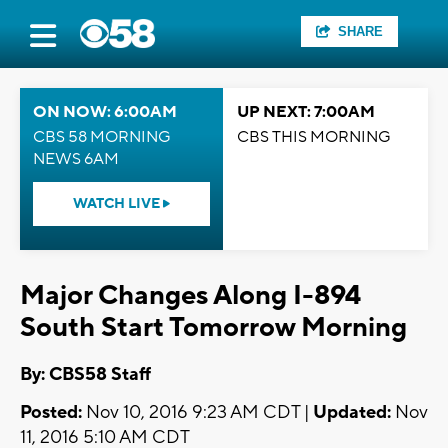
SHARE
ON NOW: 6:00AM
UP NEXT: 7:00AM
CBS 58 MORNING
CBS THIS MORNING
NEWS 6AM
WATCH LIVE
Major Changes Along I-894
South Start Tomorrow Morning
By: CBS58 Staff
Posted:
Nov 10, 2016 9:23 AM CDT |
Updated:
Nov
11, 2016 5:10 AM CDT