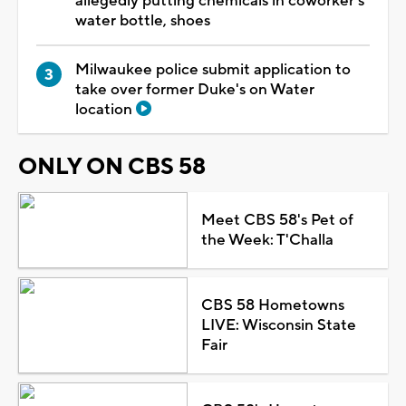
allegedly putting chemicals in coworker's
water bottle, shoes
Milwaukee police submit application to
take over former Duke's on Water
location
ONLY ON CBS 58
Meet CBS 58's Pet of
the Week: T'Challa
CBS 58 Hometowns
LIVE: Wisconsin State
Fair