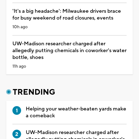
'It's a big headache': Milwaukee drivers brace
for busy weekend of road closures, events
10h ago
UW-Madison researcher charged after
allegedly putting chemicals in coworker's water
bottle, shoes
11h ago
TRENDING
Helping your weather-beaten yards make
a comeback
UW-Madison researcher charged after