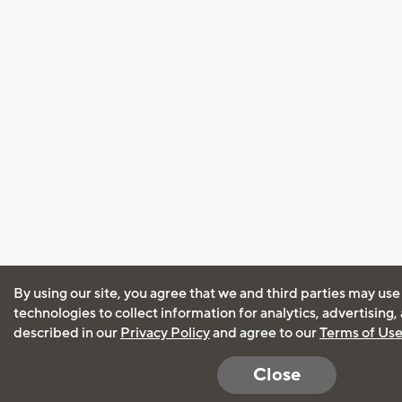
By using our site, you agree that we and third parties may use
technologies to collect information for analytics, advertising
described in our
Privacy Policy
and agree to our
Terms of Us
Close